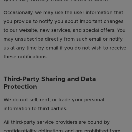
Occasionally, we may use the user information that
you provide to notify you about important changes
to our website, new services, and special offers. You
may unsubscribe directly from such email or notify
us at any time by email if you do not wish to receive
these notifications.
Third-Party Sharing and Data
Protection
We do not sell, rent, or trade your personal
information to third parties.
All third-party service providers are bound by
confidentiality obligations and are prohibited from