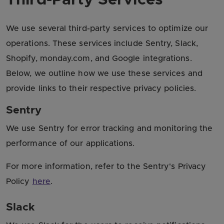
We use several third-party services to optimize our
operations. These services include Sentry, Slack,
Shopify, monday.com, and Google integrations.
Below, we outline how we use these services and
provide links to their respective privacy policies.
Sentry
We use Sentry for error tracking and monitoring the
performance of our applications.
For more information, refer to the Sentry's Privacy
Policy
here
.
Slack