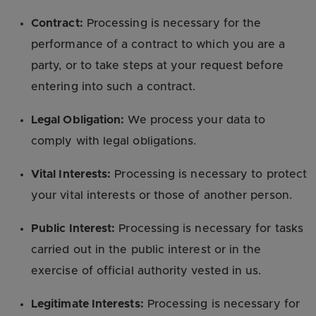
Contract:
Processing is necessary for the
performance of a contract to which you are a
party, or to take steps at your request before
entering into such a contract.
Legal Obligation:
We process your data to
comply with legal obligations.
Vital Interests:
Processing is necessary to protect
your vital interests or those of another person.
Public Interest:
Processing is necessary for tasks
carried out in the public interest or in the
exercise of official authority vested in us.
Legitimate Interests:
Processing is necessary for