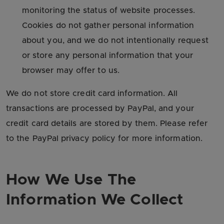
monitoring the status of website processes.
Cookies do not gather personal information
about you, and we do not intentionally request
or store any personal information that your
browser may offer to us.
We do not store credit card information. All
transactions are processed by PayPal, and your
credit card details are stored by them. Please refer
to the PayPal privacy policy for more information.
How We Use The
Information We Collect