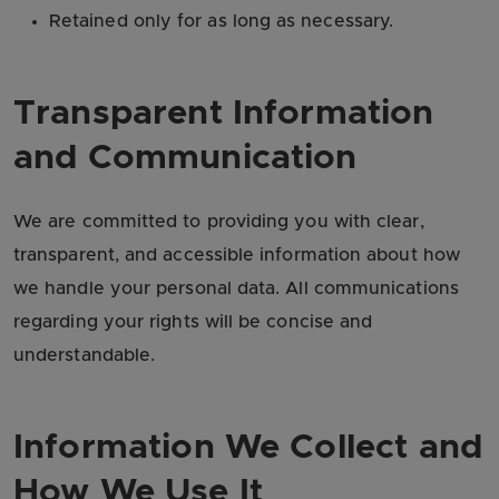
Retained only for as long as necessary.
Transparent Information
and Communication
We are committed to providing you with clear,
transparent, and accessible information about how
we handle your personal data. All communications
regarding your rights will be concise and
understandable.
Information We Collect and
How We Use It