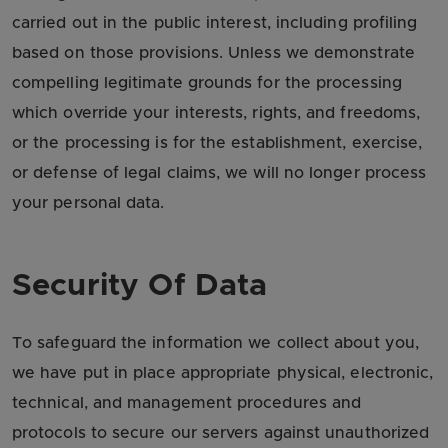
carried out in the public interest, including profiling
based on those provisions. Unless we demonstrate
compelling legitimate grounds for the processing
which override your interests, rights, and freedoms,
or the processing is for the establishment, exercise,
or defense of legal claims, we will no longer process
your personal data.
Security Of Data
To safeguard the information we collect about you,
we have put in place appropriate physical, electronic,
technical, and management procedures and
protocols to secure our servers against unauthorized