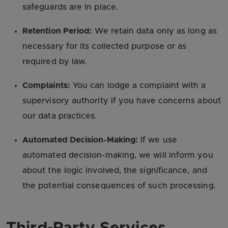
safeguards are in place.
Retention Period:
We retain data only as long as
necessary for its collected purpose or as
required by law.
Complaints:
You can lodge a complaint with a
supervisory authority if you have concerns about
our data practices.
Automated Decision-Making:
If we use
automated decision-making, we will inform you
about the logic involved, the significance, and
the potential consequences of such processing.
Third-Party Services