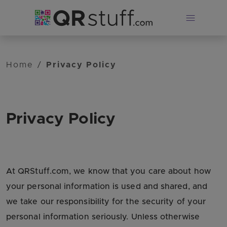
Skip to main content
Home
/
Privacy Policy
Privacy Policy
At QRStuff.com, we know that you care about how
your personal information is used and shared, and
we take our responsibility for the security of your
personal information seriously. Unless otherwise