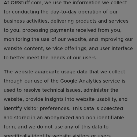
At QRStuff.com, we use the information we collect
for conducting the day-to-day operation of our
business activities, delivering products and services
to you, processing payments received from you,
monitoring the use of our website, and improving our
website content, service offerings, and user interface
to better meet the needs of our users.
The website aggregate usage data that we collect
through our use of the Google Analytics service is
used to resolve technical issues, administer the
website, provide insights into website usability, and
identify visitor preferences. This data is collected
and stored in an anonymized and non-identifiable
form, and we do not use any of this data to
specifically identify website visitors or users.