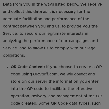
Data from you in the ways listed below. We receive
and collect this data as it is necessary for the
adequate facilitation and performance of the
contract between you and us, to provide you the
Service, to secure our legitimate interests in
analyzing the performance of our campaigns and
Service, and to allow us to comply with our legal
obligations.
QR Code Content:
If you choose to create a QR
code using QRStuff.com, we will collect and
store on our server the information you enter
into the QR code to facilitate the effective
operation, delivery, and management of the QR
code created. Some QR Code data types, such