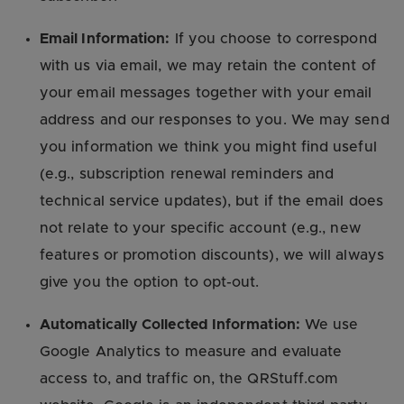
Email Information:
If you choose to correspond
with us via email, we may retain the content of
your email messages together with your email
address and our responses to you. We may send
you information we think you might find useful
(e.g., subscription renewal reminders and
technical service updates), but if the email does
not relate to your specific account (e.g., new
features or promotion discounts), we will always
give you the option to opt-out.
Automatically Collected Information:
We use
Google Analytics to measure and evaluate
access to, and traffic on, the QRStuff.com