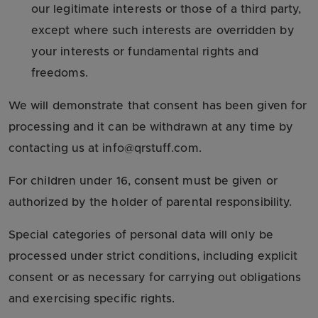
our legitimate interests or those of a third party,
except where such interests are overridden by
your interests or fundamental rights and
freedoms.
We will demonstrate that consent has been given for
processing and it can be withdrawn at any time by
contacting us at info@qrstuff.com.
For children under 16, consent must be given or
authorized by the holder of parental responsibility.
Special categories of personal data will only be
processed under strict conditions, including explicit
consent or as necessary for carrying out obligations
and exercising specific rights.