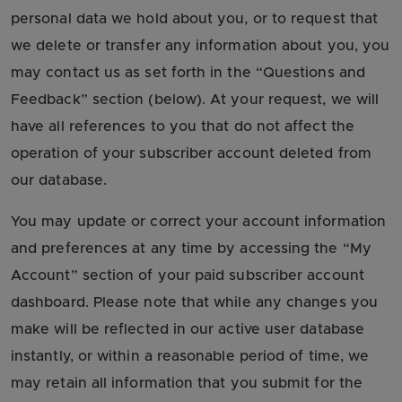
personal data we hold about you, or to request that
we delete or transfer any information about you, you
may contact us as set forth in the “Questions and
Feedback” section (below). At your request, we will
have all references to you that do not affect the
operation of your subscriber account deleted from
our database.
You may update or correct your account information
and preferences at any time by accessing the “My
Account” section of your paid subscriber account
dashboard. Please note that while any changes you
make will be reflected in our active user database
instantly, or within a reasonable period of time, we
may retain all information that you submit for the