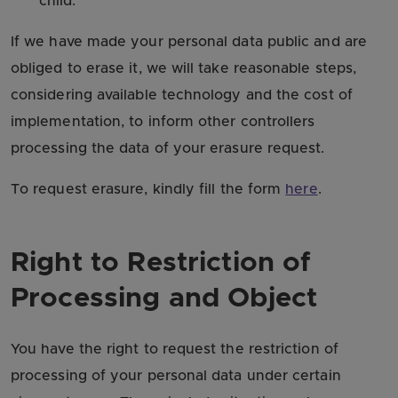
child.
If we have made your personal data public and are
obliged to erase it, we will take reasonable steps,
considering available technology and the cost of
implementation, to inform other controllers
processing the data of your erasure request.
To request erasure, kindly fill the form
here
.
Right to Restriction of
Processing and Object
You have the right to request the restriction of
processing of your personal data under certain