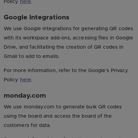
Policy
here
.
Google Integrations
We use Google integrations for generating QR codes
with its workspace add-ons, accessing files in Google
Drive, and facilitating the creation of QR codes in
Gmail to add to emails.
For more information, refer to the Google's Privacy
Policy
here
.
monday.com
We use monday.com to generate bulk QR codes
using the board and access the board of the
customers for data.