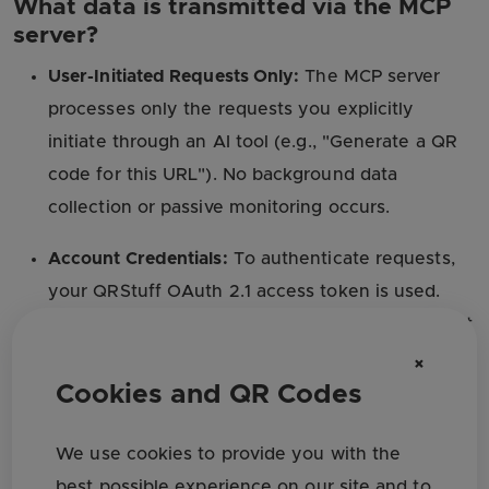
What data is transmitted via the MCP
server?
User-Initiated Requests Only:
The MCP server
processes only the requests you explicitly
initiate through an AI tool (e.g., "Generate a QR
code for this URL"). No background data
collection or passive monitoring occurs.
Account Credentials:
To authenticate requests,
your QRStuff OAuth 2.1 access token is used.
This token is scoped and time-limited. We do not
share your password or permanent credentials
×
with any AI platform.
Cookies and QR Codes
QR Code Content:
Content you ask the AI tool to
We use cookies to provide you with the
encode (such as URLs, contact details, or file
best possible experience on our site and to