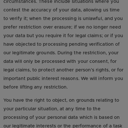
circumstances. These include situations where you
contest the accuracy of your data, allowing us time
to verify it; when the processing is unlawful, and you
prefer restriction over erasure; if we no longer need
your data but you require it for legal claims; or if you
have objected to processing pending verification of
our legitimate grounds. During the restriction, your
data will only be processed with your consent, for
legal claims, to protect another person’s rights, or for
important public interest reasons. We will inform you
before lifting any restriction.
You have the right to object, on grounds relating to
your particular situation, at any time to the
processing of your personal data which is based on
our legitimate interests or the performance of a task