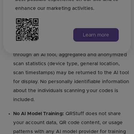
references) is transmitted to the QRStuff API to
enhance our marketing activities.
generate or update QR codes. This is stored on
our servers in the same manner as QR codes
created directly on QRStuff.com.
Learn more
Scan Analytics:
If you request analytics data
through an AI tool, aggregated and anonymized
scan statistics (device type, general location,
scan timestamps) may be returned to the AI tool
for display. No personally identifiable information
about the individuals scanning your codes is
included.
No AI Model Training:
QRStuff does not share
your account data, QR code content, or usage
patterns with any AI model provider for training