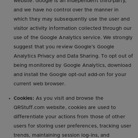
website. Google is an independent third-party,
and we have no control over the manner in
which they may subsequently use the user and
visitor activity information collected through our
use of the Google Analytics service. We strongly
suggest that you review Google’s Google
Analytics Privacy and Data Sharing. To opt out of
being monitored by Google Analytics, download
and install the Google opt-out add-on for your
current web browser.
Cookies:
As you visit and browse the
QRStuff.com website, cookies are used to
differentiate your actions from those of other
users for storing user preferences, tracking user
trends, maintaining session log-ins, and