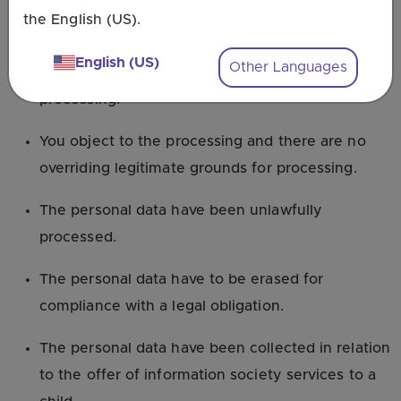
otherwise processed.
the English (US).
You withdraw consent on which the processing is
English (US)
Other Languages
based, and there is no other legal ground for
processing.
You object to the processing and there are no
overriding legitimate grounds for processing.
The personal data have been unlawfully
processed.
The personal data have to be erased for
compliance with a legal obligation.
The personal data have been collected in relation
to the offer of information society services to a