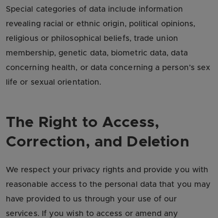
Special categories of data include information
revealing racial or ethnic origin, political opinions,
religious or philosophical beliefs, trade union
membership, genetic data, biometric data, data
concerning health, or data concerning a person’s sex
life or sexual orientation.
The Right to Access,
Correction, and Deletion
We respect your privacy rights and provide you with
reasonable access to the personal data that you may
have provided to us through your use of our
services. If you wish to access or amend any