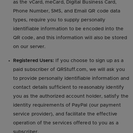
as the vCard, meCard, Digital Business Card,
Phone Number, SMS, and Email QR code data
types, require you to supply personally
identifiable information to be encoded into the
QR code, and this information will also be stored
on our server.
Registered Users:
If you choose to sign up as a
paid subscriber of QRStuff.com, we will ask you
to provide personally identifiable information and
contact details sufficient to reasonably identify
you as the authorized account holder, satisfy the
identity requirements of PayPal (our payment
service provider), and facilitate the effective
operation of the services offered to you as a
subscriber.