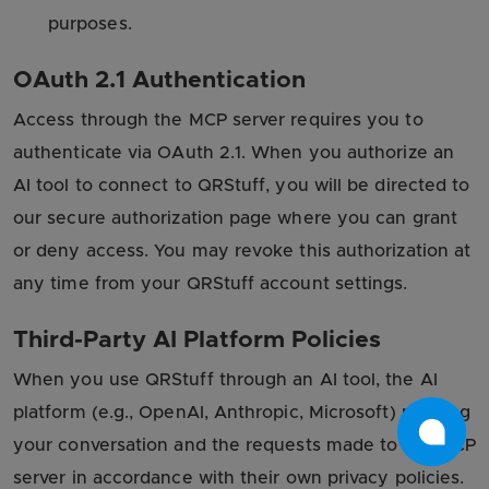
purposes.
OAuth 2.1 Authentication
Access through the MCP server requires you to
authenticate via OAuth 2.1. When you authorize an
AI tool to connect to QRStuff, you will be directed to
our secure authorization page where you can grant
or deny access. You may revoke this authorization at
any time from your QRStuff account settings.
Third-Party AI Platform Policies
When you use QRStuff through an AI tool, the AI
platform (e.g., OpenAI, Anthropic, Microsoft) may log
your conversation and the requests made to the MCP
server in accordance with their own privacy policies.