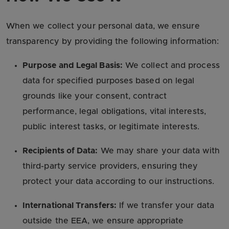
When we collect your personal data, we ensure
transparency by providing the following information:
Purpose and Legal Basis:
We collect and process
data for specified purposes based on legal
grounds like your consent, contract
performance, legal obligations, vital interests,
public interest tasks, or legitimate interests.
Recipients of Data:
We may share your data with
third-party service providers, ensuring they
protect your data according to our instructions.
International Transfers:
If we transfer your data
outside the EEA, we ensure appropriate