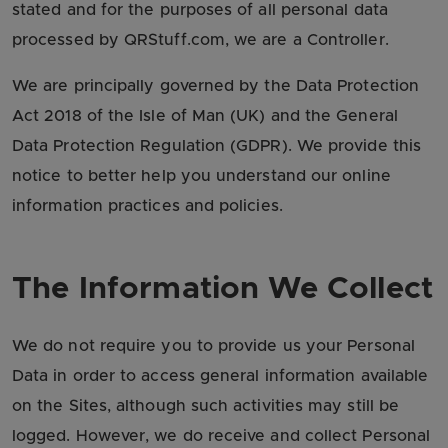
stated and for the purposes of all personal data
processed by QRStuff.com, we are a Controller.
We are principally governed by the Data Protection
Act 2018 of the Isle of Man (UK) and the General
Data Protection Regulation (GDPR). We provide this
notice to better help you understand our online
information practices and policies.
The Information We Collect
We do not require you to provide us your Personal
Data in order to access general information available
on the Sites, although such activities may still be
logged. However, we do receive and collect Personal