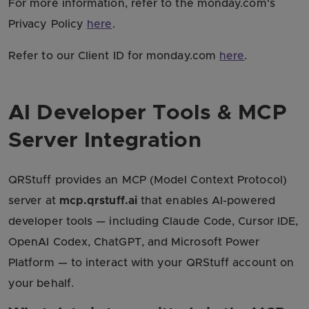
For more information, refer to the monday.com's
Privacy Policy
here
.
Refer to our Client ID for monday.com
here
.
AI Developer Tools & MCP
Server Integration
QRStuff provides an MCP (Model Context Protocol)
server at
mcp.qrstuff.ai
that enables AI-powered
developer tools — including Claude Code, Cursor IDE,
OpenAI Codex, ChatGPT, and Microsoft Power
Platform — to interact with your QRStuff account on
your behalf.