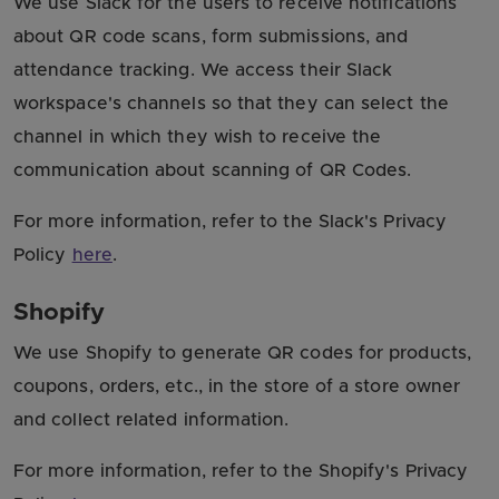
We use Slack for the users to receive notifications
about QR code scans, form submissions, and
attendance tracking. We access their Slack
workspace's channels so that they can select the
channel in which they wish to receive the
communication about scanning of QR Codes.
For more information, refer to the Slack's Privacy
Policy
here
.
Shopify
We use Shopify to generate QR codes for products,
coupons, orders, etc., in the store of a store owner
and collect related information.
For more information, refer to the Shopify's Privacy