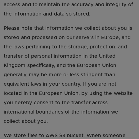
access and to maintain the accuracy and integrity of
the information and data so stored.
Please note that information we collect about you is
stored and processed on our servers in Europe, and
the laws pertaining to the storage, protection, and
transfer of personal information in the United
Kingdom specifically, and the European Union
generally, may be more or less stringent than
equivalent laws in your country. If you are not
located in the European Union, by using the website
you hereby consent to the transfer across
international boundaries of the information we
collect about you.
We store files to AWS S3 bucket. When someone