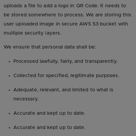
uploads a file to add a logo in QR Code. It needs to
be stored somewhere to process. We are storing this
user uploaded image in secure AWS S3 bucket with
multiple security layers.
We ensure that personal data shall be:
Processed lawfully, fairly, and transparently.
Collected for specified, legitimate purposes.
Adequate, relevant, and limited to what is
necessary.
Accurate and kept up to date.
Accurate and kept up to date.