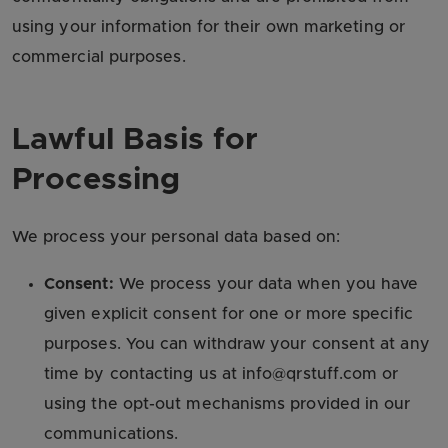
using your information for their own marketing or
commercial purposes.
Lawful Basis for
Processing
We process your personal data based on:
Consent:
We process your data when you have
given explicit consent for one or more specific
purposes. You can withdraw your consent at any
time by contacting us at info@qrstuff.com or
using the opt-out mechanisms provided in our
communications.