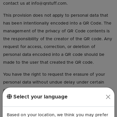
contact us at info@qrstuff.com.
This provision does not apply to personal data that
has been intentionally encoded into a QR Code. The
management of the privacy of QR Code contents is
the responsibility of the creator of the QR code. Any
request for access, correction, or deletion of
personal data encoded into a QR code should be
made to the user that created the QR code.
You have the right to request the erasure of your
personal data without undue delay under certain
conditions, such as:
Select your language
The personal data are no longer necessary for
the purposes for which they were collected or
Based on your location, we think you may prefer