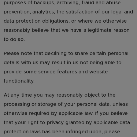
purposes of backups, archiving, fraud and abuse
prevention, analytics, the satisfaction of our legal and
data protection obligations, or where we otherwise
reasonably believe that we have a legitimate reason
to do so.
Please note that declining to share certain personal
details with us may result in us not being able to
provide some service features and website
functionality.
At any time you may reasonably object to the
processing or storage of your personal data, unless
otherwise required by applicable law. If you believe
that your right to privacy granted by applicable data
protection laws has been infringed upon, please