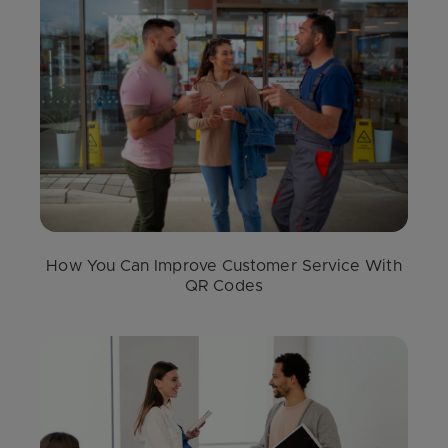
How You Can Improve Customer Service With
QR Codes