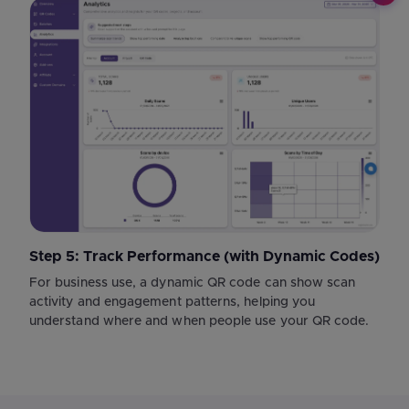
Step 5: Track Performance (with Dynamic Codes)
For business use, a dynamic QR code can show scan
activity and engagement patterns, helping you
understand where and when people use your QR code.