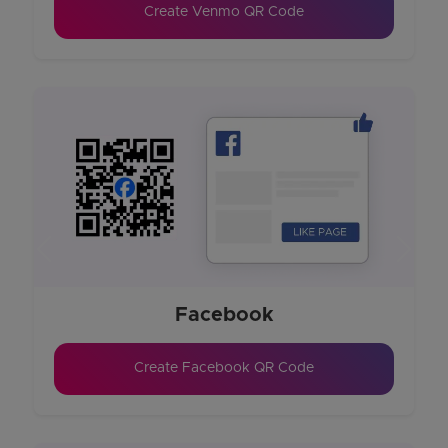
Create Venmo QR Code
Previous
Next
Facebook
Create Facebook QR Code