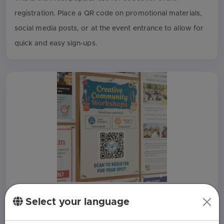
registration. Place a QR code on promotional materials,
social media posts, or at the event entrance to allow for
quick and easy sign-ups.
Workshop and Class Sign-Ups
Select your language
For workshops, classes, or seminars, a QR code on a