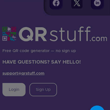
Free QR code generator — no sign up
HAVE QUESTIONS? SAY HELLO!
support@qrstuff.com
Login
Sign Up