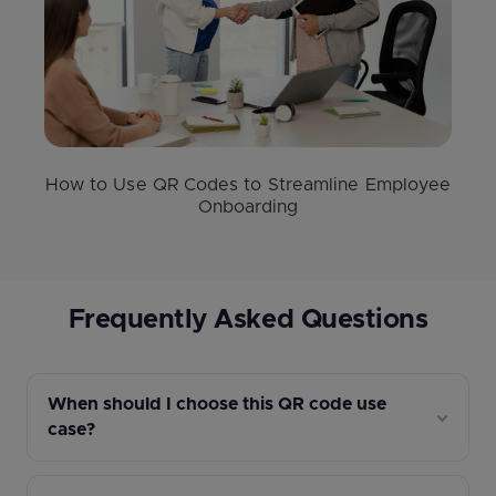
How to Use QR Codes to Streamline Employee
Onboarding
Frequently Asked Questions
When should I choose this QR code use
case?