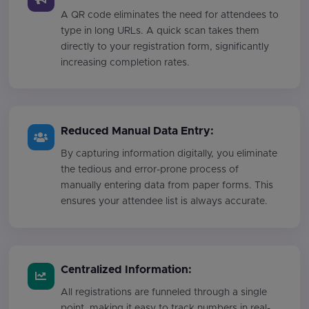
A QR code eliminates the need for attendees to
type in long URLs. A quick scan takes them
directly to your registration form, significantly
increasing completion rates.
Reduced Manual Data Entry:
By capturing information digitally, you eliminate
the tedious and error-prone process of
manually entering data from paper forms. This
ensures your attendee list is always accurate.
Centralized Information:
All registrations are funneled through a single
point, making it easy to track numbers in real-