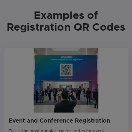
Examples of
Registration QR Codes
Event and Conference Registration
This is the most popular use for codes for event