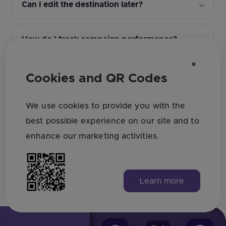
Can I edit the destination later?
How do I track campaign performance?
×
What file format should I download for
Cookies and QR Codes
print?
We use cookies to provide you with the
What QR design settings affect scan
best possible experience on our site and to
reliability?
enhance our marketing activities.
Learn more
Find all answers here