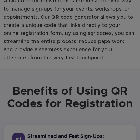
A QR code for registration is the most efficient way
to manage sign-ups for your events, workshops, or
appointments. Our QR code generator allows you to
create a unique code that links directly to your
online registration form. By using sqr codes, you can
streamline the entire process, reduce paperwork,
and provide a seamless experience for your
attendees from the very first touchpoint.
Benefits of Using QR
Codes for Registration
Streamlined and Fast Sign-Ups: