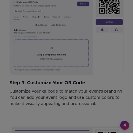
Step 3: Customize Your QR Code
Customize your qr code to match your event's branding.
You can add your event logo and use custom colors to
make it visually appealing and professional.
4