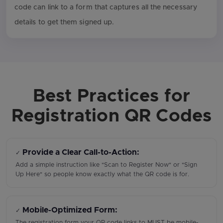
code can link to a form that captures all the necessary
details to get them signed up.
Best Practices for
Registration QR Codes
Provide a Clear Call-to-Action:
✓
Add a simple instruction like "Scan to Register Now" or "Sign
Up Here" so people know exactly what the QR code is for.
Mobile-Optimized Form:
✓
The registration form your QR code links to MUST be mobile-