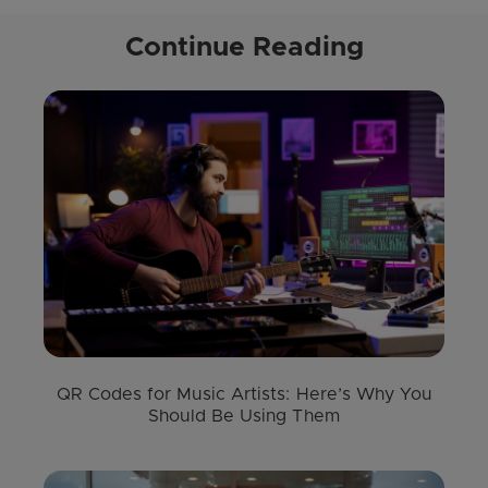
Continue Reading
QR Codes for Music Artists: Here’s Why You
Should Be Using Them