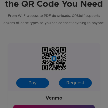
the QR Code You Need
From Wi-Fi access to PDF downloads, QRStuff supports
dozens of code types so you can connect anything to anyone.
Venmo