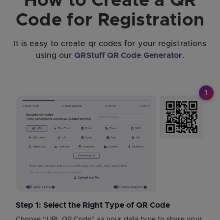
How to Create a QR
Code for Registration
It is easy to create qr codes for your registrations
using our
QRStuff QR Code Generator
.
1
Step 1: Select the Right Type of QR Code
Choose “URL QR Code” as your data type to share your