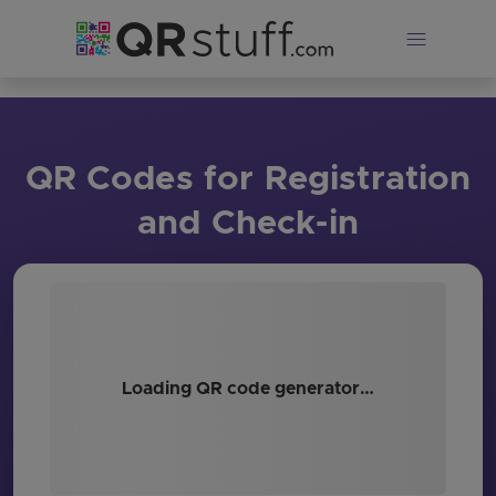
Skip to main content
QR Codes for Registration
and Check-in
Loading QR code generator…