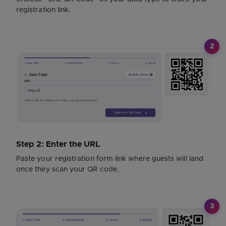
registration link.
2
Step 2: Enter the URL
Paste your registration form link where guests will land
once they scan your QR code.
3