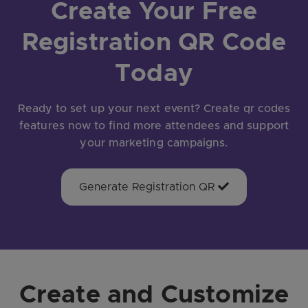
Create Your Free
Registration QR Code
Today
Ready to set up your next event? Create qr codes
features now to find more attendees and support
your marketing campaigns.
Generate Registration QR
Create and Customize