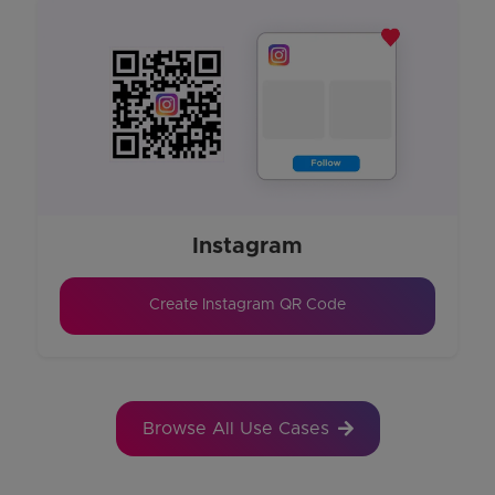
Instagram
Create Instagram QR Code
Browse All Use Cases