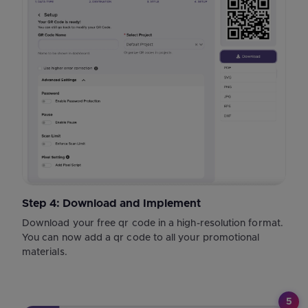
Step 4: Download and Implement
Download your free qr code in a high-resolution format.
You can now add a qr code to all your promotional
materials.
5