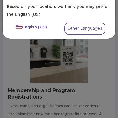
flyer or poster is a perfect way to let people register on
Based on your location, we think you may prefer
the spot. It captures their interest at the peak moment.
the English (US).
English (US)
Other Languages
Membership and Program
Registrations
Gyms, clubs, and organizations can use QR codes to
streamline their new member registration process. A