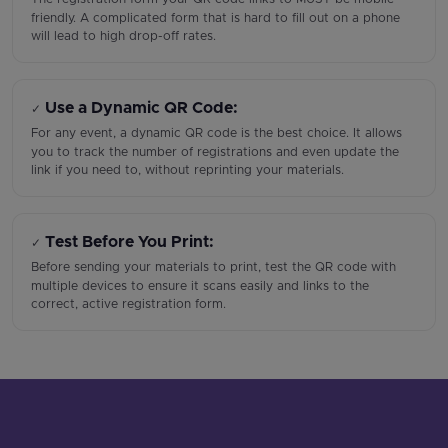
friendly. A complicated form that is hard to fill out on a phone
will lead to high drop-off rates.
Use a Dynamic QR Code:
✓
For any event, a dynamic QR code is the best choice. It allows
you to track the number of registrations and even update the
link if you need to, without reprinting your materials.
Test Before You Print:
✓
Before sending your materials to print, test the QR code with
multiple devices to ensure it scans easily and links to the
correct, active registration form.