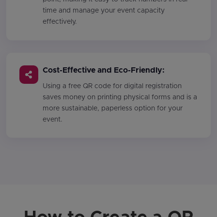
time and manage your event capacity
effectively.
Cost-Effective and Eco-Friendly:
Using a free QR code for digital registration
saves money on printing physical forms and is a
more sustainable, paperless option for your
event.