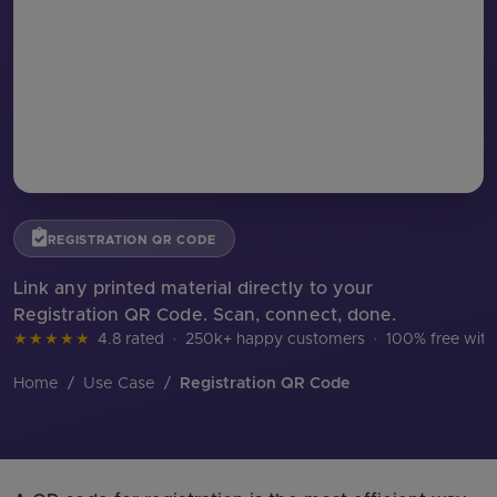
REGISTRATION QR CODE
Link any printed material directly to your
Registration QR Code. Scan, connect, done.
★★★★★
4.8 rated
·
250k+ happy customers
·
100% free with
Home
/
Use Case
/
Registration QR Code