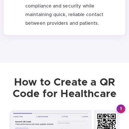
compliance and security while
maintaining quick, reliable contact
between providers and patients.
How to Create a QR
Code for Healthcare
1