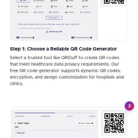
Step 1: Choose a Reliable QR Code Generator
Select a trusted tool like QRStuff to create QR codes
that meet healthcare data privacy requirements. Our
free QR code generator supports dynamic QR codes,
encryption, and design customization for hospitals and
clinics.
2