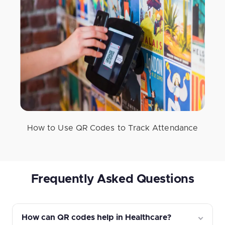
How to Use QR Codes to Track Attendance
Frequently Asked Questions
How can QR codes help in Healthcare?