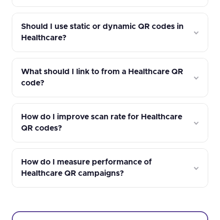
Should I use static or dynamic QR codes in
Healthcare?
What should I link to from a Healthcare QR
code?
How do I improve scan rate for Healthcare
QR codes?
How do I measure performance of
Healthcare QR campaigns?