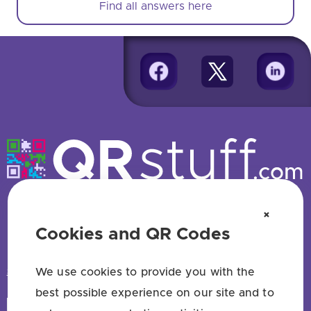
Find all answers here
Free QR code generator — no sign up
×
Cookies and QR Codes
HAVE QUESTIONS? SAY HELLO!
support@qrstuff.com
We use cookies to provide you with the
best possible experience on our site and to