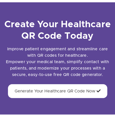
Create Your Healthcare
QR Code Today
Improve patient engagement and streamline care
with QR codes for healthcare.
Empower your medical team, simplify contact with
patients, and modernize your processes with a
secure, easy-to-use free QR code generator.
Generate Your Healthcare QR Code Now