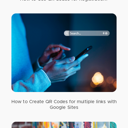
How to Create QR Codes for multiple links with
Google Sites