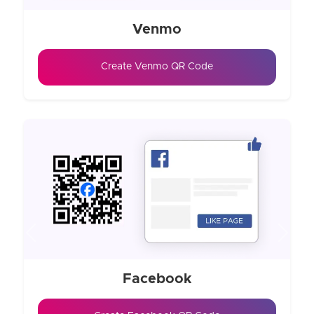
Venmo
Create Venmo QR Code
Previous
Next
Facebook