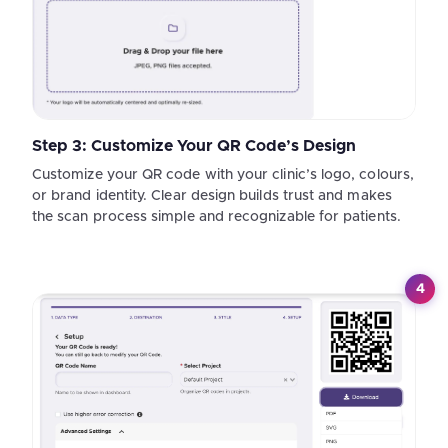
Step 3: Customize Your QR Code’s Design
Customize your QR code with your clinic’s logo, colours,
or brand identity. Clear design builds trust and makes
the scan process simple and recognizable for patients.
4