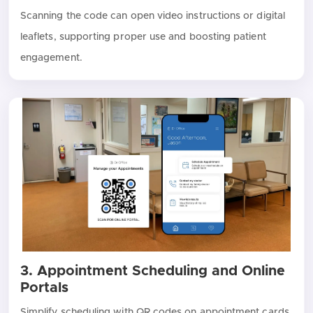
Scanning the code can open video instructions or digital
leaflets, supporting proper use and boosting patient
engagement.
3. Appointment Scheduling and Online
Portals
Simplify scheduling with QR codes on appointment cards