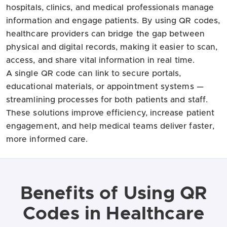
hospitals, clinics, and medical professionals manage
information and engage patients. By using QR codes,
healthcare providers can bridge the gap between
physical and digital records, making it easier to scan,
access, and share vital information in real time.
A single QR code can link to secure portals,
educational materials, or appointment systems —
streamlining processes for both patients and staff.
These solutions improve efficiency, increase patient
engagement, and help medical teams deliver faster,
more informed care.
Benefits of Using QR
Codes in Healthcare