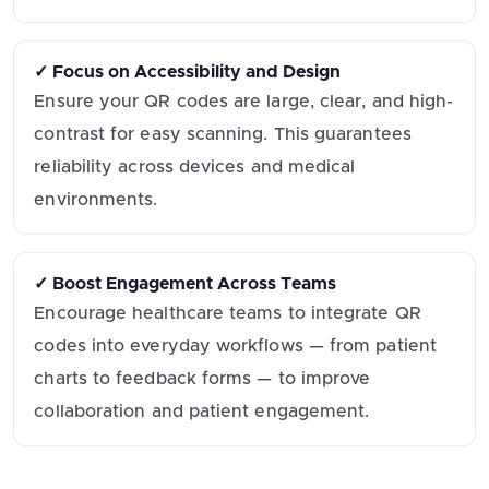
✓ Focus on Accessibility and Design
Ensure your QR codes are large, clear, and high-
contrast for easy scanning. This guarantees
reliability across devices and medical
environments.
✓ Boost Engagement Across Teams
Encourage healthcare teams to integrate QR
codes into everyday workflows — from patient
charts to feedback forms — to improve
collaboration and patient engagement.