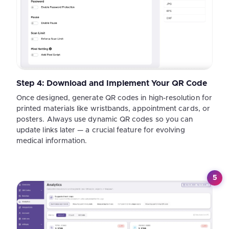
Step 4: Download and Implement Your QR Code
Once designed, generate QR codes in high-resolution for
printed materials like wristbands, appointment cards, or
posters. Always use dynamic QR codes so you can
update links later — a crucial feature for evolving
medical information.
5