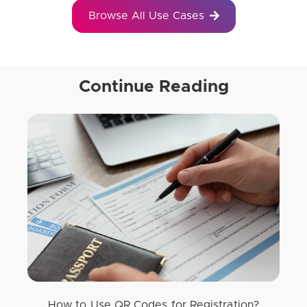
Browse All Use Cases
Continue Reading
How to Use QR Codes for Registration?