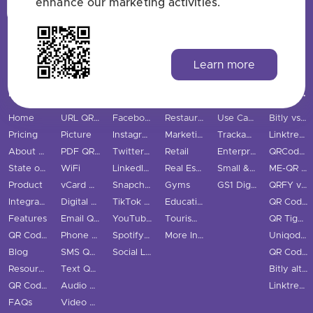
enhance our marketing activities.
Login
Sign Up
Learn more
MAIN PAGES
QR CODE TYPES
SOCIAL MEDIA
INDUSTRIES
USE CASES & BUSINESS
COMPARE
Home
URL QR Code
Facebook
Restaurants
Use Cases
Bitly vs QRStuff
Pricing
Picture
Instagram
Marketing
Trackable QR Codes
Linktree vs QRStuff
About Us
PDF QR Code
Twitter QR Code
Retail
Enterprise
QRCodeChimp vs QRStuff
State of QR Codes
WiFi
LinkedIn QR Code
Real Estate
Small & Medium Business
ME-QR vs QRStuff
Product
vCard QR Code
Snapchat QR Code
Gyms
GS1 Digital Link QR Code
QRFY vs QRStuff
Integrations
Digital Business Cards
TikTok QR Code
Education
QR Code Monkey vs QRStuff
Features
Email QR Code
YouTube QR Code
Tourism & City
QR Tiger vs QRStuff
QR Code Scanner
Phone QR Code
Spotify QR Code
More Industries
Uniqode vs QRStuff
Blog
SMS QR Code
Social Links QR Code
QR Code Generator vs QRStuff
Resource Hub
Text QR Code
Bitly alternatives
QR Code Examples
Audio QR Code
Linktree alternatives
FAQs
Video QR Code