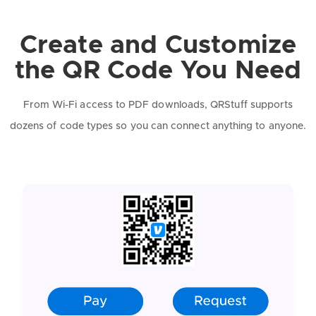
Create and Customize
the QR Code You Need
From Wi-Fi access to PDF downloads, QRStuff supports
dozens of code types so you can connect anything to anyone.