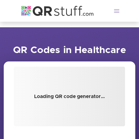
Skip to main content
QR Codes in Healthcare
Loading QR code generator…