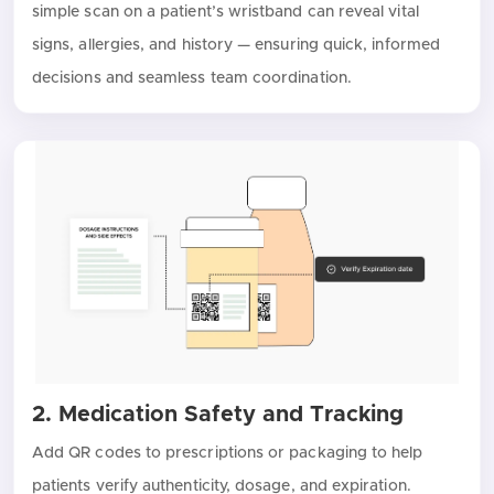
simple scan on a patient’s wristband can reveal vital
signs, allergies, and history — ensuring quick, informed
decisions and seamless team coordination.
2. Medication Safety and Tracking
Add QR codes to prescriptions or packaging to help
patients verify authenticity, dosage, and expiration.