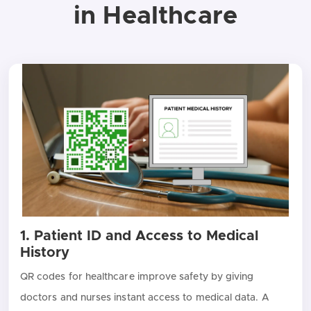
in Healthcare
1. Patient ID and Access to Medical
History
QR codes for healthcare improve safety by giving
doctors and nurses instant access to medical data. A