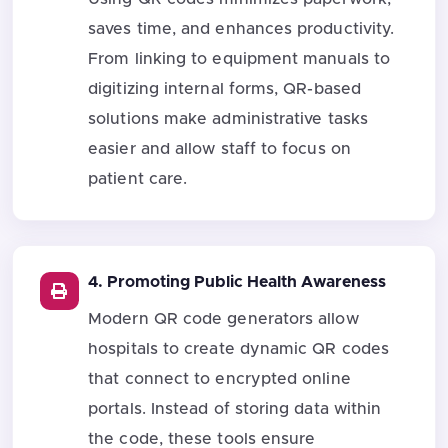
saves time, and enhances productivity.
From linking to equipment manuals to
digitizing internal forms, QR-based
solutions make administrative tasks
easier and allow staff to focus on
patient care.
4. Promoting Public Health Awareness
Modern QR code generators allow
hospitals to create dynamic QR codes
that connect to encrypted online
portals. Instead of storing data within
the code, these tools ensure