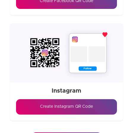
Create Facebook QR Code
Instagram
Create Instagram QR Code