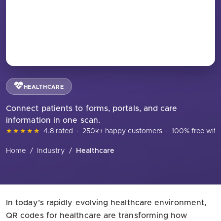
HEALTHCARE
Connect patients to forms, portals, and care
information in one scan.
★★★★★
4.8 rated
·
250k+ happy customers
·
100% free with
Home
/
Industry
/
Healthcare
In today’s rapidly evolving healthcare environment,
QR codes for healthcare are transforming how