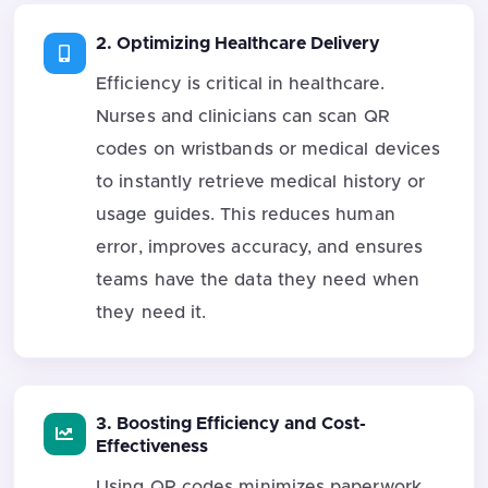
2. Optimizing Healthcare Delivery
Efficiency is critical in healthcare.
Nurses and clinicians can scan QR
codes on wristbands or medical devices
to instantly retrieve medical history or
usage guides. This reduces human
error, improves accuracy, and ensures
teams have the data they need when
they need it.
3. Boosting Efficiency and Cost-
Effectiveness
Using QR codes minimizes paperwork,