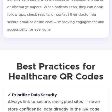
or discharge papers. When patients scan, they can book
follow-ups, check results, or contact their doctor via
secure email or online chat — improving engagement and
accessibility for everyone.
Best Practices for
Healthcare QR Codes
✓ Prioritize Data Security
Always link to secure, encrypted sites — never
store confidential data directly in the QR code.