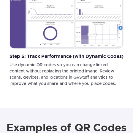
Step 5: Track Performance (with Dynamic Codes)
Use dynamic QR codes so you can change linked
content without replacing the printed image. Review
scans, devices, and locations in QRStuff analytics to
improve what you share and where you place codes.
Examples of QR Codes