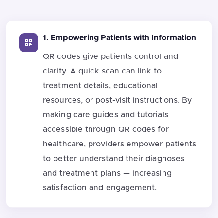
1. Empowering Patients with Information
QR codes give patients control and
clarity. A quick scan can link to
treatment details, educational
resources, or post-visit instructions. By
making care guides and tutorials
accessible through QR codes for
healthcare, providers empower patients
to better understand their diagnoses
and treatment plans — increasing
satisfaction and engagement.