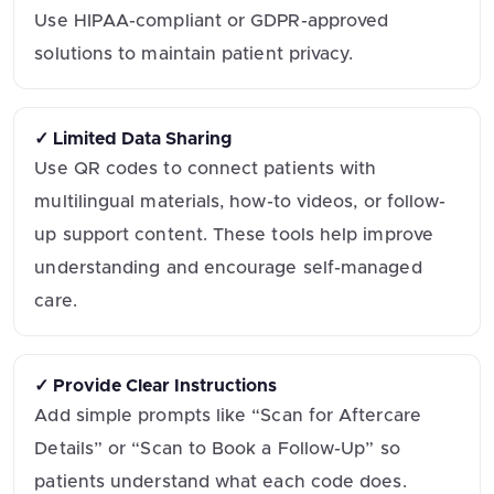
Use HIPAA-compliant or GDPR-approved
solutions to maintain patient privacy.
✓ Limited Data Sharing
Use QR codes to connect patients with
multilingual materials, how-to videos, or follow-
up support content. These tools help improve
understanding and encourage self-managed
care.
✓ Provide Clear Instructions
Add simple prompts like “Scan for Aftercare
Details” or “Scan to Book a Follow-Up” so
patients understand what each code does.