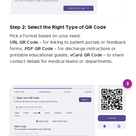
Step 2: Select the Right Type of QR Code
Pick a format based on your need:
URL QR Code
– for linking to patient portals or feedback
forms,
PDF QR Code
– for discharge instructions or
printable educational guides,
vCard QR Code
– to share
contact details for medical teams or departments.
3