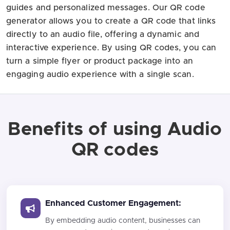
guides and personalized messages. Our QR code
generator allows you to create a QR code that links
directly to an audio file, offering a dynamic and
interactive experience. By using QR codes, you can
turn a simple flyer or product package into an
engaging audio experience with a single scan.
Benefits of using Audio
QR codes
Enhanced Customer Engagement:
By embedding audio content, businesses can