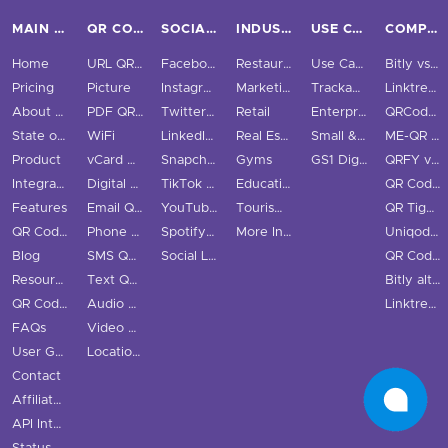
MAIN PAGES
QR CODE TYPES
SOCIAL MEDIA
INDUSTRIES
USE CASES & BUSINESS
COMPARE
Home
URL QR Code
Facebook
Restaurants
Use Cases
Bitly vs QRStuff
Pricing
Picture
Instagram
Marketing
Trackable QR Codes
Linktree vs QRStuff
About Us
PDF QR Code
Twitter QR Code
Retail
Enterprise
QRCodeChimp vs QRStuff
State of QR Codes
WiFi
LinkedIn QR Code
Real Estate
Small & Medium Business
ME-QR vs QRStuff
Product
vCard QR Code
Snapchat QR Code
Gyms
GS1 Digital Link QR Code
QRFY vs QRStuff
Integrations
Digital Business Cards
TikTok QR Code
Education
QR Code Monkey vs QRStuff
Features
Email QR Code
YouTube QR Code
Tourism & City
QR Tiger vs QRStuff
QR Code Scanner
Phone QR Code
Spotify QR Code
More Industries
Uniqode vs QRStuff
Blog
SMS QR Code
Social Links QR Code
QR Code Generator vs QRStuff
Resource Hub
Text QR Code
Bitly alternatives
QR Code Examples
Audio QR Code
Linktree alternatives
FAQs
Video QR Code
User Guide
Location QR Code
Contact
Affiliate Program
API Integration