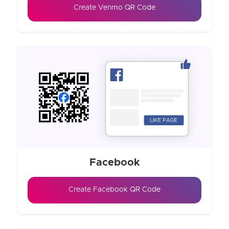
Create Venmo QR Code
Previous
Next
Facebook
Create Facebook QR Code