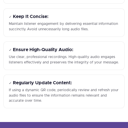
Keep It Concise:
✓
Maintain listener engagement by delivering essential information
succinctly. Avoid unnecessarily long audio files.
Ensure High-Quality Audio:
✓
Use clear, professional recordings. High-quality audio engages
listeners effectively and preserves the integrity of your message.
Regularly Update Content:
✓
If using a dynamic QR code, periodically review and refresh your
audio files to ensure the information remains relevant and
accurate over time.