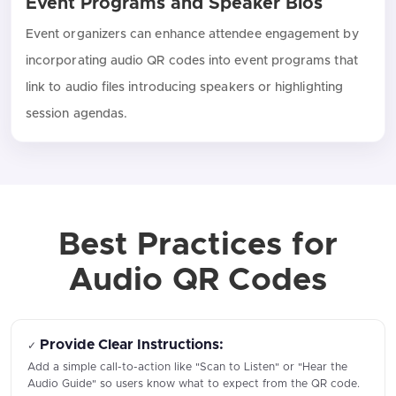
Event Programs and Speaker Bios
Event organizers can enhance attendee engagement by
incorporating audio QR codes into event programs that
link to audio files introducing speakers or highlighting
session agendas.
Best Practices for
Audio QR Codes
Provide Clear Instructions:
✓
Add a simple call-to-action like "Scan to Listen" or "Hear the
Audio Guide" so users know what to expect from the QR code.