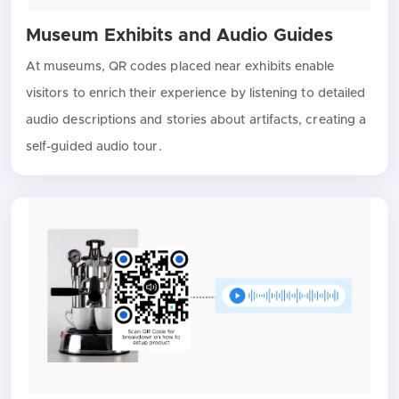
Museum Exhibits and Audio Guides
At museums, QR codes placed near exhibits enable
visitors to enrich their experience by listening to detailed
audio descriptions and stories about artifacts, creating a
self-guided audio tour.