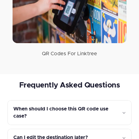
QR Codes For Linktree
Frequently Asked Questions
When should I choose this QR code use
case?
Can I edit the destination later?