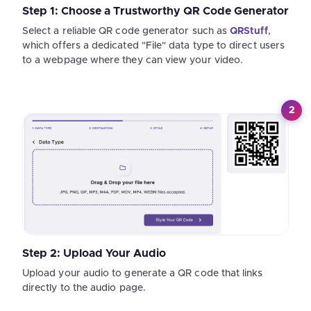
Step 1: Choose a Trustworthy QR Code Generator
Select a reliable QR code generator such as
QRStuff
,
which offers a dedicated "File" data type to direct users
to a webpage where they can view your video.
2
Step 2: Upload Your Audio
Upload your audio to generate a QR code that links
directly to the audio page.