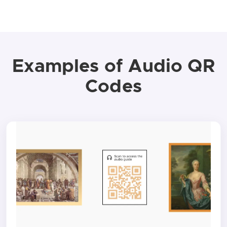
Examples of Audio QR
Codes