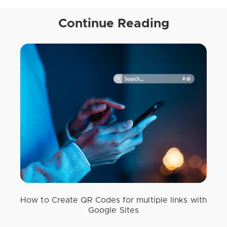
Continue Reading
How to Create QR Codes for multiple links with
Google Sites