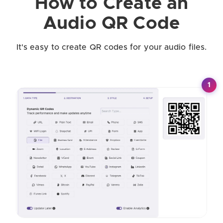
How to Create an
Audio QR Code
It's easy to create QR codes for your audio files.
1