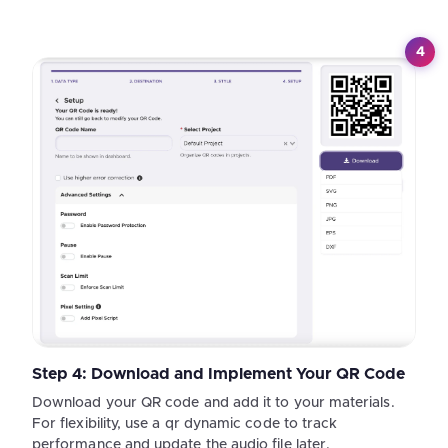
4
Step 4: Download and Implement Your QR Code
Download your QR code and add it to your materials.
For flexibility, use a qr dynamic code to track
performance and update the audio file later.