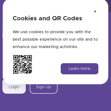
×
Cookies and QR Codes
We use cookies to provide you with the
best possible experience on our site and to
enhance our marketing activities.
Free QR code generator — no sign up
HAVE QUESTIONS? SAY HELLO!
Learn more
support@qrstuff.com
Login
Sign Up