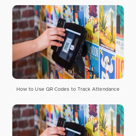
How to Use QR Codes to Track Attendance