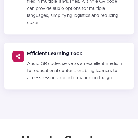
files in multiple languages. A single QR code
can provide audio options for multiple
languages, simplifying logistics and reducing
costs.
Efficient Learning Tool:
Audio QR codes serve as an excellent medium
for educational content, enabling learners to
access lessons and information on the go.