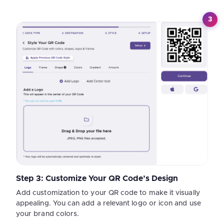
3
Step 3: Customize Your QR Code’s Design
Add customization to your QR code to make it visually
appealing. You can add a relevant logo or icon and use
your brand colors.