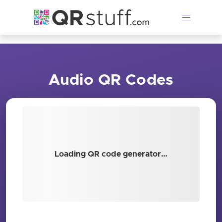
Skip to main content
Audio QR Codes
Loading QR code generator…