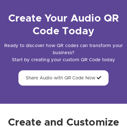
Create Your Audio QR
Code Today
Ready to discover how QR codes can transform your
business?
Start by creating your custom QR Code today
Share Audio with QR Code Now
Create and Customize