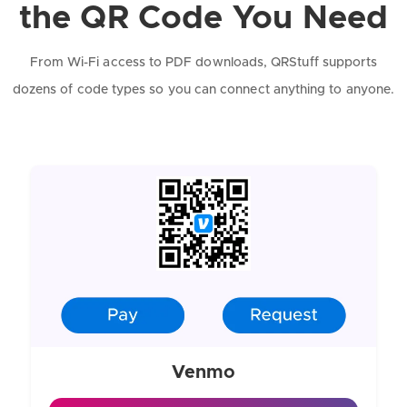
the QR Code You Need
From Wi-Fi access to PDF downloads, QRStuff supports
dozens of code types so you can connect anything to anyone.
Venmo