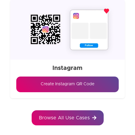
Instagram
Create Instagram QR Code
Browse All Use Cases