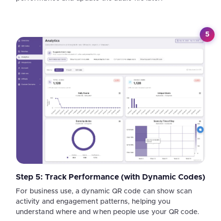
5
Step 5: Track Performance (with Dynamic Codes)
For business use, a dynamic QR code can show scan
activity and engagement patterns, helping you
understand where and when people use your QR code.