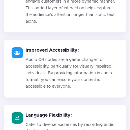
engage customers in a more dynamic manner.
This added layer of interaction helps capture
the audience's attention longer than static text
alone.
Improved Accessibility:
Audio QR codes are a game-changer for
accessibility, particularly for visually impaired
individuals. By providing information in audio
format, you can ensure your content is
accessible to everyone.
Language Flexibility:
Cater to diverse audiences by recording audio