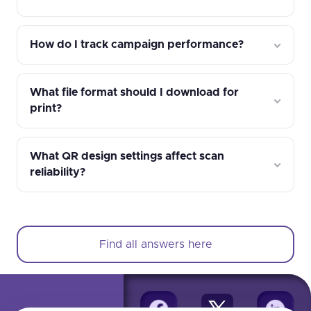
How do I track campaign performance?
What file format should I download for
print?
What QR design settings affect scan
reliability?
Find all answers here