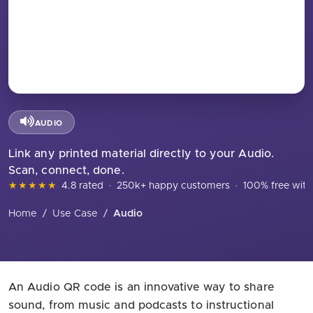
AUDIO
Link any printed material directly to your Audio.
Scan, connect, done.
★★★★★
4.8 rated
·
250k+ happy customers
·
100% free with
Home
/
Use Case
/
Audio
An Audio QR code is an innovative way to share
sound, from music and podcasts to instructional