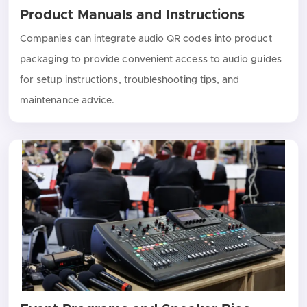
Product Manuals and Instructions
Companies can integrate audio QR codes into product
packaging to provide convenient access to audio guides
for setup instructions, troubleshooting tips, and
maintenance advice.