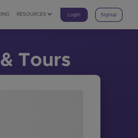
CING
RESOURCES
Login
Signup
 & Tours