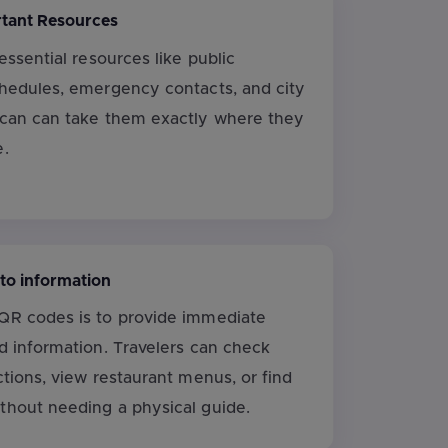
rtant Resources
 essential resources like public
chedules, emergency contacts, and city
scan can take them exactly where they
e.
 to information
QR codes is to provide immediate
d information. Travelers can check
ctions, view restaurant menus, or find
thout needing a physical guide.