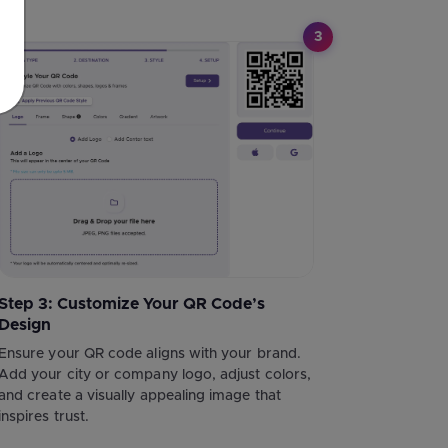
3
Step 3: Customize Your QR Code’s
Design
Ensure your QR code aligns with your brand.
Add your city or company logo, adjust colors,
and create a visually appealing image that
inspires trust.