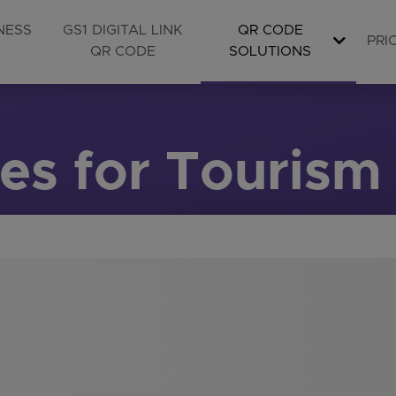
NESS
GS1 DIGITAL LINK
QR CODE
PRI
QR CODE
SOLUTIONS
s for Tourism