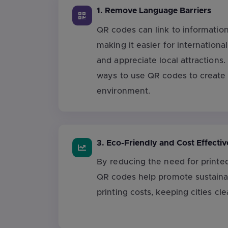
1. Remove Language Barriers
QR codes can link to information
making it easier for internationa
and appreciate local attractions.
ways to use QR codes to create 
environment.
3. Eco-Friendly and Cost Effectiv
By reducing the need for printe
QR codes help promote sustainab
printing costs, keeping cities cle