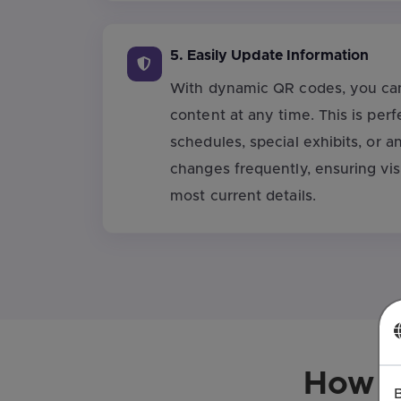
5. Easily Update Information
With dynamic QR codes, you can
content at any time. This is perf
schedules, special exhibits, or a
changes frequently, ensuring vis
most current details.
How t