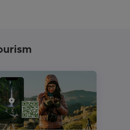
ourism