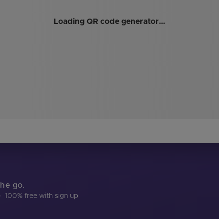
Loading QR code generator…
the go.
·
100% free with sign up