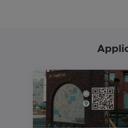
Appli