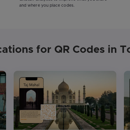
and where you place codes.
cations for QR Codes in T