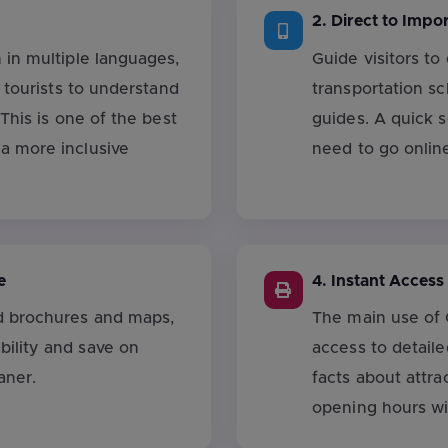
2. Direct to Impo
 in multiple languages,
Guide visitors to
l tourists to understand
transportation s
 This is one of the best
guides. A quick 
a more inclusive
need to go onlin
e
4. Instant Access
d brochures and maps,
The main use of 
ility and save on
access to detaile
aner.
facts about attra
opening hours wi