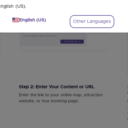
nglish (US).
1
2
English (US)
Other Languages
Step 2: Enter Your Content or URL
Enter the link to your online map, attraction
website, or tour booking page.
"