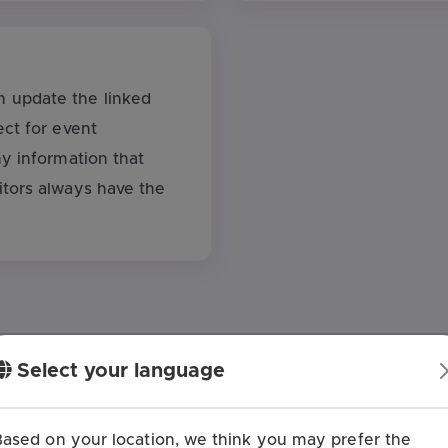
 update the linked
ect for event
ny information that
itors always have the
Select your language
o Create a QR Code for T
Based on your location, we think you may prefer the