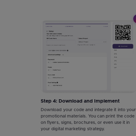
Step 4: Download and Implement
Download your code and integrate it into you
promotional materials. You can print the code
on flyers, signs, brochures, or even use it in
your digital marketing strategy.