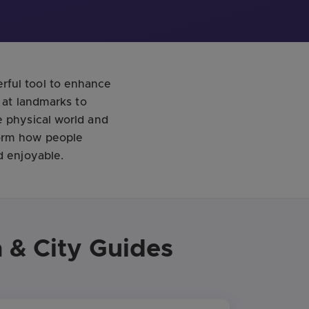
rful tool to enhance
n at landmarks to
e physical world and
form how people
d enjoyable.
 & City Guides