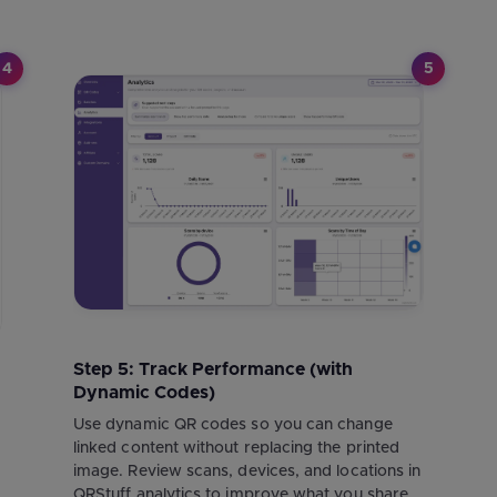
4
5
Step 5: Track Performance (with
Dynamic Codes)
r
Use dynamic QR codes so you can change
linked content without replacing the printed
image. Review scans, devices, and locations in
QRStuff analytics to improve what you share