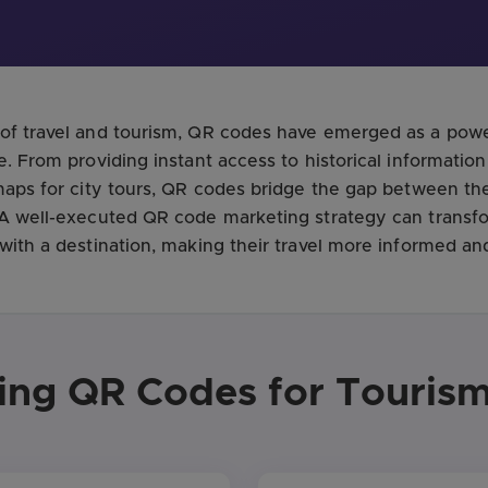
of travel and tourism, QR codes have emerged as a powe
e. From providing instant access to historical informatio
 maps for city tours, QR codes bridge the gap between th
. A well-executed QR code marketing strategy can trans
 with a destination, making their travel more informed an
sing QR Codes for Tourism