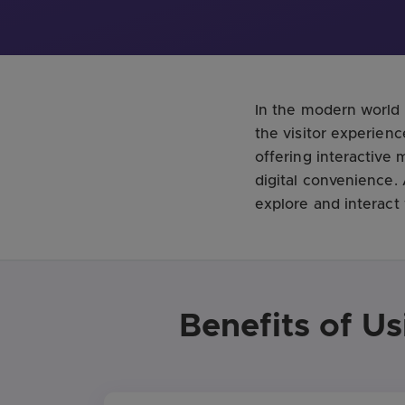
In the modern world 
the visitor experienc
offering interactive
digital convenience
explore and interact
Benefits of U