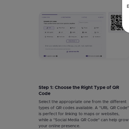
E
Step 1: Choose the Right Type of QR
Code
Select the appropriate one from the different
types of QR codes available. A "URL QR Code
is perfect for linking to maps or websites,
while a "Social Media QR Code" can help grow
your online presence.