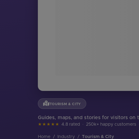
TOURISM & CITY
Guides, maps, and stories for visitors on 
★★★★★
4.8 rated
·
250k+ happy customers
Home
/
Industry
/
Tourism & City