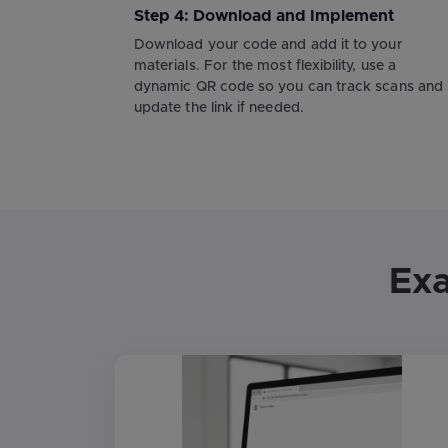
Step 4: Download and Implement
Download your code and add it to your
materials. For the most flexibility, use a
dynamic QR code so you can track scans and
update the link if needed.
Exa