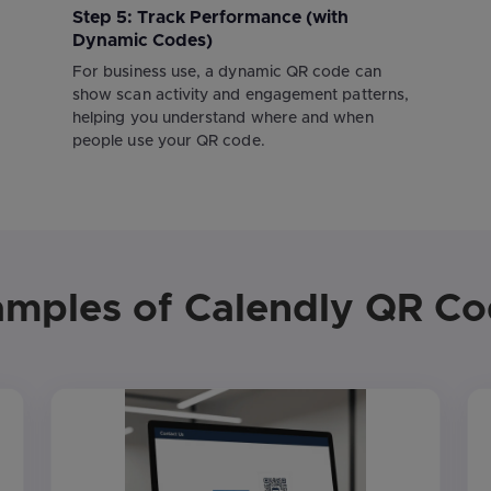
Step 5: Track Performance (with
Dynamic Codes)
For business use, a dynamic QR code can
show scan activity and engagement patterns,
helping you understand where and when
people use your QR code.
mples of Calendly QR C