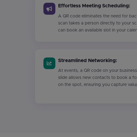
Effortless Meeting Scheduling:
A QR code eliminates the need for bac
scan takes a person directly to your s
can book an available slot in your cale
Streamlined Networking:
At events, a QR code on your business
slide allows new contacts to book a f
on the spot, ensuring you capture valu