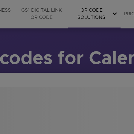
NESS
GS1 DIGITAL LINK
QR CODE
PRI
QR CODE
SOLUTIONS
codes for Cale