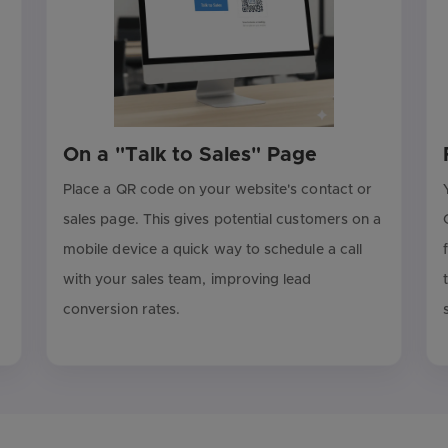
On a "Talk to Sales" Page
Place a QR code on your website's contact or
sales page. This gives potential customers on a
mobile device a quick way to schedule a call
with your sales team, improving lead
conversion rates.