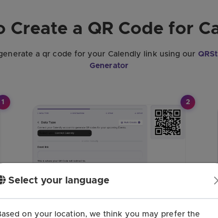
 Create a QR Code for C
 generate a qr code for your Calendly link using our
QRSt
Generator
1
2
Select your language
Based on your location, we think you may prefer the