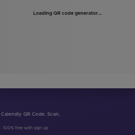
Loading QR code generator…
ur Calendly QR Code. Scan,
·
100% free with sign up