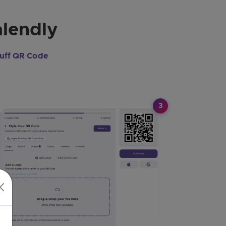
alendly
uff QR Code
3