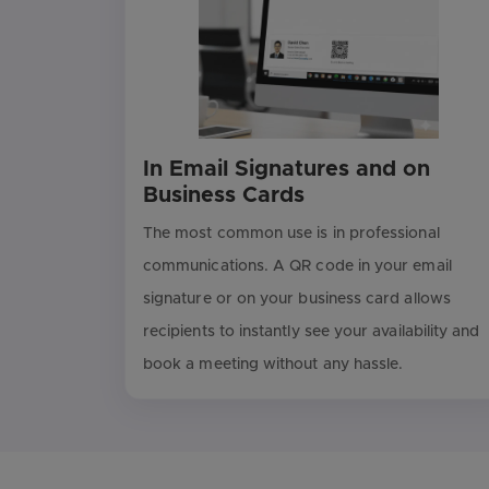
In Email Signatures and on
Business Cards
The most common use is in professional
communications. A QR code in your email
signature or on your business card allows
recipients to instantly see your availability and
book a meeting without any hassle.