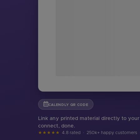
CALENDLY QR CODE
Link any printed material directly to yo
connect, done.
★★★★★
4.8 rated
·
250k+ happy customers