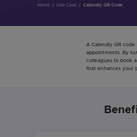
Home
/
Use Case
/
Calendly QR Code
A Calendly QR code i
appointments. By tur
colleagues to book a
that enhances your p
Benef