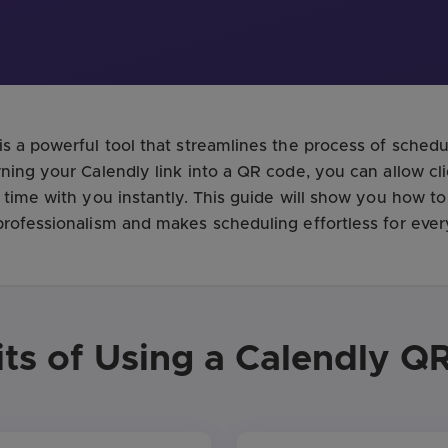
s a powerful tool that streamlines the process of sched
ning your Calendly link into a QR code, you can allow cli
 time with you instantly. This guide will show you how t
rofessionalism and makes scheduling effortless for ever
its of Using a Calendly Q