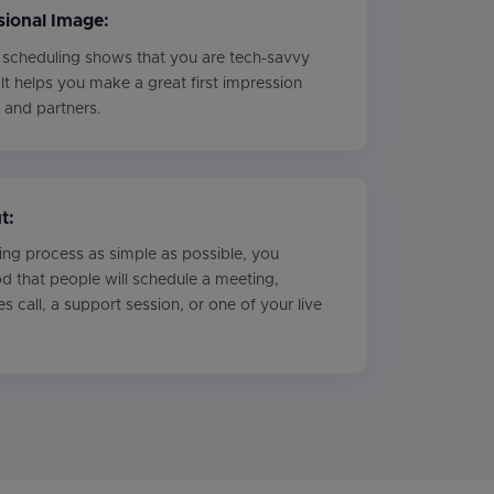
ional Image:
 scheduling shows that you are tech-savvy
 It helps you make a great first impression
s and partners.
t:
ng process as simple as possible, you
ood that people will schedule a meeting,
les call, a support session, or one of your live