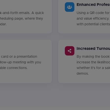
Enhanced Profess
k-and-forth emails. A quick
Using a QR code for
cheduling page, where they
and value efficiency.
ndar.
with potential client
Increased Turnou
 card or a presentation
By making the booki
ollow-up meeting with you
increase the likelih
able connections.
whether it's for a sa
demos.