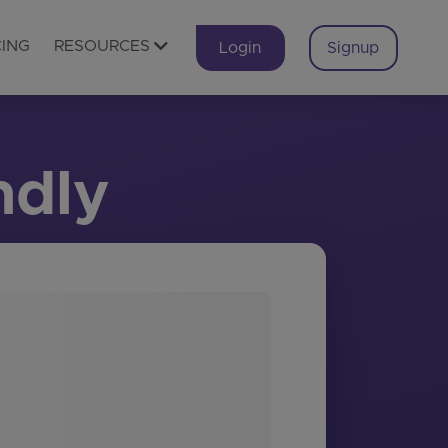
CING
RESOURCES
Login
Signup
ndly