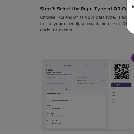
E
Step 1: Select the Right Type of QR Code
Choose “Calendly” as your data type. It allow
to link your calendly account and create QR
code for events.