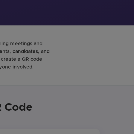
uling meetings and
ents, candidates, and
o create a QR code
yone involved.
R Code