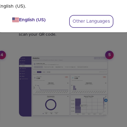
nglish (US).
Step 2: Add Your Event Details
Connect your Calendly account to generate
English (US)
Other Languages
QR codes for your upcoming Events. Enter
the event link where guests will land once they
scan your QR code.
4
5