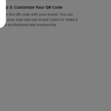
Step 3: Customize Your QR Code
Align the QR code with your brand. You can
add your logo and use brand colors to make it
look professional and trustworthy.