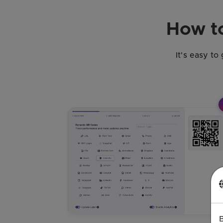
How to
It's easy to