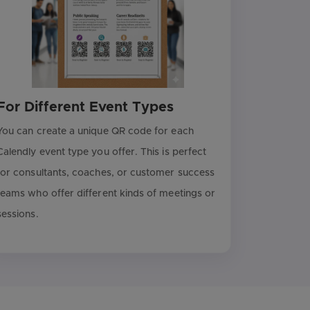
For Different Event Types
You can create a unique QR code for each
Calendly event type you offer. This is perfect
for consultants, coaches, or customer success
teams who offer different kinds of meetings or
sessions.