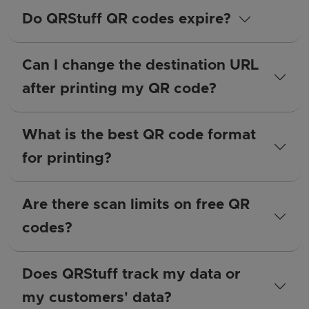
Do QRStuff QR codes expire?
Can I change the destination URL
after printing my QR code?
What is the best QR code format
for printing?
Are there scan limits on free QR
codes?
Does QRStuff track my data or
my customers' data?