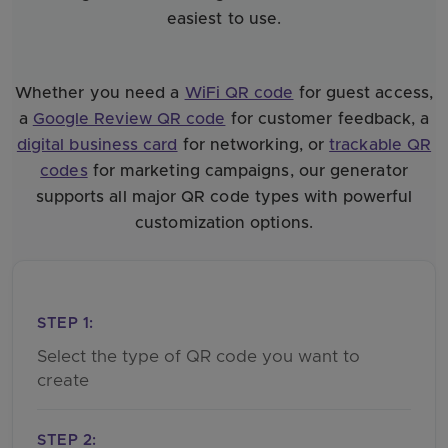
easiest to use.
Whether you need a
WiFi QR code
for guest access,
a
Google Review QR code
for customer feedback, a
digital business card
for networking, or
trackable QR
codes
for marketing campaigns, our generator
supports all major QR code types with powerful
customization options.
STEP 1:
Select the type of QR code you want to
create
STEP 2: