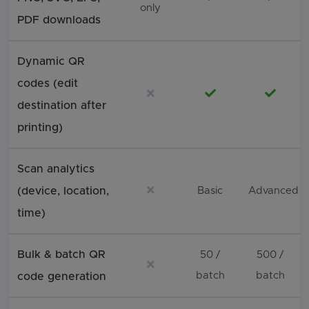
only
PDF downloads
Dynamic QR
codes (edit
Not included
Included
Includ
destination after
printing)
Scan analytics
Not included
(device, location,
Basic
Advanced
time)
Bulk & batch QR
50 /
500 /
Not included
batch
batch
code generation