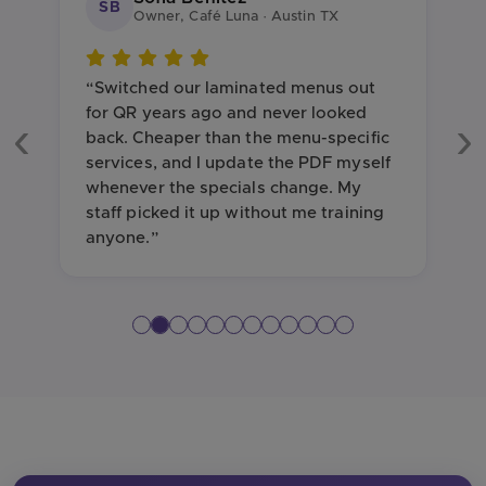
SB
Owner, Café Luna · Austin TX
“Switched our laminated menus out
for QR years ago and never looked
back. Cheaper than the menu-specific
Previous
Ne
services, and I update the PDF myself
whenever the specials change. My
staff picked it up without me training
anyone.”