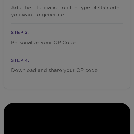
Add the information on the type of QR code
you want to generate
STEP 3:
Personalize your QR Code
STEP 4:
Download and share your QR code