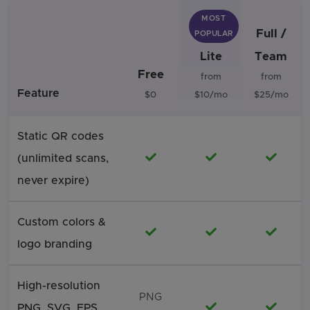
MOST
Full /
POPULAR
Lite
Team
Free
from
from
Feature
$0
$10/mo
$25/mo
Static QR codes
Included
Included
Includ
(unlimited scans,
never expire)
Custom colors &
Included
Included
Includ
logo branding
High-resolution
PNG
Included
Includ
PNG, SVG, EPS,