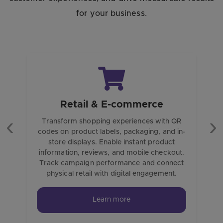
for your business.
Retail & E-commerce
Transform shopping experiences with QR
codes on product labels, packaging, and in-
Previous
Ne
store displays. Enable instant product
information, reviews, and mobile checkout.
Track campaign performance and connect
physical retail with digital engagement.
Learn more