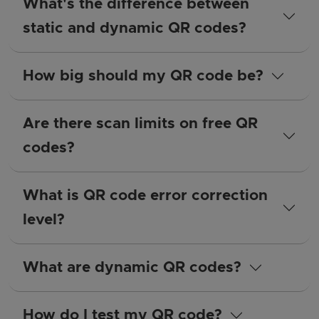
What's the difference between
static and dynamic QR codes?
How big should my QR code be?
Are there scan limits on free QR
codes?
What is QR code error correction
level?
What are dynamic QR codes?
How do I test my QR code?