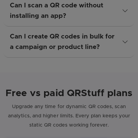
Can I scan a QR code without
installing an app?
Can I create QR codes in bulk for
a campaign or product line?
Free vs paid QRStuff plans
Upgrade any time for dynamic QR codes, scan
analytics, and higher limits. Every plan keeps your
static QR codes working forever.