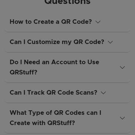
Questions
How to Create a QR Code?
Can I Customize my QR Code?
Do I Need an Account to Use
QRStuff?
Can I Track QR Code Scans?
What Type of QR Codes can I
Create with QRStuff?