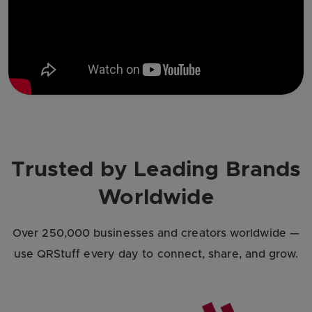
Trusted by Leading Brands
Worldwide
Over 250,000 businesses and creators worldwide —
use QRStuff every day to connect, share, and grow.