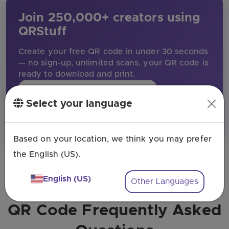
Join 250,000+ creators using
QRStuff
Create your free QR code in under 30 seconds
— no sign-up, unlimited scans, your QR code is
ready to download and print.
Create my free QR code
Select your language
★★★★★
Rated 4.8 / 5 by our customers
Based on your location, we think you may prefer
the English (US).
English (US)
Other Languages
QR Code Frequently Asked