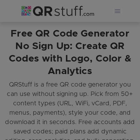
Free QR Code Generator
Skip to main content
No Sign Up: Create QR
Codes with Logo, Color &
Analytics
QRStuff is a free QR code generator you
can use without signing up. Pick from 50+
content types (URL, WiFi, vCard, PDF,
menus, payments), style your code, and
download it in seconds. Free accounts add
saved codes; paid plans add dynamic