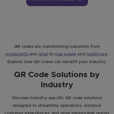
QR codes are transforming industries from
restaurants
and
retail
to
real estate
and
healthcare
.
Explore how QR codes can benefit your industry:
QR Code Solutions by
Industry
Discover industry-specific QR code solutions
designed to streamline operations, enhance
customer experiences, and drive measurable results