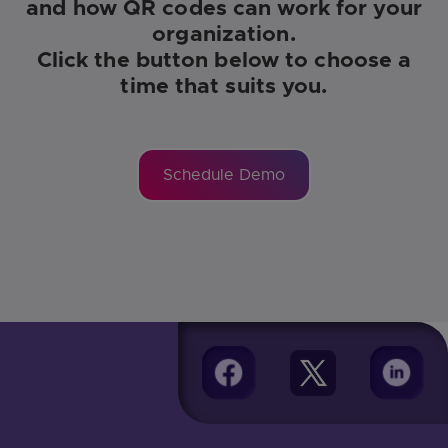
and how QR codes can work for your
organization.
Click the button below to choose a
time that suits you.
Schedule Demo