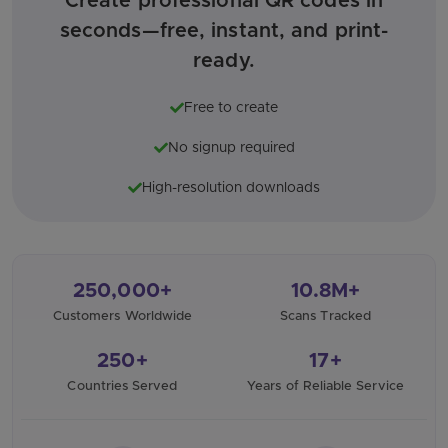
Create professional QR codes in
seconds—free, instant, and print-
ready.
Free to create
No signup required
High-resolution downloads
250,000+
10.8M+
Customers Worldwide
Scans Tracked
250+
17+
Countries Served
Years of Reliable Service