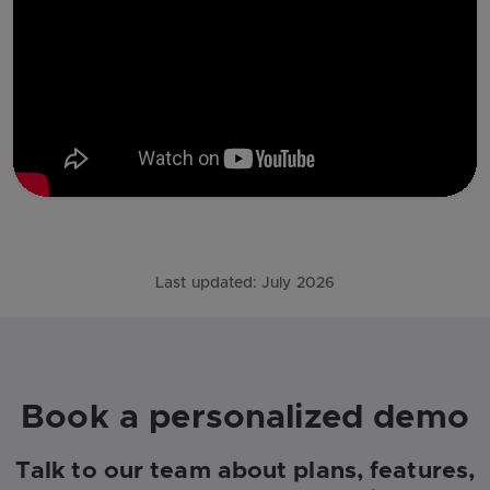
Last updated:
July 2026
Book a personalized demo
Talk to our team about plans, features,