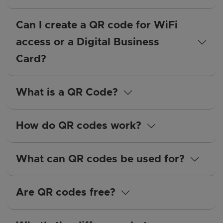
Can I create a QR code for WiFi
access or a Digital Business
Card?
What is a QR Code?
How do QR codes work?
What can QR codes be used for?
Are QR codes free?