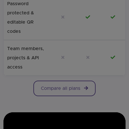
Password
protected &
Not included
Included
Includ
editable QR
codes
Team members,
Not included
Not included
Includ
projects & API
access
Comparison of free and paid QRStuff plans across the m
Compare all plans