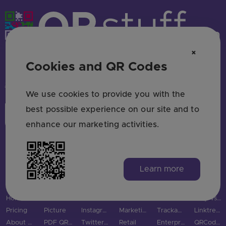
×
HAVE QUESTIONS? SAY HELLO!
Cookies and QR Codes
support@qrstuff.com
We use cookies to provide you with the
best possible experience on our site and to
Login
Sign Up
enhance our marketing activities.
Learn more
MAIN PAGES
QR CODE TYPES
SOCIAL MEDIA
INDUSTRIES
USE CASES & BUSINESS
COMPARE
Home
URL QR Code
Facebook
Restaurants
Use Cases
Bitly vs QRStuff
Pricing
Picture
Instagram
Marketing
Trackable QR Codes
Linktree vs QRStuff
About Us
PDF QR Code
Twitter QR Code
Retail
Enterprise
QRCodeChimp vs QRStuff