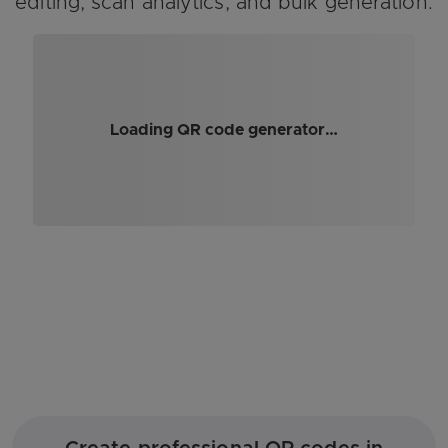
editing, scan analytics, and bulk generation.
Loading QR code generator…