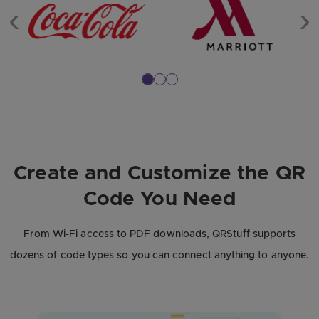
Previous
Ne
Create and Customize the QR
Code You Need
From Wi-Fi access to PDF downloads, QRStuff supports
dozens of code types so you can connect anything to anyone.