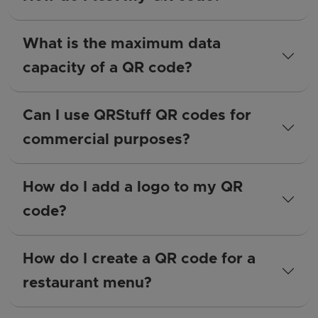
What is the maximum data
capacity of a QR code?
Can I use QRStuff QR codes for
commercial purposes?
How do I add a logo to my QR
code?
How do I create a QR code for a
restaurant menu?