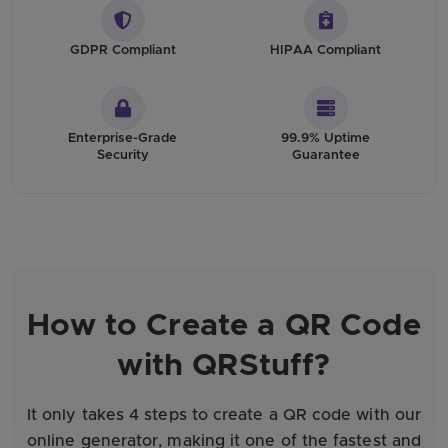
GDPR Compliant
HIPAA Compliant
Enterprise-Grade
99.9% Uptime
Security
Guarantee
How to Create a QR Code
with QRStuff?
It only takes 4 steps to create a QR code with our
online generator, making it one of the fastest and