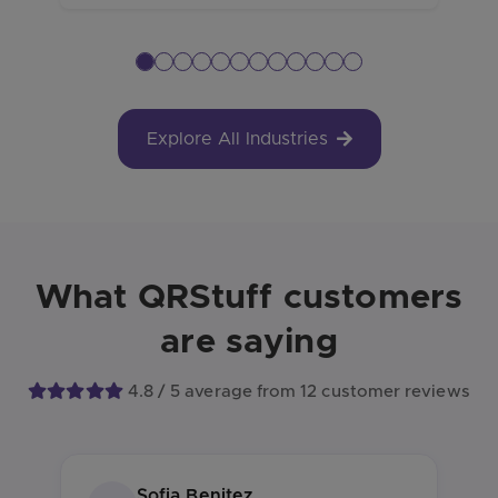
Explore All Industries
What QRStuff customers
are saying
4.8 / 5 average from 12 customer reviews
Sofia Benitez