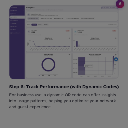
6
Step 6: Track Performance (with Dynamic Codes)
For business use, a dynamic QR code can offer insights
into usage patterns, helping you optimize your network
and guest experience.