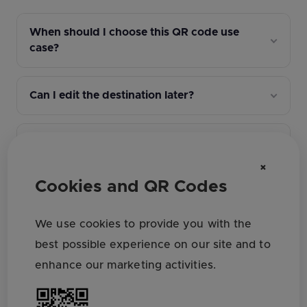
When should I choose this QR code use
case?
Can I edit the destination later?
How do I track campaign performance?
×
Cookies and QR Codes
What file format should I download for
print?
We use cookies to provide you with the
best possible experience on our site and to
What QR design settings affect scan
enhance our marketing activities.
reliability?