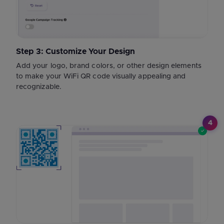
Step 3: Customize Your Design
Add your logo, brand colors, or other design elements
to make your WiFi QR code visually appealing and
recognizable.
4