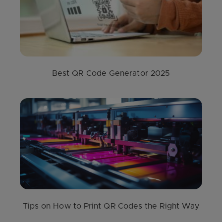
Best QR Code Generator 2025
Tips on How to Print QR Codes the Right Way