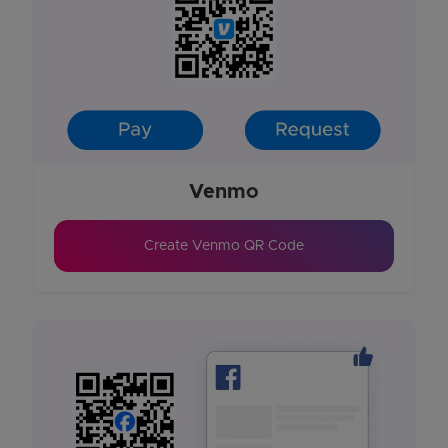
Venmo
Create Venmo QR Code