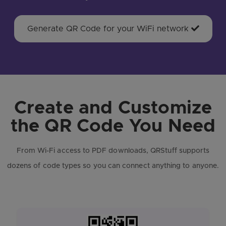
Generate QR Code for your WiFi network
Create and Customize
the QR Code You Need
From Wi-Fi access to PDF downloads, QRStuff supports
dozens of code types so you can connect anything to anyone.