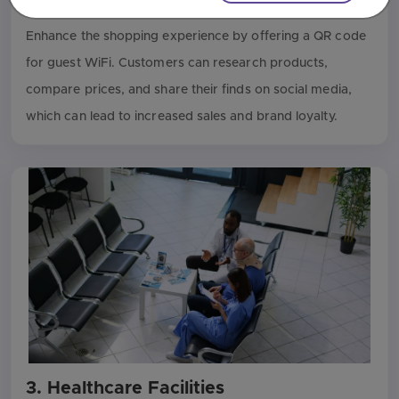
2. Retail Stores
Enhance the shopping experience by offering a QR code
for guest WiFi. Customers can research products,
compare prices, and share their finds on social media,
which can lead to increased sales and brand loyalty.
3. Healthcare Facilities