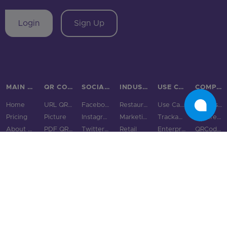
Login
Sign Up
MAIN PAGES
QR CODE TYPES
SOCIAL MEDIA
INDUSTRIES
USE CASES & BUSINESS
COMPARE
Home
URL QR Code
Facebook
Restaurants
Use Cases
Bitly vs QRStuff
Pricing
Picture
Instagram
Marketing
Trackable QR Codes
Linktree vs QRStuff
About Us
PDF QR Code
Twitter QR Code
Retail
Enterprise
QRCodeChimp vs QRStuff
State of QR Codes
WiFi
LinkedIn QR Code
Real Estate
Small & Medium Business
ME-QR vs QRStuff
Product
vCard QR Code
Snapchat QR Code
Gyms
GS1 Digital Link QR Code
QRFY vs QRStuff
Integrations
Digital Business Cards
TikTok QR Code
Education
QR Code Monkey vs QRStuff
Features
Email QR Code
YouTube QR Code
Tourism & City
QR Tiger vs QRStuff
QR Code Scanner
Phone QR Code
Spotify QR Code
More Industries
Uniqode vs QRStuff
Blog
SMS QR Code
Social Links QR Code
QR Code Generator vs QRStuff
Resource Hub
Text QR Code
Bitly alternatives
QR Code Examples
Audio QR Code
Linktree alternatives