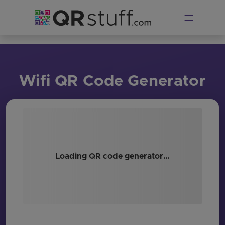
Skip to main content
Wifi QR Code Generator
Loading QR code generator…