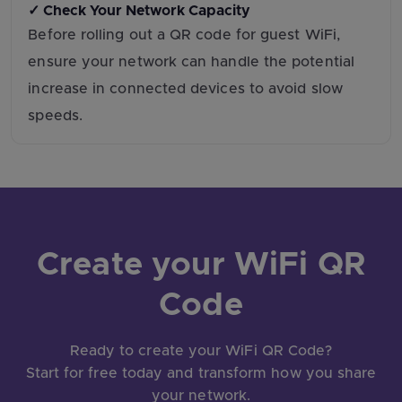
✓ Check Your Network Capacity
Before rolling out a QR code for guest WiFi,
ensure your network can handle the potential
increase in connected devices to avoid slow
speeds.
Create your WiFi QR
Code
Ready to create your WiFi QR Code?
Start for free today and transform how you share
your network.