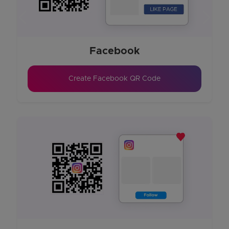
Previous
Next
Facebook
Create Facebook QR Code