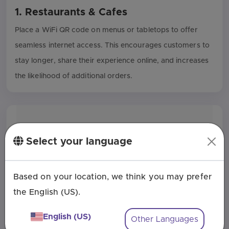
1. Restaurants & Cafes
Place a WiFi QR code on menus or tabletops to offer
seamless internet access. This encourages customers to
stay longer, share their experience online, and increases
the likelihood of additional orders.
Select your language
Based on your location, we think you may prefer
the English (US).
English (US)
Other Languages