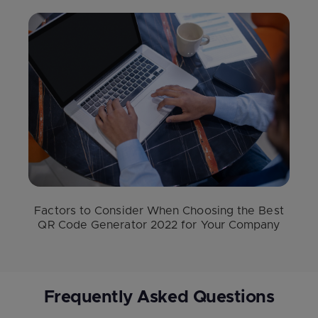
Factors to Consider When Choosing the Best
QR Code Generator 2022 for Your Company
Frequently Asked Questions