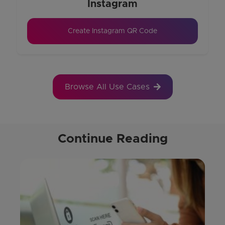
Instagram
Create Instagram QR Code
Browse All Use Cases
Continue Reading