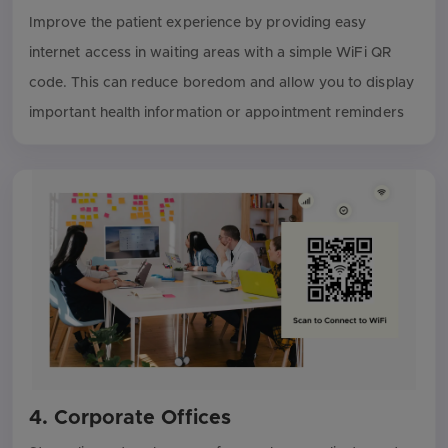
Improve the patient experience by providing easy
internet access in waiting areas with a simple WiFi QR
code. This can reduce boredom and allow you to display
important health information or appointment reminders
4. Corporate Offices