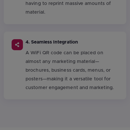
having to reprint massive amounts of
material.
4. Seamless Integration
A WiFi QR code can be placed on
almost any marketing material—
brochures, business cards, menus, or
posters—making it a versatile tool for
customer engagement and marketing.