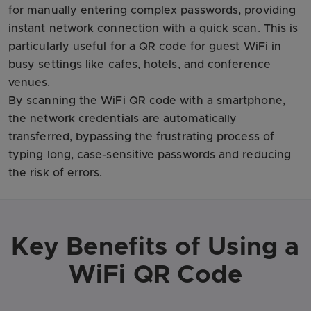
for manually entering complex passwords, providing
instant network connection with a quick scan. This is
particularly useful for a QR code for guest WiFi in
busy settings like cafes, hotels, and conference
venues.
By scanning the WiFi QR code with a smartphone,
the network credentials are automatically
transferred, bypassing the frustrating process of
typing long, case-sensitive passwords and reducing
the risk of errors.
Key Benefits of Using a
WiFi QR Code