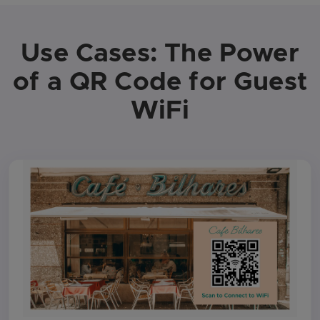
Use Cases: The Power
of a QR Code for Guest
WiFi