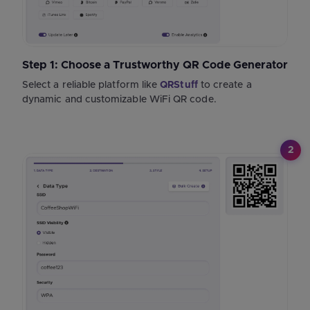
Step 1: Choose a Trustworthy QR Code Generator
Select a reliable platform like
QRStuff
to create a
dynamic and customizable WiFi QR code.
2