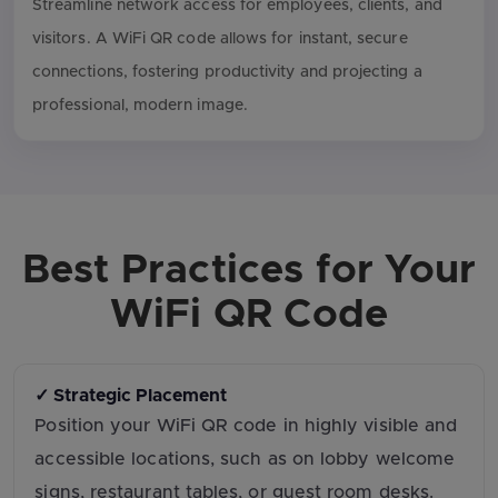
Streamline network access for employees, clients, and
visitors. A WiFi QR code allows for instant, secure
connections, fostering productivity and projecting a
professional, modern image.
Best Practices for Your
WiFi QR Code
✓ Strategic Placement
Position your WiFi QR code in highly visible and
accessible locations, such as on lobby welcome
signs, restaurant tables, or guest room desks.