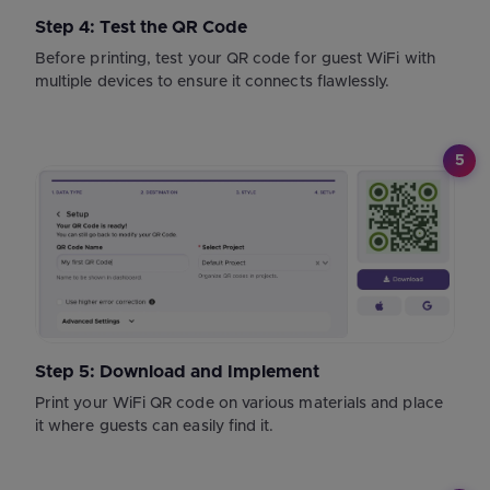
Step 4: Test the QR Code
Before printing, test your QR code for guest WiFi with
multiple devices to ensure it connects flawlessly.
5
Step 5: Download and Implement
Print your WiFi QR code on various materials and place
it where guests can easily find it.