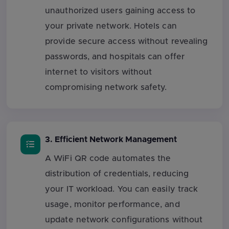
unauthorized users gaining access to
your private network. Hotels can
provide secure access without revealing
passwords, and hospitals can offer
internet to visitors without
compromising network safety.
3. Efficient Network Management
A WiFi QR code automates the
distribution of credentials, reducing
your IT workload. You can easily track
usage, monitor performance, and
update network configurations without