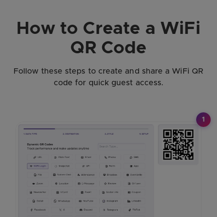
How to Create a WiFi
QR Code
Follow these steps to create and share a WiFi QR
code for quick guest access.
1