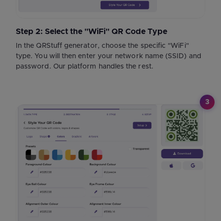
Step 2: Select the "WiFi" QR Code Type
In the QRStuff generator, choose the specific "WiFi"
type. You will then enter your network name (SSID) and
password. Our platform handles the rest.
3