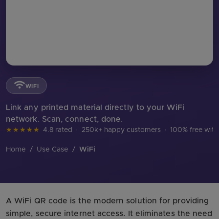
WIFI
Link any printed material directly to your WiFi
network. Scan, connect, done.
★★★★★
4.8 rated
·
250k+ happy customers
·
100% free with
Home
/
Use Case
/
WiFi
A WiFi QR code is the modern solution for providing
simple, secure internet access. It eliminates the need