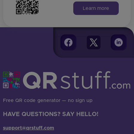
Learn more
Find all answers here
Free QR code generator — no sign up
HAVE QUESTIONS? SAY HELLO!
support@qrstuff.com