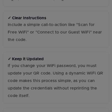
✓ Clear Instructions
Include a simple call-to-action like "Scan for
Free WiFi" or "Connect to our Guest WiFi" near
the code.
✓ Keep it Updated
If you change your WiFi password, you must
update your QR code. Using a dynamic WiFi QR
code makes this process simple, as you can
update the credentials without reprinting the
code itself.