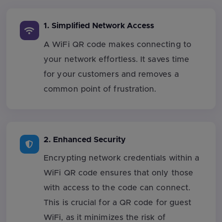
1. Simplified Network Access
A WiFi QR code makes connecting to
your network effortless. It saves time
for your customers and removes a
common point of frustration.
2. Enhanced Security
Encrypting network credentials within a
WiFi QR code ensures that only those
with access to the code can connect.
This is crucial for a QR code for guest
WiFi, as it minimizes the risk of