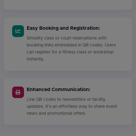
Easy Booking and Registration:
Simplify class or court reservations with
booking links embedded in QR codes. Users
can register for a fitness class or workshop
instantly.
Enhanced Communication:
Link QR codes to newsletters or facility
updates. It’s an effortless way to share event
news and promotional offers.