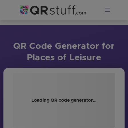
Skip to main content
QR Code Generator for
Places of Leisure
Loading QR code generator…