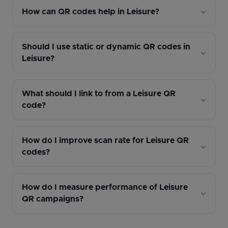
How can QR codes help in Leisure?
Should I use static or dynamic QR codes in
Leisure?
What should I link to from a Leisure QR
code?
How do I improve scan rate for Leisure QR
codes?
How do I measure performance of Leisure
QR campaigns?