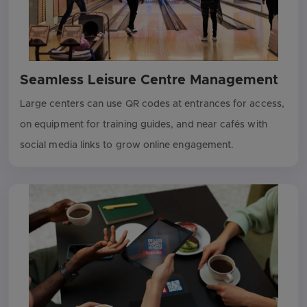
Seamless Leisure Centre Management
Large centers can use QR codes at entrances for access,
on equipment for training guides, and near cafés with
social media links to grow online engagement.