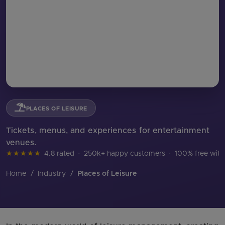
PLACES OF LEISURE
Tickets, menus, and experiences for entertainment
venues.
★★★★★
4.8 rated
·
250k+ happy customers
·
100% free with
Home
/
Industry
/
Places of Leisure