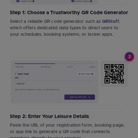
Step 1: Choose a Trustworthy QR Code Generator
Select a reliable QR code generator such as
QRStuff
,
which offers dedicated data types to direct users to
your schedules, booking systems, or locker apps.
2
Step 2: Enter Your Leisure Details
Paste the URL of your registration form, booking page,
or app link to generate a QR code that connects