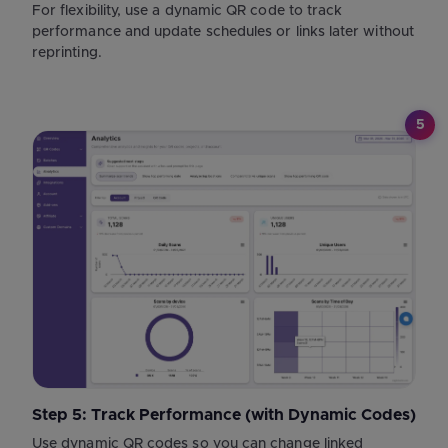
For flexibility, use a dynamic QR code to track
performance and update schedules or links later without
reprinting.
5
Step 5: Track Performance (with Dynamic Codes)
Use dynamic QR codes so you can change linked