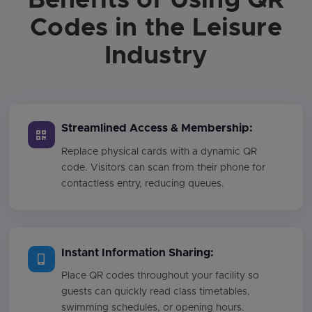
Codes in the Leisure
Industry
Streamlined Access & Membership:
Replace physical cards with a dynamic QR
code. Visitors can scan from their phone for
contactless entry, reducing queues.
Instant Information Sharing:
Place QR codes throughout your facility so
guests can quickly read class timetables,
swimming schedules, or opening hours.