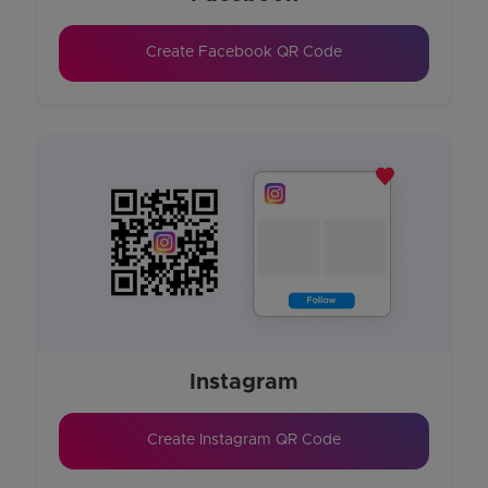
Create Facebook QR Code
Instagram
Create Instagram QR Code