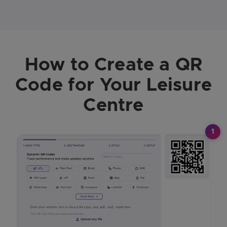
How to Create a QR
Code for Your Leisure
Centre
1