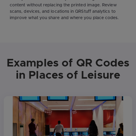
content without replacing the printed image. Review
scans, devices, and locations in QRStuff analytics to
improve what you share and where you place codes.
Examples of QR Codes
in Places of Leisure