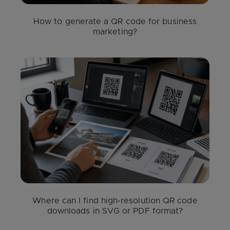
How to generate a QR code for business
marketing?
Where can I find high-resolution QR code
downloads in SVG or PDF format?