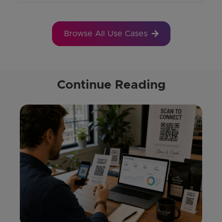
Browse All Use Cases
Continue Reading