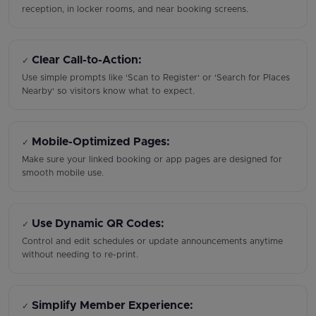
reception, in locker rooms, and near booking screens.
Clear Call-to-Action:
✓
Use simple prompts like 'Scan to Register' or 'Search for Places
Nearby' so visitors know what to expect.
Mobile-Optimized Pages:
✓
Make sure your linked booking or app pages are designed for
smooth mobile use.
Use Dynamic QR Codes:
✓
Control and edit schedules or update announcements anytime
without needing to re-print.
Simplify Member Experience:
✓