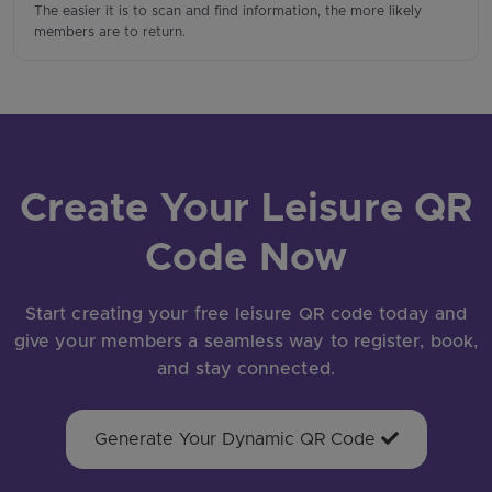
The easier it is to scan and find information, the more likely
members are to return.
Create Your Leisure QR
Code Now
Start creating your free leisure QR code today and
give your members a seamless way to register, book,
and stay connected.
Generate Your Dynamic QR Code