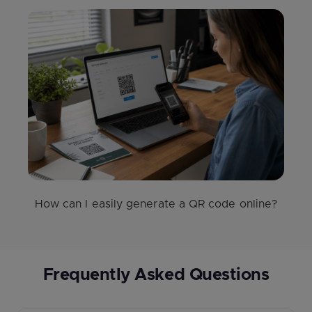
How can I easily generate a QR code online?
Frequently Asked Questions