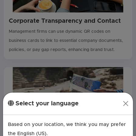
Corporate Transparency and Contact
Management firms can use dynamic QR codes on
business cards to link to essential company documents,
policies, or pay gap reports, enhancing brand trust.
Select your language
Based on your location, we think you may prefer
the English (US).