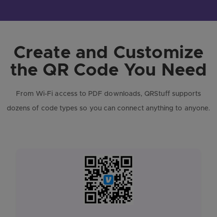
Create and Customize
the QR Code You Need
From Wi-Fi access to PDF downloads, QRStuff supports
dozens of code types so you can connect anything to anyone.