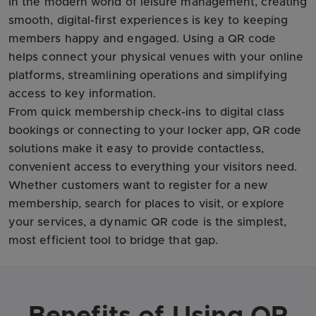
In the modern world of leisure management, creating
smooth, digital-first experiences is key to keeping
members happy and engaged. Using a QR code
helps connect your physical venues with your online
platforms, streamlining operations and simplifying
access to key information.
From quick membership check-ins to digital class
bookings or connecting to your locker app, QR code
solutions make it easy to provide contactless,
convenient access to everything your visitors need.
Whether customers want to register for a new
membership, search for places to visit, or explore
your services, a dynamic QR code is the simplest,
most efficient tool to bridge that gap.
Benefits of Using QR