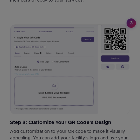
members directly to your services.
3
Step 3: Customize Your QR Code’s Design
Add customization to your QR code to make it visually
appealing. You can add your facility's logo and use your