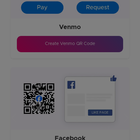
Venmo
Create Venmo QR Code
Previous
Next
Facebook