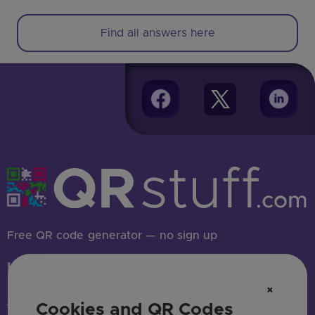
Find all answers here
Free QR code generator — no sign up
HAVE QUESTIONS? SAY HELLO!
×
support@qrstuff.com
Cookies and QR Codes