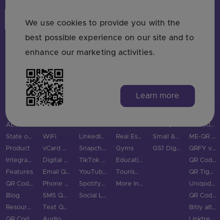
Login
Sign Up
We use cookies to provide you with the
best possible experience on our site and to
enhance our marketing activities.
MAIN PAGES
QR CODE TYPES
SOCIAL MEDIA
INDUSTRIES
USE CASES & BUSINESS
COMPARE
Learn more
Home
URL QR Code
Facebook
Restaurants
Use Cases
Bitly vs QRStuff
Pricing
Picture
Instagram
Marketing
Trackable QR Codes
Linktree vs QRStuff
About Us
PDF QR Code
Twitter QR Code
Retail
Enterprise
QRCodeChimp vs QRStuff
State of QR Codes
WiFi
LinkedIn QR Code
Real Estate
Small & Medium Business
ME-QR vs QRStuff
Product
vCard QR Code
Snapchat QR Code
Gyms
GS1 Digital Link QR Code
QRFY vs QRStuff
Integrations
Digital Business Cards
TikTok QR Code
Education
QR Code Monkey vs QRStuff
Features
Email QR Code
YouTube QR Code
Tourism & City
QR Tiger vs QRStuff
QR Code Scanner
Phone QR Code
Spotify QR Code
More Industries
Uniqode vs QRStuff
Blog
SMS QR Code
Social Links QR Code
QR Code Generator vs QRStuff
Resource Hub
Text QR Code
Bitly alternatives
QR Code Examples
Audio QR Code
Linktree alternatives