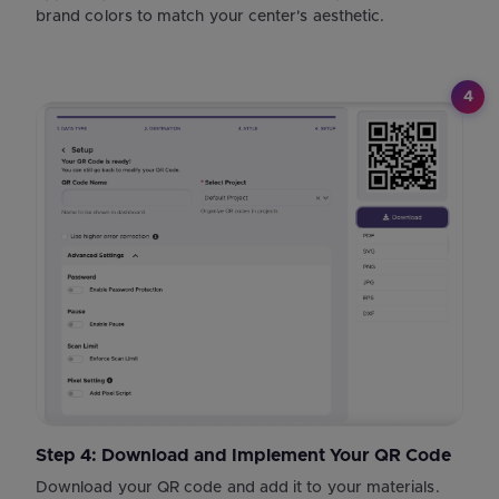
brand colors to match your center's aesthetic.
4
Step 4: Download and Implement Your QR Code
Download your QR code and add it to your materials.