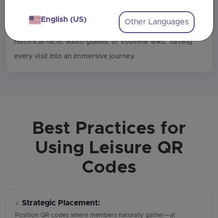
Interactive Tourist Experiences
English (US)
Other Languages
Tourism spots can use QR codes on plaques to deliver
historical facts, audio guides, or souvenir links, turning
every visit into an immersive journey.
Best Practices for
Using Leisure QR
Codes
Strategic Placement:
✓
Position QR codes where members naturally gather—at