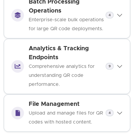
Batch Processing
Operations
4
Enterprise-scale bulk operations
for large QR code deployments.
Analytics & Tracking
Endpoints
Comprehensive analytics for
9
understanding QR code
performance.
File Management
Upload and manage files for QR
4
codes with hosted content.