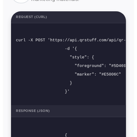
REQUEST (CURL)
curl -X POST 'https://api.qrstuff.com/api/qr-codes
                    -d '{

                      "style": {

                        "foreground": "#5D4696",

                        "marker": "#E5006C"

                      }

                    }'
RESPONSE (JSON)
                    {
