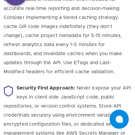
accurate real-time reporting and decision-making.
Consider implementing a tiered caching strategy:
cache QR code images indefinitely (they don't
change), cache project metadata for 5-15 minutes,
refresh analytics data every 1-5 minutes for
dashboards, and invalidate caches when you make
updates through the API. Use ETags and Last-
Modified headers for efficient cache validation.
Security First Approach:
Never expose your API
keys in client-side JavaScript code, public
repositories, or version control systems. Store API
credentials securely using environment variables,
encrypted configuration files, or dedicated secrets
management systems like AWS Secrets Manager or