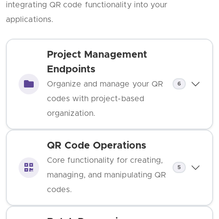
integrating QR code functionality into your
applications.
Project Management
Endpoints
Organize and manage your QR
6
codes with project-based
organization.
QR Code Operations
Core functionality for creating,
5
managing, and manipulating QR
codes.