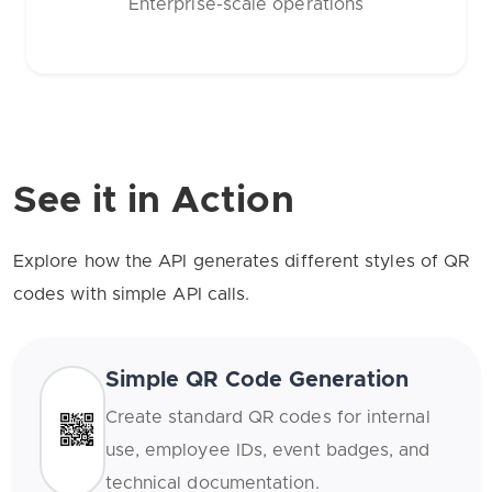
Enterprise-scale operations
See it in Action
Explore how the API generates different styles of QR
codes with simple API calls.
Simple QR Code Generation
Create standard QR codes for internal
use, employee IDs, event badges, and
technical documentation.