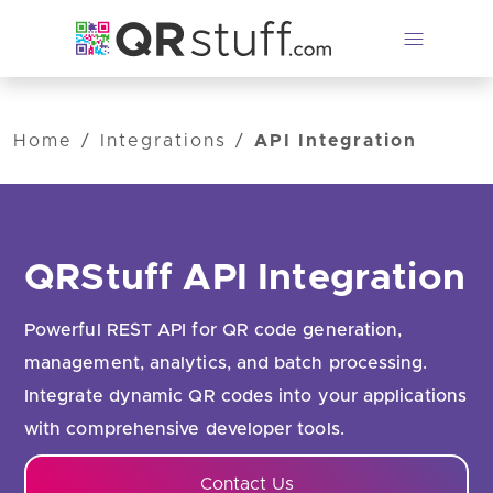
Skip to main content
Home
/
Integrations
/
API Integration
QRStuff API Integration
Powerful REST API for QR code generation,
management, analytics, and batch processing.
Integrate dynamic QR codes into your applications
with comprehensive developer tools.
Contact Us