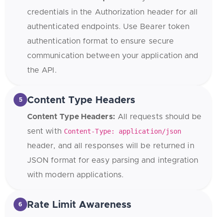
credentials in the Authorization header for all
authenticated endpoints. Use Bearer token
authentication format to ensure secure
communication between your application and
the API.
Content Type Headers
5
Content Type Headers:
All requests should be
sent with
Content-Type: application/json
header, and all responses will be returned in
JSON format for easy parsing and integration
with modern applications.
Rate Limit Awareness
6