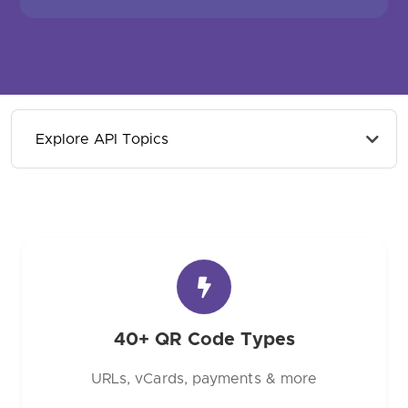
Explore API Topics
40+ QR Code Types
URLs, vCards, payments & more