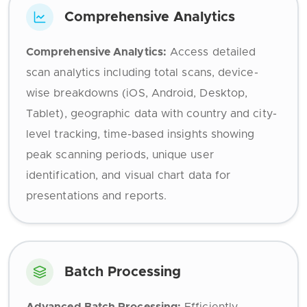
Comprehensive Analytics
Comprehensive Analytics:
Access detailed
scan analytics including total scans, device-
wise breakdowns (iOS, Android, Desktop,
Tablet), geographic data with country and city-
level tracking, time-based insights showing
peak scanning periods, unique user
identification, and visual chart data for
presentations and reports.
Batch Processing