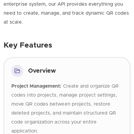
enterprise system, our API provides everything you
need to create, manage, and track dynamic QR codes
at scale.
Key Features
Overview
Project Management:
Create and organize QR
codes into projects, manage project settings,
move QR codes between projects, restore
deleted projects, and maintain structured QR
code organization across your entire
application.