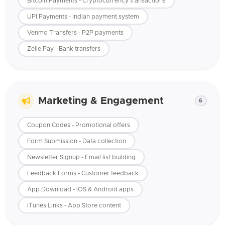
Bitcoin Payments - Cryptocurrency transactions
UPI Payments - Indian payment system
Venmo Transfers - P2P payments
Zelle Pay - Bank transfers
Marketing & Engagement
6
Coupon Codes - Promotional offers
Form Submission - Data collection
Newsletter Signup - Email list building
Feedback Forms - Customer feedback
App Download - iOS & Android apps
iTunes Links - App Store content