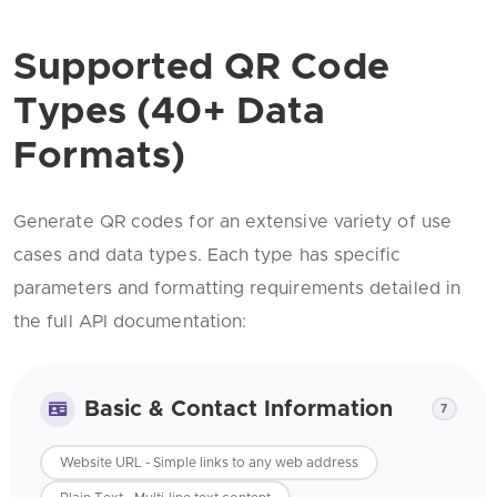
Supported QR Code
Types (40+ Data
Formats)
Generate QR codes for an extensive variety of use
cases and data types. Each type has specific
parameters and formatting requirements detailed in
the full API documentation:
Basic & Contact Information
7
Website URL - Simple links to any web address