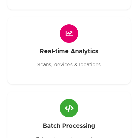
Real-time Analytics
Scans, devices & locations
Batch Processing