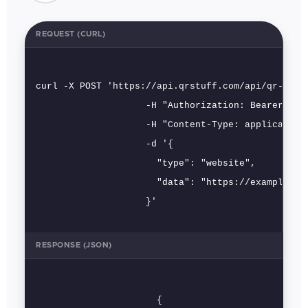
REQUEST (CURL)
curl -X POST 'https://api.qrstuff.com/api/qr-codes
                    -H "Authorization: Bearer [key
                    -H "Content-Type: application/
                    -d '{

                      "type": "website",

                      "data": "https://example.com
                    }'
RESPONSE (JSON)
                      {
