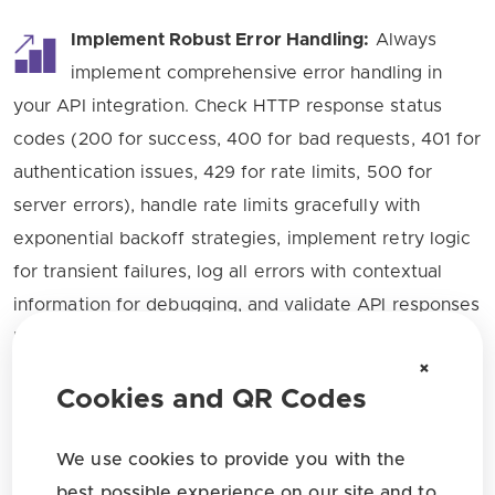
Implement Robust Error Handling:
Always
implement comprehensive error handling in
your API integration. Check HTTP response status
codes (200 for success, 400 for bad requests, 401 for
authentication issues, 429 for rate limits, 500 for
server errors), handle rate limits gracefully with
exponential backoff strategies, implement retry logic
for transient failures, log all errors with contextual
information for debugging, and validate API responses
before processing. The API returns descriptive error
×
messages with specific error codes to help you
Cookies and QR Codes
troubleshoot issues quickly and efficiently.
We use cookies to provide you with the
Leverage Batch Operations:
When working
best possible experience on our site and to