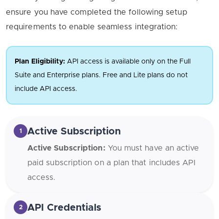
ensure you have completed the following setup
requirements to enable seamless integration:
Plan Eligibility:
API access is available only on the Full
Suite and Enterprise plans. Free and Lite plans do not
include API access.
Active Subscription
1
Active Subscription:
You must have an active
paid subscription on a plan that includes API
access.
API Credentials
2