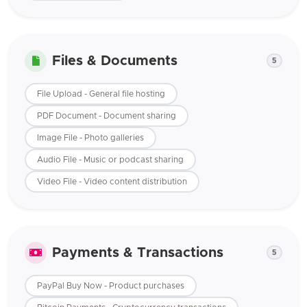
Files & Documents
5
File Upload - General file hosting
PDF Document - Document sharing
Image File - Photo galleries
Audio File - Music or podcast sharing
Video File - Video content distribution
Payments & Transactions
5
PayPal Buy Now - Product purchases