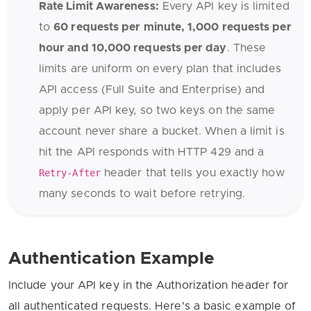
Rate Limit Awareness:
Every API key is limited
to
60 requests per minute, 1,000 requests per
hour and 10,000 requests per day
. These
limits are uniform on every plan that includes
API access (Full Suite and Enterprise) and
apply per API key, so two keys on the same
account never share a bucket. When a limit is
hit the API responds with HTTP 429 and a
Retry-After
header that tells you exactly how
many seconds to wait before retrying.
Authentication Example
Include your API key in the Authorization header for
all authenticated requests. Here's a basic example of