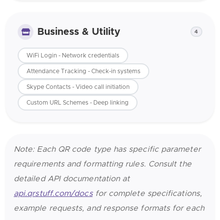
Business & Utility
4
WiFi Login - Network credentials
Attendance Tracking - Check-in systems
Skype Contacts - Video call initiation
Custom URL Schemes - Deep linking
Note: Each QR code type has specific parameter
requirements and formatting rules. Consult the
detailed API documentation at
api.qrstuff.com/docs
for complete specifications,
example requests, and response formats for each