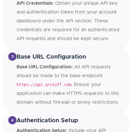
API Credentials:
Obtain your unique API key
and authentication token from your account
dashboard under the API section. These
credentials are required for all authenticated
API requests and should be kept secure.
Base URL Configuration
3
Base URL Configuration:
All API requests
should be made to the base endpoint
https://api.qrstuff.com
. Ensure your
application can make HTTPS requests to this
domain without firewall or proxy restrictions.
Authentication Setup
4
Authentication Setup:
Include your API