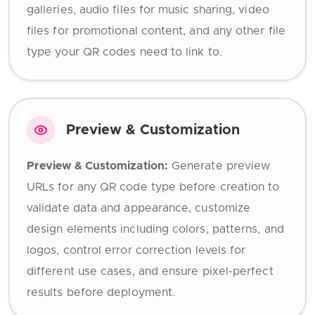
galleries, audio files for music sharing, video
files for promotional content, and any other file
type your QR codes need to link to.
Preview & Customization
Preview & Customization:
Generate preview
URLs for any QR code type before creation to
validate data and appearance, customize
design elements including colors, patterns, and
logos, control error correction levels for
different use cases, and ensure pixel-perfect
results before deployment.