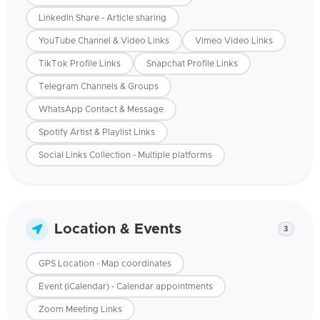
LinkedIn Share - Article sharing
YouTube Channel & Video Links
Vimeo Video Links
TikTok Profile Links
Snapchat Profile Links
Telegram Channels & Groups
WhatsApp Contact & Message
Spotify Artist & Playlist Links
Social Links Collection - Multiple platforms
Location & Events
3
GPS Location - Map coordinates
Event (iCalendar) - Calendar appointments
Zoom Meeting Links