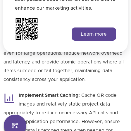
with multiple QR codes, always use batch
enhance our marketing activities.
endpoints for downloading, printing, and moving
operations instead of making individual sequential
requests. Batch operations reduce the total number
Learn more
of API calls significantly, improve overall performance
and response times, ensure you stay within rate limits
even for large operations, reduce network overhead
and latency, and provide atomic operations where all
items succeed or fail together, maintaining data
consistency across your application.
Implement Smart Caching:
Cache QR code
images and relatively static project data
appropriately to reduce unnecessary API calls and
improve application performance. However, ensure
analytics data is fetched fresh when needed for