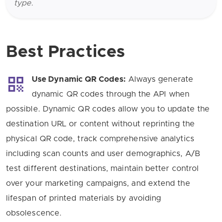
type.
Best Practices
Use Dynamic QR Codes:
Always generate
dynamic QR codes through the API when
possible. Dynamic QR codes allow you to update the
destination URL or content without reprinting the
physical QR code, track comprehensive analytics
including scan counts and user demographics, A/B
test different destinations, maintain better control
over your marketing campaigns, and extend the
lifespan of printed materials by avoiding
obsolescence.