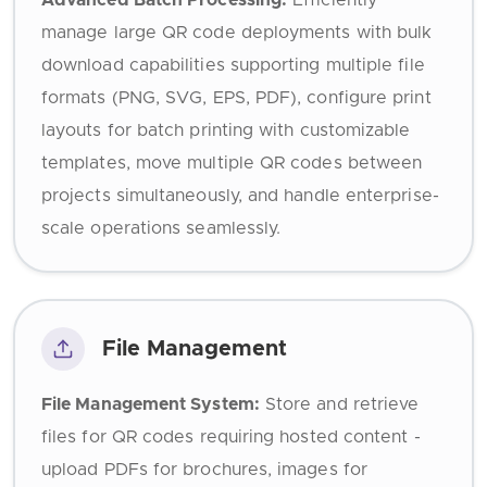
Advanced Batch Processing:
Efficiently
manage large QR code deployments with bulk
download capabilities supporting multiple file
formats (PNG, SVG, EPS, PDF), configure print
layouts for batch printing with customizable
templates, move multiple QR codes between
projects simultaneously, and handle enterprise-
scale operations seamlessly.
File Management
File Management System:
Store and retrieve
files for QR codes requiring hosted content -
upload PDFs for brochures, images for