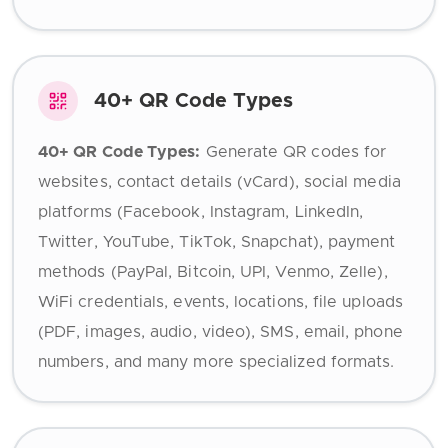
40+ QR Code Types
40+ QR Code Types:
Generate QR codes for
websites, contact details (vCard), social media
platforms (Facebook, Instagram, LinkedIn,
Twitter, YouTube, TikTok, Snapchat), payment
methods (PayPal, Bitcoin, UPI, Venmo, Zelle),
WiFi credentials, events, locations, file uploads
(PDF, images, audio, video), SMS, email, phone
numbers, and many more specialized formats.