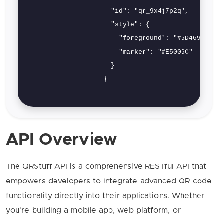
                      "id": "qr_9x4j7p2q",

                      "style": {

                        "foreground": "#5D4696",

                        "marker": "#E5006C"

                      }

                    }

API Overview
The QRStuff API is a comprehensive RESTful API that
empowers developers to integrate advanced QR code
functionality directly into their applications. Whether
you're building a mobile app, web platform, or