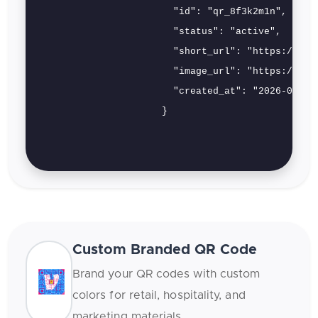
                        "id": "qr_8f3k2m1n",

                        "status": "active",

                        "short_url": "https://qrs.
                        "image_url": "https://cdn.
                        "created_at": "2026-02-12"
                      }

Custom Branded QR Code
Brand your QR codes with custom
colors for retail, hospitality, and
marketing materials.