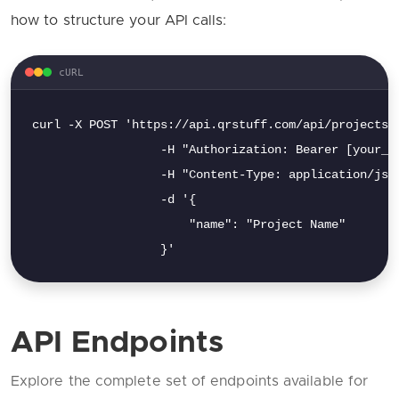
how to structure your API calls:
cURL
curl -X POST 'https://api.qrstuff.com/api/projects' 
                  -H "Authorization: Bearer [your_ap
                  -H "Content-Type: application/json
                  -d '{

                      "name": "Project Name"

                  }'
API Endpoints
Explore the complete set of endpoints available for