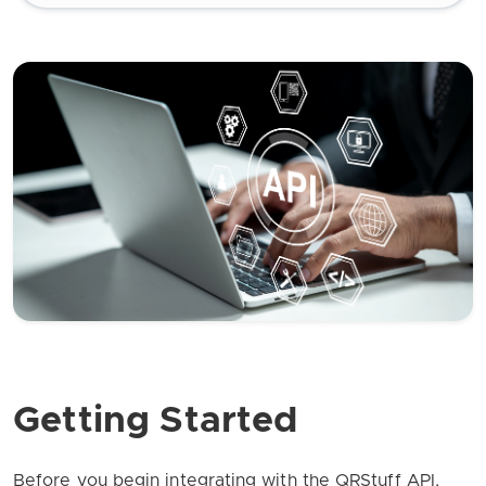
Getting Started
Before you begin integrating with the QRStuff API,