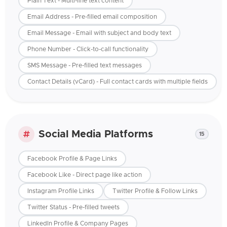
Plain Text - Multi-line text content
Email Address - Pre-filled email composition
Email Message - Email with subject and body text
Phone Number - Click-to-call functionality
SMS Message - Pre-filled text messages
Contact Details (vCard) - Full contact cards with multiple fields
Social Media Platforms
15
Facebook Profile & Page Links
Facebook Like - Direct page like action
Instagram Profile Links
Twitter Profile & Follow Links
Twitter Status - Pre-filled tweets
LinkedIn Profile & Company Pages