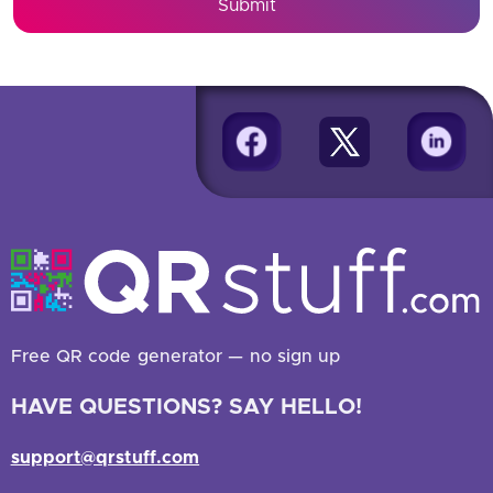
Submit
Free QR code generator — no sign up
HAVE QUESTIONS? SAY HELLO!
support@qrstuff.com