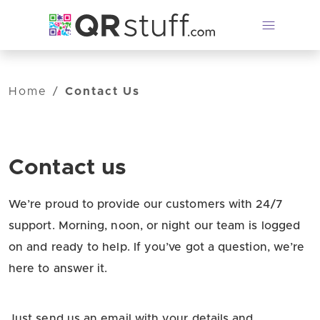
Skip to main content
Home
/
Contact Us
Contact us
We’re proud to provide our customers with 24/7
support. Morning, noon, or night our team is logged
on and ready to help. If you’ve got a question, we’re
here to answer it.
Just send us an email with your details and