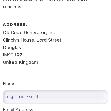
concerns.
ADDRESS:
QR Code Generator, Inc
Clinch's House, Lord Street
Douglas
IM99 1RZ
United Kingdom
Name:
Email Address: