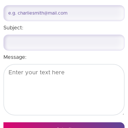
Subject:
Message: