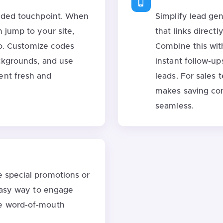
anded touchpoint. When
Simplify lead ge
 jump to your site,
that links direct
deo. Customize codes
Combine this wit
ackgrounds, and use
instant follow-up
ent fresh and
leads. For sales 
makes saving con
seamless.
e special promotions or
 easy way to engage
e word-of-mouth