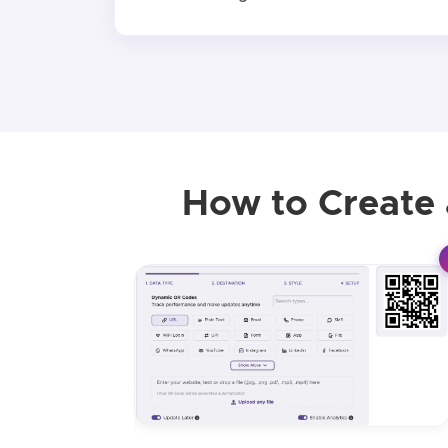
How to Create