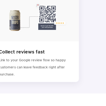
Collect reviews fast
Link to your Google review flow so happy
customers can leave feedback right after
purchase.