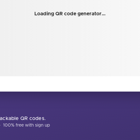
Loading QR code generator…
trackable QR codes.
·
100% free with sign up