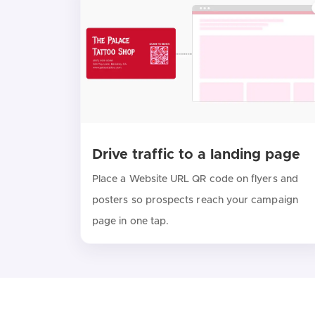
Drive traffic to a landing page
Place a Website URL QR code on flyers and
posters so prospects reach your campaign
page in one tap.