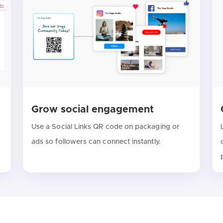
Grow social engagement
Use a Social Links QR code on packaging or
ads so followers can connect instantly.