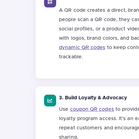
A QR code creates a direct, br
people scan a QR code, they can
social profiles, or a product vi
with logos, brand colors, and b
dynamic QR codes
to keep cont
trackable.
3. Build Loyalty & Advocacy
Use
coupon QR codes
to provid
loyalty program access. It’s an
repeat customers and encourag
sharing.