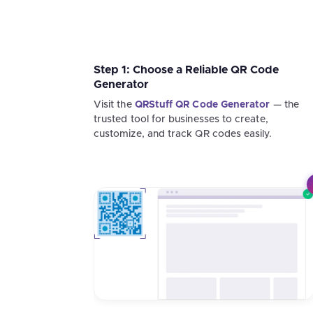
Step 1: Choose a Reliable QR Code
Generator
Visit the
QRStuff QR Code Generator
— the
trusted tool for businesses to create,
customize, and track QR codes easily.