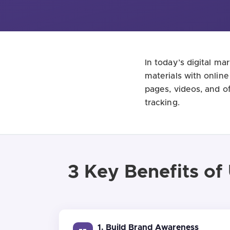
In today’s digital m
materials with onlin
pages, videos, and o
tracking.
3 Key Benefits of
1. Build Brand Awareness