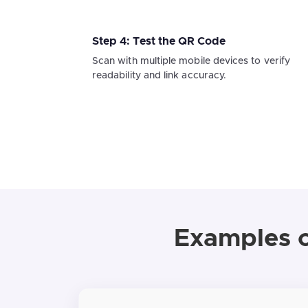
Step 4: Test the QR Code
Scan with multiple mobile devices to verify
readability and link accuracy.
Examples o