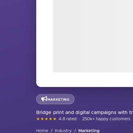
MARKETING
Bridge print and digital campaigns with 
★★★★★
4.8 rated
·
250k+ happy customers
Home
/
Industry
/
Marketing