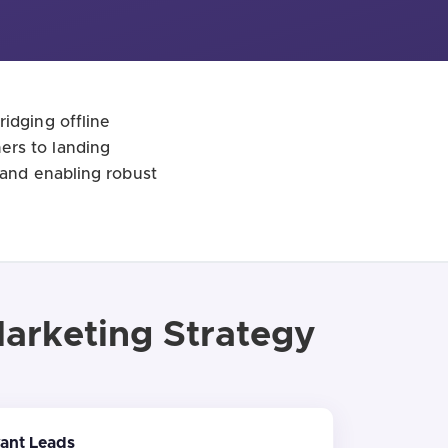
idging offline
ers to landing
 and enabling robust
Marketing Strategy
vant Leads