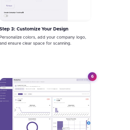
Step 3: Customize Your Design
Personalize colors, add your company logo,
and ensure clear space for scanning.
6