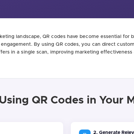
arketing landscape, QR codes have become essential for br
e engagement. By using QR codes, you can direct custom
ffers in a single scan, improving marketing effectiveness
 Using QR Codes in Your 
2. Generate Rele