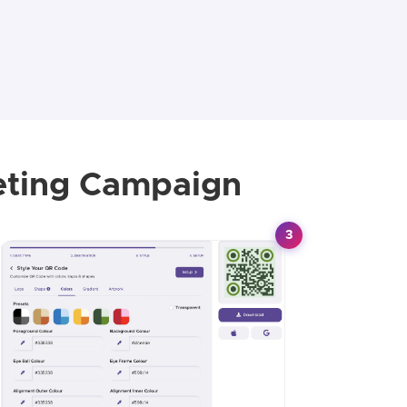
eting Campaign
3