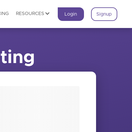
CING
RESOURCES
Login
Signup
ting