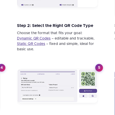
Step 2: Select the Right QR Code Type
Choose the format that fits your goal:
Dynamic QR Codes
– editable and trackable,
Static QR Codes
– fixed and simple, ideal for
basic use.
4
5