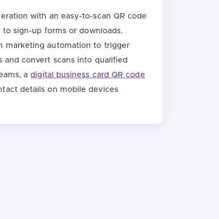
neration with an easy-to-scan QR code
ly to sign-up forms or downloads.
h marketing automation to trigger
s and convert scans into qualified
teams, a
digital business card QR code
tact details on mobile devices