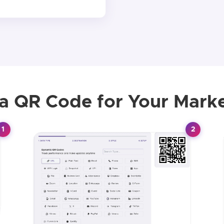
 a QR Code for Your Mark
1
2