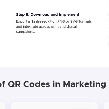
Step 5: Download and Implement
Export in high-resolution PNG or SVG formats
and integrate across print and digital
campaigns.
f QR Codes in Marketin