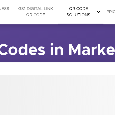
NESS
GS1 DIGITAL LINK
QR CODE
PRI
QR CODE
SOLUTIONS
Codes in Marke