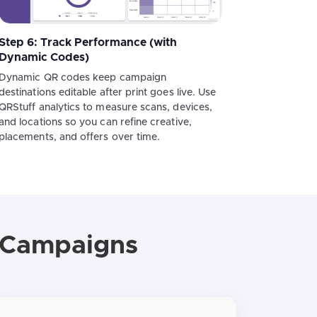
Step 6: Track Performance (with
Dynamic Codes)
Dynamic QR codes keep campaign
destinations editable after print goes live. Use
QRStuff analytics to measure scans, devices,
and locations so you can refine creative,
placements, and offers over time.
g Campaigns