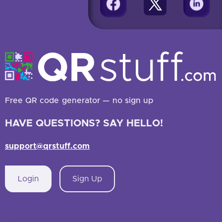
Free QR code generator — no sign up
HAVE QUESTIONS? SAY HELLO!
support@qrstuff.com
Login
Sign Up