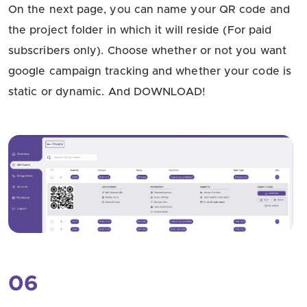
On the next page, you can name your QR code and
the project folder in which it will reside (For paid
subscribers only). Choose whether or not you want
google campaign tracking and whether your code is
static or dynamic. And DOWNLOAD!
06