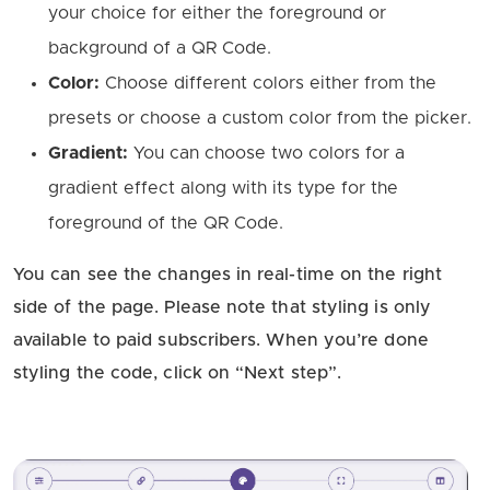
your choice for either the foreground or
background of a QR Code.
Color:
Choose different colors either from the
presets or choose a custom color from the picker.
Gradient:
You can choose two colors for a
gradient effect along with its type for the
foreground of the QR Code.
You can see the changes in real-time on the right
side of the page. Please note that styling is only
available to paid subscribers. When you’re done
styling the code, click on “Next step”.