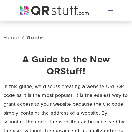
Skip to main content
Home
/
Guide
A Guide to the New
QRStuff!
In this guide, we discuss creating a website URL QR
code as it is the most popular. It is the easiest way to
grant access to your website because the QR code
simply contains the address of a website. By
scanning the code, the website can be accessed by
the user without the nuisance of manually entering