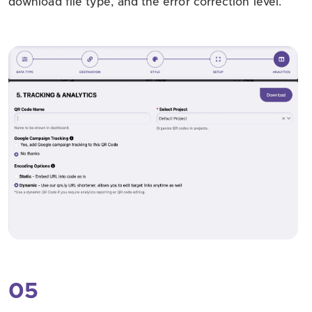
download file type, and the error correction level.
05