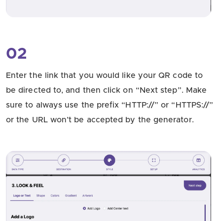
02
Enter the link that you would like your QR code to
be directed to, and then click on “Next step”. Make
sure to always use the prefix “HTTP://” or “HTTPS://”
or the URL won’t be accepted by the generator.