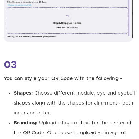
03
You can style your QR Code with the following -
Shapes:
Choose different module, eye and eyeball
shapes along with the shapes for alignment - both
inner and outer.
Branding:
Upload a logo or text for the center of
the QR Code. Or choose to upload an image of