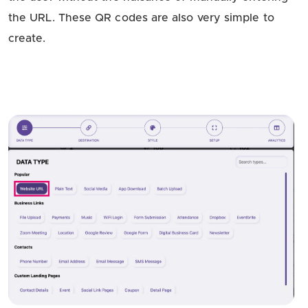
the URL. These QR codes are also very simple to
create.