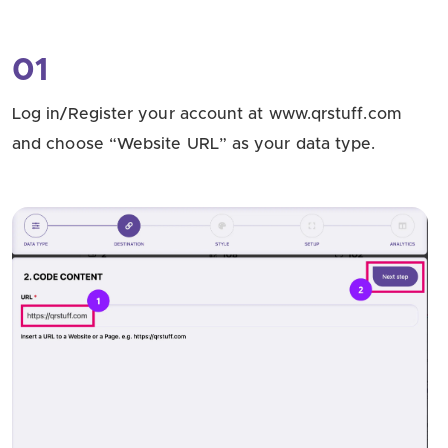
01
Log in/Register your account at www.qrstuff.com
and choose “Website URL” as your data type.