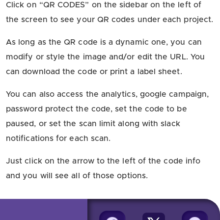
Click on “QR CODES” on the sidebar on the left of
the screen to see your QR codes under each project.
As long as the QR code is a dynamic one, you can
modify or style the image and/or edit the URL. You
can download the code or print a label sheet.
You can also access the analytics, google campaign,
password protect the code, set the code to be
paused, or set the scan limit along with slack
notifications for each scan.
Just click on the arrow to the left of the code info
and you will see all of those options.