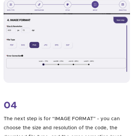
04
The next step is for “IMAGE FORMAT” - you can
choose the size and resolution of the code, the