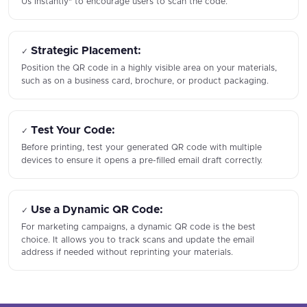
Us Instantly" to encourage users to scan the code.
Strategic Placement:
✓
Position the QR code in a highly visible area on your materials,
such as on a business card, brochure, or product packaging.
Test Your Code:
✓
Before printing, test your generated QR code with multiple
devices to ensure it opens a pre-filled email draft correctly.
Use a Dynamic QR Code:
✓
For marketing campaigns, a dynamic QR code is the best
choice. It allows you to track scans and update the email
address if needed without reprinting your materials.