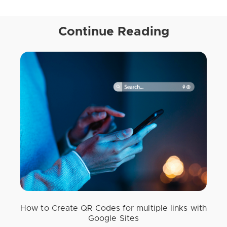
Continue Reading
How to Create QR Codes for multiple links with
Google Sites