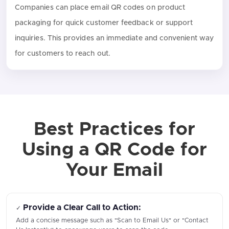
Companies can place email QR codes on product
packaging for quick customer feedback or support
inquiries. This provides an immediate and convenient way
for customers to reach out.
Best Practices for
Using a QR Code for
Your Email
Provide a Clear Call to Action:
✓
Add a concise message such as "Scan to Email Us" or "Contact