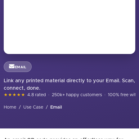
EMAIL
Link any printed material directly to your Email. Scan,
connect, done.
★★★★★
4.8 rated
·
250k+ happy customers
·
100% free with
Home
/
Use Case
/
Email