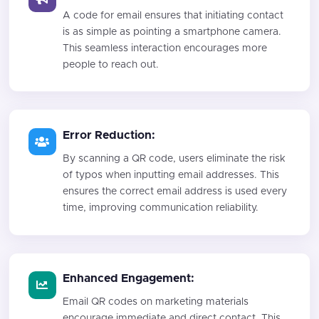
A code for email ensures that initiating contact
is as simple as pointing a smartphone camera.
This seamless interaction encourages more
people to reach out.
Error Reduction:
By scanning a QR code, users eliminate the risk
of typos when inputting email addresses. This
ensures the correct email address is used every
time, improving communication reliability.
Enhanced Engagement:
Email QR codes on marketing materials
encourage immediate and direct contact. This