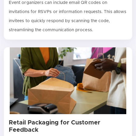
Event organizers can include email QR codes on
invitations for RSVPs or information requests. This allows
invitees to quickly respond by scanning the code,
streamlining the communication process.
Retail Packaging for Customer
Feedback