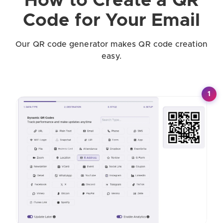
How to Create a QR
Code for Your Email
Our QR code generator makes QR code creation
easy.
1