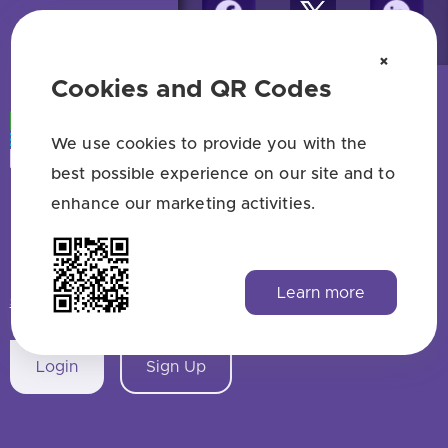
×
Cookies and QR Codes
We use cookies to provide you with the
best possible experience on our site and to
enhance our marketing activities.
Free QR code generator — no sign up
HAVE QUESTIONS? SAY HELLO!
Learn more
support@qrstuff.com
Login
Sign Up