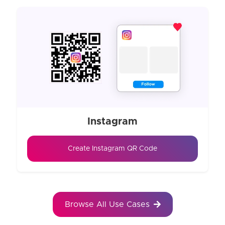
Instagram
Create Instagram QR Code
Browse All Use Cases