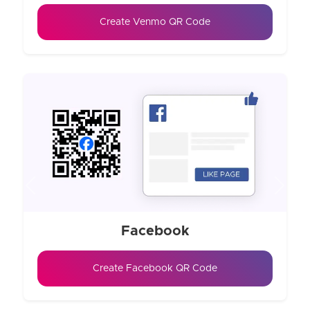
Create Venmo QR Code
Previous
Next
Facebook
Create Facebook QR Code