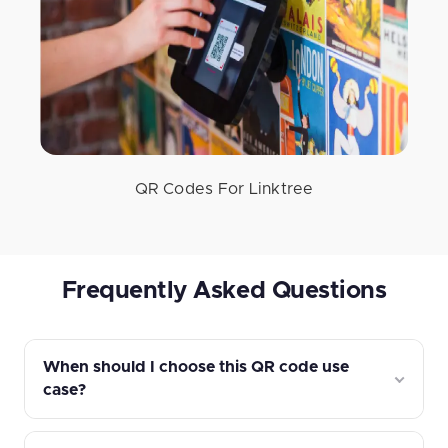
QR Codes For Linktree
Frequently Asked Questions
When should I choose this QR code use
case?