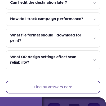
Can I edit the destination later?
How do I track campaign performance?
What file format should I download for
print?
What QR design settings affect scan
reliability?
Find all answers here