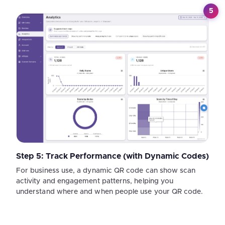
5
Step 5: Track Performance (with Dynamic Codes)
For business use, a dynamic QR code can show scan
activity and engagement patterns, helping you
understand where and when people use your QR code.