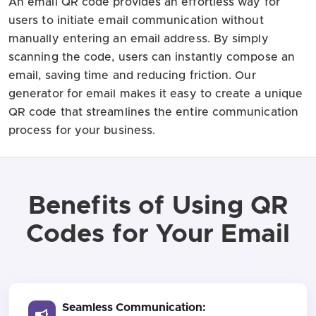
An email QR code provides an effortless way for
users to initiate email communication without
manually entering an email address. By simply
scanning the code, users can instantly compose an
email, saving time and reducing friction. Our
generator for email makes it easy to create a unique
QR code that streamlines the entire communication
process for your business.
Benefits of Using QR
Codes for Your Email
Seamless Communication: