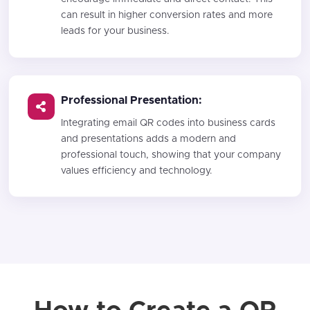
can result in higher conversion rates and more
leads for your business.
Professional Presentation:
Integrating email QR codes into business cards
and presentations adds a modern and
professional touch, showing that your company
values efficiency and technology.