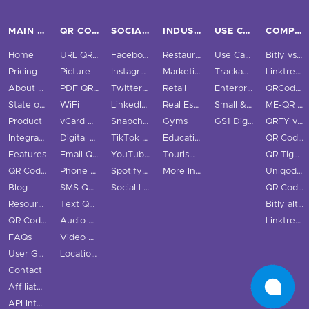
MAIN PAGES
QR CODE TYPES
SOCIAL MEDIA
INDUSTRIES
USE CASES & BUSINESS
COMPARE
Home
URL QR Code
Facebook
Restaurants
Use Cases
Bitly vs QRStuff
Pricing
Picture
Instagram
Marketing
Trackable QR Codes
Linktree vs QRStuff
About Us
PDF QR Code
Twitter QR Code
Retail
Enterprise
QRCodeChimp vs QRStuff
State of QR Codes
WiFi
LinkedIn QR Code
Real Estate
Small & Medium Business
ME-QR vs QRStuff
Product
vCard QR Code
Snapchat QR Code
Gyms
GS1 Digital Link QR Code
QRFY vs QRStuff
Integrations
Digital Business Cards
TikTok QR Code
Education
QR Code Monkey vs QRStuff
Features
Email QR Code
YouTube QR Code
Tourism & City
QR Tiger vs QRStuff
QR Code Scanner
Phone QR Code
Spotify QR Code
More Industries
Uniqode vs QRStuff
Blog
SMS QR Code
Social Links QR Code
QR Code Generator vs QRStuff
Resource Hub
Text QR Code
Bitly alternatives
QR Code Examples
Audio QR Code
Linktree alternatives
FAQs
Video QR Code
User Guide
Location QR Code
Contact
Affiliate Program
API Integration