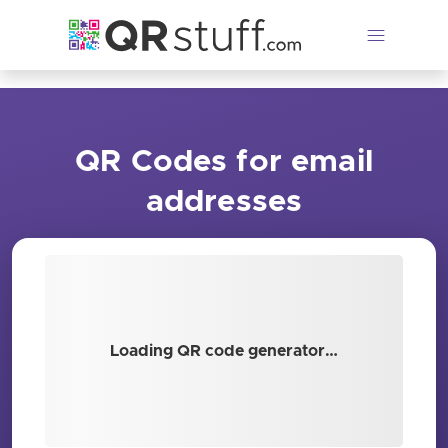
Skip to main content
QR Codes for email
addresses
Loading QR code generator…