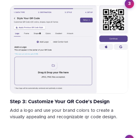
3
Step 3: Customize Your QR Code’s Design
Add a logo and use your brand colors to create a
visually appealing and recognizable qr code design.