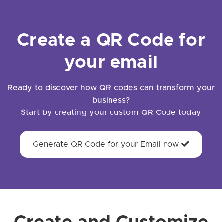
Create a QR Code for
your email
Ready to discover how QR codes can transform your
business?
Start by creating your custom QR Code today
Generate QR Code for your Email now