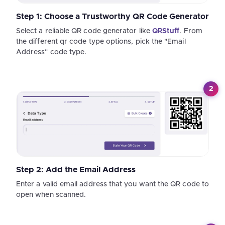
Step 1: Choose a Trustworthy QR Code Generator
Select a reliable QR code generator like
QRStuff
. From
the different qr code type options, pick the "Email
Address" code type.
2
Step 2: Add the Email Address
Enter a valid email address that you want the QR code to
open when scanned.