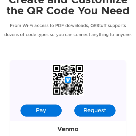
Create and Customize
the QR Code You Need
From Wi-Fi access to PDF downloads, QRStuff supports
dozens of code types so you can connect anything to anyone.
Venmo