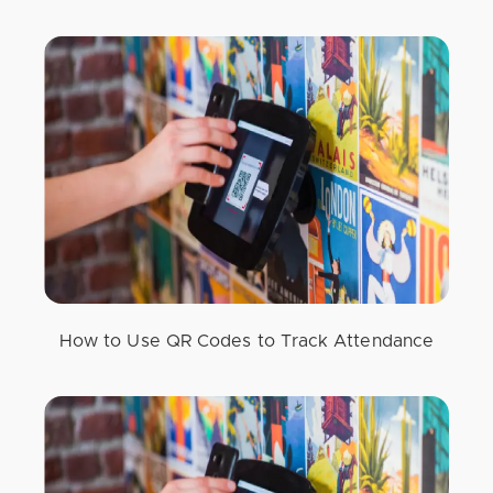
How to Use QR Codes to Track Attendance