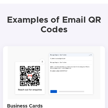
Examples of Email QR
Codes
Business Cards