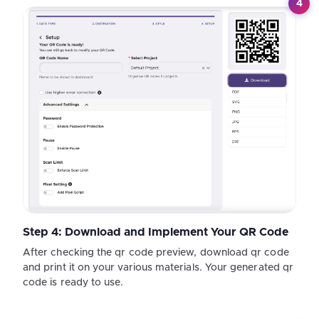
4
Step 4: Download and Implement Your QR Code
After checking the qr code preview, download qr code
and print it on your various materials. Your generated qr
code is ready to use.