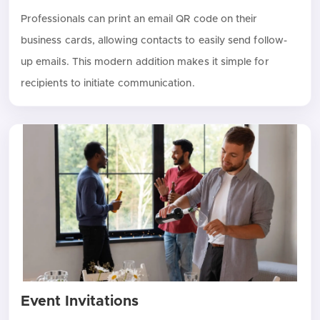
Professionals can print an email QR code on their
business cards, allowing contacts to easily send follow-
up emails. This modern addition makes it simple for
recipients to initiate communication.
Event Invitations