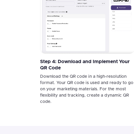
Step 4: Download and Implement Your
QR Code
Download the QR code in a high-resolution
format. Your QR code is used and ready to go
on your marketing materials. For the most
flexibility and tracking, create a dynamic QR
code.