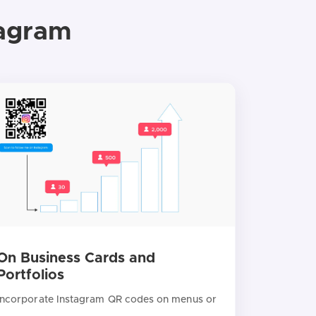
tagram
On Business Cards and
Portfolios
Incorporate Instagram QR codes on menus or