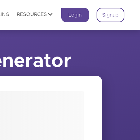
CING
RESOURCES
Login
Signup
nerator