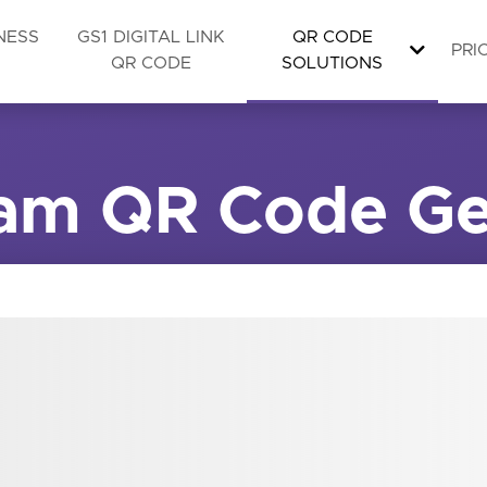
NESS
GS1 DIGITAL LINK
QR CODE
PRI
QR CODE
SOLUTIONS
ram QR Code Ge