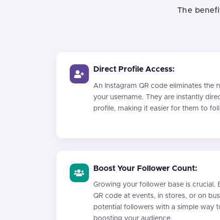
The benefi
Direct Profile Access:
An Instagram QR code eliminates the ne
your username. They are instantly dire
profile, making it easier for them to fo
Boost Your Follower Count:
Growing your follower base is crucial. 
QR code at events, in stores, or on bu
potential followers with a simple way t
boosting your audience.