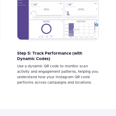
Step 5: Track Performance (with
Dynamic Codes)
Use a dynamic QR code to monitor scan
activity and engagement patterns, helping you
understand how your Instagram QR code
performs across campaigns and locations.