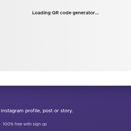
Loading QR code generator…
Instagram profile, post or story.
·
100% free with sign up