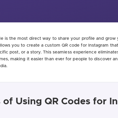
 is the most direct way to share your profile and grow 
lows you to create a custom QR code for Instagram that 
ecific post, or a story. This seamless experience eliminate
mes, making it easier than ever for people to discover a
dia.
s of Using QR Codes for I