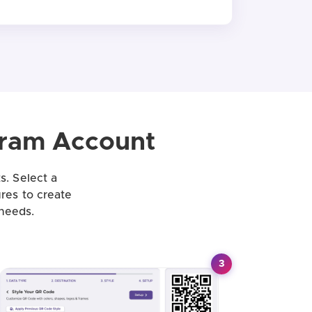
gram Account
s. Select a
ures to create
needs.
3