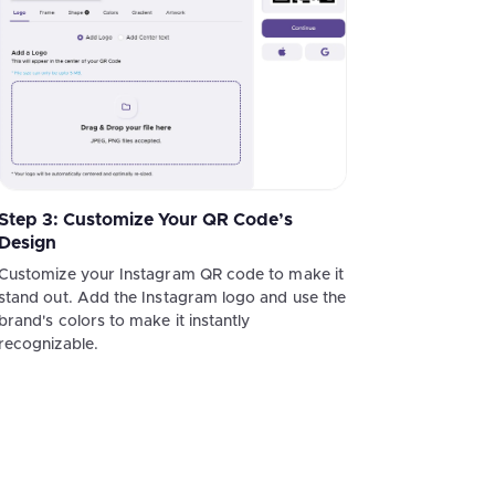
Step 3: Customize Your QR Code’s
Design
Customize your Instagram QR code to make it
stand out. Add the Instagram logo and use the
brand's colors to make it instantly
recognizable.