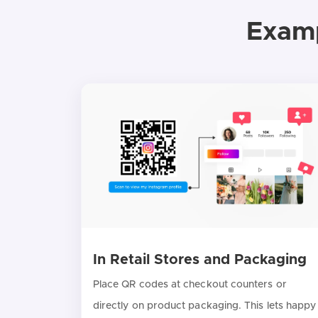
Examp
In Retail Stores and Packaging
Place QR codes at checkout counters or
directly on product packaging. This lets happy