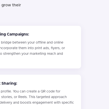
 grow their
ing Campaigns:
 bridge between your offline and online
ncorporate them into print ads, flyers, or
o strengthen your marketing reach and
 Sharing:
profile. You can create a QR code for
, stories, or Reels. This targeted approach
 delivery and boosts engagement with specific