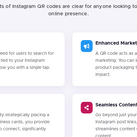
ts of Instagram QR codes are clear for anyone looking to
online presence.
Enhanced Market
ed for users to search for
A QR code acts as a
cted to your Instagram
marketing. You can i
llow you with a single tap.
product packaging t
impact.
Seamless Content
By strategically placing a
Go beyond just your 
siness cards, you provide
Instagram post links
o connect, significantly
streamlines content
content.