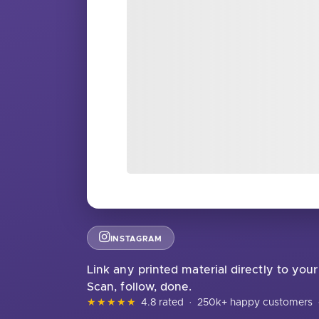
INSTAGRAM
Link any printed material directly to your 
Scan, follow, done.
★★★★★
4.8 rated
·
250k+ happy customers