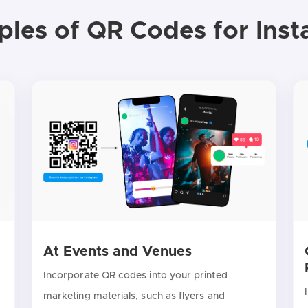
les of QR Codes for Ins
At Events and Venues
Incorporate QR codes into your printed
marketing materials, such as flyers and