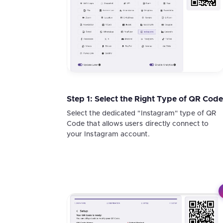
Step 1: Select the Right Type of QR Code
Select the dedicated "Instagram" type of QR
Code that allows users directly connect to
your Instagram account.