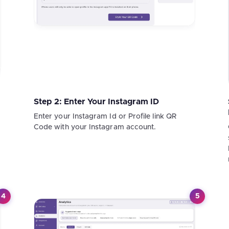
Step 2: Enter Your Instagram ID
Enter your Instagram Id or Profile link QR
Code with your Instagram account.
4
5