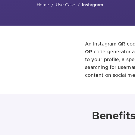
Home
/
Use Case
/
Instagram
An Instagram QR code
QR code generator al
to your profile, a sp
searching for userna
content on social me
Benefit