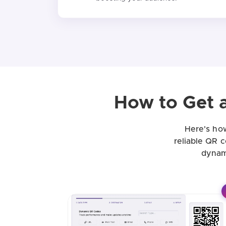
How to Get 
Here's how
reliable QR 
dynam