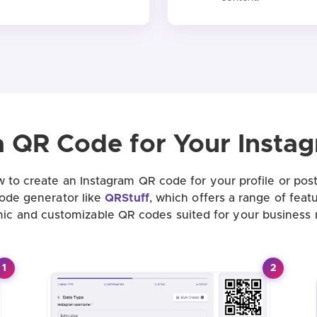
a QR Code for Your Insta
 to create an Instagram QR code for your profile or post
code generator like
QRStuff
, which offers a range of feat
ic and customizable QR codes suited for your business 
1
2