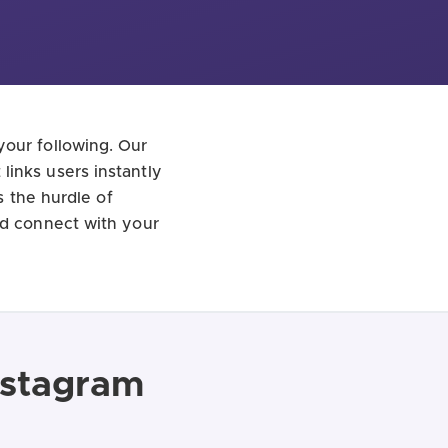
your following. Our
links users instantly
s the hurdle of
nd connect with your
nstagram