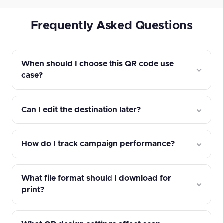
Frequently Asked Questions
When should I choose this QR code use
case?
Can I edit the destination later?
How do I track campaign performance?
What file format should I download for
print?