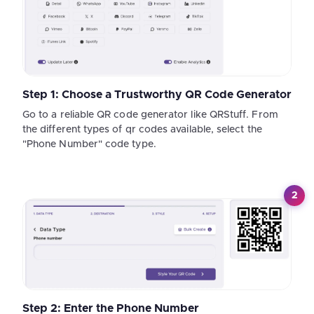
Step 1: Choose a Trustworthy QR Code Generator
Go to a reliable QR code generator like QRStuff. From
the different types of qr codes available, select the
"Phone Number" code type.
2
Step 2: Enter the Phone Number