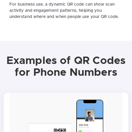
For business use, a dynamic QR code can show scan
activity and engagement patterns, helping you
understand where and when people use your QR code.
Examples of QR Codes
for Phone Numbers