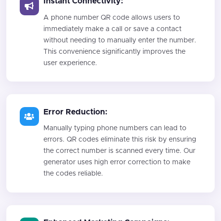
Instant Connectivity:
A phone number QR code allows users to
immediately make a call or save a contact
without needing to manually enter the number.
This convenience significantly improves the
user experience.
Error Reduction:
Manually typing phone numbers can lead to
errors. QR codes eliminate this risk by ensuring
the correct number is scanned every time. Our
generator uses high error correction to make
the codes reliable.