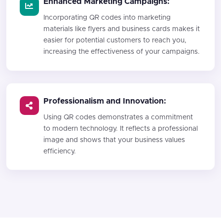
Enhanced Marketing Campaigns:
Incorporating QR codes into marketing
materials like flyers and business cards makes it
easier for potential customers to reach you,
increasing the effectiveness of your campaigns.
Professionalism and Innovation:
Using QR codes demonstrates a commitment
to modern technology. It reflects a professional
image and shows that your business values
efficiency.