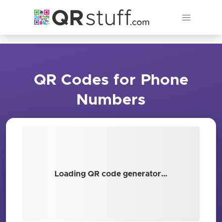
Skip to main content
QR Codes for Phone
Numbers
Loading QR code generator…