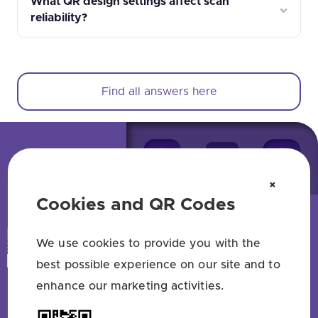
What QR design settings affect scan
reliability?
Find all answers here
×
Cookies and QR Codes
We use cookies to provide you with the
best possible experience on our site and to
enhance our marketing activities.
Free QR code generator — no sign up