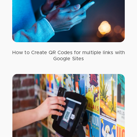
How to Create QR Codes for multiple links with
Google Sites