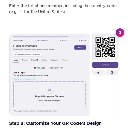
Enter the full phone number, including the country code
(e.g, +1 for the United States).
3
Step 3: Customize Your QR Code’s Design