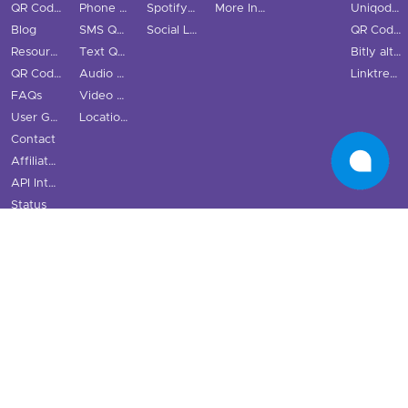
QR Code Scanner
Phone QR Code
Spotify QR Code
More Industries
Uniqode vs QRStuff
Blog
SMS QR Code
Social Links QR Code
QR Code Generator vs QRStuff
Resource Hub
Text QR Code
Bitly alternatives
QR Code Examples
Audio QR Code
Linktree alternatives
FAQs
Video QR Code
User Guide
Location QR Code
Contact
Affiliate Program
API Integration
Status
Terms & Conditions
Cookie Policy
Privacy Policy
·
·
UK
Website © 2026 QRStuff
QRStuff is a registered trademark
QR Code is
a registered trademark of DENSO WAVE INCORPORATED.