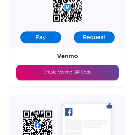
Venmo
Create Venmo QR Code