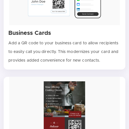
Business Cards
Add a QR code to your business card to allow recipients
to easily call you directly. This modernizes your card and
provides added convenience for new contacts.