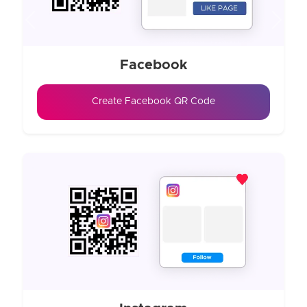
Previous
Next
Facebook
Create Facebook QR Code