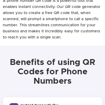
A phone number QR code is a powerful tool that
enables instant connectivity. Our QR code generator
allows you to create a free QR code that, when
scanned, will prompt a smartphone to call a specific
number. This streamlines communication for your
business and makes it incredibly easy for customers
to reach you with a single scan.
Benefits of using QR
Codes for Phone
Numbers