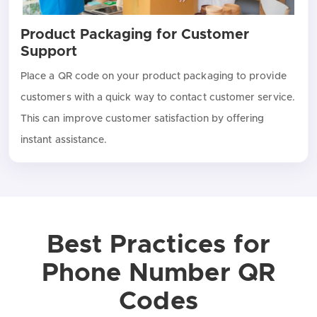
Product Packaging for Customer
Support
Place a QR code on your product packaging to provide
customers with a quick way to contact customer service.
This can improve customer satisfaction by offering
instant assistance.
Best Practices for
Phone Number QR
Codes