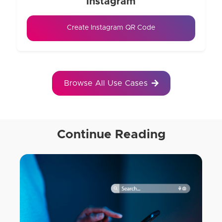
Instagram
Create Instagram QR Code
Browse All Use Cases
Continue Reading