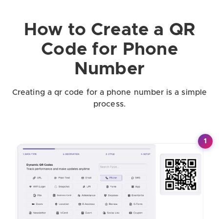
How to Create a QR
Code for Phone
Number
Creating a qr code for a phone number is a simple
process.
1