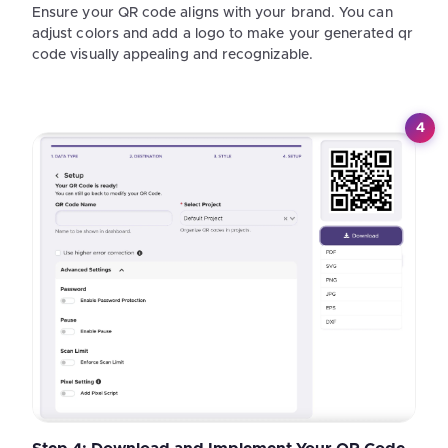
Ensure your QR code aligns with your brand. You can
adjust colors and add a logo to make your generated qr
code visually appealing and recognizable.
4