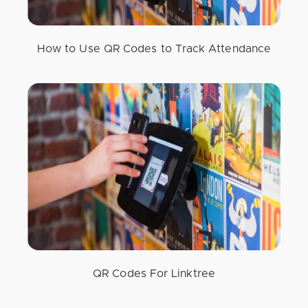
How to Use QR Codes to Track Attendance
QR Codes For Linktree