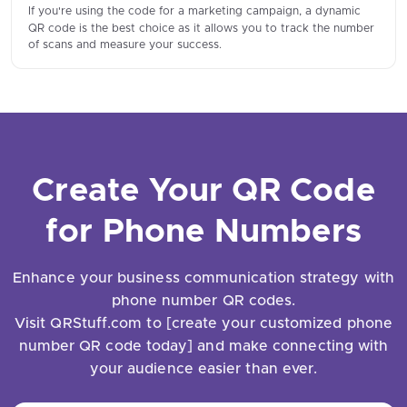
If you're using the code for a marketing campaign, a dynamic
QR code is the best choice as it allows you to track the number
of scans and measure your success.
Create Your QR Code
for Phone Numbers
Enhance your business communication strategy with
phone number QR codes.
Visit QRStuff.com to [create your customized phone
number QR code today] and make connecting with
your audience easier than ever.