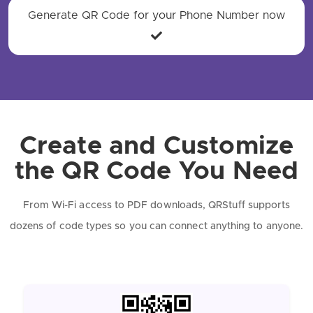
Generate QR Code for your Phone Number now
Create and Customize
the QR Code You Need
From Wi-Fi access to PDF downloads, QRStuff supports
dozens of code types so you can connect anything to anyone.