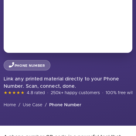
PHONE NUMBER
Link any printed material directly to your Phone
Number. Scan, connect, done.
★★★★★
4.8 rated
·
250k+ happy customers
·
100% free with
Home
/
Use Case
/
Phone Number