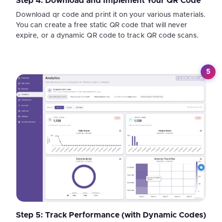
Step 4: Download and Implement Your QR Code
Download qr code and print it on your various materials.
You can create a free static QR code that will never
expire, or a dynamic QR code to track QR code scans.
5
Step 5: Track Performance (with Dynamic Codes)