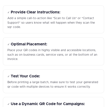
Provide Clear Instructions:
✓
Add a simple call-to-action like "Scan to Call Us" or "Contact
Support" so users know what will happen when they scan the
sqr code.
Optimal Placement:
✓
Place your QR codes in highly visible and accessible locations,
such as on business cards, service vans, or at the bottom of an
invoice.
Test Your Code:
✓
Before printing a large batch, make sure to test your generated
qr code with multiple devices to ensure it works correctly.
Use a Dynamic QR Code for Campaigns:
✓