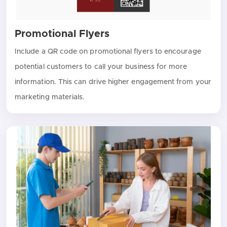
Promotional Flyers
Include a QR code on promotional flyers to encourage
potential customers to call your business for more
information. This can drive higher engagement from your
marketing materials.