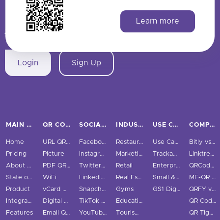
HAVE QUESTIONS? SAY HELLO!
Learn more
support@qrstuff.com
Login
Sign Up
MAIN PAGES
QR CODE TYPES
SOCIAL MEDIA
INDUSTRIES
USE CASES & BUSINESS
COMPARE
Home
URL QR Code
Facebook
Restaurants
Use Cases
Bitly vs QRStuff
Pricing
Picture
Instagram
Marketing
Trackable QR Codes
Linktree vs QRStuff
About Us
PDF QR Code
Twitter QR Code
Retail
Enterprise
QRCodeChimp vs QRStuff
State of QR Codes
WiFi
LinkedIn QR Code
Real Estate
Small & Medium Business
ME-QR vs QRStuff
Product
vCard QR Code
Snapchat QR Code
Gyms
GS1 Digital Link QR Code
QRFY vs QRStuff
Integrations
Digital Business Cards
TikTok QR Code
Education
QR Code Monkey vs QRStuff
Features
Email QR Code
YouTube QR Code
Tourism & City
QR Tiger vs QRStuff