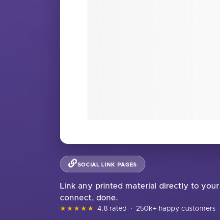
SOCIAL LINK PAGES
Link any printed material directly to your
connect, done.
★★★★★
4.8 rated
·
250k+ happy customers