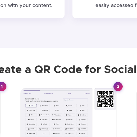
on with your content.
easily accessed 
eate a QR Code for Social
1
2