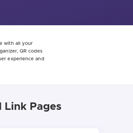
e with all your
organizer, QR codes
user experience and
l Link Pages