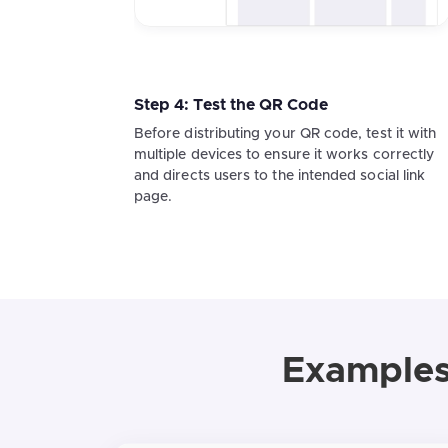
Step 4: Test the QR Code
Before distributing your QR code, test it with
multiple devices to ensure it works correctly
and directs users to the intended social link
page.
Examples