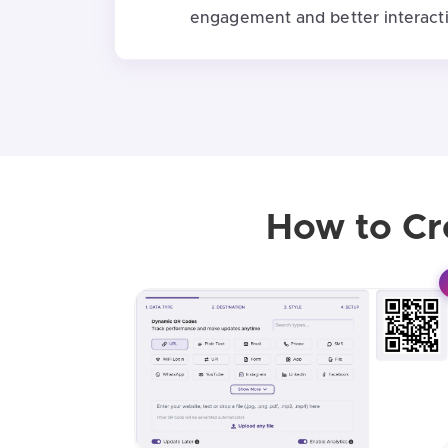
engagement and better interacti
How to Cr