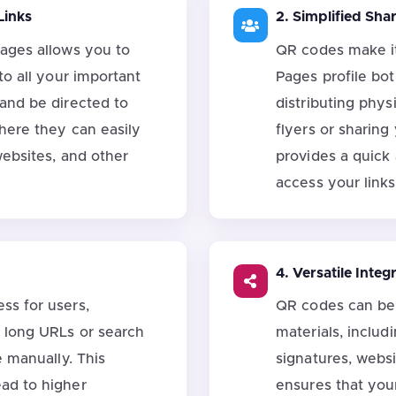
Links
2. Simplified Sha
Pages allows you to
QR codes make it
to all your important
Pages profile bo
 and be directed to
distributing phys
where they can easily
flyers or sharing
websites, and other
provides a quick
access your links
4. Versatile Integ
ss for users,
QR codes can be 
t long URLs or search
materials, includ
e manually. This
signatures, websi
ad to higher
ensures that your