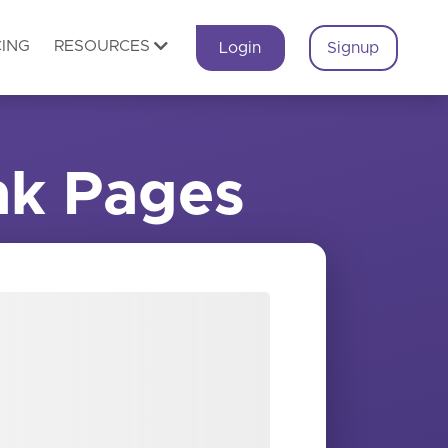
CING
RESOURCES
Login
Signup
nk Pages