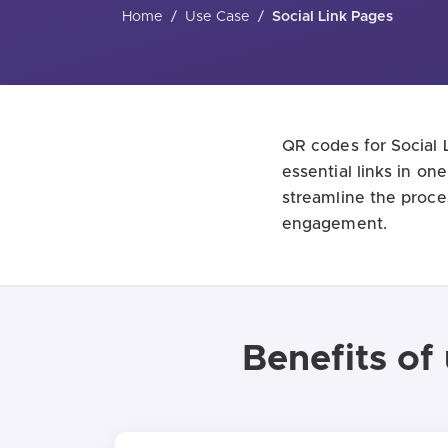
Home
/
Use Case
/
Social Link Pages
QR codes for Social L
essential links in on
streamline the proce
engagement.
Benefits of