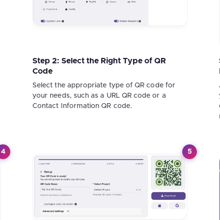
Step 2: Select the Right Type of QR
Code
Select the appropriate type of QR code for
your needs, such as a URL QR code or a
Contact Information QR code.
4
5