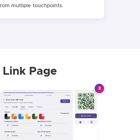
from multiple touchpoints.
 Link Page
3