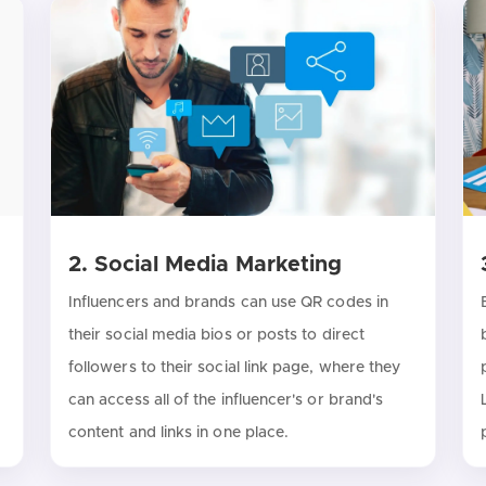
2. Social Media Marketing
Influencers and brands can use QR codes in
their social media bios or posts to direct
followers to their social link page, where they
can access all of the influencer's or brand's
content and links in one place.