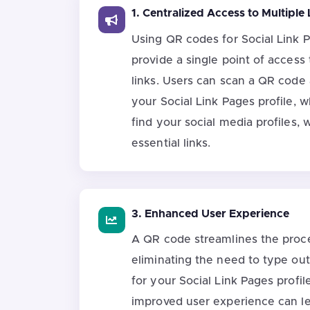
1. Centralized Access to Multiple 
Using QR codes for Social Link 
provide a single point of access 
links. Users can scan a QR code
your Social Link Pages profile, 
find your social media profiles, 
essential links.
3. Enhanced User Experience
A QR code streamlines the proce
eliminating the need to type ou
for your Social Link Pages profil
improved user experience can le