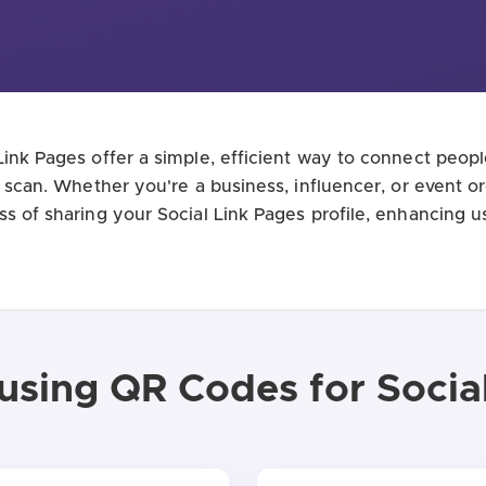
ink Pages offer a simple, efficient way to connect peopl
e scan. Whether you're a business, influencer, or event 
ss of sharing your Social Link Pages profile, enhancing 
 using QR Codes for Socia