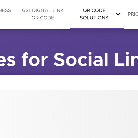
NESS
GS1 DIGITAL LINK
QR CODE
PRI
QR CODE
SOLUTIONS
s for Social Li