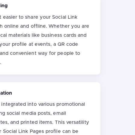
ring
 easier to share your Social Link
th online and offline. Whether you are
ical materials like business cards and
 your profile at events, a QR code
 and convenient way for people to
.
ration
integrated into various promotional
ing social media posts, email
tes, and printed items. This versatility
 Social Link Pages profile can be