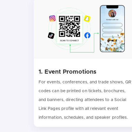
1. Event Promotions
For events, conferences, and trade shows, QR
codes can be printed on tickets, brochures,
and banners, directing attendees to a Social
Link Pages profile with all relevant event
information, schedules, and speaker profiles.