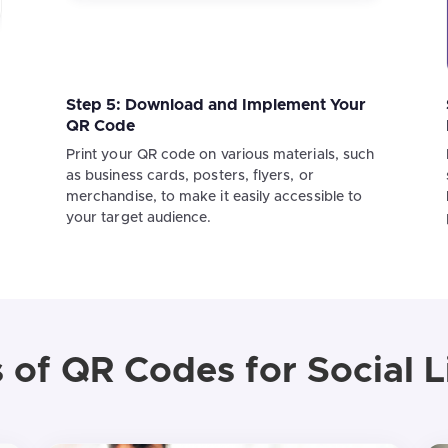
Step 5: Download and Implement Your
QR Code
Print your QR code on various materials, such
as business cards, posters, flyers, or
merchandise, to make it easily accessible to
your target audience.
 of QR Codes for Social L