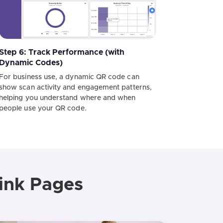
Step 6: Track Performance (with
Dynamic Codes)
For business use, a dynamic QR code can
show scan activity and engagement patterns,
helping you understand where and when
people use your QR code.
ink Pages