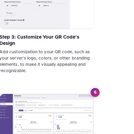
Step 3: Customize Your QR Code’s
Design
Add customization to your QR code, such as
your server's logo, colors, or other branding
elements, to make it visually appealing and
recognizable.
6