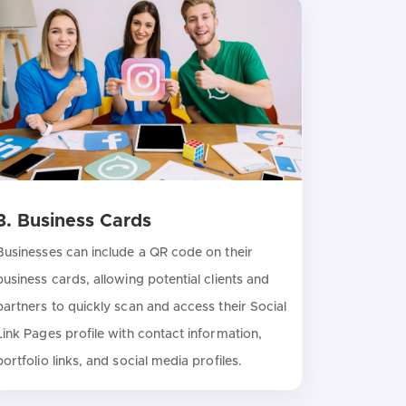
3. Business Cards
Businesses can include a QR code on their
business cards, allowing potential clients and
partners to quickly scan and access their Social
Link Pages profile with contact information,
portfolio links, and social media profiles.