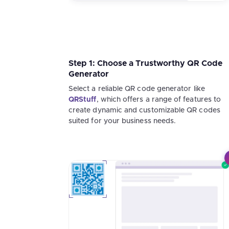
Step 1: Choose a Trustworthy QR Code
Generator
Select a reliable QR code generator like
QRStuff
, which offers a range of features to
create dynamic and customizable QR codes
suited for your business needs.