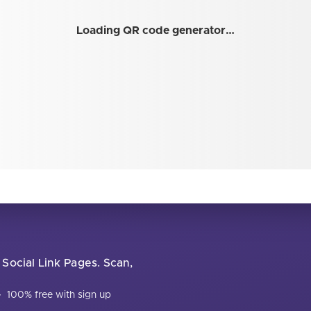
Loading QR code generator…
 Social Link Pages. Scan,
·
100% free with sign up