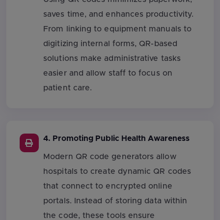
saves time, and enhances productivity.
From linking to equipment manuals to
digitizing internal forms, QR-based
solutions make administrative tasks
easier and allow staff to focus on
patient care.
4. Promoting Public Health Awareness
Modern QR code generators allow
hospitals to create dynamic QR codes
that connect to encrypted online
portals. Instead of storing data within
the code, these tools ensure