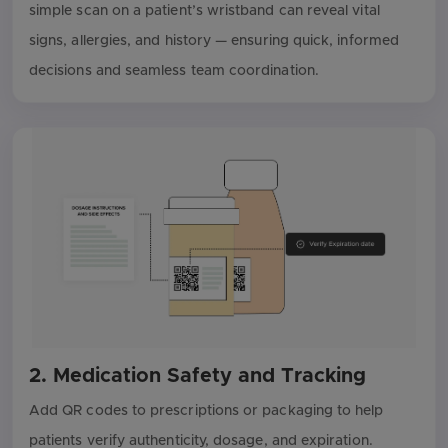
simple scan on a patient’s wristband can reveal vital
signs, allergies, and history — ensuring quick, informed
decisions and seamless team coordination.
2. Medication Safety and Tracking
Add QR codes to prescriptions or packaging to help
patients verify authenticity, dosage, and expiration.