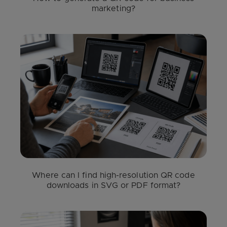
marketing?
Where can I find high-resolution QR code
downloads in SVG or PDF format?