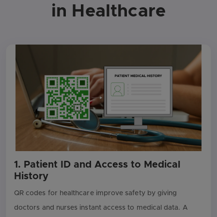
in Healthcare
1. Patient ID and Access to Medical
History
QR codes for healthcare improve safety by giving
doctors and nurses instant access to medical data. A