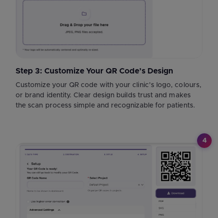
Step 3: Customize Your QR Code’s Design
Customize your QR code with your clinic’s logo, colours,
or brand identity. Clear design builds trust and makes
the scan process simple and recognizable for patients.
4