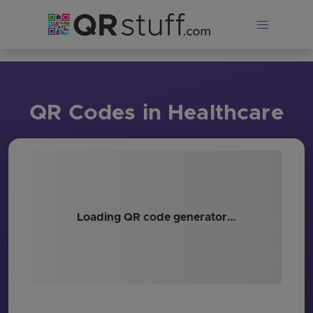
Skip to main content
QR Codes in Healthcare
Loading QR code generator…