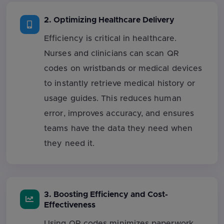
2. Optimizing Healthcare Delivery
Efficiency is critical in healthcare.
Nurses and clinicians can scan QR
codes on wristbands or medical devices
to instantly retrieve medical history or
usage guides. This reduces human
error, improves accuracy, and ensures
teams have the data they need when
they need it.
3. Boosting Efficiency and Cost-
Effectiveness
Using QR codes minimizes paperwork,