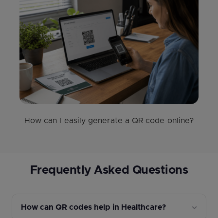
How can I easily generate a QR code online?
Frequently Asked Questions
How can QR codes help in Healthcare?