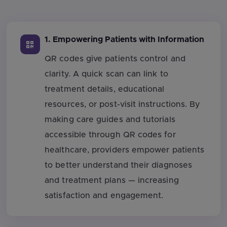
1. Empowering Patients with Information
QR codes give patients control and
clarity. A quick scan can link to
treatment details, educational
resources, or post-visit instructions. By
making care guides and tutorials
accessible through QR codes for
healthcare, providers empower patients
to better understand their diagnoses
and treatment plans — increasing
satisfaction and engagement.