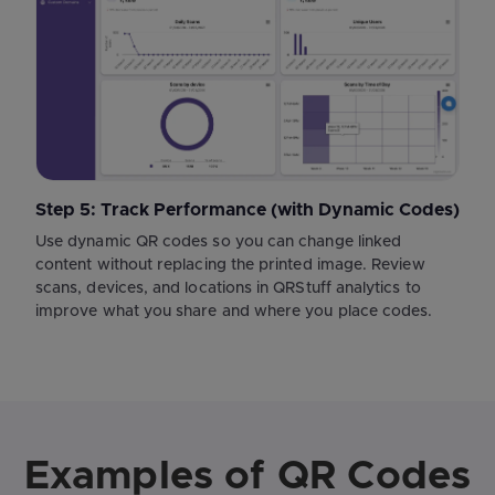
Step 5: Track Performance (with Dynamic Codes)
Use dynamic QR codes so you can change linked
content without replacing the printed image. Review
scans, devices, and locations in QRStuff analytics to
improve what you share and where you place codes.
Examples of QR Codes