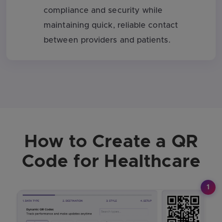
compliance and security while
maintaining quick, reliable contact
between providers and patients.
How to Create a QR
Code for Healthcare
1