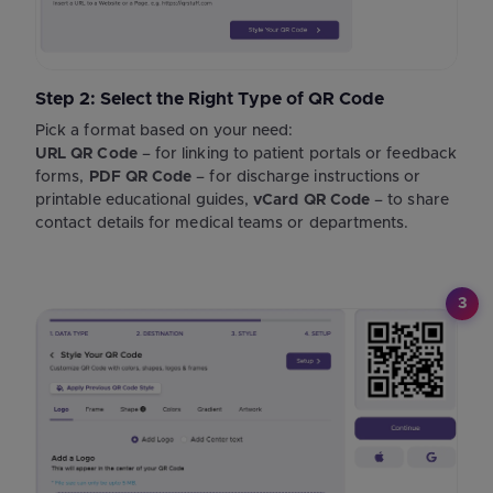
Step 2: Select the Right Type of QR Code
Pick a format based on your need:
URL QR Code
– for linking to patient portals or feedback
forms,
PDF QR Code
– for discharge instructions or
printable educational guides,
vCard QR Code
– to share
contact details for medical teams or departments.
3