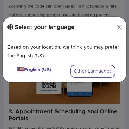
Scanning the code can open video instructions or digital
leaflets, supporting proper use and boosting patient
engagement.
Select your language
Based on your location, we think you may prefer
the English (US).
English (US)
Other Languages
3. Appointment Scheduling and Online
Portals
Simplify scheduling with QR codes on appointment cards