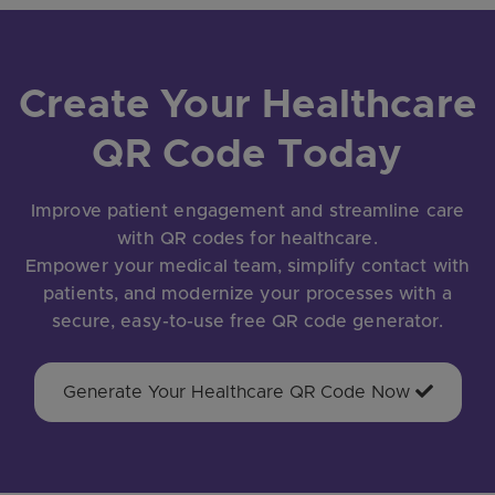
Create Your Healthcare
QR Code Today
Improve patient engagement and streamline care
with QR codes for healthcare.
Empower your medical team, simplify contact with
patients, and modernize your processes with a
secure, easy-to-use free QR code generator.
Generate Your Healthcare QR Code Now