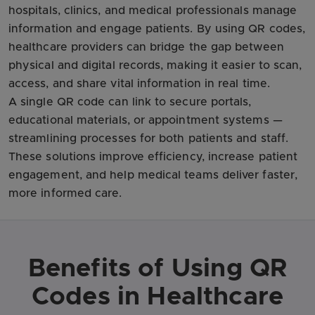
hospitals, clinics, and medical professionals manage
information and engage patients. By using QR codes,
healthcare providers can bridge the gap between
physical and digital records, making it easier to scan,
access, and share vital information in real time.
A single QR code can link to secure portals,
educational materials, or appointment systems —
streamlining processes for both patients and staff.
These solutions improve efficiency, increase patient
engagement, and help medical teams deliver faster,
more informed care.
Benefits of Using QR
Codes in Healthcare