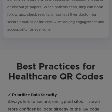
or discharge papers. When patients scan, they can book
follow-ups, check results, or contact their doctor via
secure email or online chat — improving engagement and
accessibility for everyone.
Best Practices for
Healthcare QR Codes
✓ Prioritize Data Security
Always link to secure, encrypted sites — never
store confidential data directly in the QR code.