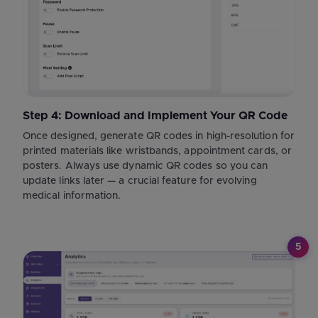
Step 4: Download and Implement Your QR Code
Once designed, generate QR codes in high-resolution for
printed materials like wristbands, appointment cards, or
posters. Always use dynamic QR codes so you can
update links later — a crucial feature for evolving
medical information.
5