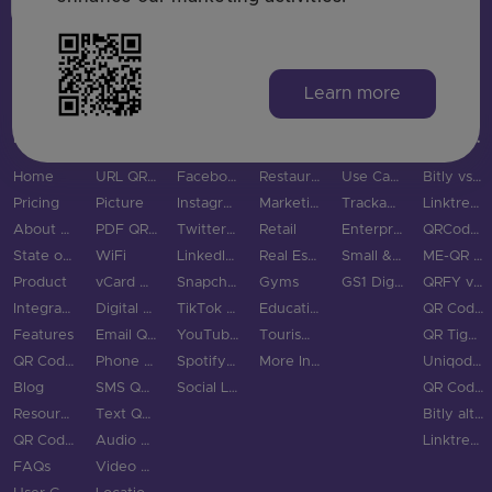
Login
Sign Up
Learn more
MAIN PAGES
QR CODE TYPES
SOCIAL MEDIA
INDUSTRIES
USE CASES & BUSINESS
COMPARE
Home
URL QR Code
Facebook
Restaurants
Use Cases
Bitly vs QRStuff
Pricing
Picture
Instagram
Marketing
Trackable QR Codes
Linktree vs QRStuff
About Us
PDF QR Code
Twitter QR Code
Retail
Enterprise
QRCodeChimp vs QRStuff
State of QR Codes
WiFi
LinkedIn QR Code
Real Estate
Small & Medium Business
ME-QR vs QRStuff
Product
vCard QR Code
Snapchat QR Code
Gyms
GS1 Digital Link QR Code
QRFY vs QRStuff
Integrations
Digital Business Cards
TikTok QR Code
Education
QR Code Monkey vs QRStuff
Features
Email QR Code
YouTube QR Code
Tourism & City
QR Tiger vs QRStuff
QR Code Scanner
Phone QR Code
Spotify QR Code
More Industries
Uniqode vs QRStuff
Blog
SMS QR Code
Social Links QR Code
QR Code Generator vs QRStuff
Resource Hub
Text QR Code
Bitly alternatives
QR Code Examples
Audio QR Code
Linktree alternatives
FAQs
Video QR Code