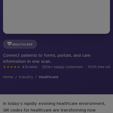
HEALTHCARE
Connect patients to forms, portals, and care
information in one scan.
★★★★★
4.8 rated
·
250k+ happy customers
·
100% free with
Home
/
Industry
/
Healthcare
In today’s rapidly evolving healthcare environment,
QR codes for healthcare are transforming how