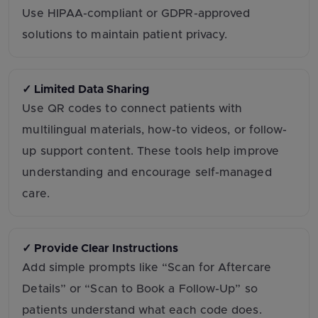
Use HIPAA-compliant or GDPR-approved
solutions to maintain patient privacy.
✓ Limited Data Sharing
Use QR codes to connect patients with
multilingual materials, how-to videos, or follow-
up support content. These tools help improve
understanding and encourage self-managed
care.
✓ Provide Clear Instructions
Add simple prompts like “Scan for Aftercare
Details” or “Scan to Book a Follow-Up” so
patients understand what each code does.