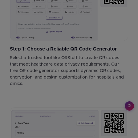
Step 1: Choose a Reliable QR Code Generator
Select a trusted tool like QRStuff to create QR codes
that meet healthcare data privacy requirements. Our
free QR code generator supports dynamic QR codes,
encryption, and design customization for hospitals and
clinics.
2