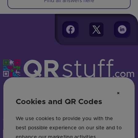
Find all answers here
Free QR code generator — no sign up
×
Cookies and QR Codes
HAVE QUESTIONS? SAY HELLO!
support@qrstuff.com
We use cookies to provide you with the
best possible experience on our site and to
enhance our marketing activities.