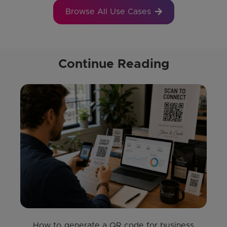
Browse All Use Cases
Continue Reading
How to generate a QR code for business