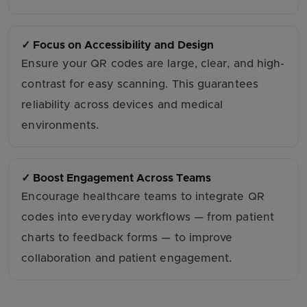
✓ Focus on Accessibility and Design
Ensure your QR codes are large, clear, and high-
contrast for easy scanning. This guarantees
reliability across devices and medical
environments.
✓ Boost Engagement Across Teams
Encourage healthcare teams to integrate QR
codes into everyday workflows — from patient
charts to feedback forms — to improve
collaboration and patient engagement.