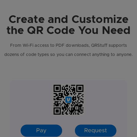
Create and Customize
the QR Code You Need
From Wi-Fi access to PDF downloads, QRStuff supports
dozens of code types so you can connect anything to anyone.