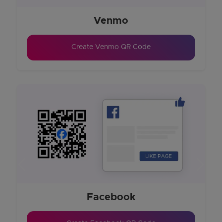
Venmo
Create Venmo QR Code
Previous
Next
Facebook