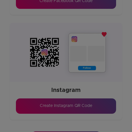
Create Facebook QR Code
Instagram
Create Instagram QR Code