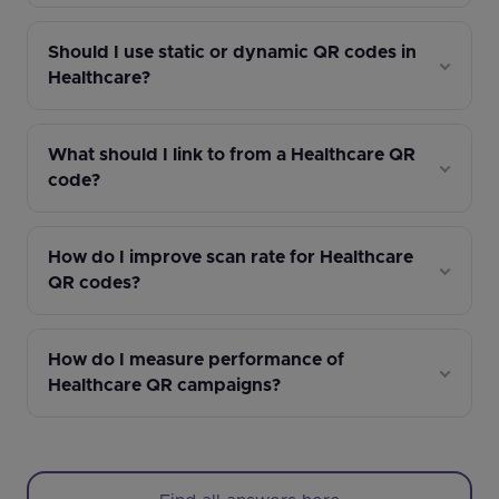
Should I use static or dynamic QR codes in
Healthcare?
What should I link to from a Healthcare QR
code?
How do I improve scan rate for Healthcare
QR codes?
How do I measure performance of
Healthcare QR campaigns?