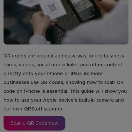
QR codes are a quick and easy way to get business
cards, videos, social media links, and other content
directly onto your iPhone or iPad. As more
businesses use QR codes, knowing how to scan QR
code on iPhone is essential. This guide will show you
how to use your Apple device’s built-in camera and
our own QRStuff scanner.
Scan a QR Code now