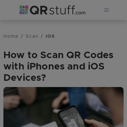
Skip to main content
Home
/
Scan
/
iOS
How to Scan QR Codes
with iPhones and iOS
Devices?