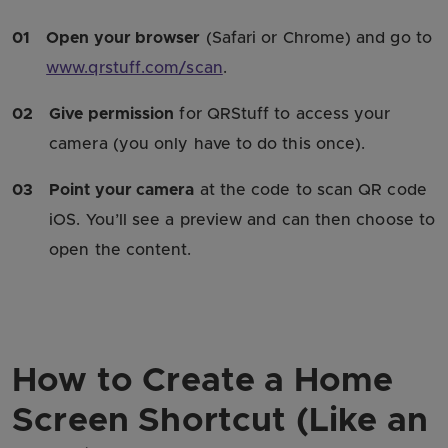
01
Open your browser
(Safari or Chrome) and go to
www.qrstuff.com/scan
.
02
Give permission
for QRStuff to access your
camera (you only have to do this once).
03
Point your camera
at the code to scan QR code
iOS. You’ll see a preview and can then choose to
open the content.
How to Create a Home
Screen Shortcut (Like an