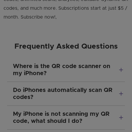
codes, and much more. Subscriptions start at just $5 /
month. Subscribe now!,
Frequently Asked Questions
Where is the QR code scanner on
my iPhone?
Do iPhones automatically scan QR
codes?
My iPhone is not scanning my QR
code, what should I do?