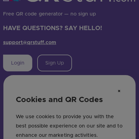
Free QR code generator — no sign up
HAVE QUESTIONS? SAY HELLO!
support@qrstuff.com
Login
Sign Up
×
Cookies and QR Codes
MAIN PAGES
QR CODE TYPES
SOCIAL MEDIA
INDUSTRIES
USE CASES & BUSINESS
COMPARE
Home
URL QR Code
Facebook
Restaurants
Use Cases
Bitly vs QRStuff
We use cookies to provide you with the
Pricing
Picture
Instagram
Marketing
Trackable QR Codes
Linktree vs QRStuff
best possible experience on our site and to
About Us
PDF QR Code
Twitter QR Code
Retail
Enterprise
QRCodeChimp vs QRStuff
enhance our marketing activities.
State of QR Codes
WiFi
LinkedIn QR Code
Real Estate
Small & Medium Business
ME-QR vs QRStuff