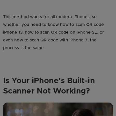
This method works for all modern iPhones, so
whether you need to know how to scan QR code
iPhone 13, how to scan QR code on iPhone SE, or
even how to scan QR code with iPhone 7, the
process is the same.
Is Your iPhone's Built-in
Scanner Not Working?