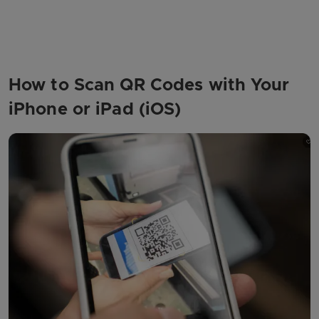
How to Scan QR Codes with Your
iPhone or iPad (iOS)