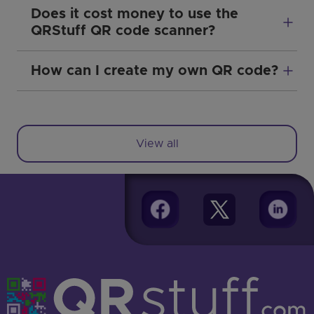
Does it cost money to use the
QRStuff QR code scanner?
How can I create my own QR code?
View all