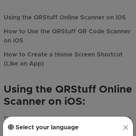
Using the QRStuff Online Scanner on iOS
How to Use the QRStuff QR Code Scanner
on iOS
How to Create a Home Screen Shortcut
(Like an App)
Using the QRStuff Online
Scanner on iOS:
The QRStuff website offers the best QR code scanner
Select your language
that allows you to scan codes and create your own