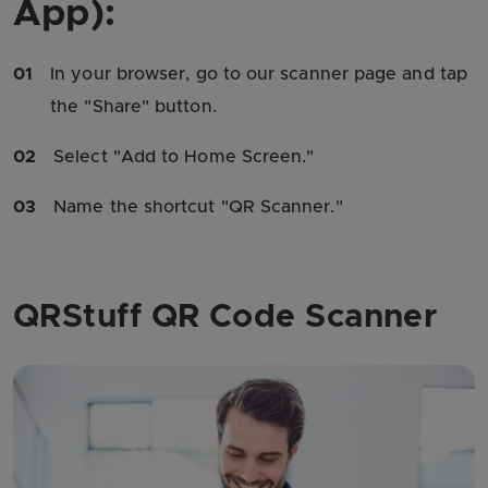
App):
01
In your browser, go to our scanner page and tap
the "Share" button.
02
Select "Add to Home Screen."
03
Name the shortcut "QR Scanner."
QRStuff QR Code Scanner