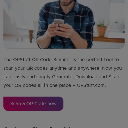
The QRStuff QR Code Scanner is the perfect tool to
scan your QR codes anytime and anywhere. Now you
can easily and simply Generate, Download and Scan
your QR codes all in one place – QRStuff.com.
Scan a QR Code now