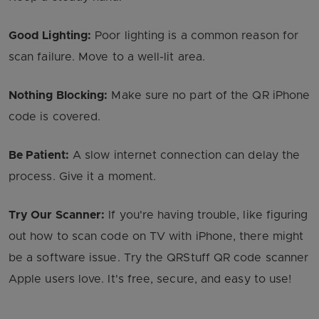
Good Lighting:
Poor lighting is a common reason for
scan failure. Move to a well-lit area.
Nothing Blocking:
Make sure no part of the QR iPhone
code is covered.
Be Patient:
A slow internet connection can delay the
process. Give it a moment.
Try Our Scanner:
If you're having trouble, like figuring
out how to scan code on TV with iPhone, there might
be a software issue. Try the QRStuff QR code scanner
Apple users love. It's free, secure, and easy to use!