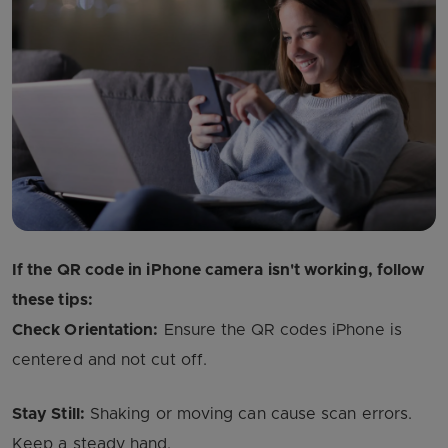
If the QR code in iPhone camera isn't working, follow
these tips:
Check Orientation:
Ensure the QR codes iPhone is
centered and not cut off.
Stay Still:
Shaking or moving can cause scan errors.
Keep a steady hand.