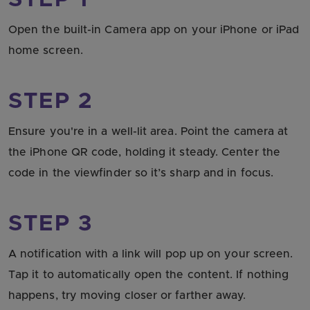
STEP 1
Open the built-in Camera app on your iPhone or iPad
home screen.
STEP 2
Ensure you're in a well-lit area. Point the camera at
the iPhone QR code, holding it steady. Center the
code in the viewfinder so it’s sharp and in focus.
STEP 3
A notification with a link will pop up on your screen.
Tap it to automatically open the content. If nothing
happens, try moving closer or farther away.