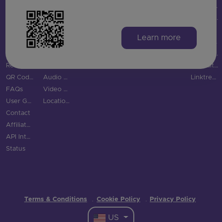
Product
vCard QR Code
Snapchat QR Code
Gyms
GS1 Digital Link QR Code
QRFY vs QRStuff
Integrations
Digital Business Cards
TikTok QR Code
Education
QR Code Monkey vs QRStuff
Features
Email QR Code
YouTube QR Code
Tourism & City
QR Tiger vs QRStuff
Learn more
QR Code Scanner
Phone QR Code
Spotify QR Code
More Industries
Uniqode vs QRStuff
Blog
SMS QR Code
Social Links QR Code
QR Code Generator vs QRStuff
Resource Hub
Text QR Code
Bitly alternatives
QR Code Examples
Audio QR Code
Linktree alternatives
FAQs
Video QR Code
User Guide
Location QR Code
Contact
Affiliate Program
API Integration
Status
Terms & Conditions
Cookie Policy
Privacy Policy
·
·
US