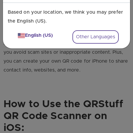
iOS QR code in one convenient place.
Based on your location, we think you may prefer
Our scanner is a great alternative to the Apple
the English (US).
camera because it’s more secure. It gives you a
preview of the destination links before opening them,
English (US)
Other Languages
so you can choose if you want to proceed. This helps
you avoid scam sites or inappropriate content. Plus,
you can create your own QR code for iPhone to share
contact info, websites, and more.
How to Use the QRStuff
QR Code Scanner on
iOS: