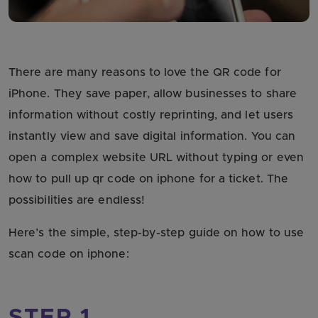
There are many reasons to love the QR code for
iPhone. They save paper, allow businesses to share
information without costly reprinting, and let users
instantly view and save digital information. You can
open a complex website URL without typing or even
how to pull up qr code on iphone for a ticket. The
possibilities are endless!
Here’s the simple, step-by-step guide on how to use
scan code on iphone: