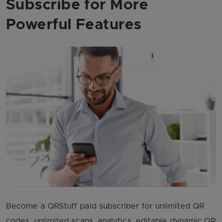
Subscribe for More
Powerful Features
Become a QRStuff paid subscriber for unlimited QR
codes, unlimited scans, analytics, editable dynamic QR