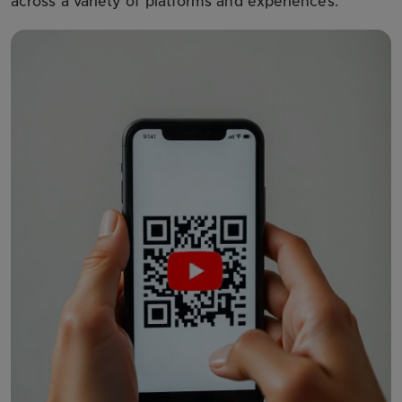
across a variety of platforms and experiences.