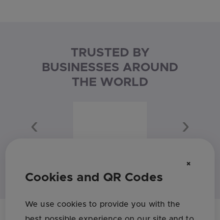
TRUSTED BY
BUSINESSES AROUND
THE WORLD
Previous
Next
×
Cookies and QR Codes
We use cookies to provide you with the
best possible experience on our site and to