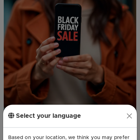
Select your language
Coupon
Based on your location, we think you may prefer