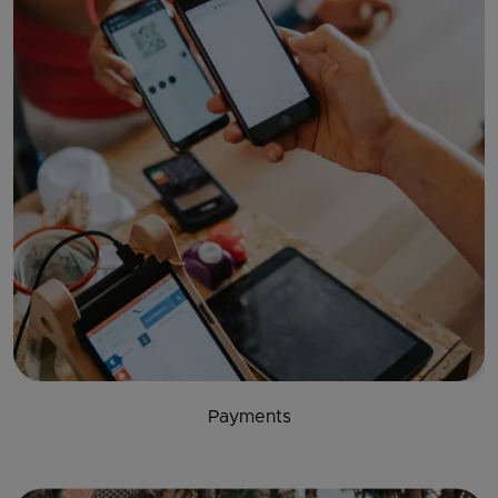
Payments