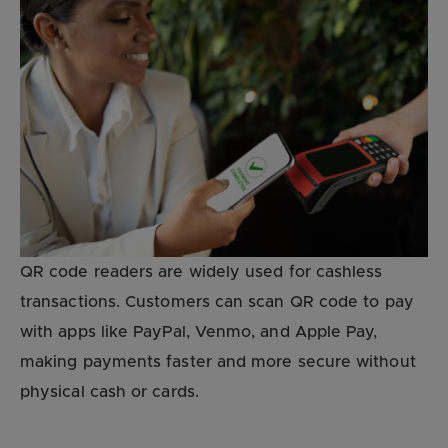
QR code readers are widely used for cashless
transactions. Customers can scan QR code to pay
with apps like PayPal, Venmo, and Apple Pay,
making payments faster and more secure without
physical cash or cards.