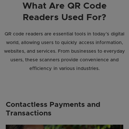
What Are QR Code
Readers Used For?
QR code readers are essential tools in today’s digital
world, allowing users to quickly access information,
websites, and services. From businesses to everyday
users, these scanners provide convenience and
efficiency in various industries.
Contactless Payments and
Transactions