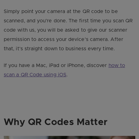
Simply point your camera at the QR code to be
scanned, and you’re done. The first time you scan QR
code with us, you will be asked to give our scanner
permission to access your device's camera. After
that, it’s straight down to business every time.
If you have a Mac, iPad or iPhone, discover
how to
scan a QR Code using iOS
.
Why QR Codes Matter