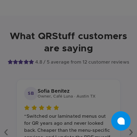
What QRStuff customers
are saying
4.8 / 5 average from 12 customer reviews
Sofia Benitez
SB
Owner, Café Luna · Austin TX
“Switched our laminated menus out
for QR years ago and never looked
back. Cheaper than the menu-specific
Previous
Ne