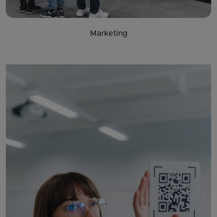
Marketing