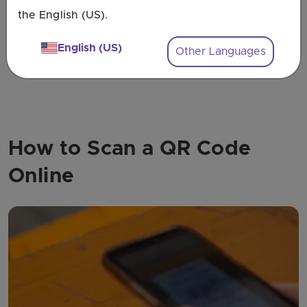
the English (US).
Explore All Use-Cases
English (US)
Other Languages
How to Scan a QR Code
Online