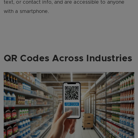
text, or contact info, and are accessible to anyone
with a smartphone.
QR Codes Across Industries