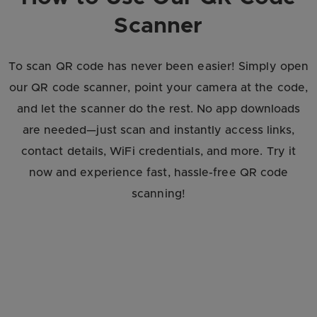
Scanner
To scan QR code has never been easier! Simply open
our QR code scanner, point your camera at the code,
and let the scanner do the rest. No app downloads
are needed—just scan and instantly access links,
contact details, WiFi credentials, and more. Try it
now and experience fast, hassle-free QR code
scanning!