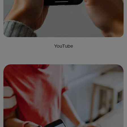
YouTube