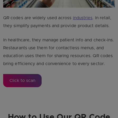
QR codes are widely used across
industries
. In retail,
they simplify payments and provide product details.
In healthcare, they manage patient info and check-ins.
Restaurants use them for contactless menus, and
education uses them for sharing resources. QR codes
bring efficiency and convenience to every sector.
Click to scan
How to Use Our QR Code