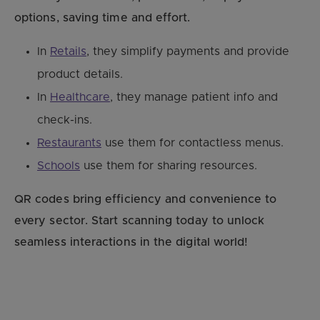
options, saving time and effort.
In
Retails
, they simplify payments and provide
product details.
In
Healthcare
, they manage patient info and
check-ins.
Restaurants
use them for contactless menus.
Schools
use them for sharing resources.
QR codes bring efficiency and convenience to
every sector. Start scanning today to unlock
seamless interactions in the digital world!