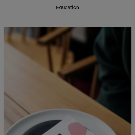
Education