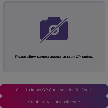
Please allow camera access to scan QR codes.
Click to know QR Code solution for "you"
Create a trackable QR code