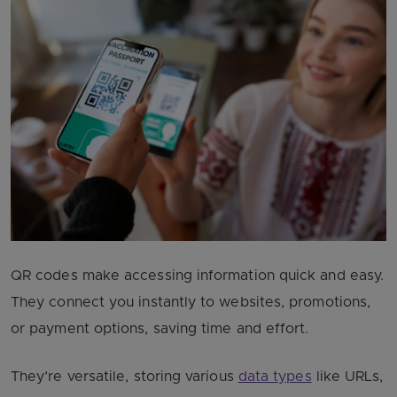
QR codes make accessing information quick and easy.
They connect you instantly to websites, promotions,
or payment options, saving time and effort.
They’re versatile, storing various
data types
like URLs,