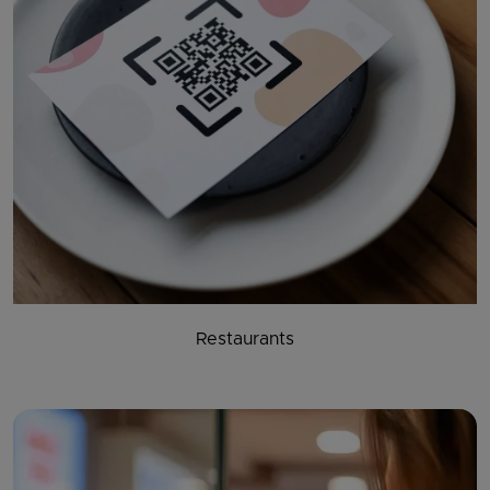
Restaurants