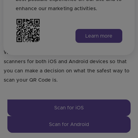
enhance our marketing activities.
Need alternatives for iOS
and Android?
Learn more
We have compiled a list of the best QRCode
scanners for both iOS and Android devices so that
you can make a decision on what the safest way to
scan your QR Code is.
Scan for iOS
Scan for Android