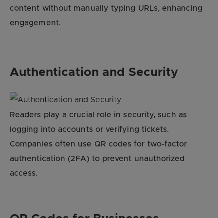
content without manually typing URLs, enhancing
engagement.
Authentication and Security
Readers play a crucial role in security, such as
logging into accounts or verifying tickets.
Companies often use QR codes for two-factor
authentication (2FA) to prevent unauthorized
access.