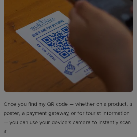
Once you find my QR code — whether on a product, a
poster, a payment gateway, or for tourist information
— you can use your device's camera to instantly scan
it.