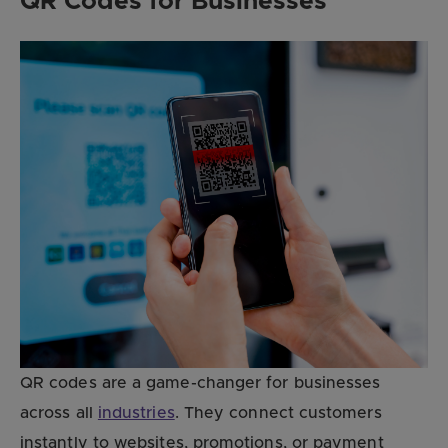
QR Codes for Businesses
QR codes are a game-changer for businesses
across all
industries
. They connect customers
instantly to websites, promotions, or payment