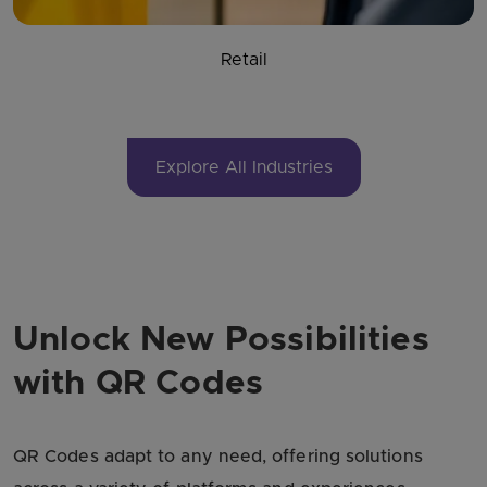
Retail
Explore All Industries
Unlock New Possibilities
with QR Codes
QR Codes adapt to any need, offering solutions