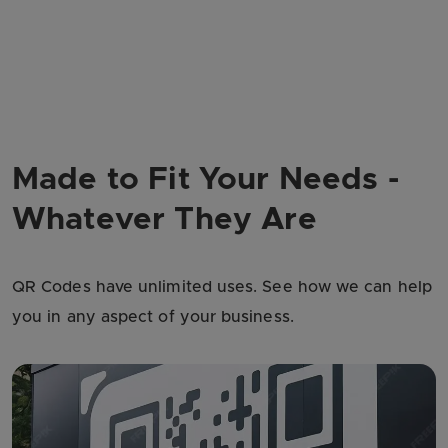
Made to Fit Your Needs -
Whatever They Are
QR Codes have unlimited uses. See how we can help
you in any aspect of your business.