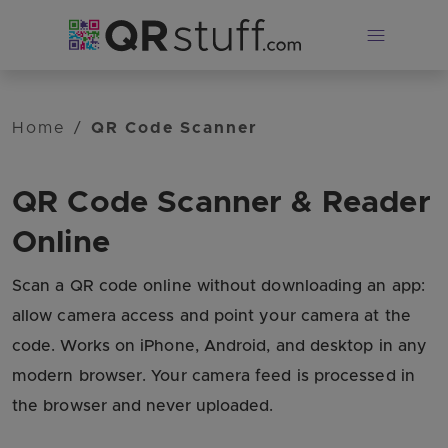
Skip to main content
Home
/
QR Code Scanner
QR Code Scanner & Reader
Online
Scan a QR code online without downloading an app:
allow camera access and point your camera at the
code. Works on iPhone, Android, and desktop in any
modern browser. Your camera feed is processed in
the browser and never uploaded.