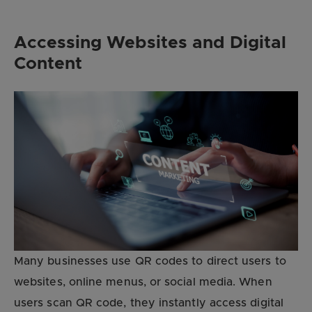
Accessing Websites and Digital
Content
Many businesses use QR codes to direct users to
websites, online menus, or social media. When
users scan QR code, they instantly access digital