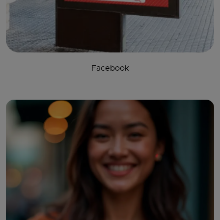
Facebook