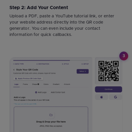
Step 2: Add Your Content
Upload a PDF, paste a YouTube tutorial link, or enter
your website address directly into the QR code
generator. You can even include your contact
information for quick callbacks.
3