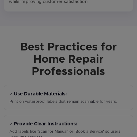
while improving customer satisfaction.
Best Practices for
Home Repair
Professionals
Use Durable Materials:
✓
Print on waterproof labels that remain scannable for years.
Provide Clear Instructions:
✓
Add labels like 'Scan for Manual' or 'Book a Service' so users