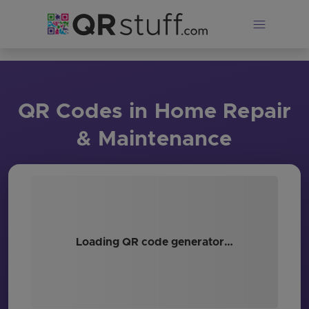
Skip to main content
QR Codes in Home Repair
& Maintenance
Loading QR code generator…