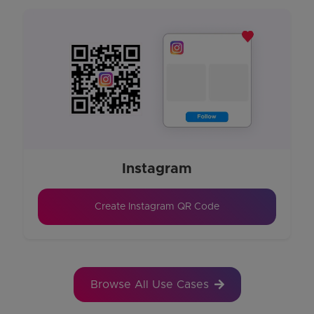
Instagram
Create Instagram QR Code
Browse All Use Cases