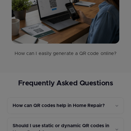
How can I easily generate a QR code online?
Frequently Asked Questions
How can QR codes help in Home Repair?
Should I use static or dynamic QR codes in