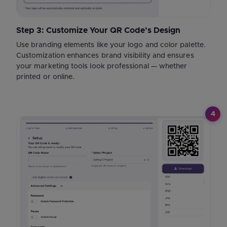
Step 3: Customize Your QR Code’s Design
Use branding elements like your logo and color palette.
Customization enhances brand visibility and ensures
your marketing tools look professional — whether
printed or online.
4