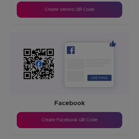
Create Venmo QR Code
Previous
Next
Facebook
Create Facebook QR Code