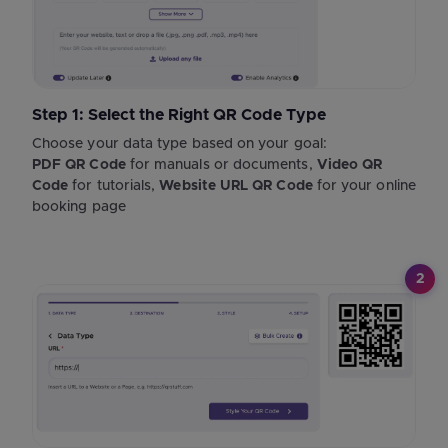
Step 1: Select the Right QR Code Type
Choose your data type based on your goal:
PDF QR Code
for manuals or documents,
Video QR
Code
for tutorials,
Website URL QR Code
for your online
booking page
2