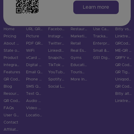
Learn more
MAIN PAGES
QR CODE TYPES
SOCIAL MEDIA
INDUSTRIES
USE CASES & BUSINESS
COMPARE
Home
URL QR Code
Facebook
Restaurants
Use Cases
Bitly vs QRStuff
Pricing
Picture
Instagram
Marketing
Trackable QR Codes
Linktree vs QRStuff
About Us
PDF QR Code
Twitter QR Code
Retail
Enterprise
QRCodeChimp vs QRStuff
State of QR Codes
WiFi
LinkedIn QR Code
Real Estate
Small & Medium Business
ME-QR vs QRStuff
Product
vCard QR Code
Snapchat QR Code
Gyms
GS1 Digital Link QR Code
QRFY vs QRStuff
Integrations
Digital Business Cards
TikTok QR Code
Education
QR Code Monkey vs QRStuff
Features
Email QR Code
YouTube QR Code
Tourism & City
QR Tiger vs QRStuff
QR Code Scanner
Phone QR Code
Spotify QR Code
More Industries
Uniqode vs QRStuff
Blog
SMS QR Code
Social Links QR Code
QR Code Generator vs QRStuff
Resource Hub
Text QR Code
Bitly alternatives
QR Code Examples
Audio QR Code
Linktree alternatives
FAQs
Video QR Code
User Guide
Location QR Code
Contact
Affiliate Program