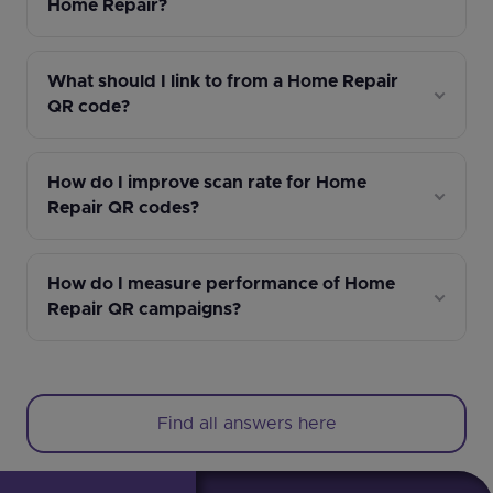
Home Repair?
What should I link to from a Home Repair
QR code?
How do I improve scan rate for Home
Repair QR codes?
How do I measure performance of Home
Repair QR campaigns?
Find all answers here