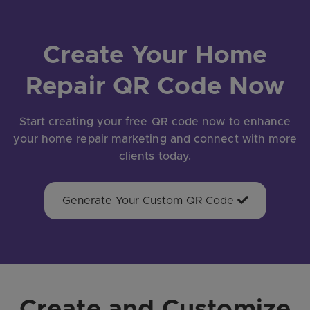
Create Your Home
Repair QR Code Now
Start creating your free QR code now to enhance
your home repair marketing and connect with more
clients today.
Generate Your Custom QR Code
Create and Customize