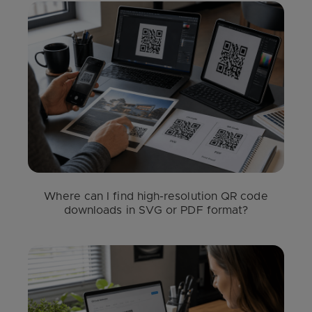
Where can I find high-resolution QR code
downloads in SVG or PDF format?