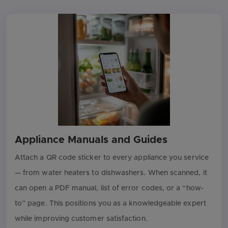
Appliance Manuals and Guides
Attach a QR code sticker to every appliance you service
— from water heaters to dishwashers. When scanned, it
can open a PDF manual, list of error codes, or a “how-
to” page. This positions you as a knowledgeable expert
while improving customer satisfaction.