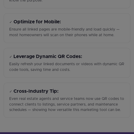
know the purpose.
Optimize for Mobile:
✓
Ensure all linked pages are mobile-friendly and load quickly —
most homeowners will scan on their phones while at home.
Leverage Dynamic QR Codes:
✓
Easily refresh your linked documents or videos with dynamic QR
code tools, saving time and costs.
Cross-Industry Tip:
✓
Even real estate agents and service teams now use QR codes to
connect clients to listings, service partners, and maintenance
schedules — showing how versatile this marketing tool can be.