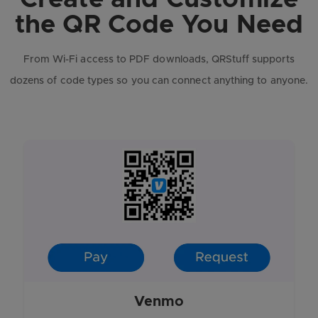
the QR Code You Need
From Wi-Fi access to PDF downloads, QRStuff supports
dozens of code types so you can connect anything to anyone.
Venmo