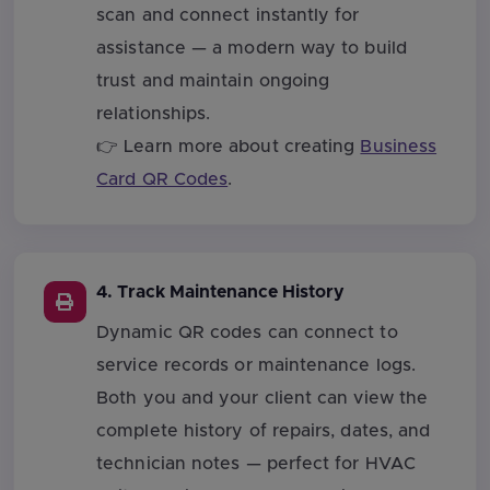
scan and connect instantly for
assistance — a modern way to build
trust and maintain ongoing
relationships.
👉 Learn more about creating
Business
Card QR Codes
.
4. Track Maintenance History
Dynamic QR codes can connect to
service records or maintenance logs.
Both you and your client can view the
complete history of repairs, dates, and
technician notes — perfect for HVAC