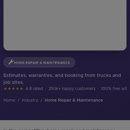
HOME REPAIR & MAINTENANCE
Estimates, warranties, and booking from trucks and
job sites.
★★★★★
4.8 rated
·
250k+ happy customers
·
100% free with
Home
/
Industry
/
Home Repair & Maintenance