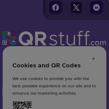
Free QR code generator — no sign up
×
Cookies and QR Codes
HAVE QUESTIONS? SAY HELLO!
support@qrstuff.com
We use cookies to provide you with the
best possible experience on our site and to
Login
Sign Up
enhance our marketing activities.