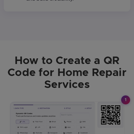
How to Create a QR
Code for Home Repair
Services
1