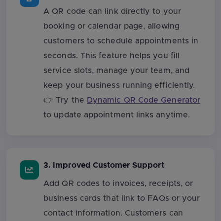
A QR code can link directly to your
booking or calendar page, allowing
customers to schedule appointments in
seconds. This feature helps you fill
service slots, manage your team, and
keep your business running efficiently.
👉 Try the
Dynamic QR Code Generator
to update appointment links anytime.
3. Improved Customer Support
Add QR codes to invoices, receipts, or
business cards that link to FAQs or your
contact information. Customers can