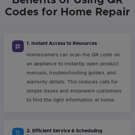
Codes for Home Repair
1. Instant Access to Resources
Homeowners can scan the QR code on
an appliance to instantly open product
manuals, troubleshooting guides, and
warranty details. This reduces calls for
simple issues and empowers customers
to find the right information at home.
2. Efficient Service & Scheduling