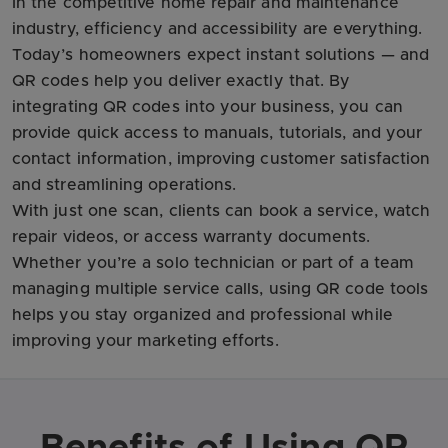
In the competitive home repair and maintenance
industry, efficiency and accessibility are everything.
Today’s homeowners expect instant solutions — and
QR codes help you deliver exactly that. By
integrating QR codes into your business, you can
provide quick access to manuals, tutorials, and your
contact information, improving customer satisfaction
and streamlining operations.
With just one scan, clients can book a service, watch
repair videos, or access warranty documents.
Whether you’re a solo technician or part of a team
managing multiple service calls, using QR code tools
helps you stay organized and professional while
improving your marketing efforts.
Benefits of Using QR