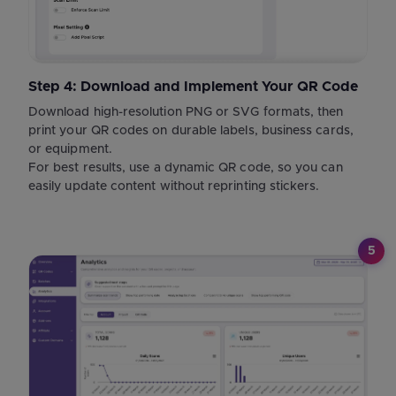
Step 4: Download and Implement Your QR Code
Download high-resolution PNG or SVG formats, then
print your QR codes on durable labels, business cards,
or equipment.
For best results, use a dynamic QR code, so you can
easily update content without reprinting stickers.
5