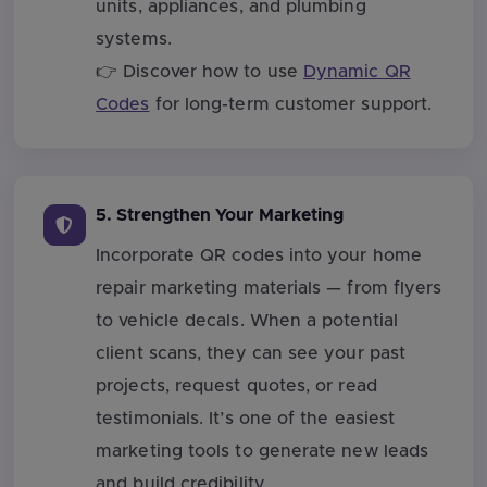
units, appliances, and plumbing
systems.
👉 Discover how to use
Dynamic QR
Codes
for long-term customer support.
5. Strengthen Your Marketing
Incorporate QR codes into your home
repair marketing materials — from flyers
to vehicle decals. When a potential
client scans, they can see your past
projects, request quotes, or read
testimonials. It’s one of the easiest
marketing tools to generate new leads
and build credibility.