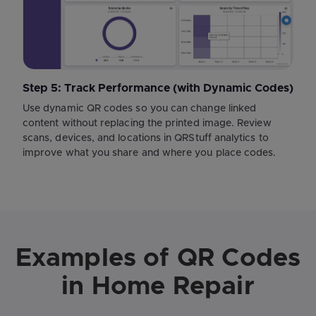
Step 5: Track Performance (with Dynamic Codes)
Use dynamic QR codes so you can change linked
content without replacing the printed image. Review
scans, devices, and locations in QRStuff analytics to
improve what you share and where you place codes.
Examples of QR Codes
in Home Repair