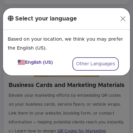
Select your language
Based on your location, we think you may prefer
the English (US).
English (US)
Other Languages
Business Cards and Marketing Materials
Elevate your marketing efforts by embedding QR codes
on your business cards, service flyers, or vehicle wraps.
Link them to your website, booking form, or contact
information — helping potential clients reach you instantly.
👉 Learn how to design
QR Codes for Marketing
.