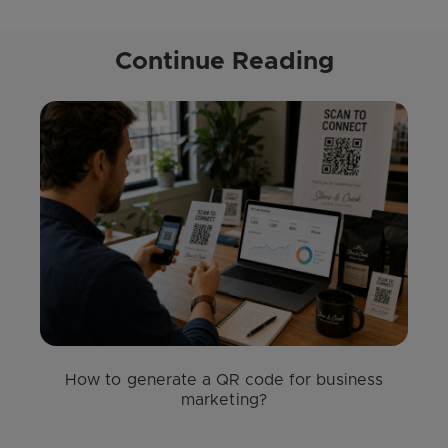
Continue Reading
How to generate a QR code for business
marketing?