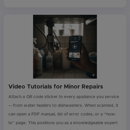
Video Tutorials for Minor Repairs
Attach a QR code sticker to every appliance you service
— from water heaters to dishwashers. When scanned, it
can open a PDF manual, list of error codes, or a “how-
to” page. This positions you as a knowledgeable expert