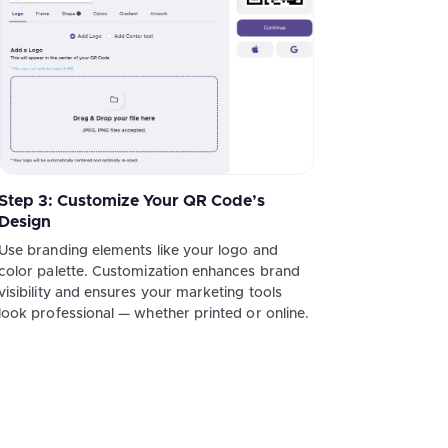
Step 3: Customize Your QR Code’s
Design
Use branding elements like your logo and
color palette. Customization enhances brand
visibility and ensures your marketing tools
look professional — whether printed or online.