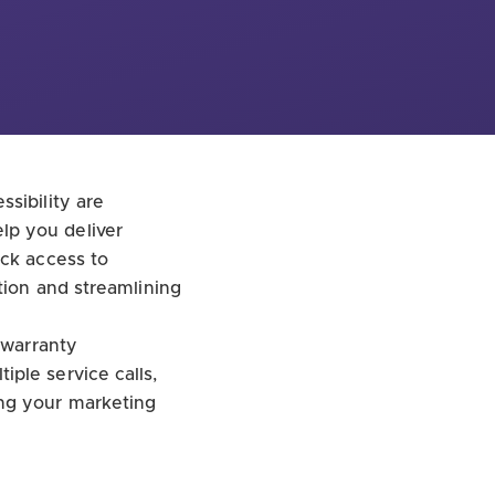
sibility are
lp you deliver
ick access to
tion and streamlining
 warranty
ple service calls,
ing your marketing