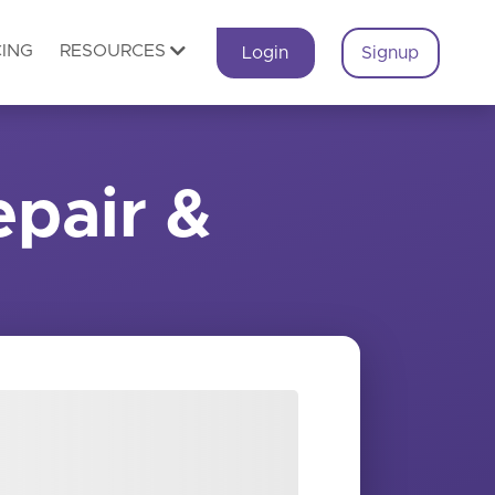
CING
RESOURCES
Login
Signup
pair &