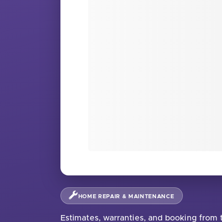
HOME REPAIR & MAINTENANCE
Estimates, warranties, and booking from t