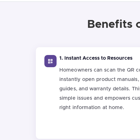
Benefits 
1. Instant Access to Resources
Homeowners can scan the QR co
instantly open product manuals,
guides, and warranty details. Thi
simple issues and empowers cus
right information at home.