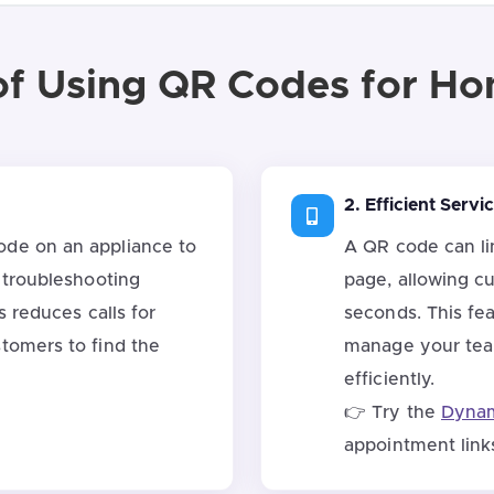
of Using QR Codes for H
2. Efficient Serv
de on an appliance to
A QR code can li
 troubleshooting
page, allowing c
s reduces calls for
seconds. This feat
tomers to find the
manage your tea
efficiently.
👉 Try the
Dynam
appointment link