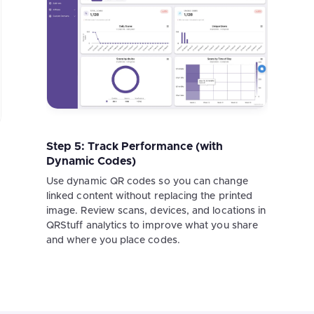
Step 5: Track Performance (with
Dynamic Codes)
Use dynamic QR codes so you can change
linked content without replacing the printed
image. Review scans, devices, and locations in
QRStuff analytics to improve what you share
and where you place codes.