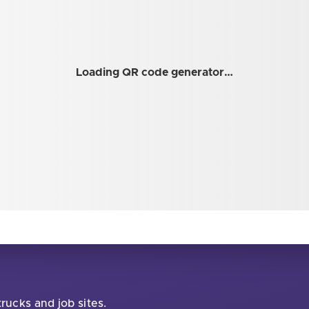
Loading QR code generator…
rucks and job sites.