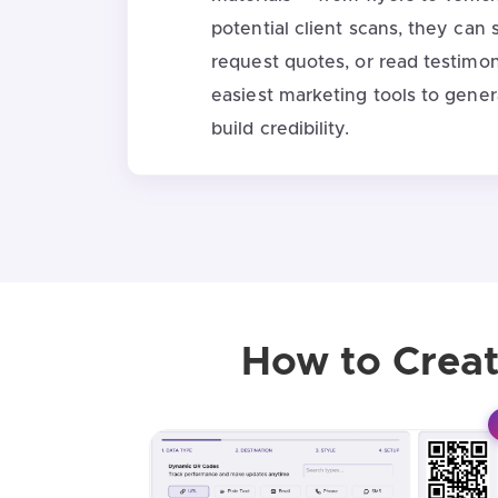
potential client scans, they can 
request quotes, or read testimoni
easiest marketing tools to gene
build credibility.
How to Creat