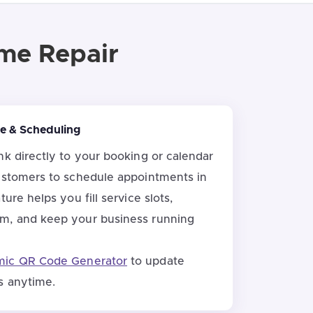
ome Repair
ice & Scheduling
nk directly to your booking or calendar
ustomers to schedule appointments in
ure helps you fill service slots,
m, and keep your business running
ic QR Code Generator
to update
s anytime.