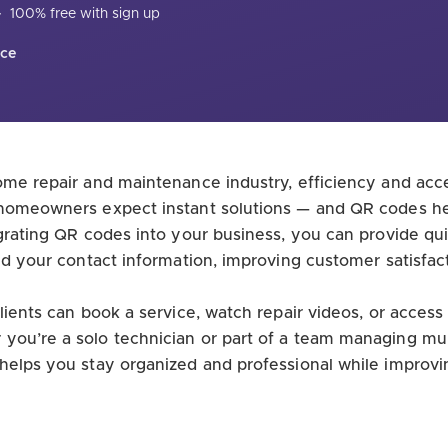
·
100% free with sign up
nce
ome repair and maintenance industry, efficiency and acces
 homeowners expect instant solutions — and QR codes he
egrating QR codes into your business, you can provide qu
and your contact information, improving customer satisfac
lients can book a service, watch repair videos, or access
ou’re a solo technician or part of a team managing multi
helps you stay organized and professional while improv