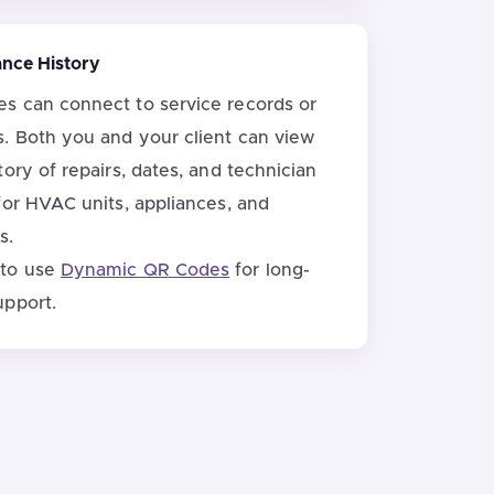
ance History
 can connect to service records or
. Both you and your client can view
ory of repairs, dates, and technician
for HVAC units, appliances, and
s.
 to use
Dynamic QR Codes
for long-
upport.