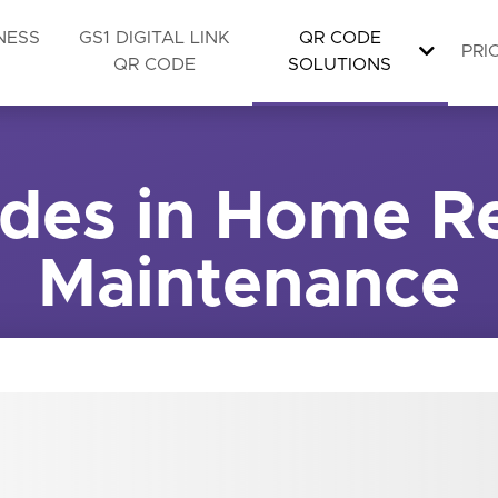
NESS
GS1 DIGITAL LINK
QR CODE
PRI
QR CODE
SOLUTIONS
des in Home Re
Maintenance