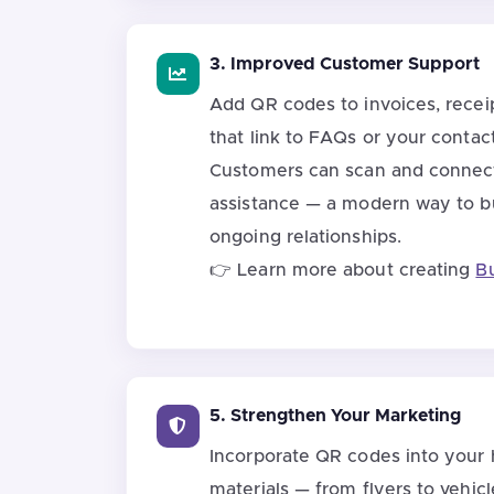
3. Improved Customer Support
Add QR codes to invoices, receip
that link to FAQs or your contac
Customers can scan and connect 
assistance — a modern way to bu
ongoing relationships.
👉 Learn more about creating
B
5. Strengthen Your Marketing
Incorporate QR codes into your
materials — from flyers to vehic