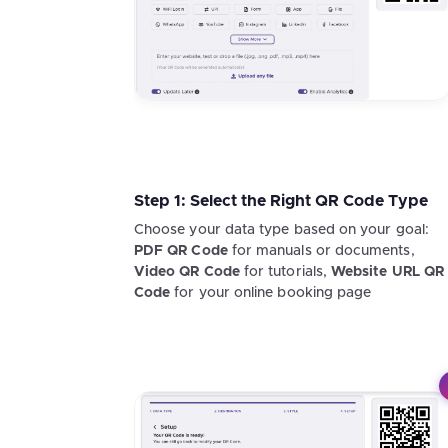
Step 1: Select the Right QR Code Type
Choose your data type based on your goal:
PDF QR Code
for manuals or documents,
Video QR Code
for tutorials,
Website URL QR
Code
for your online booking page