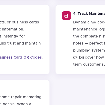
4. Track Mainten
ts, or business cards
Dynamic QR codes
t information.
maintenance logs
instantly for
the complete hist
ild trust and maintain
notes — perfect 
plumbing system
usiness Card QR Codes
.
👉 Discover how
term customer s
 home repair marketing
le decals. When a