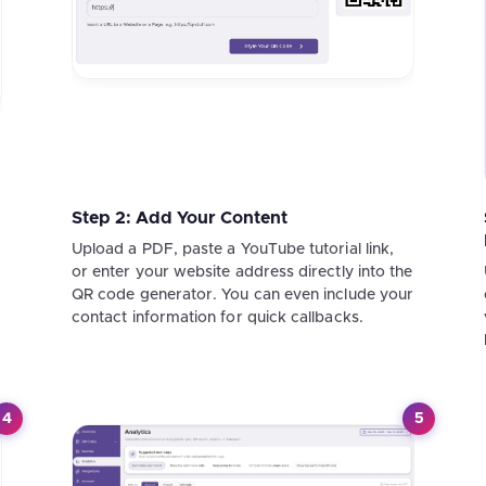
Step 2: Add Your Content
Upload a PDF, paste a YouTube tutorial link,
or enter your website address directly into the
QR code generator. You can even include your
contact information for quick callbacks.
4
5