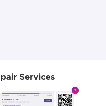
pair Services
3