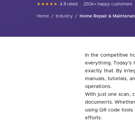
★★★★★
4.8 rated
·
250k+ happy customers
Home
/
Industry
/
Home Repair & Maintena
In the competitive h
everything. Today’s
exactly that. By int
manuals, tutorials, 
operations.
With just one scan, c
documents. Whether y
using QR code tools 
efforts.