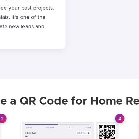
see your past projects,
als. It’s one of the
rate new leads and
e a QR Code for Home Re
1
2