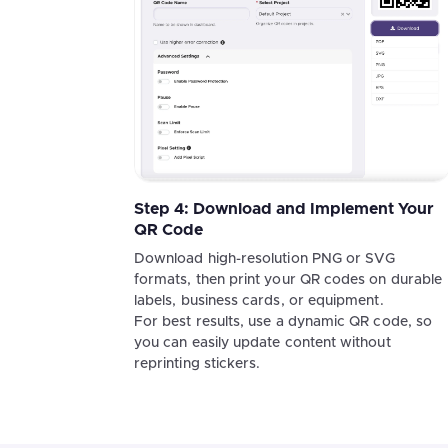
Step 4: Download and Implement Your
QR Code
Download high-resolution PNG or SVG
formats, then print your QR codes on durable
labels, business cards, or equipment.
For best results, use a dynamic QR code, so
you can easily update content without
reprinting stickers.