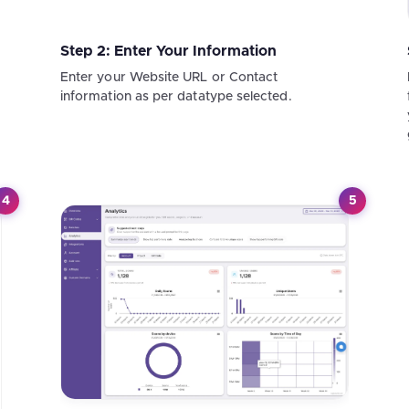
Step 2: Enter Your Information
Enter your Website URL or Contact
information as per datatype selected.
4
5