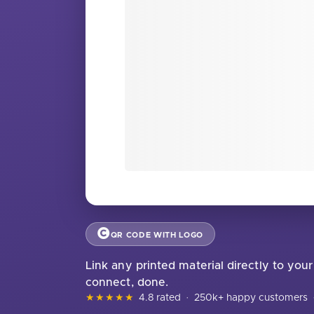
QR CODE WITH LOGO
Link any printed material directly to yo
connect, done.
★★★★★
4.8 rated
·
250k+ happy customers