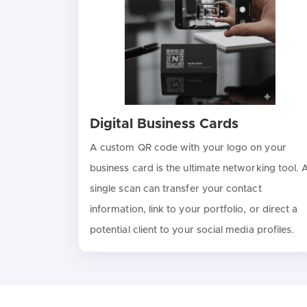
Digital Business Cards
A custom QR code with your logo on your
business card is the ultimate networking tool. 
single scan can transfer your contact
information, link to your portfolio, or direct a
potential client to your social media profiles.