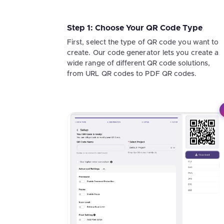
Step 1: Choose Your QR Code Type
First, select the type of QR code you want to
create. Our code generator lets you create a
wide range of different QR code solutions,
from URL QR codes to PDF QR codes.