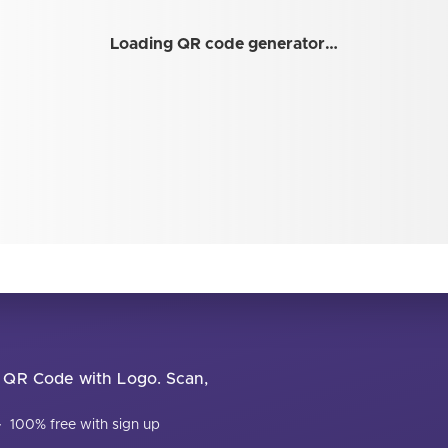
Loading QR code generator…
ur QR Code with Logo. Scan,
·
100% free with sign up