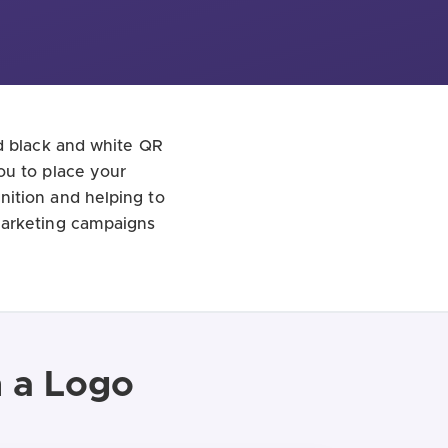
rd black and white QR
ou to place your
nition and helping to
marketing campaigns
h a Logo