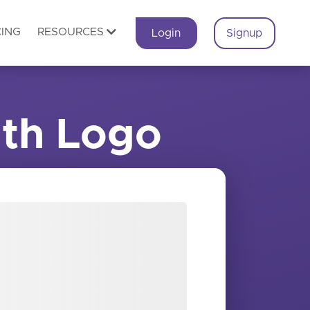
CING
RESOURCES
Login
Signup
th Logo