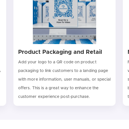
Product Packaging and Retail
Add your logo to a QR code on product
A
packaging to link customers to a landing page
with more information, user manuals, or special
offers. This is a great way to enhance the
customer experience post-purchase.