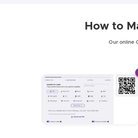
How to M
Our online 