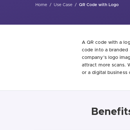
Home
/
Use Case
/
QR Code with Logo
A QR code with a log
code into a branded 
company's logo image
attract more scans. 
or a digital business
Benefit