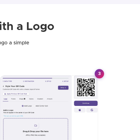
th a Logo
ogo a simple
3