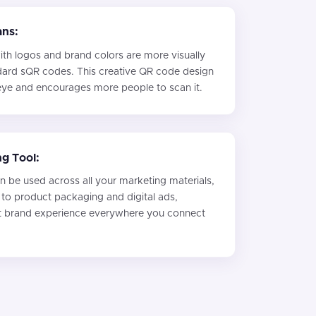
ans:
h logos and brand colors are more visually
dard sQR codes. This creative QR code design
 eye and encourages more people to scan it.
ng Tool:
 be used across all your marketing materials,
 to product packaging and digital ads,
nt brand experience everywhere you connect