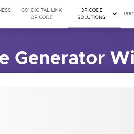
NESS
GS1 DIGITAL LINK
QR CODE
PRI
QR CODE
SOLUTIONS
e Generator Wi