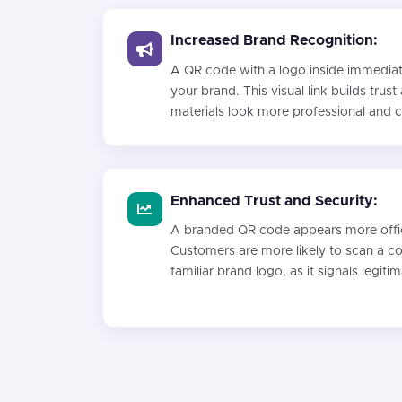
Increased Brand Recognition:
A QR code with a logo inside immediat
your brand. This visual link builds tru
materials look more professional and 
Enhanced Trust and Security:
A branded QR code appears more offici
Customers are more likely to scan a cod
familiar brand logo, as it signals legiti