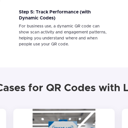
Step 5: Track Performance (with
Dynamic Codes)
For business use, a dynamic QR code can
show scan activity and engagement patterns,
helping you understand where and when
people use your QR code.
Cases for QR Codes with 