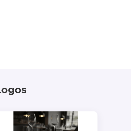
Logos