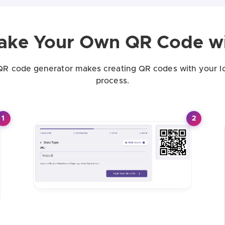
ake Your Own QR Code wi
QR code generator makes creating QR codes with your l
process.
1
2