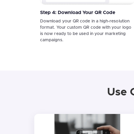
Step 4: Download Your QR Code
Download your QR code in a high-resolution
format. Your custom QR code with your logo
is now ready to be used in your marketing
campaigns.
Use 