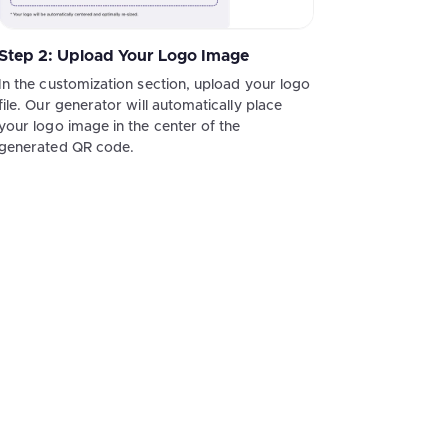
Step 2: Upload Your Logo Image
In the customization section, upload your logo
file. Our generator will automatically place
your logo image in the center of the
generated QR code.