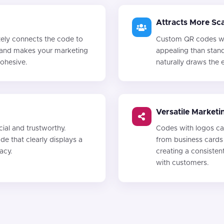
Attracts More Sc
ely connects the code to
Custom QR codes wit
st and makes your marketing
appealing than stan
cohesive.
naturally draws the
Versatile Marketi
al and trustworthy.
Codes with logos can
e that clearly displays a
from business cards
macy.
creating a consiste
with customers.