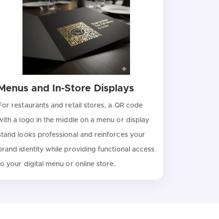
Menus and In-Store Displays
For restaurants and retail stores, a QR code
with a logo in the middle on a menu or display
stand looks professional and reinforces your
brand identity while providing functional access
to your digital menu or online store.