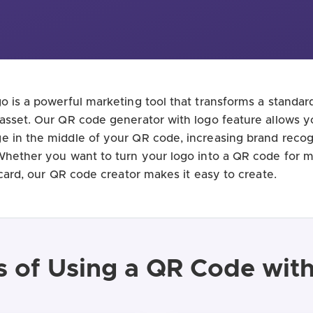
o is a powerful marketing tool that transforms a standa
asset. Our QR code generator with logo feature allows y
 in the middle of your QR code, increasing brand recog
Whether you want to turn your logo into a QR code for 
 card, our QR code creator makes it easy to create.
s of Using a QR Code wit