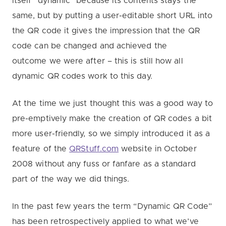
itself “dynamic” because its contents stays the
same, but by putting a user-editable short URL into
the QR code it gives the impression that the QR
code can be changed and achieved the
outcome we were after – this is still how all
dynamic QR codes work to this day.
At the time we just thought this was a good way to
pre-emptively make the creation of QR codes a bit
more user-friendly, so we simply introduced it as a
feature of the
QRStuff.com
website in October
2008 without any fuss or fanfare as a standard
part of the way we did things.
In the past few years the term “Dynamic QR Code”
has been retrospectively applied to what we’ve