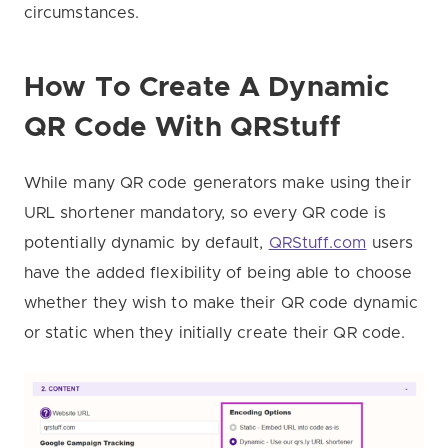
circumstances.
How To Create A Dynamic
QR Code
With QRStuff
While many QR code generators make using their
URL shortener mandatory, so every QR code is
potentially dynamic by default,
QRStuff.com
users
have the added flexibility of being able to choose
whether they wish to make their QR code dynamic
or static when they initially create their QR code.