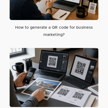
How to generate a QR code for business
marketing?