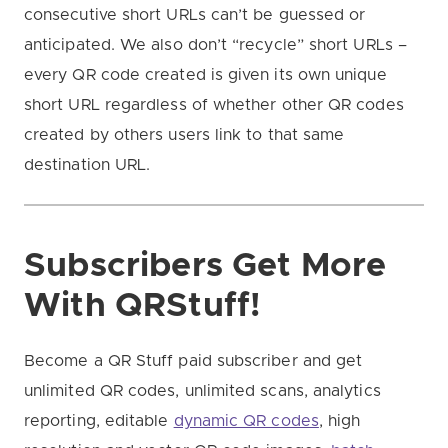
consecutive short URLs can’t be guessed or
anticipated. We also don’t “recycle” short URLs –
every QR code created is given its own unique
short URL regardless of whether other QR codes
created by others users link to that same
destination URL.
Subscribers Get More
With QRStuff!
Become a QR Stuff paid subscriber and get
unlimited QR codes, unlimited scans, analytics
reporting, editable
dynamic QR codes
, high