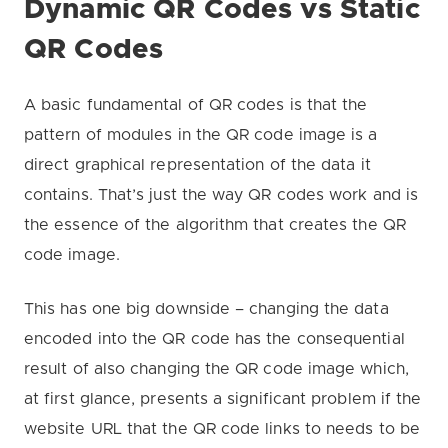
Dynamic QR Codes vs Static
QR Codes
A basic fundamental of QR codes is that the
pattern of modules in the QR code image is a
direct graphical representation of the data it
contains. That’s just the way QR codes work and is
the essence of the algorithm that creates the QR
code image.
This has one big downside – changing the data
encoded into the QR code has the consequential
result of also changing the QR code image which,
at first glance, presents a significant problem if the
website URL that the QR code links to needs to be