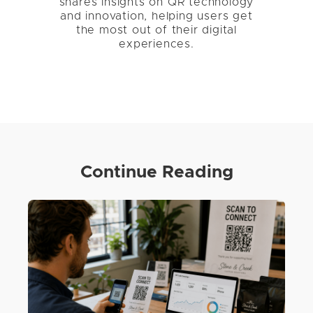
shares insights on QR technology
and innovation, helping users get
the most out of their digital
experiences.
Continue Reading