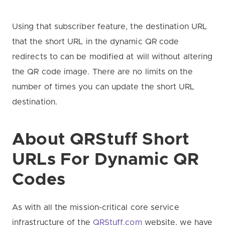
Using that subscriber feature, the destination URL
that the short URL in the dynamic QR code
redirects to can be modified at will without altering
the QR code image. There are no limits on the
number of times you can update the short URL
destination.
About QRStuff Short
URLs
For Dynamic QR
Codes
As with all the mission-critical core service
infrastructure of the
QRStuff.com
website, we have