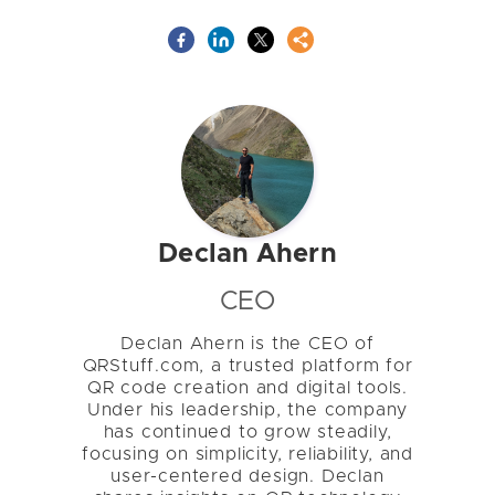
Declan Ahern
CEO
Declan Ahern is the CEO of
QRStuff.com, a trusted platform for
QR code creation and digital tools.
Under his leadership, the company
has continued to grow steadily,
focusing on simplicity, reliability, and
user-centered design. Declan