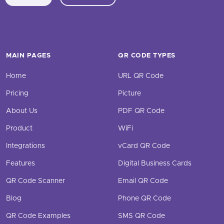
MAIN PAGES
QR CODE TYPES
Home
URL QR Code
Pricing
Picture
About Us
PDF QR Code
Product
WiFi
Integrations
vCard QR Code
Features
Digital Business Cards
QR Code Scanner
Email QR Code
Blog
Phone QR Code
QR Code Examples
SMS QR Code