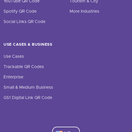
YouTube QR Code
Tourism & City
Spotify QR Code
More Industries
Social Links QR Code
USE CASES & BUSINESS
Use Cases
Trackable QR Codes
Enterprise
Small & Medium Business
GS1 Digital Link QR Code