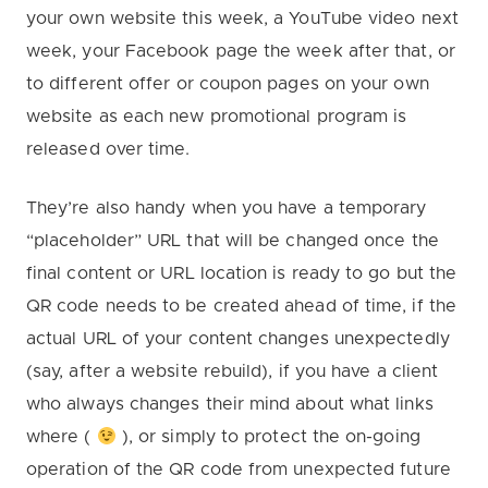
your own website this week, a YouTube video next
week, your Facebook page the week after that, or
to different offer or coupon pages on your own
website as each new promotional program is
released over time.
They’re also handy when you have a temporary
“placeholder” URL that will be changed once the
final content or URL location is ready to go but the
QR code needs to be created ahead of time, if the
actual URL of your content changes unexpectedly
(say, after a website rebuild), if you have a client
who always changes their mind about what links
where (
), or simply to protect the on-going
operation of the QR code from unexpected future