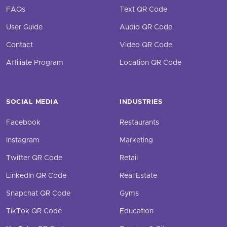
FAQs
Text QR Code
User Guide
Audio QR Code
Contact
Video QR Code
Affiliate Program
Location QR Code
SOCIAL MEDIA
INDUSTRIES
Facebook
Restaurants
Instagram
Marketing
Twitter QR Code
Retail
LinkedIn QR Code
Real Estate
Snapchat QR Code
Gyms
TikTok QR Code
Education