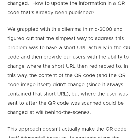
changed. How to update the information in a QR
code that’s already been published?
We grappled with this dilemma in mid-2008 and
figured out that the simplest way to address this
problem was to have a short URL actually in the QR
code and then provide our users with the ability to
change where the short URL then redirected to. In
this way, the content of the QR code (and the QR
code image itself) didn’t change (since it always
contained that short URL), but where the user was
sent to after the QR code was scanned could be
changed at will behind-the-scenes.
This approach doesn’t actually make the QR code