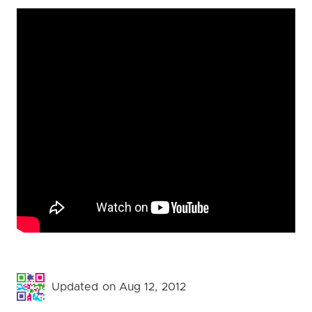
Updated on Aug 12, 2012