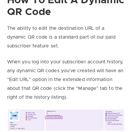
How To Edit A Dynamic
QR Code
The ability to edit the destination URL of a
dynamic QR code is a standard part of our paid
subscriber feature set.
When you log into your subscriber account history,
any dynamic QR codes you’ve created will have an
“Edit URL” option in the extended information
about that QR code (click the “Manage” tab to the
right of the history listing).