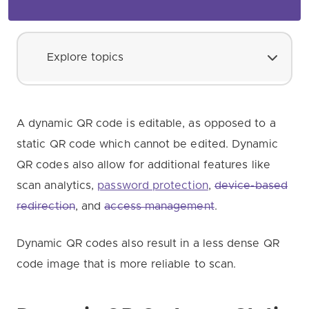
Explore topics
A dynamic QR code is editable, as opposed to a
static QR code which cannot be edited. Dynamic
QR codes also allow for additional features like
scan analytics,
password protection
,
device-based
redirection
, and
access management
.
Dynamic QR codes also result in a less dense QR
code image that is more reliable to scan.