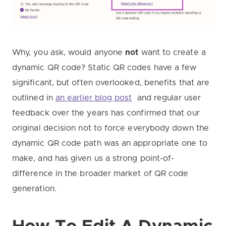
Why, you ask, would anyone
not
want to create a
dynamic QR code? Static QR codes have a few
significant, but often overlooked, benefits that are
outlined in
an earlier blog post
and regular user
feedback over the years has confirmed that our
original decision not to force everybody down the
dynamic QR code path was an appropriate one to
make, and has given us a strong point-of-
difference in the broader market of QR code
generation.