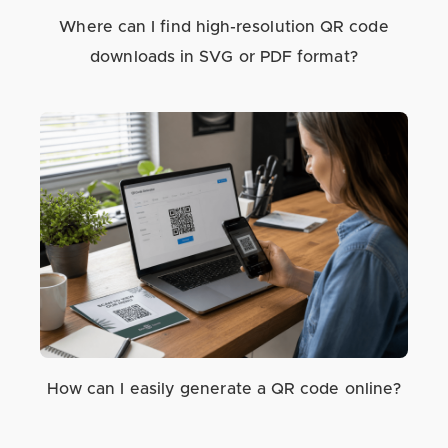
Where can I find high-resolution QR code
downloads in SVG or PDF format?
How can I easily generate a QR code online?