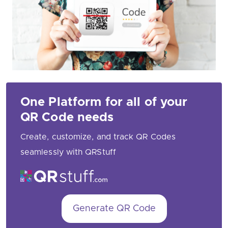
One Platform for all of your
QR Code needs
Create, customize, and track QR Codes
seamlessly with QRStuff
Generate QR Code