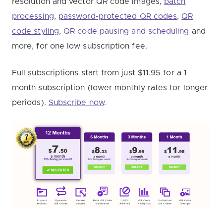
resolution and vector QR code images,
batch
processing
,
password-protected QR codes
,
QR
code styling
,
QR code pausing and scheduling
and
more, for one low subscription fee.
Full subscriptions start from just $11.95 for a 1
month subscription (lower monthly rates for longer
periods).
Subscribe now
.