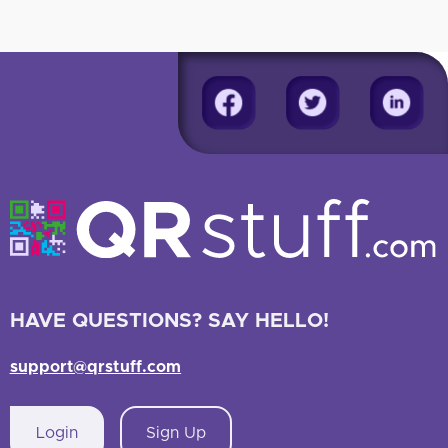
HAVE QUESTIONS? SAY HELLO!
support@qrstuff.com
Login
Sign Up