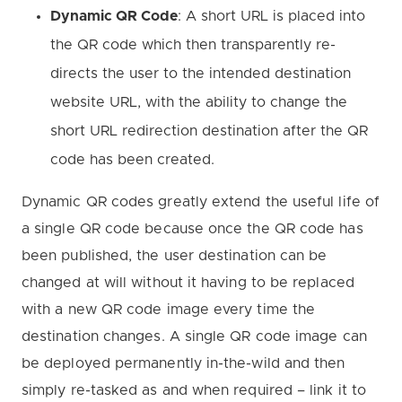
Dynamic QR Code
: A short URL is placed into
the QR code which then transparently re-
directs the user to the intended destination
website URL, with the ability to change the
short URL redirection destination after the QR
code has been created.
Dynamic QR codes greatly extend the useful life of
a single QR code because once the QR code has
been published, the user destination can be
changed at will without it having to be replaced
with a new QR code image every time the
destination changes. A single QR code image can
be deployed permanently in-the-wild and then
simply re-tasked as and when required – link it to