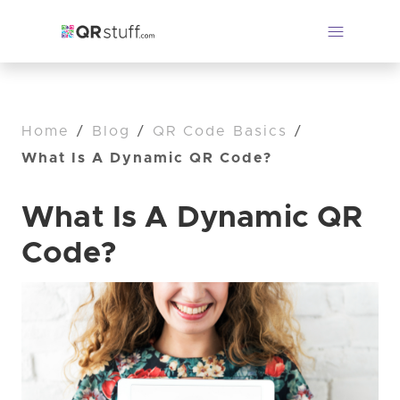
Home
/
Blog
/
QR Code Basics
/
What Is A Dynamic QR Code?
What Is A Dynamic QR
Code?