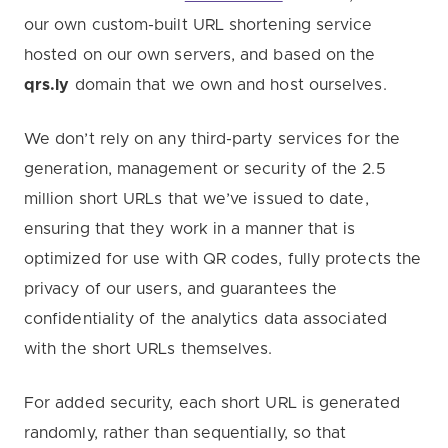
our own custom-built URL shortening service
hosted on our own servers, and based on the
qrs.ly
domain that we own and host ourselves.
We don’t rely on any third-party services for the
generation, management or security of the 2.5
million short URLs that we’ve issued to date,
ensuring that they work in a manner that is
optimized for use with QR codes, fully protects the
privacy of our users, and guarantees the
confidentiality of the analytics data associated
with the short URLs themselves.
For added security, each short URL is generated
randomly, rather than sequentially, so that