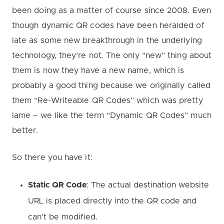
been doing as a matter of course since 2008. Even
though dynamic QR codes have been heralded of
late as some new breakthrough in the underlying
technology, they’re not. The only “new” thing about
them is now they have a new name, which is
probably a good thing because we originally called
them “Re-Writeable QR Codes” which was pretty
lame – we like the term “Dynamic QR Codes” much
better.
So there you have it:
Static QR Code
: The actual destination website
URL is placed directly into the QR code and
can’t be modified.