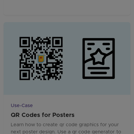
Use-Case
QR Codes for Posters
Learn how to create qr code graphics for your
next poster design. Use a qr code generator to