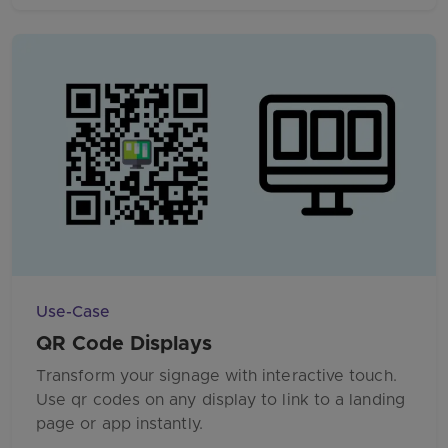
Use-Case
QR Code Displays
Transform your signage with interactive touch.
Use qr codes on any display to link to a landing
page or app instantly.