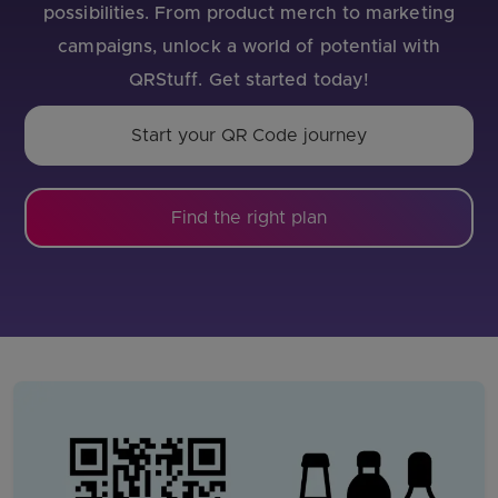
possibilities. From product merch to marketing
campaigns, unlock a world of potential with
QRStuff. Get started today!
Start your QR Code journey
Find the right plan