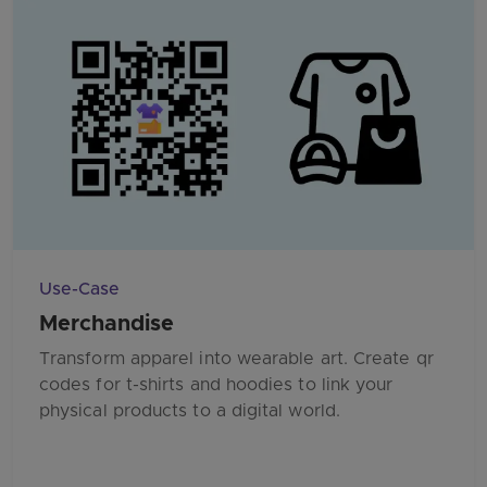
Use-Case
Merchandise
Transform apparel into wearable art. Create qr
codes for t-shirts and hoodies to link your
physical products to a digital world.