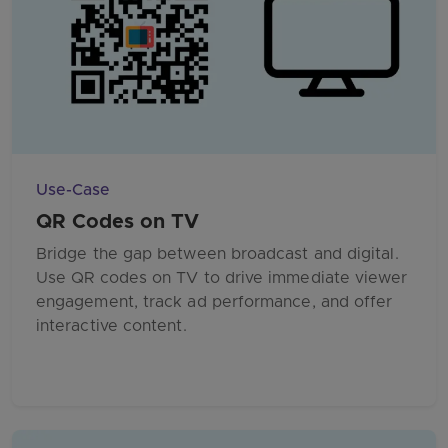
Use-Case
QR Codes on TV
Bridge the gap between broadcast and digital.
Use QR codes on TV to drive immediate viewer
engagement, track ad performance, and offer
interactive content.