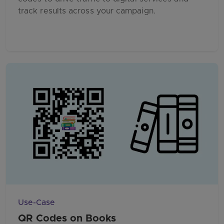
track results across your campaign.
Use-Case
QR Codes on Books