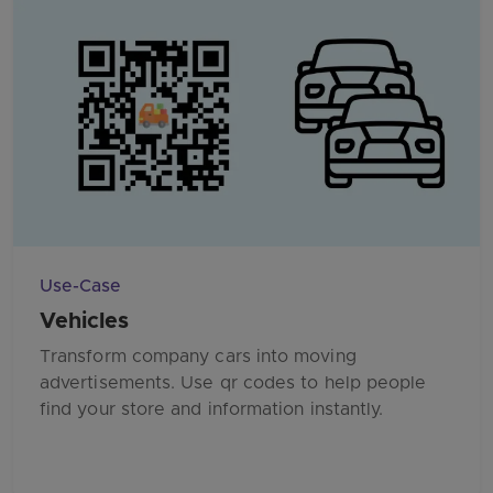
Use-Case
Vehicles
Transform company cars into moving
advertisements. Use qr codes to help people
find your store and information instantly.