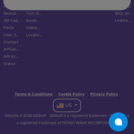
Blog
SMS QR Code
Social Links QR Code
QR Code Generator vs QRStuff
Resource Hub
Text QR Code
Bitly alternatives
QR Code Examples
Audio QR Code
Linktree alternatives
FAQs
Video QR Code
User Guide
Location QR Code
Contact
Affiliate Program
API Integration
Status
Terms & Conditions
Cookie Policy
Privacy Policy
·
·
US
Website © 2026 QRStuff
QRStuff is a registered trademark
QR Code is
a registered trademark of DENSO WAVE INCORPORATED.