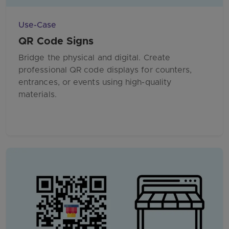
Use-Case
QR Code Signs
Bridge the physical and digital. Create
professional QR code displays for counters,
entrances, or events using high-quality
materials.