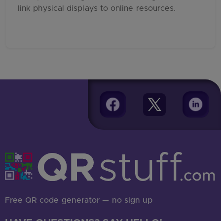
link physical displays to online resources.
Free QR code generator — no sign up