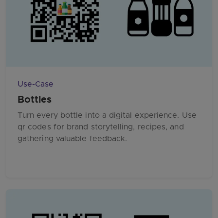
Use-Case
Bottles
Turn every bottle into a digital experience. Use
qr codes for brand storytelling, recipes, and
gathering valuable feedback.