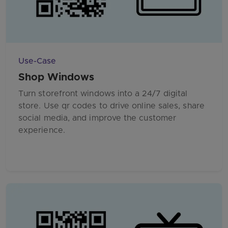
Use-Case
Shop Windows
Turn storefront windows into a 24/7 digital
store. Use qr codes to drive online sales, share
social media, and improve the customer
experience.