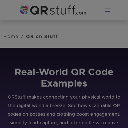
Skip to main content
Home
/
QR on Stuff
Real-World QR Code
Examples
QRStuff makes connecting your physical world to
the digital world a breeze. See how scannable QR
codes on bottles and clothing boost engagement,
simplify lead capture, and offer endless creative