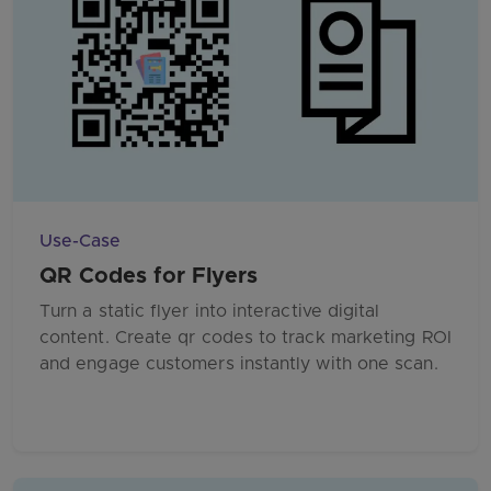
Use-Case
QR Codes for Flyers
Turn a static flyer into interactive digital
content. Create qr codes to track marketing ROI
and engage customers instantly with one scan.