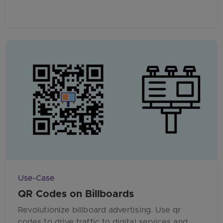
Use-Case
QR Codes on Billboards
Revolutionize billboard advertising. Use qr
codes to drive traffic to digital services and