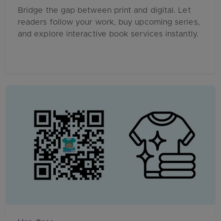
Bridge the gap between print and digital. Let
readers follow your work, buy upcoming series,
and explore interactive book services instantly.