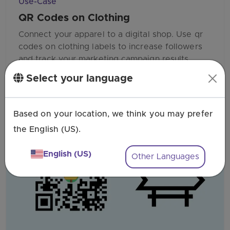
Use-Case
QR Codes on Clothing
Connect your apparel to a digital shop. Use qr
codes on clothing labels to increase followers
and track your marketing campaign results.
Select your language
Based on your location, we think you may prefer
the English (US).
English (US)
Other Languages