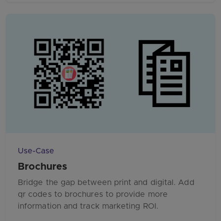
Use-Case
Brochures
Bridge the gap between print and digital. Add
qr codes to brochures to provide more
information and track marketing ROI.