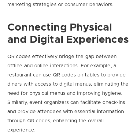
marketing strategies or consumer behaviors.
Connecting Physical
and Digital Experiences
QR codes effectively bridge the gap between
offline and online interactions. For example, a
restaurant can use QR codes on tables to provide
diners with access to digital menus, eliminating the
need for physical menus and improving hygiene.
Similarly, event organizers can facilitate check-ins
and provide attendees with essential information
through QR codes, enhancing the overall
experience.