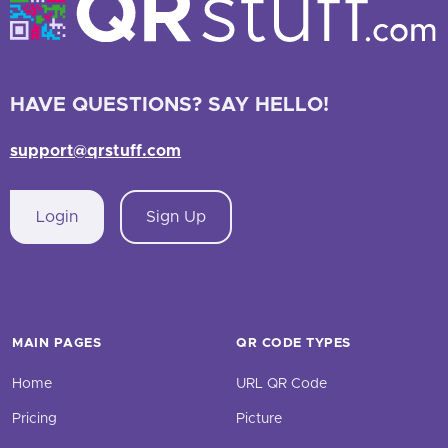
HAVE QUESTIONS? SAY HELLO!
support@qrstuff.com
Login
Sign Up
MAIN PAGES
QR CODE TYPES
Home
URL QR Code
Pricing
Picture