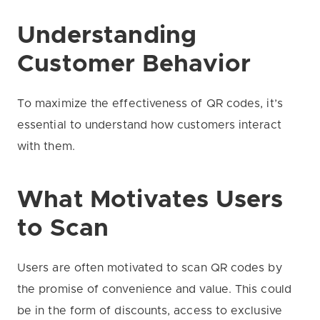
Understanding
Customer Behavior
To maximize the effectiveness of QR codes, it’s
essential to understand how customers interact
with them.
What Motivates Users
to Scan
Users are often motivated to scan QR codes by
the promise of convenience and value. This could
be in the form of discounts, access to exclusive