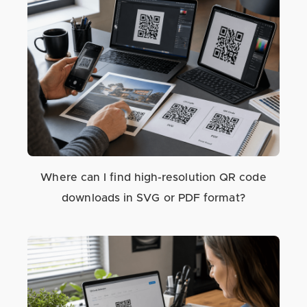
Where can I find high-resolution QR code
downloads in SVG or PDF format?