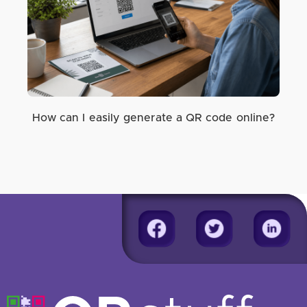
How can I easily generate a QR code online?