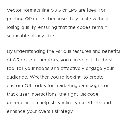
Vector formats like SVG or EPS are ideal for
printing QR codes because they scale without
losing quality, ensuring that the codes remain
scannable at any size.
By understanding the various features and benefits
of QR code generators, you can select the best
tool for your needs and effectively engage your
audience. Whether you’re looking to create
custom QR codes for marketing campaigns or
track user interactions, the right QR code
generator can help streamline your efforts and
enhance your overall strategy.