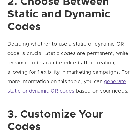
2. Choose Between
Static and Dynamic
Codes
Deciding whether to use a static or dynamic QR
code is crucial. Static codes are permanent, while
dynamic codes can be edited after creation,
allowing for flexibility in marketing campaigns. For
more information on this topic, you can
generate
static or dynamic QR codes
based on your needs.
3. Customize Your
Codes