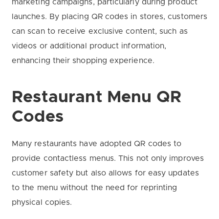
marketing campaigns, particularly during product
launches. By placing QR codes in stores, customers
can scan to receive exclusive content, such as
videos or additional product information,
enhancing their shopping experience.
Restaurant Menu QR
Codes
Many restaurants have adopted QR codes to
provide contactless menus. This not only improves
customer safety but also allows for easy updates
to the menu without the need for reprinting
physical copies.