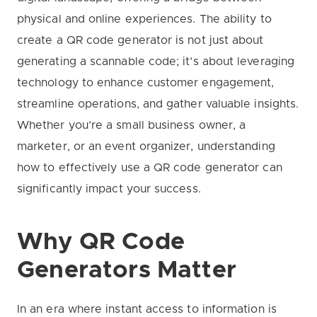
physical and online experiences. The ability to
create a QR code generator is not just about
generating a scannable code; it’s about leveraging
technology to enhance customer engagement,
streamline operations, and gather valuable insights.
Whether you’re a small business owner, a
marketer, or an event organizer, understanding
how to effectively use a QR code generator can
significantly impact your success.
Why QR Code
Generators Matter
In an era where instant access to information is