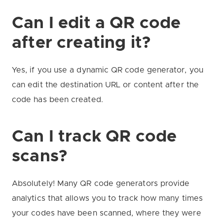
Can I edit a QR code
after creating it?
Yes, if you use a dynamic QR code generator, you
can edit the destination URL or content after the
code has been created.
Can I track QR code
scans?
Absolutely! Many QR code generators provide
analytics that allows you to track how many times
your codes have been scanned, where they were