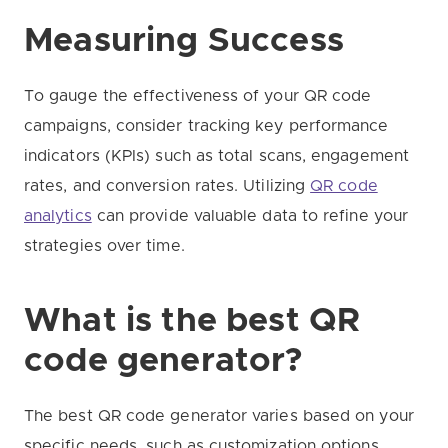
Measuring Success
To gauge the effectiveness of your QR code
campaigns, consider tracking key performance
indicators (KPIs) such as total scans, engagement
rates, and conversion rates. Utilizing
QR code
analytics
can provide valuable data to refine your
strategies over time.
What is the best QR
code generator?
The best QR code generator varies based on your
specific needs, such as customization options,