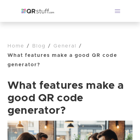
Home
/
Blog
/
General
/
What features make a good QR code
generator?
What features make a
good QR code
generator?