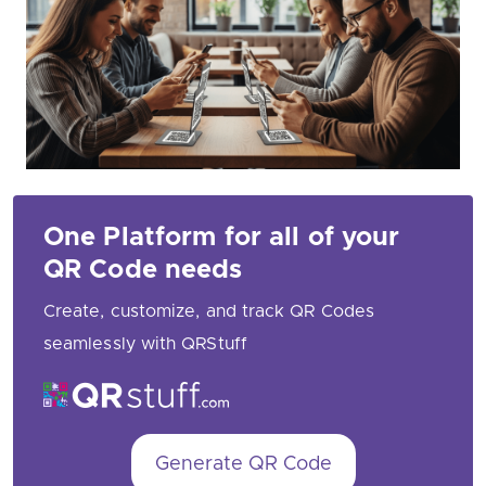
One Platform for all of your
QR Code needs
Create, customize, and track QR Codes
seamlessly with QRStuff
Generate QR Code