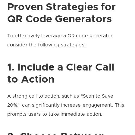
Proven Strategies for
QR Code Generators
To effectively leverage a QR code generator,
consider the following strategies:
1. Include a Clear Call
to Action
A strong call to action, such as “Scan to Save
20%,” can significantly increase engagement. This
prompts users to take immediate action.