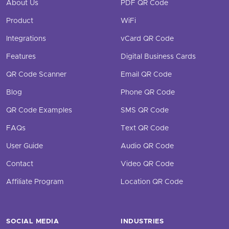
About Us
PDF QR Code
Product
WiFi
Integrations
vCard QR Code
Features
Digital Business Cards
QR Code Scanner
Email QR Code
Blog
Phone QR Code
QR Code Examples
SMS QR Code
FAQs
Text QR Code
User Guide
Audio QR Code
Contact
Video QR Code
Affiliate Program
Location QR Code
SOCIAL MEDIA
INDUSTRIES