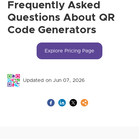
Frequently Asked
Questions About QR
Code Generators
Explore Pricing Page
Updated on Jun 07, 2026