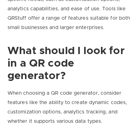
analytics capabilities, and ease of use. Tools like
QRStuff offer a range of features suitable for both
small businesses and larger enterprises.
What should I look for
in a QR code
generator?
When choosing a QR code generator, consider
features like the ability to create dynamic codes,
customization options, analytics tracking, and
whether it supports various data types.