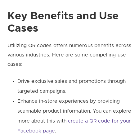
Key Benefits and Use
Cases
Utilizing QR codes offers numerous benefits across
various industries. Here are some compelling use
cases:
Drive exclusive sales and promotions through
targeted campaigns.
Enhance in-store experiences by providing
scannable product information. You can explore
more about this with
create a QR code for your
Facebook page
.