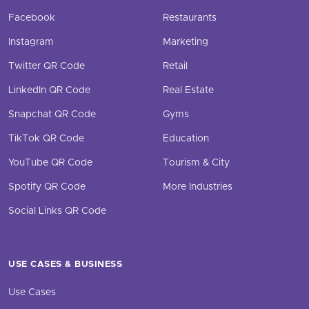
Facebook
Restaurants
Instagram
Marketing
Twitter QR Code
Retail
LinkedIn QR Code
Real Estate
Snapchat QR Code
Gyms
TikTok QR Code
Education
YouTube QR Code
Tourism & City
Spotify QR Code
More Industries
Social Links QR Code
USE CASES & BUSINESS
Use Cases