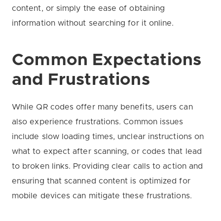
content, or simply the ease of obtaining
information without searching for it online.
Common Expectations
and Frustrations
While QR codes offer many benefits, users can
also experience frustrations. Common issues
include slow loading times, unclear instructions on
what to expect after scanning, or codes that lead
to broken links. Providing clear calls to action and
ensuring that scanned content is optimized for
mobile devices can mitigate these frustrations.