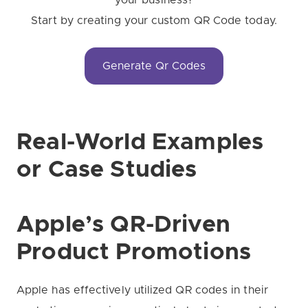
your business?
Start by creating your custom QR Code today.
Generate Qr Codes
Real-World Examples
or Case Studies
Apple’s QR-Driven
Product Promotions
Apple has effectively utilized QR codes in their