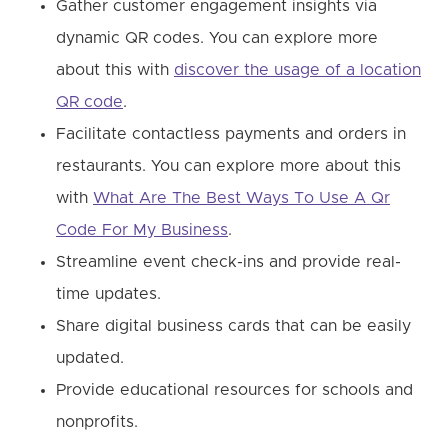
Gather customer engagement insights via
dynamic QR codes. You can explore more
about this with
discover the usage of a location
QR code
.
Facilitate contactless payments and orders in
restaurants. You can explore more about this
with
What Are The Best Ways To Use A Qr
Code For My Business
.
Streamline event check-ins and provide real-
time updates.
Share digital business cards that can be easily
updated.
Provide educational resources for schools and
nonprofits.