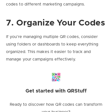
codes to different marketing campaigns.
7. Organize Your Codes
If you’re managing multiple QR codes, consider
using folders or dashboards to keep everything
organized. This makes it easier to track and
manage your campaigns effectively.
Get started with QRStuff
Ready to discover how QR codes can transform