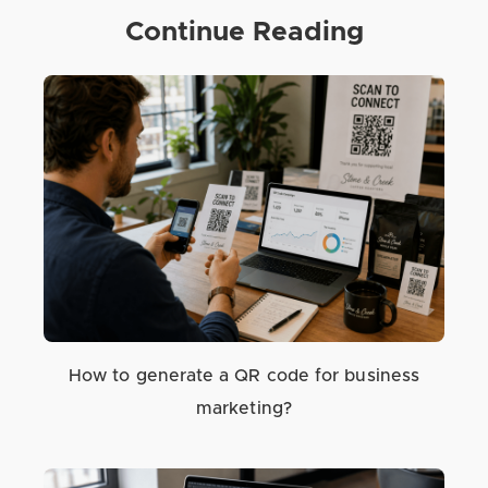
Continue Reading
How to generate a QR code for business
marketing?