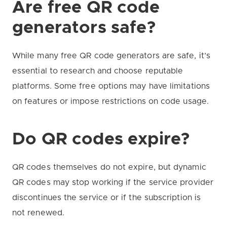
Are free QR code
generators safe?
While many free QR code generators are safe, it’s
essential to research and choose reputable
platforms. Some free options may have limitations
on features or impose restrictions on code usage.
Do QR codes expire?
QR codes themselves do not expire, but dynamic
QR codes may stop working if the service provider
discontinues the service or if the subscription is
not renewed.