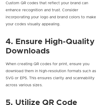
Custom QR codes that reflect your brand can
enhance recognition and trust. Consider
incorporating your logo and brand colors to make
your codes visually appealing.
4. Ensure High-Quality
Downloads
When creating QR codes for print, ensure you
download them in high-resolution formats such as
SVG or EPS. This ensures clarity and scannability
across various sizes.
5. Utilize QR Code