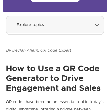
Explore topics
By Declan Ahern, QR Code Expert
How to Use a QR Code
Generator to Drive
Engagement and Sales
QR codes have become an essential tool in today’s
digital landscape, offering a bridge between