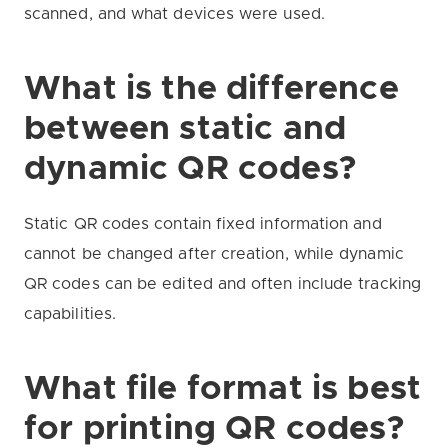
scanned, and what devices were used.
What is the difference
between static and
dynamic QR codes?
Static QR codes contain fixed information and
cannot be changed after creation, while dynamic
QR codes can be edited and often include tracking
capabilities.
What file format is best
for printing QR codes?