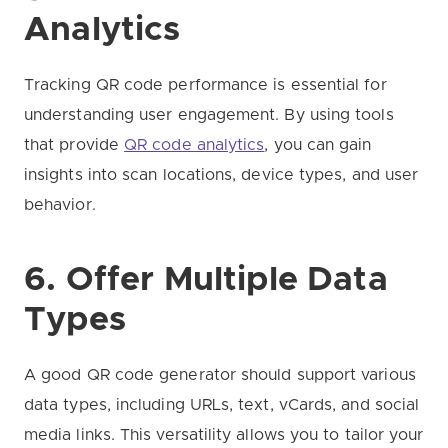
Analytics
Tracking QR code performance is essential for
understanding user engagement. By using tools
that provide
QR code analytics
, you can gain
insights into scan locations, device types, and user
behavior.
6. Offer Multiple Data
Types
A good QR code generator should support various
data types, including URLs, text, vCards, and social
media links. This versatility allows you to tailor your