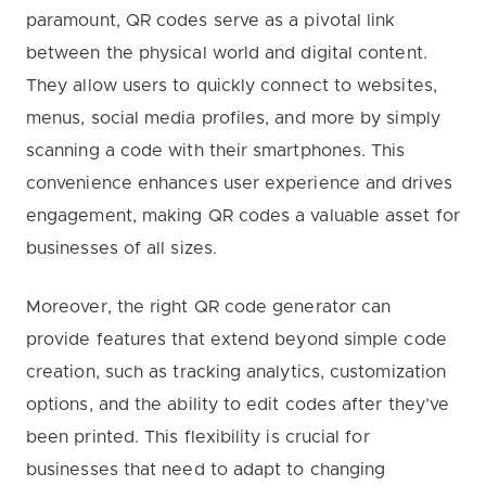
paramount, QR codes serve as a pivotal link
between the physical world and digital content.
They allow users to quickly connect to websites,
menus, social media profiles, and more by simply
scanning a code with their smartphones. This
convenience enhances user experience and drives
engagement, making QR codes a valuable asset for
businesses of all sizes.
Moreover, the right QR code generator can
provide features that extend beyond simple code
creation, such as tracking analytics, customization
options, and the ability to edit codes after they’ve
been printed. This flexibility is crucial for
businesses that need to adapt to changing