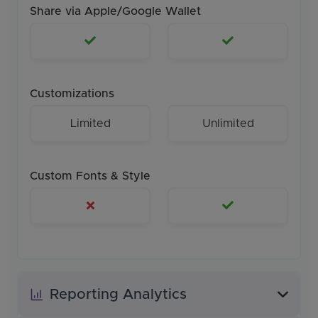
Share via Apple/Google Wallet
Customizations
Limited
Unlimited
Custom Fonts & Style
Reporting Analytics