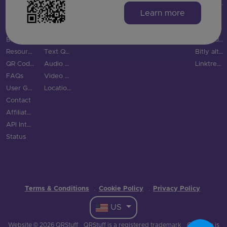
Integrations
Digital Business Cards
TikTok QR Code
Education
QR Code Monkey vs QRStuff
Learn more
Features
Email QR Code
YouTube QR Code
Tourism & City
QR Tiger vs QRStuff
QR Code Scanner
Phone QR Code
Spotify QR Code
More Industries
Uniqode vs QRStuff
Blog
SMS QR Code
Social Links QR Code
QR Code Generator vs QRStuff
Resource Hub
Text QR Code
Bitly alternatives
QR Code Examples
Audio QR Code
Linktree alternatives
FAQs
Video QR Code
User Guide
Location QR Code
Contact
Affiliate Program
API Integration
Status
Terms & Conditions
Cookie Policy
Privacy Policy
·
·
US
Website © 2026 QRStuff
QRStuff is a registered trademark
QR Code is