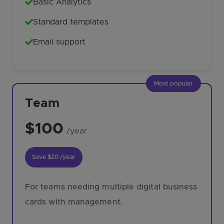
Basic Analytics
Standard templates
Email support
Most popular
Team
$100
/year
Save
$20
/year
For teams needing multiple digital business
cards with management.