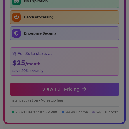
No Expiration
Batch Processing
Enterprise Security
🚀 Full Suite starts at
$25
/month
Save 20% annually
View Full Pricing
Instant activation • No setup fees
250k+ users trust QRStuff
99.9% uptime
24/7 support