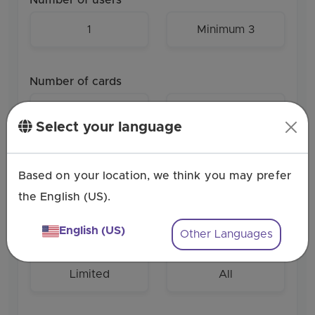
1
Minimum 3
Number of cards
1
Minimum 5
Select your language
Role-based access
Based on your location, we think you may prefer
the English (US).
English (US)
Other Languages
Personalization
Limited
All