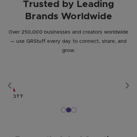
Trusted by Leading
Brands Worldwide
Over 250,000 businesses and creators worldwide
— use QRStuff every day to connect, share, and
grow.
Previous
Nex