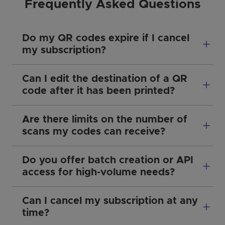
Frequently Asked Questions
Do my QR codes expire if I cancel
my subscription?
Can I edit the destination of a QR
code after it has been printed?
Are there limits on the number of
scans my codes can receive?
Do you offer batch creation or API
access for high-volume needs?
Can I cancel my subscription at any
time?