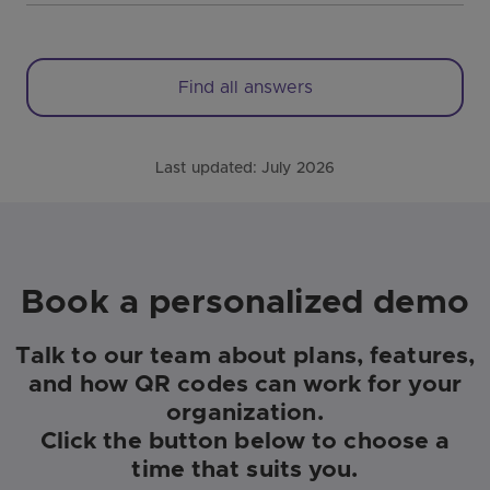
Find all answers
Last updated:
July 2026
Book a personalized demo
Talk to our team about plans, features,
and how QR codes can work for your
organization.
Click the button below to choose a
time that suits you.