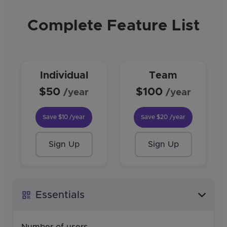
Complete Feature List
Individual
Team
$50
$100
/year
/year
Save
$10
/year
Save
$20
/year
Sign Up
Sign Up
Essentials
Number of users