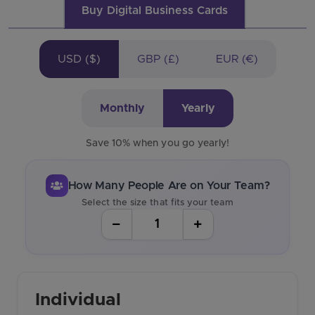
Buy Digital Business Cards
USD ($)
GBP (£)
EUR (€)
Monthly
Yearly
Save 10% when you go yearly!
How Many People Are on Your Team?
Select the size that fits your team
Individual