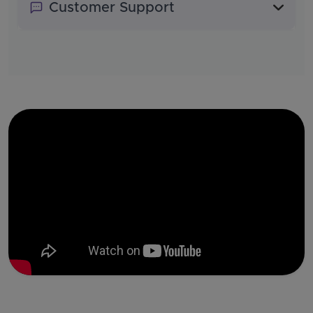
Customer Support