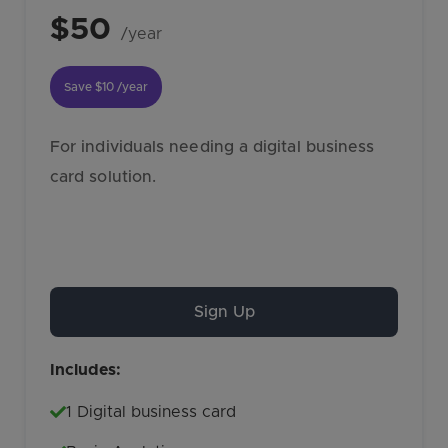
$50
/year
Save
$10
/year
For individuals needing a digital business
card solution.
Sign Up
Includes:
1 Digital business card