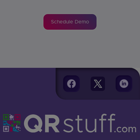
Schedule Demo