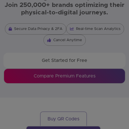
Join 250,000+ brands optimizing their
physical-to-digital journeys.
Secure Data Privacy & 2FA
Real-time Scan Analytics
Cancel Anytime
Get Started for Free
Compare Premium Features
Buy QR Codes