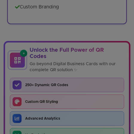
Custom Branding
Unlock the Full Power of QR
+
Codes
Go beyond Digital Business Cards with our
complete QR solution ✨
250+ Dynamic QR Codes
Custom QR Styling
Advanced Analytics