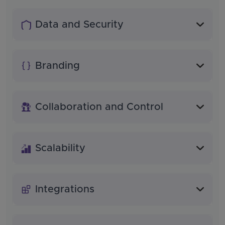
Data and Security
Branding
Collaboration and Control
Scalability
Integrations