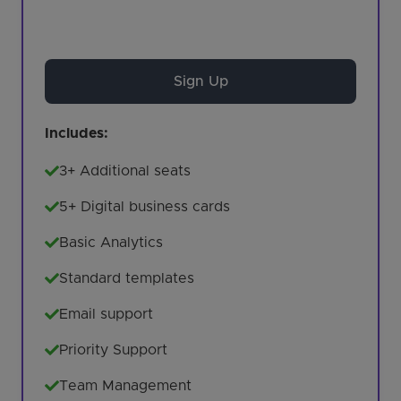
Sign Up
Includes:
3+ Additional seats
5+ Digital business cards
Basic Analytics
Standard templates
Email support
Priority Support
Team Management