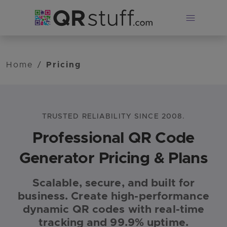
Skip to main content
Home
/
Pricing
TRUSTED RELIABILITY SINCE 2008.
Professional QR Code
Generator Pricing & Plans
Scalable, secure, and built for
QRStuff plans: Free Suite $0 (limited dynamic codes), L
business. Create high-performance
dynamic QR codes with real-time
tracking and 99.9% uptime.