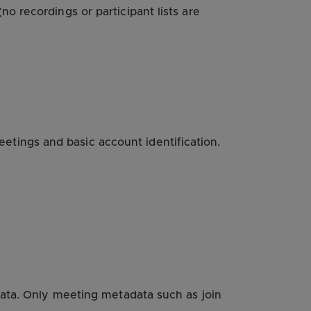
o recordings or participant lists are
tings and basic account identification.
data. Only meeting metadata such as join