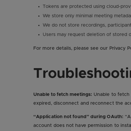
Tokens are protected using cloud-provi
We store only minimal meeting metadat
We do not store recordings, participant 
Users may request deletion of stored d
For more details, please see our Privacy P
Troubleshoot
Unable to fetch meetings:
Unable to fetch 
expired, disconnect and reconnect the acc
“Application not found” during OAuth:
“Ap
account does not have permission to inst