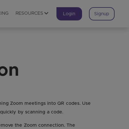
CING
RESOURCES
Login
Signup
ion
oming Zoom meetings into QR codes. Use
 quickly by scanning a code.
 remove the Zoom connection. The