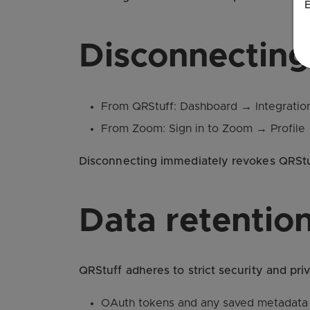
E
Disconnecting
From QRStuff: Dashboard → Integration
From Zoom: Sign in to Zoom → Profile 
Disconnecting immediately revokes QRStuff
Data retention
QRStuff adheres to strict security and priv
OAuth tokens and any saved metadata a