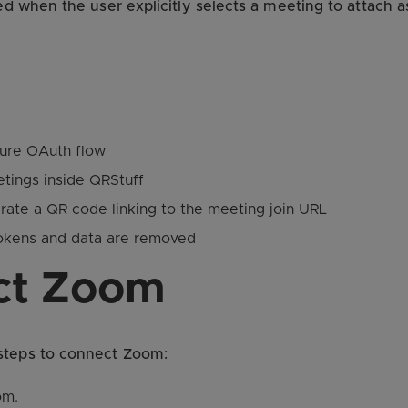
sed when the user explicitly selects a meeting to attach 
ure OAuth flow
tings inside QRStuff
rate a QR code linking to the meeting join URL
tokens and data are removed
ct Zoom
 steps to connect Zoom:
om.