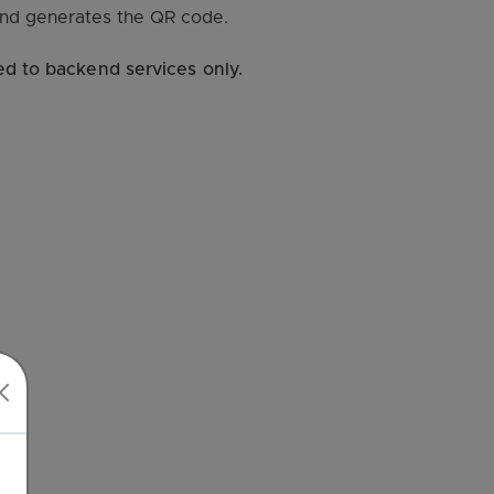
and generates the QR code.
ed to backend services only.