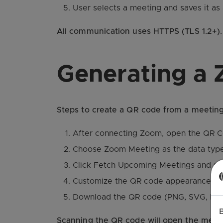
User selects a meeting and saves it a
All communication uses HTTPS (TLS 1.2+). 
Generating a
Steps to create a QR code from a meeting
After connecting Zoom, open the QR C
Choose Zoom Meeting as the data type
Click Fetch Upcoming Meetings and sele
Customize the QR code appearance (colo
Download the QR code (PNG, SVG, PDF) 
Scanning the QR code will open the meetin