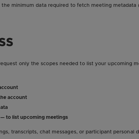
s the minimum data required to fetch meeting metadata (n
ss
uest only the scopes needed to list your upcoming mee
 account
the account
ata
— to list upcoming meetings
gs, transcripts, chat messages, or participant personal 