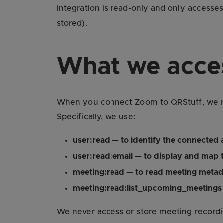
integration is read-only and only accesse
stored).
What we acce
When you connect Zoom to QRStuff, we req
Specifically, we use:
user:read — to identify the connected
user:read:email — to display and map 
meeting:read — to read meeting metad
meeting:read:list_upcoming_meetings 
We never access or store meeting recordin