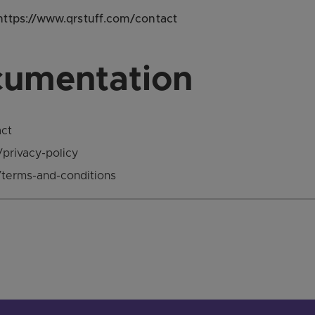
 https://www.qrstuff.com/contact
cumentation
act
/privacy-policy
/terms-and-conditions