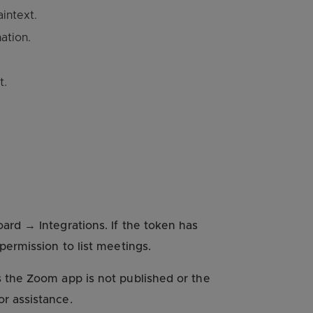
intext.
ation.
t.
rd → Integrations. If the token has
permission to list meetings.
 the Zoom app is not published or the
r assistance.