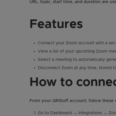
URL, topic, start time, and duration are u
Features
Connect your Zoom account with a sec
View a list of your upcoming Zoom mee
Select a meeting to automatically gene
Disconnect Zoom at any time; stored 
How to conne
From your QRStuff account, follow these
Go to Dashboard → Integrations → Zo