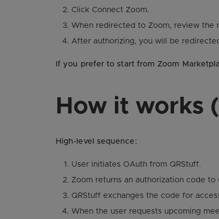
Click Connect Zoom.
When redirected to Zoom, review the r
After authorizing, you will be redirect
If you prefer to start from Zoom Marketpl
How it works (
High-level sequence:
User initiates OAuth from QRStuff.
Zoom returns an authorization code to 
QRStuff exchanges the code for access
When the user requests upcoming meeti