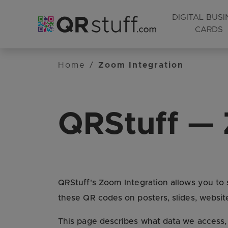
DIGITAL BUSI
CARDS
Skip to main content
Home
/
Zoom Integration
QRStuff — 
QRStuff's Zoom Integration allows you t
these QR codes on posters, slides, website
This page describes what data we access,