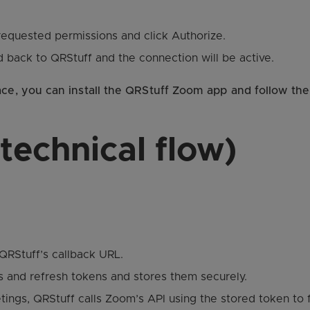
equested permissions and click Authorize.
ed back to QRStuff and the connection will be active.
ace, you can install the QRStuff Zoom app and follow the
technical flow)
QRStuff’s callback URL.
 and refresh tokens and stores them securely.
ngs, QRStuff calls Zoom’s API using the stored token to