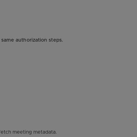
 same authorization steps.
 fetch meeting metadata.