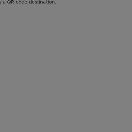
as a QR code destination.