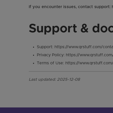
If you encounter issues, contact support:
Support & do
Support: https://www.qrstuff.com/cont
Privacy Policy: https://www.qrstuff.com
Terms of Use: https://www.qrstuff.com
Last updated: 2025-12-08