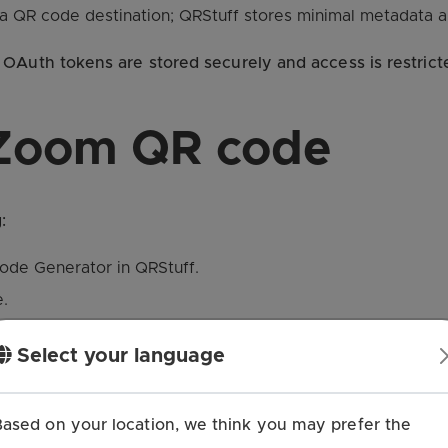
s a QR code destination; QRStuff stores minimal metadata 
OAuth tokens are stored securely and access is restrict
 Zoom QR code
:
ode Generator in QRStuff.
.
ct a meeting from the list.
Select your language
rs, logo) if desired.
and use it in your materials.
Based on your location, we think you may prefer the
g join link associated with the selected meeting.