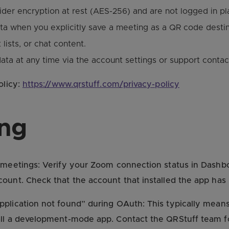
der encryption at rest (AES-256) and are not logged in pla
a when you explicitly save a meeting as a QR code destin
lists, or chat content.
ata at any time via the account settings or support contac
olicy:
https://www.qrstuff.com/privacy-policy
ing
meetings: Verify your Zoom connection status in Dashboa
ount. Check that the account that installed the app has 
plication not found” during OAuth: This typically means
all a development-mode app. Contact the QRStuff team fo