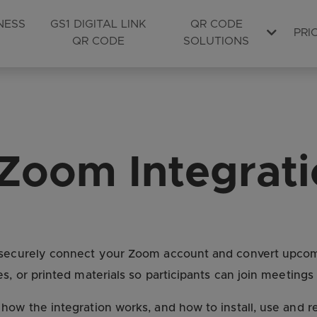
NESS
GS1 DIGITAL LINK
QR CODE
PRI
QR CODE
SOLUTIONS
Zoom Integrat
o securely connect your Zoom account and convert upc
s, or printed materials so participants can join meetings
 how the integration works, and how to install, use and