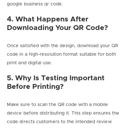
google business qr code.
4. What Happens After
Downloading Your QR Code?
Once satisfied with the design, download your QR
code in a high-resolution format suitable for both
print and digital use.
5. Why Is Testing Important
Before Printing?
Make sure to scan the QR code with a mobile
device before distributing it. This step ensures the
code directs customers to the intended review