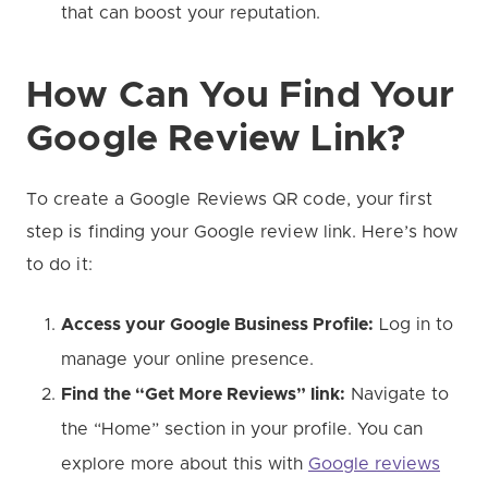
that can boost your reputation.
How Can You Find Your
Google Review Link?
To create a Google Reviews QR code, your first
step is finding your Google review link. Here’s how
to do it:
Access your Google Business Profile:
Log in to
manage your online presence.
Find the “Get More Reviews” link:
Navigate to
the “Home” section in your profile. You can
explore more about this with
Google reviews