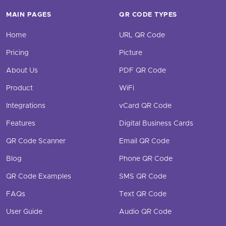
MAIN PAGES
QR CODE TYPES
Home
URL QR Code
Pricing
Picture
About Us
PDF QR Code
Product
WiFi
Integrations
vCard QR Code
Features
Digital Business Cards
QR Code Scanner
Email QR Code
Blog
Phone QR Code
QR Code Examples
SMS QR Code
FAQs
Text QR Code
User Guide
Audio QR Code