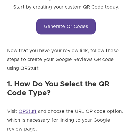
Start by creating your custom QR Code today.
Generate Qr Codes
Now that you have your review link, follow these
steps to create your Google Reviews QR code
using QRStuff:
1. How Do You Select the QR
Code Type?
Visit
QRStuff
and choose the URL QR code option,
which is necessary for linking to your Google
review page.