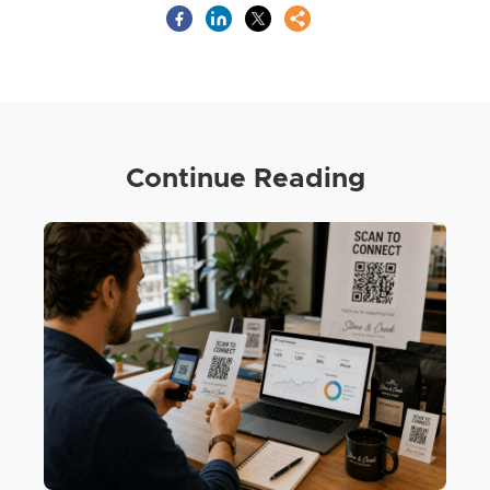
Continue Reading