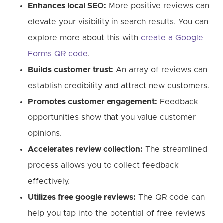
Enhances local SEO:
More positive reviews can
elevate your visibility in search results. You can
explore more about this with
create a Google
Forms QR code
.
Builds customer trust:
An array of reviews can
establish credibility and attract new customers.
Promotes customer engagement:
Feedback
opportunities show that you value customer
opinions.
Accelerates review collection:
The streamlined
process allows you to collect feedback
effectively.
Utilizes free google reviews:
The QR code can
help you tap into the potential of free reviews