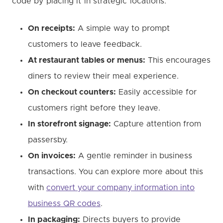
code by placing it in strategic locations:
On receipts:
A simple way to prompt
customers to leave feedback.
At restaurant tables or menus:
This encourages
diners to review their meal experience.
On checkout counters:
Easily accessible for
customers right before they leave.
In storefront signage:
Capture attention from
passersby.
On invoices:
A gentle reminder in business
transactions. You can explore more about this
with
convert your company information into
business QR codes
.
In packaging:
Directs buyers to provide