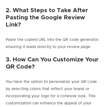
2. What Steps to Take After
Pasting the Google Review
Link?
Paste the copied URL into the QR code generator,
ensuring it leads directly to your review page.
3. How Can You Customize Your
QR Code?
You have the option to personalize your QR code
by selecting colors that reflect your brand or
incorporating your logo for a cohesive look. This
customization can enhance the appeal of your