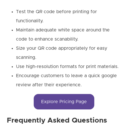
Test the QR code before printing for
functionality.
Maintain adequate white space around the
code to enhance scanability.
Size your QR code appropriately for easy
scanning.
Use high-resolution formats for print materials.
Encourage customers to leave a quick google
review after their experience.
Explore Pricing Page
Frequently Asked Questions