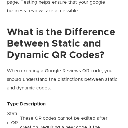
page. Testing helps ensure that your google
business reviews are accessible.
What is the Difference
Between Static and
Dynamic QR Codes?
When creating a Google Reviews QR code, you
should understand the distinctions between static
and dynamic codes.
Type
Description
Stati
These QR codes cannot be edited after
c QR
creation, requiring a new code if the