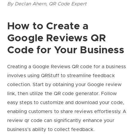
By Declan Ahern, QR Code Expert
How to Create a
Google Reviews QR
Code for Your Business
Creating a Google Reviews QR code for a business
involves using QRStuff to streamline feedback
collection. Start by obtaining your Google review
link, then utilize the QR code generator. Follow
easy steps to customize and download your code,
enabling customers to share reviews effortlessly. A
review qr code can significantly enhance your
business’s ability to collect feedback.