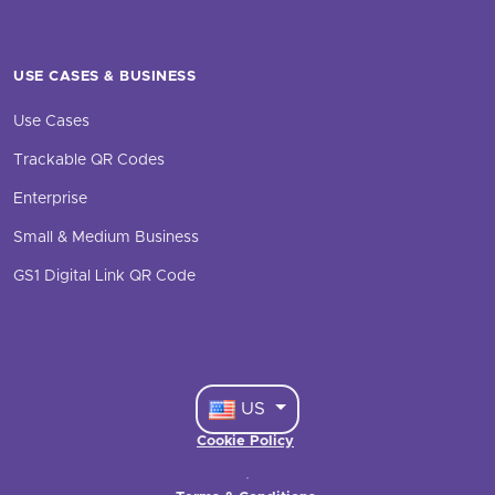
USE CASES & BUSINESS
Use Cases
Trackable QR Codes
Enterprise
Small & Medium Business
GS1 Digital Link QR Code
US
Cookie Policy
·