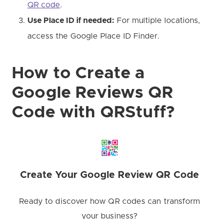
QR code
.
Use Place ID if needed:
For multiple locations,
access the Google Place ID Finder.
How to Create a
Google Reviews QR
Code with QRStuff?
Create Your Google Review QR Code
Ready to discover how QR codes can transform
your business?