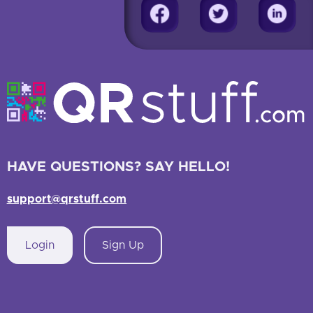
HAVE QUESTIONS? SAY HELLO!
support@qrstuff.com
Login
Sign Up