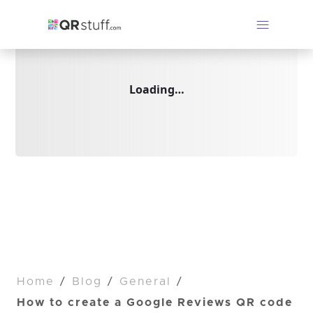
Loading…
Home
/
Blog
/
General
/
How to create a Google Reviews QR code