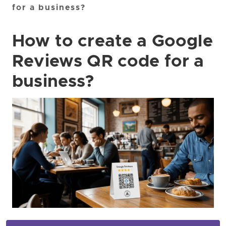
for a business?
How to create a Google
Reviews QR code for a
business?