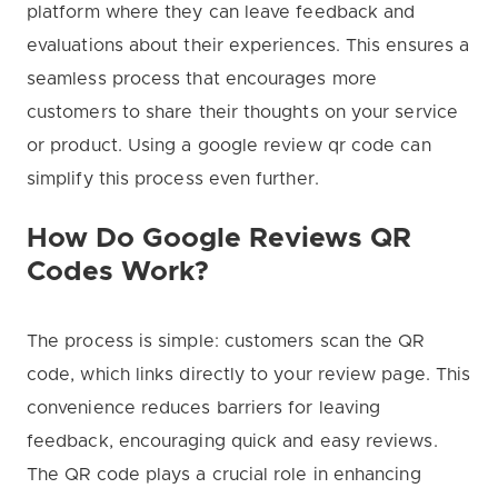
platform where they can leave feedback and
evaluations about their experiences. This ensures a
seamless process that encourages more
customers to share their thoughts on your service
or product. Using a google review qr code can
simplify this process even further.
How Do Google Reviews QR
Codes Work?
The process is simple: customers scan the QR
code, which links directly to your review page. This
convenience reduces barriers for leaving
feedback, encouraging quick and easy reviews.
The QR code plays a crucial role in enhancing