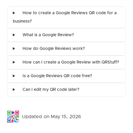
How to create a Google Reviews QR code for a
business?
What is a Google Review?
How do Google Reviews work?
How can I create a Google Review with QRStuff?
Is a Google Reviews QR code free?
Can I edit my QR code later?
Updated on May 15, 2026