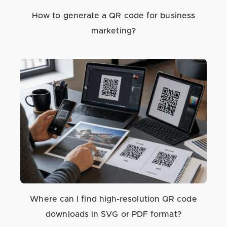
How to generate a QR code for business
marketing?
Where can I find high-resolution QR code
downloads in SVG or PDF format?