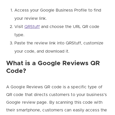
Access your Google Business Profile to find
your review link.
Visit
QRStuff
and choose the URL QR code
type.
Paste the review link into QRStuff, customize
your code, and download it.
What is a Google Reviews QR
Code?
A Google Reviews QR code is a specific type of
QR code that directs customers to your business’s
Google review page. By scanning this code with
their smartphone, customers can easily access the