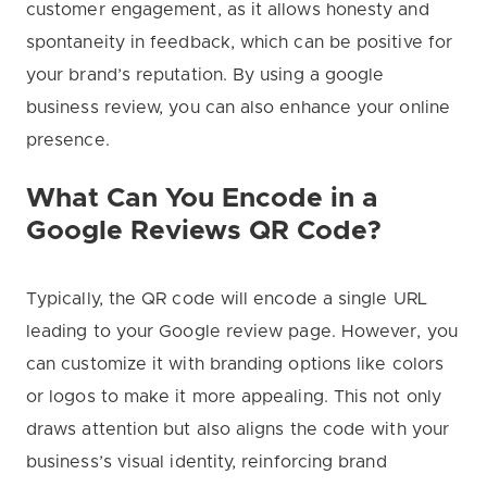
customer engagement, as it allows honesty and
spontaneity in feedback, which can be positive for
your brand’s reputation. By using a google
business review, you can also enhance your online
presence.
What Can You Encode in a
Google Reviews QR Code?
Typically, the QR code will encode a single URL
leading to your Google review page. However, you
can customize it with branding options like colors
or logos to make it more appealing. This not only
draws attention but also aligns the code with your
business’s visual identity, reinforcing brand