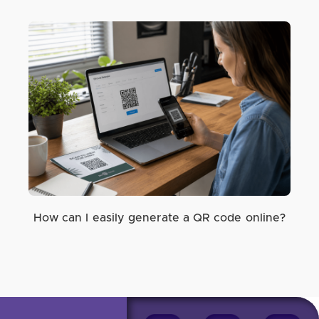
How can I easily generate a QR code online?