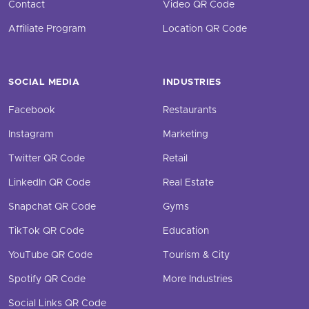
Contact
Video QR Code
Affiliate Program
Location QR Code
SOCIAL MEDIA
INDUSTRIES
Facebook
Restaurants
Instagram
Marketing
Twitter QR Code
Retail
LinkedIn QR Code
Real Estate
Snapchat QR Code
Gyms
TikTok QR Code
Education
YouTube QR Code
Tourism & City
Spotify QR Code
More Industries
Social Links QR Code