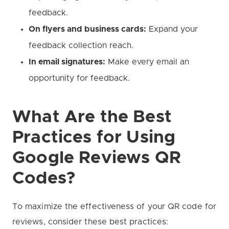
feedback.
On flyers and business cards:
Expand your
feedback collection reach.
In email signatures:
Make every email an
opportunity for feedback.
What Are the Best
Practices for Using
Google Reviews QR
Codes?
To maximize the effectiveness of your QR code for
reviews, consider these best practices: