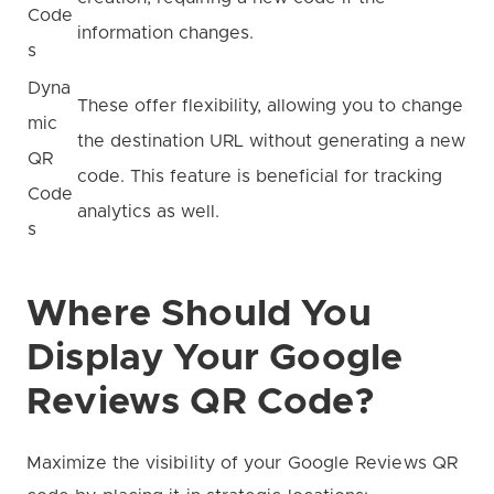
Code
information changes.
s
Dyna
These offer flexibility, allowing you to change
mic
the destination URL without generating a new
QR
code. This feature is beneficial for tracking
Code
analytics as well.
s
Where Should You
Display Your Google
Reviews QR Code?
Maximize the visibility of your Google Reviews QR