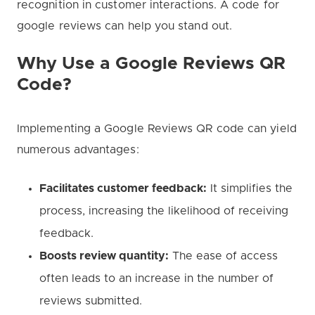
recognition in customer interactions. A code for
google reviews can help you stand out.
Why Use a Google Reviews QR
Code?
Implementing a Google Reviews QR code can yield
numerous advantages:
Facilitates customer feedback:
It simplifies the
process, increasing the likelihood of receiving
feedback.
Boosts review quantity:
The ease of access
often leads to an increase in the number of
reviews submitted.