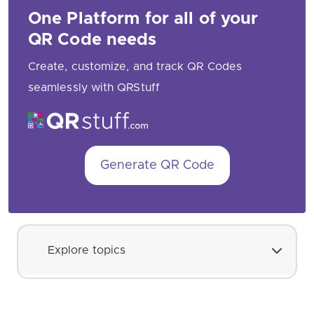
One Platform for all of your
QR Code needs
Create, customize, and track QR Codes
seamlessly with QRStuff
Generate QR Code
Explore topics