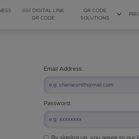
NESS
GS1 DIGITAL LINK
QR CODE
PRI
QR CODE
SOLUTIONS
Email Address:
Password:
By signing up, you agree to our