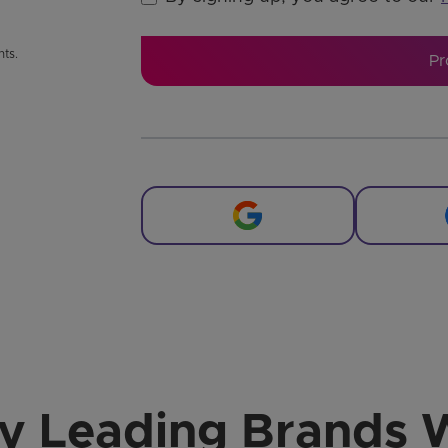
nts.
Pr
by Leading Brands 