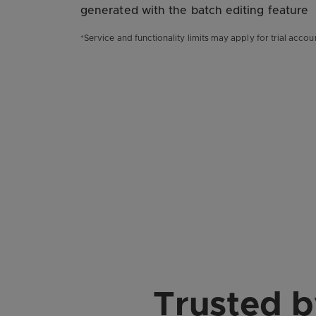
generated with the batch editing feature
*Service and functionality limits may apply for trial accou
Trusted 