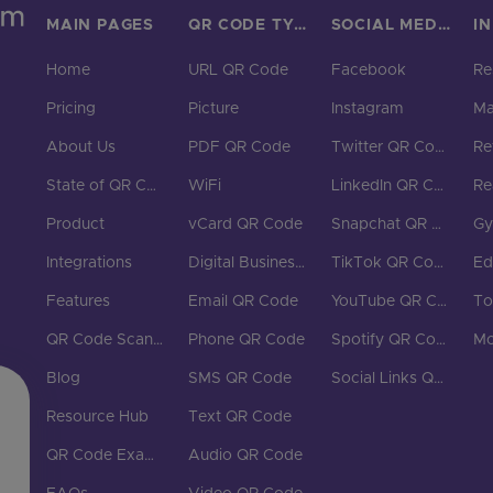
MAIN PAGES
QR CODE TYPES
SOCIAL MEDIA
I
Home
URL QR Code
Facebook
Re
Pricing
Picture
Instagram
Ma
About Us
PDF QR Code
Twitter QR Code
Ret
State of QR Codes
WiFi
LinkedIn QR Code
Re
Product
vCard QR Code
Snapchat QR Code
G
Integrations
Digital Business Cards
TikTok QR Code
Ed
Features
Email QR Code
YouTube QR Code
To
QR Code Scanner
Phone QR Code
Spotify QR Code
Mo
Blog
SMS QR Code
Social Links QR Code
Resource Hub
Text QR Code
QR Code Examples
Audio QR Code