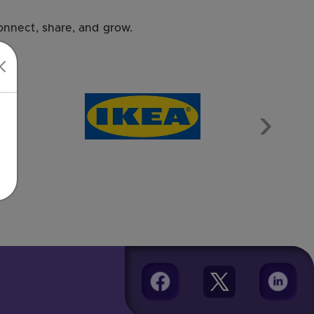
nnect, share, and grow.
Next