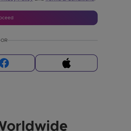
oceed
OR
Worldwide