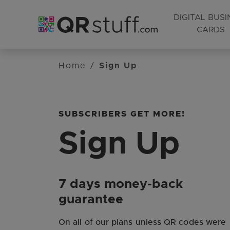
DIGITAL BUSI
CARDS
Skip to main content
Home
/
Sign Up
SUBSCRIBERS GET MORE!
Sign Up
7 days money-back
guarantee
On all of our plans unless QR codes were