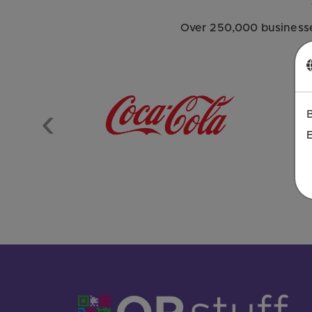
Over 250,000 businesse
Previous
E