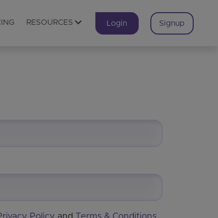
CING
RESOURCES
Login
Signup
Privacy Policy
and
Terms & Conditions
.