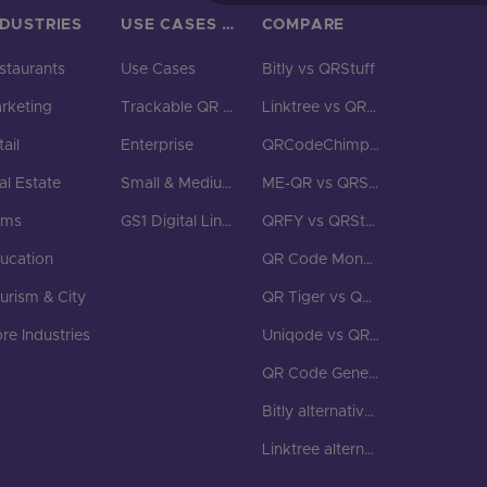
NDUSTRIES
USE CASES & BUSINESS
COMPARE
staurants
Use Cases
Bitly vs QRStuff
rketing
Trackable QR Codes
Linktree vs QRStuff
ail
Enterprise
QRCodeChimp vs QRStuff
al Estate
Small & Medium Business
ME-QR vs QRStuff
yms
GS1 Digital Link QR Code
QRFY vs QRStuff
ucation
QR Code Monkey vs QRStuff
urism & City
QR Tiger vs QRStuff
re Industries
Uniqode vs QRStuff
QR Code Generator vs QRStuff
Bitly alternatives
Linktree alternatives