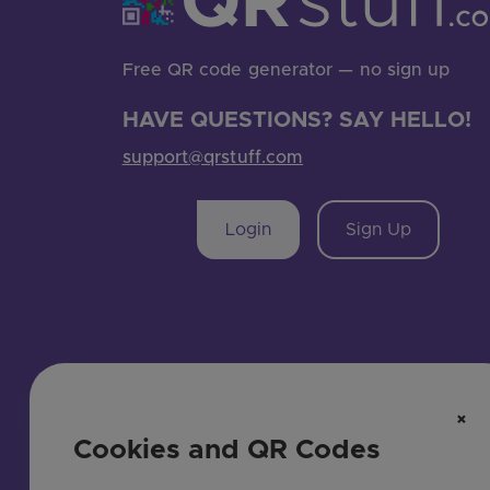
Free QR code generator — no sign up
HAVE QUESTIONS? SAY HELLO!
support@qrstuff.com
Login
Sign Up
×
Cookies and QR Codes