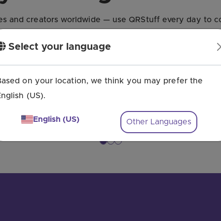
s and creators worldwide — use QRStuff every day to co
Select your language
Based on your location, we think you may prefer the
nglish (US).
English (US)
Other Languages