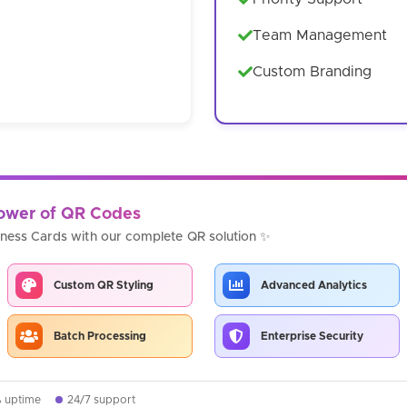
Team Management
Custom Branding
Power of QR Codes
iness Cards with our complete QR solution ✨
Custom QR Styling
Advanced Analytics
Batch Processing
Enterprise Security
% uptime
24/7 support