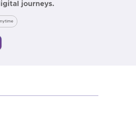
gital journeys.
Anytime