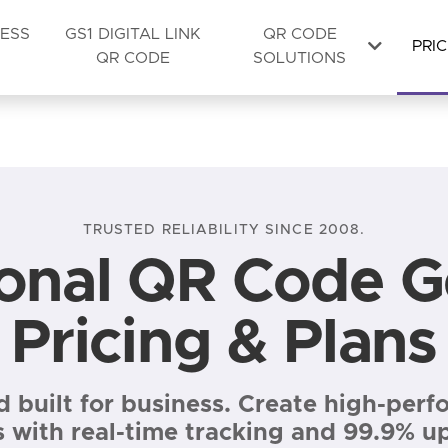
NESS
GS1 DIGITAL LINK
QR CODE
PRIC
QR CODE
SOLUTIONS
TRUSTED RELIABILITY SINCE 2008.
ional QR Code G
Pricing & Plans
nd built for business. Create high-pe
mited dynamic codes), Lite Suite £8/month, Full Suite £20
 with real-time tracking and 99.9% u