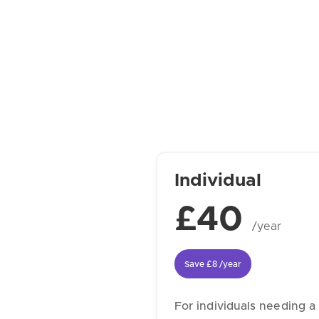
Individual
£40
/year
Save
£8
/year
For individuals needing a 