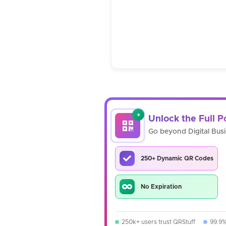
+
Unlock the Full 
Go beyond Digital Bus
250+ Dynamic QR Codes
No Expiration
250k+ users trust QRStuff
99.9