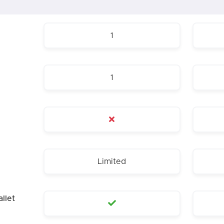
1
1
Limited
llet