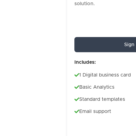
solution.
Sign
Includes:
1 Digital business card
Basic Analytics
Standard templates
Email support