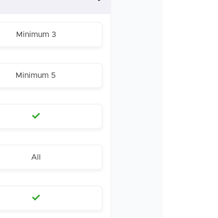
Minimum 3
Minimum 5
All