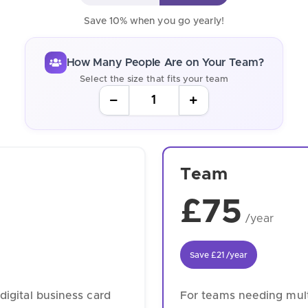
Save 10% when you go yearly!
How Many People Are on Your Team?
Select the size that fits your team
Team
£75
/year
Save
£21
/year
digital business card
For teams needing multi