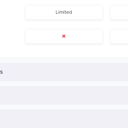
Limited
s