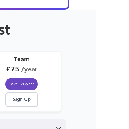
st
Team
£75
/year
Save
£21
/year
Sign Up