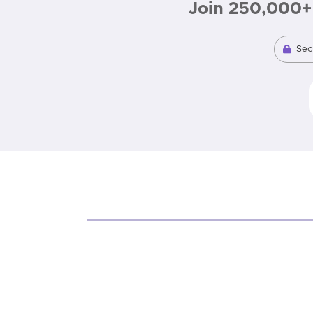
Join 250,000+ 
Sec