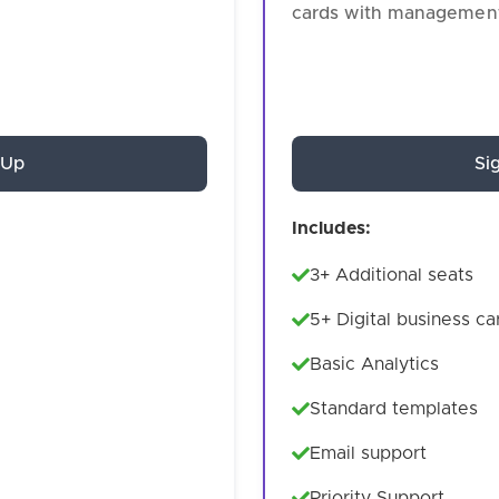
cards with management
 Up
Si
Includes:
3+ Additional seats
5+ Digital business ca
Basic Analytics
Standard templates
Email support
Priority Support