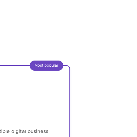
Most popular
ple digital business