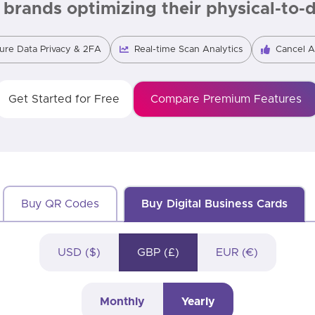
brands optimizing their physical-to-di
ure Data Privacy & 2FA
Real-time Scan Analytics
Cancel 
Get Started for Free
Compare Premium Features
Buy QR Codes
Buy Digital Business Cards
USD ($)
GBP (£)
EUR (€)
Monthly
Yearly