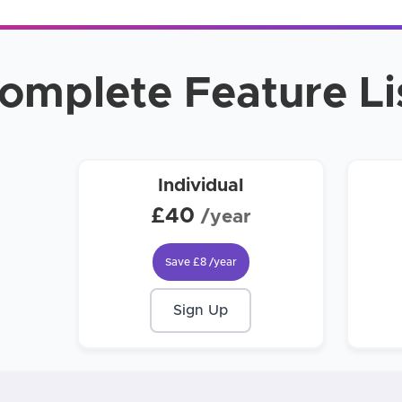
omplete Feature Li
Individual
£40
/year
Save
£8
/year
Sign Up