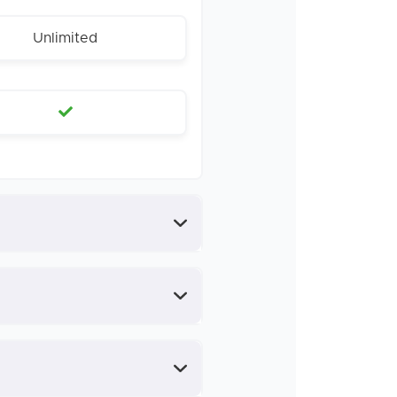
Unlimited