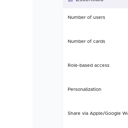
Number of users
Number of cards
Role-based access
Personalization
Share via Apple/Google Wa