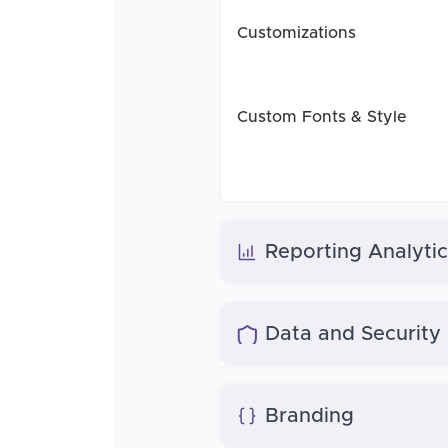
Customizations
Custom Fonts & Style
Reporting Analytic
Data and Security
Branding