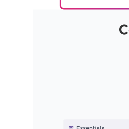
C
Essentials