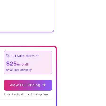
🚀 Full Suite starts at
$25
/month
Save 20% annually
View Full Pricing
Instant activation • No setup fees