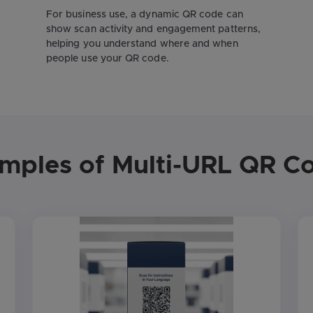
For business use, a dynamic QR code can
show scan activity and engagement patterns,
helping you understand where and when
people use your QR code.
mples of Multi-URL QR C