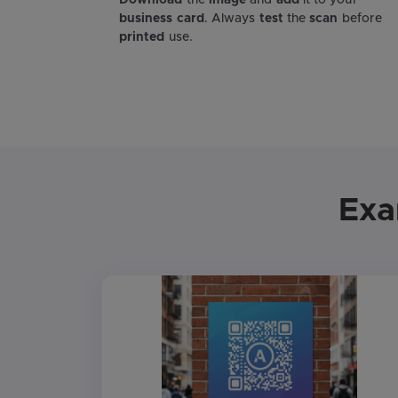
Download
the
image
and
add
it to your
business card
. Always
test
the
scan
before
printed
use.
Exa