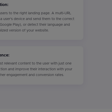
tion:
sers to the right landing page. A multi-URL
a user's device and send them to the correct
Google Play), or detect their language and
alized version of your website.
ence:
t relevant content to the user with just one
ction and improve their interaction with your
igher engagement and conversion rates.