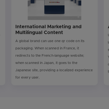
International Marketing and
Multilingual Content
e
A global brand can use one qr code on its
packaging. When scanned in France, it
redirects to the French-language website;
when scanned in Japan, it goes to the
Japanese site, providing a localized experience
for every user.