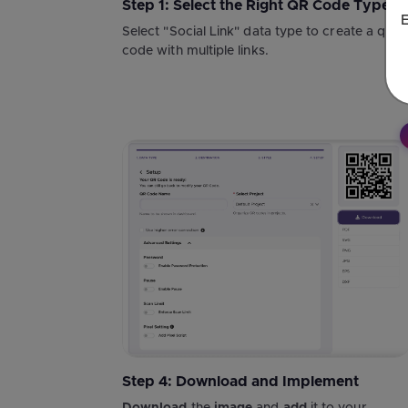
Step 1: Select the Right QR Code Type
E
Select "Social Link" data type to create a qr
code with multiple links.
Step 4: Download and Implement