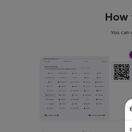
How 
You can 