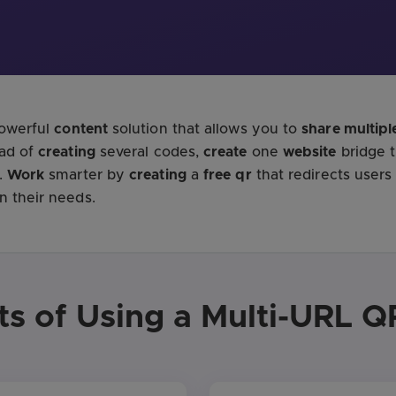
powerful
content
solution that allows you to
share multiple
ead of
creating
several codes,
create
one
website
bridge 
.
Work
smarter by
creating
a
free
qr
that redirects users
 their needs.
ts of Using a Multi-URL 