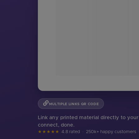
MULTIPLE LINKS QR CODE
Link any printed material directly to you
connect, done.
★★★★★
4.8 rated
·
250k+ happy customers