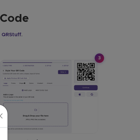
 Code
e
QRStuff
.
3