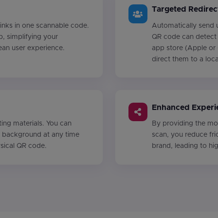
Targeted Redirec
 links in one scannable code.
Automatically send u
b, simplifying your
QR code can detect 
ean user experience.
app store (Apple or 
direct them to a loc
Enhanced Experi
ing materials. You can
By providing the mos
he background at any time
scan, you reduce fri
ysical QR code.
brand, leading to h