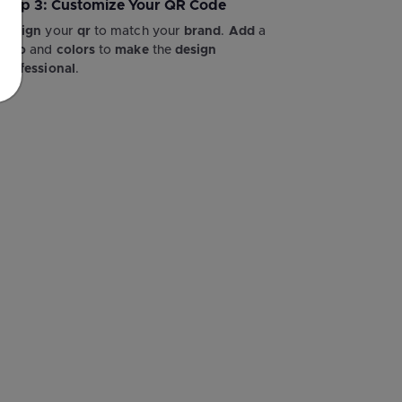
Step 3: Customize Your QR Code
Design
your
qr
to match your
brand
.
Add
a
logo
and
colors
to
make
the
design
professional
.