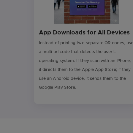
App Downloads for All Devices
Instead of printing two separate QR codes, us
a multi url code that detects the user's
operating system. If they scan with an iPhone,
it directs them to the Apple App Store; if they
use an Android device, it sends them to the
Google Play Store.