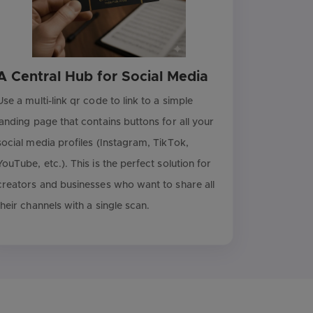
A Central Hub for Social Media
Use a multi-link qr code to link to a simple
landing page that contains buttons for all your
social media profiles (Instagram, TikTok,
YouTube, etc.). This is the perfect solution for
creators and businesses who want to share all
their channels with a single scan.