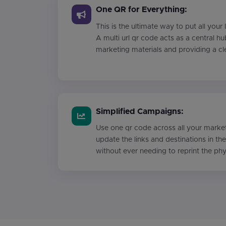
One QR for Everything:
This is the ultimate way to put all your
A multi url qr code acts as a central hu
marketing materials and providing a cl
Simplified Campaigns:
Use one qr code across all your market
update the links and destinations in t
without ever needing to reprint the ph