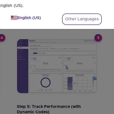
Step 2: Enter Your Multiple URLs
nglish (US).
Paste each
website
URL
into the
fields
. You
can
set
conditions to
share
different
content
English (US)
Other Languages
per
user
.
4
5
Step 5: Track Performance (with
Dynamic Codes)