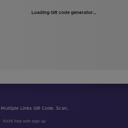
Loading QR code generator…
r Multiple Links QR Code. Scan,
·
100% free with sign up