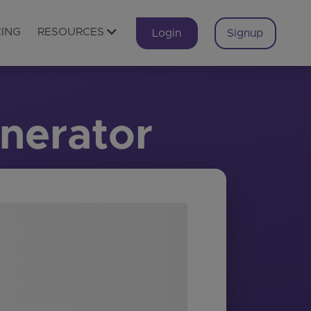
CING
RESOURCES
Login
Signup
nerator