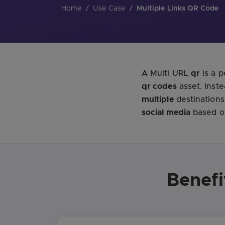
Home
/
Use Case
/
Multiple Links QR Code
A Multi URL
qr
is a 
qr codes
asset. Inst
multiple
destinations
social media
based on
Benefi