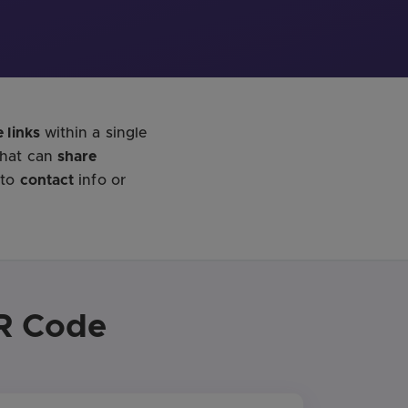
 links
within a single
that can
share
 to
contact
info or
QR Code