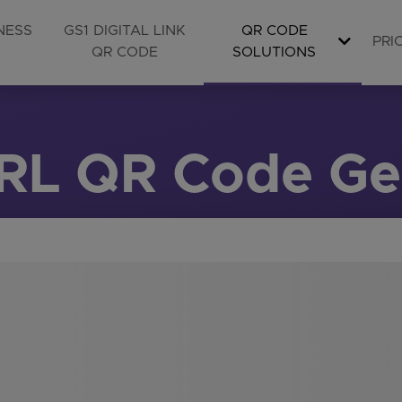
NESS
GS1 DIGITAL LINK
QR CODE
PRI
QR CODE
SOLUTIONS
URL QR Code Ge