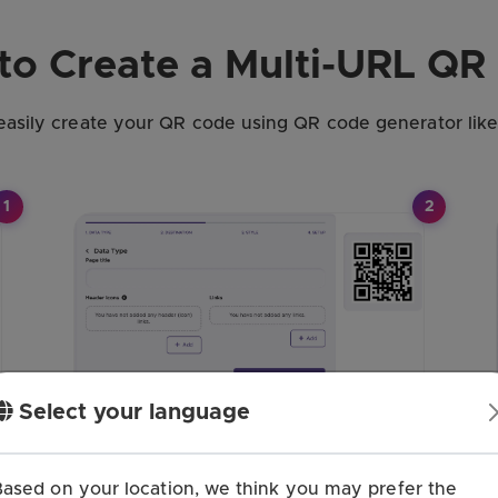
to Create a Multi-URL QR
easily create your QR code using QR code generator lik
1
2
Select your language
Based on your location, we think you may prefer the