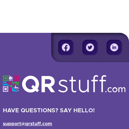
HAVE QUESTIONS? SAY HELLO!
support@qrstuff.com