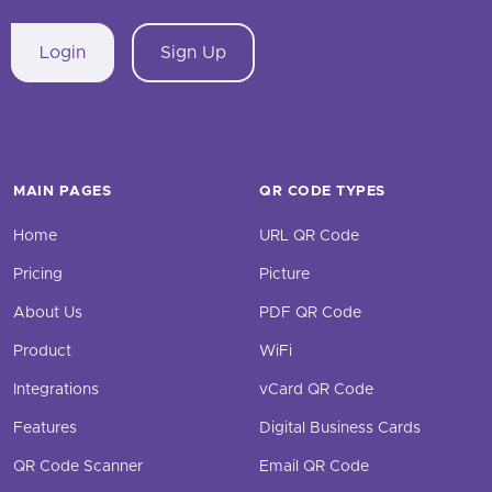
Login
Sign Up
MAIN PAGES
QR CODE TYPES
Home
URL QR Code
Pricing
Picture
About Us
PDF QR Code
Product
WiFi
Integrations
vCard QR Code
Features
Digital Business Cards
QR Code Scanner
Email QR Code