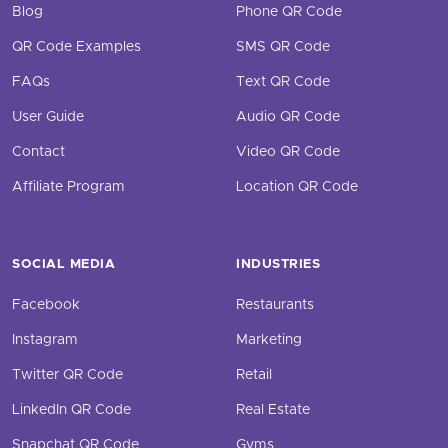
Blog
Phone QR Code
QR Code Examples
SMS QR Code
FAQs
Text QR Code
User Guide
Audio QR Code
Contact
Video QR Code
Affiliate Program
Location QR Code
SOCIAL MEDIA
INDUSTRIES
Facebook
Restaurants
Instagram
Marketing
Twitter QR Code
Retail
LinkedIn QR Code
Real Estate
Snapchat QR Code
Gyms