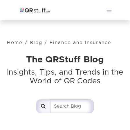
Home
/
Blog
/
Finance and Insurance
The QRStuff Blog
Insights, Tips, and Trends in the
World of QR Codes