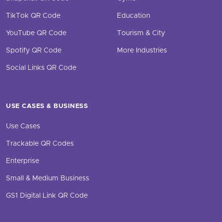
TikTok QR Code
Education
YouTube QR Code
Tourism & City
Spotify QR Code
More Industries
Social Links QR Code
USE CASES & BUSINESS
Use Cases
Trackable QR Codes
Enterprise
Small & Medium Business
GS1 Digital Link QR Code