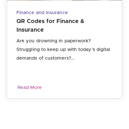
Finance and Insurance
QR Codes for Finance &
Insurance
Are you drowning in paperwork?
Struggling to keep up with today’s digital
demands of customers?...
Read More