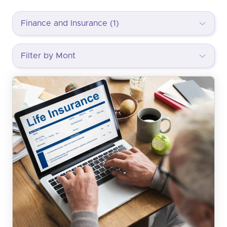
Finance and Insurance (1)