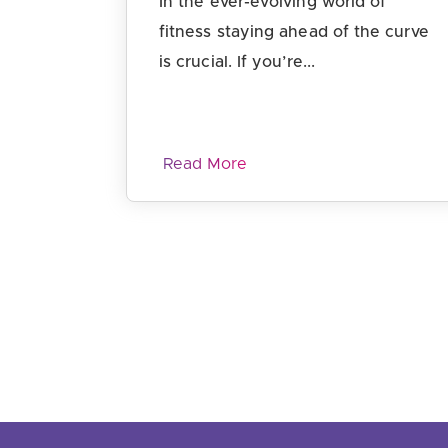
In the ever-evolving world of
fitness staying ahead of the curve
is crucial. If you’re...
Read More