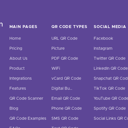
MAIN PAGES
QR CODE TYPES
SOCIAL MEDIA
Home
URL QR Code
Facebook
Pricing
Picture
Instagram
About Us
PDF QR Code
Twitter QR Code
Product
WiFi
LinkedIn QR Code
Integrations
vCard QR Code
Snapchat QR Cod
Features
Digital Business Cards
TikTok QR Code
QR Code Scanner
Email QR Code
YouTube QR Cod
Blog
Phone QR Code
Spotify QR Code
QR Code Examples
SMS QR Code
Social Links QR 