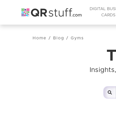
DIGITAL BUS
CARDS
Home
/
Blog
/
Gyms
T
Insight