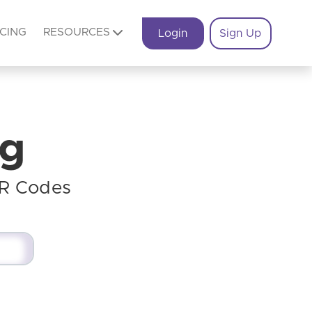
ICING
RESOURCES
Login
Sign Up
og
QR Codes