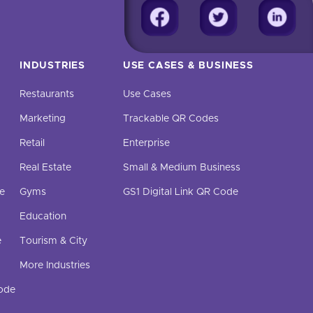
INDUSTRIES
USE CASES & BUSINESS
Restaurants
Use Cases
Marketing
Trackable QR Codes
Retail
Enterprise
Real Estate
Small & Medium Business
e
Gyms
GS1 Digital Link QR Code
Education
e
Tourism & City
More Industries
Code