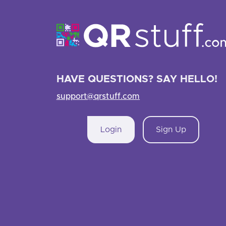
HAVE QUESTIONS? SAY HELLO!
support@qrstuff.com
Login
Sign Up