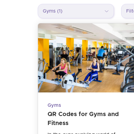
Gyms (1)
Gyms
QR Codes for Gyms and
Fitness