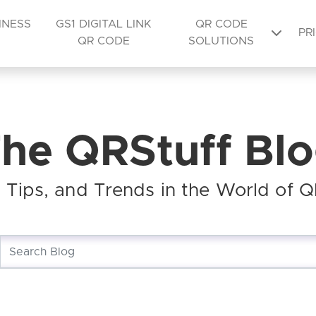
INESS
GS1 DIGITAL LINK
QR CODE
PR
QR CODE
SOLUTIONS
he QRStuff Bl
s, Tips, and Trends in the World of 