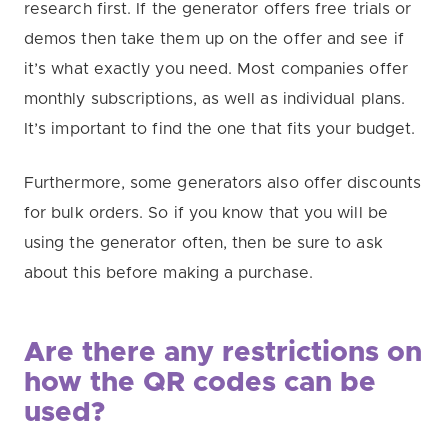
research first. If the generator offers free trials or
demos then take them up on the offer and see if
it’s what exactly you need. Most companies offer
monthly subscriptions, as well as individual plans.
It’s important to find the one that fits your budget.
Furthermore, some generators also offer discounts
for bulk orders. So if you know that you will be
using the generator often, then be sure to ask
about this before making a purchase.
Are there any restrictions on
how the QR codes can be
used?