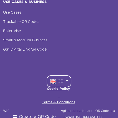
USE CASES & BUSINESS
Use Cases
Trackable QR Codes
Enterprise
Small & Medium Business
GS1 Digital Link QR Code
GB
Cookie Policy
·
Terms & Conditions
Website © 2021 QRStuff
QRStuff is a registered trademark
QR Code is a
Create a QR Code
registered trademark of DENSO WAVE INCORPORATED.