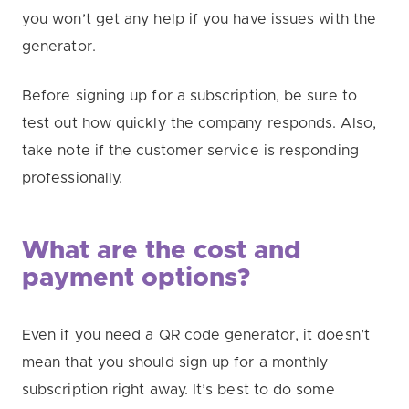
you won’t get any help if you have issues with the
generator.
Before signing up for a subscription, be sure to
test out how quickly the company responds. Also,
take note if the customer service is responding
professionally.
What are the cost and
payment options?
Even if you need a QR code generator, it doesn’t
mean that you should sign up for a monthly
subscription right away. It’s best to do some