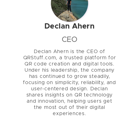
Declan Ahern
CEO
Declan Ahern is the CEO of
QRStuff.com, a trusted platform for
QR code creation and digital tools.
Under his leadership, the company
has continued to grow steadily,
focusing on simplicity, reliability, and
user-centered design. Declan
shares insights on QR technology
and innovation, helping users get
the most out of their digital
experiences.