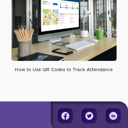
How to Use QR Codes to Track Attendance