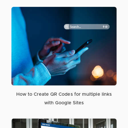
How to Create QR Codes for multiple links
with Google Sites