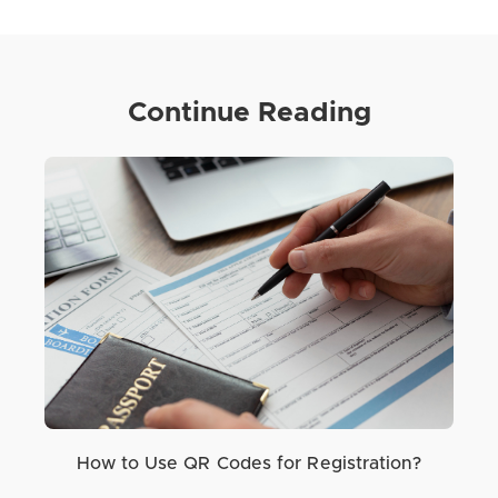
Continue Reading
How to Use QR Codes for Registration?