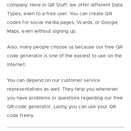
company. Here in QR Stuff, we offer different Data
Types, even to a free user. You can create QR
codes for social media pages, Vcards, or Google
Maps, even without signing up.
Also, many people choose us because our free QR
code generator is one of the easiest to use on the
internet.
You can depend on our customer service
representatives as well. They help you whenever
you have problems or questions regarding our free
QR code generator. Lastly, you can use your QR
code freely.