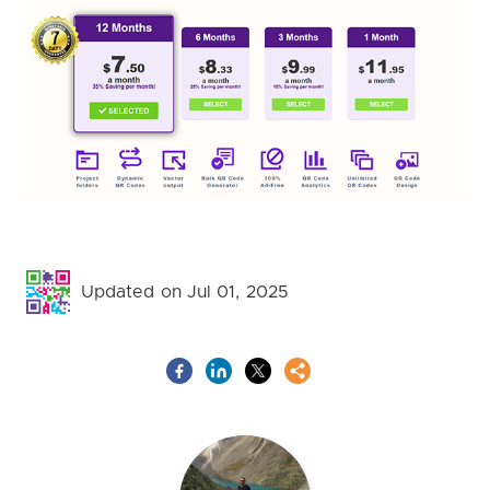
Updated on Jul 01, 2025