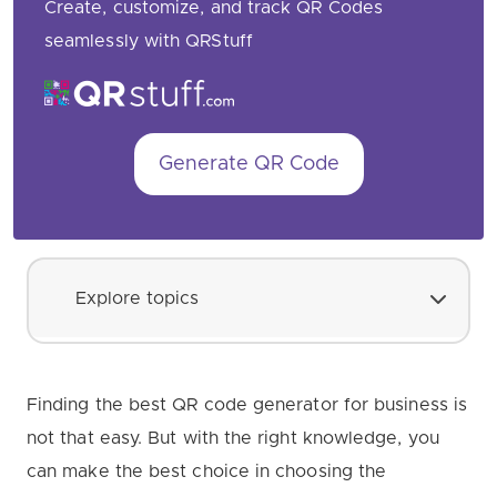
Create, customize, and track QR Codes
seamlessly with QRStuff
Generate QR Code
Explore topics
Finding the best QR code generator for business is
not that easy. But with the right knowledge, you
can make the best choice in choosing the