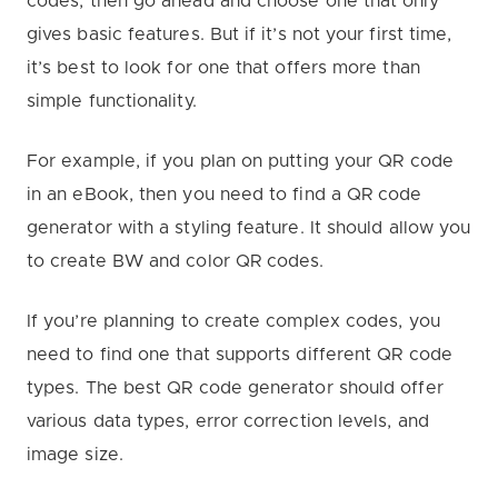
codes, then go ahead and choose one that only
gives basic features. But if it’s not your first time,
it’s best to look for one that offers more than
simple functionality.
For example, if you plan on putting your QR code
in an eBook, then you need to find a QR code
generator with a styling feature. It should allow you
to create BW and color QR codes.
If you’re planning to create complex codes, you
need to find one that supports different QR code
types. The best QR code generator should offer
various data types, error correction levels, and
image size.