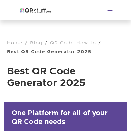
Home
/
Blog
/
QR Code How to
/
Best QR Code Generator 2025
Best QR Code
Generator 2025
One Platform for all of your
QR Code needs