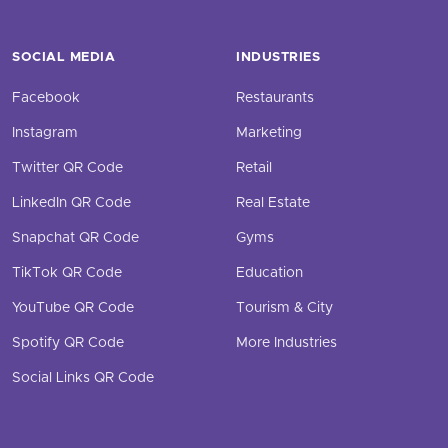
SOCIAL MEDIA
INDUSTRIES
Facebook
Restaurants
Instagram
Marketing
Twitter QR Code
Retail
LinkedIn QR Code
Real Estate
Snapchat QR Code
Gyms
TikTok QR Code
Education
YouTube QR Code
Tourism & City
Spotify QR Code
More Industries
Social Links QR Code