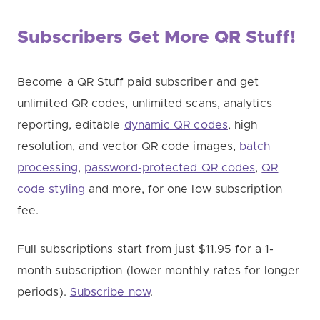
Subscribers Get More QR Stuff!
Become a QR Stuff paid subscriber and get
unlimited QR codes, unlimited scans, analytics
reporting, editable
dynamic QR codes
, high
resolution, and vector QR code images,
batch
processing
,
password-protected QR codes
,
QR
code styling
and more, for one low subscription
fee.
Full subscriptions start from just $11.95 for a 1-
month subscription (lower monthly rates for longer
periods).
Subscribe now
.