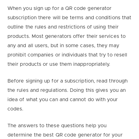
When you sign up for a QR code generator
subscription there will be terms and conditions that
outline the rules and restrictions of using their
products. Most generators offer their services to
any and all users, but in some cases, they may
prohibit companies or individuals that try to resell
their products or use them inappropriately.
Before signing up for a subscription, read through
the rules and regulations. Doing this gives you an
idea of what you can and cannot do with your
codes.
The answers to these questions help you
determine the best QR code generator for your