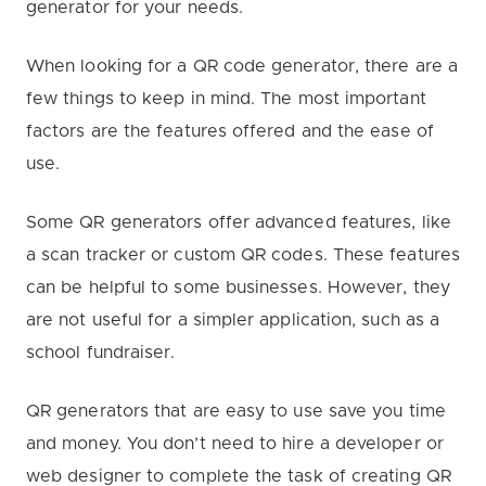
generator for your needs.
When looking for a QR code generator, there are a
few things to keep in mind. The most important
factors are the features offered and the ease of
use.
Some QR generators offer advanced features, like
a scan tracker or custom QR codes. These features
can be helpful to some businesses. However, they
are not useful for a simpler application, such as a
school fundraiser.
QR generators that are easy to use save you time
and money. You don’t need to hire a developer or
web designer to complete the task of creating QR