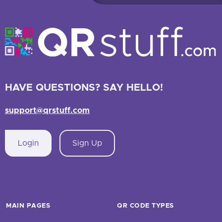
HAVE QUESTIONS? SAY HELLO!
support@qrstuff.com
Login
Sign Up
MAIN PAGES
QR CODE TYPES