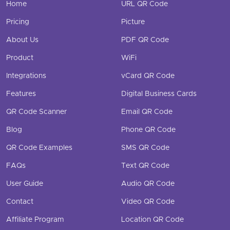
Home
URL QR Code
Pricing
Picture
About Us
PDF QR Code
Product
WiFi
Integrations
vCard QR Code
Features
Digital Business Cards
QR Code Scanner
Email QR Code
Blog
Phone QR Code
QR Code Examples
SMS QR Code
FAQs
Text QR Code
User Guide
Audio QR Code
Contact
Video QR Code
Affiliate Program
Location QR Code