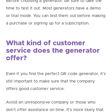
Before choosing a generator, be sure to take the
time to test it out. Most generators have a demo
or trial mode. You can test them out before making
a purchase or signing up for a subscription.
What kind of customer
service does the generator
offer?
Even if you find the perfect QR code generator, it’s
still important to make sure that the company
offers good customer service.
Avoid an unresponsive company or those who
don’t offer assistance on time. It’s more likely that