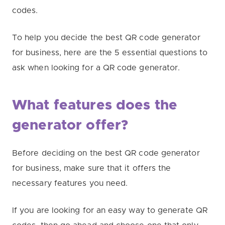
codes.
To help you decide the best QR code generator
for business, here are the 5 essential questions to
ask when looking for a QR code generator.
What features does the
generator offer?
Before deciding on the best QR code generator
for business, make sure that it offers the
necessary features you need.
If you are looking for an easy way to generate QR