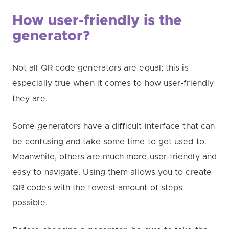
How user-friendly is the
generator?
Not all QR code generators are equal; this is
especially true when it comes to how user-friendly
they are.
Some generators have a difficult interface that can
be confusing and take some time to get used to.
Meanwhile, others are much more user-friendly and
easy to navigate. Using them allows you to create
QR codes with the fewest amount of steps
possible.