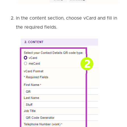
In the content section, choose vCard and fill in
the required fields.