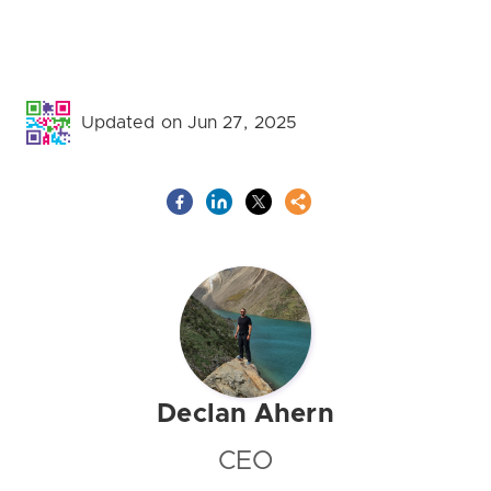
Updated on Jun 27, 2025
Declan Ahern
CEO