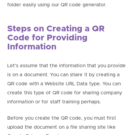
folder easily using our QR code generator.
Steps on Creating a QR
Code for Providing
Information
Let’s assume that the information that you provide
is on a document. You can share it by creating a
QR code with a Website URL Data type. You can
create this type of QR code for sharing company
information or for staff training perhaps.
Before you create the QR code, you must first
upload the document on a file sharing site like