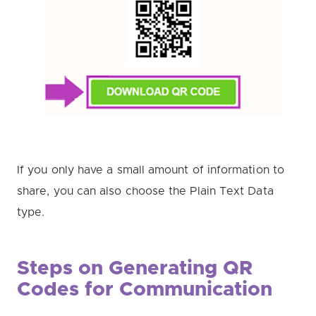
If you only have a small amount of information to
share, you can also choose the Plain Text Data
type.
Steps on Generating QR
Codes for Communication