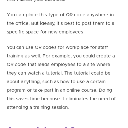
You can place this type of QR code anywhere in
the office. But ideally, it’s best to post them to a
specific space for new employees.
You can use QR codes for workplace for staff
training as well. For example, you could create a
QR code that leads employees to a site where
they can watch a tutorial. The tutorial could be
about anything, such as how to use a certain
program or take part in an online course. Doing
this saves time because it eliminates the need of
attending a training session.