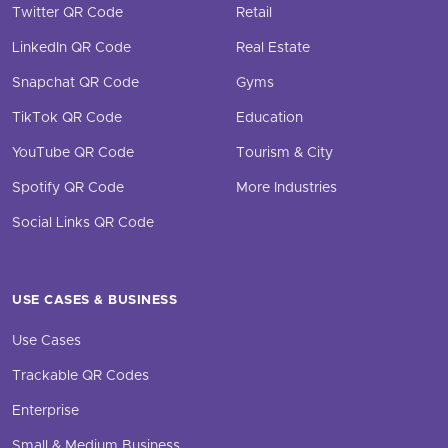
Twitter QR Code
Retail
LinkedIn QR Code
Real Estate
Snapchat QR Code
Gyms
TikTok QR Code
Education
YouTube QR Code
Tourism & City
Spotify QR Code
More Industries
Social Links QR Code
USE CASES & BUSINESS
Use Cases
Trackable QR Codes
Enterprise
Small & Medium Business