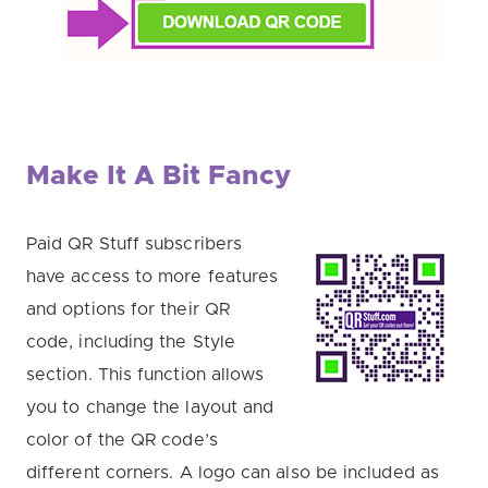
Make It A Bit Fancy
Paid QR Stuff subscribers
have access to more features
and options for their QR
code, including the Style
section. This function allows
you to change the layout and
color of the QR code’s
different corners. A logo can also be included as