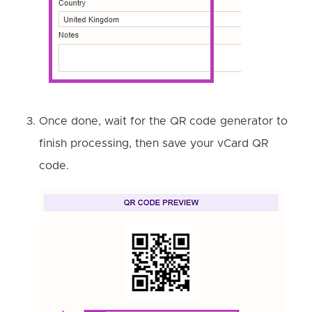
Once done, wait for the QR code generator to
finish processing, then save your vCard QR
code.