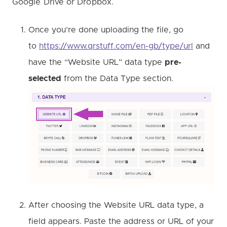
Google Drive or Dropbox.
Once you’re done uploading the file, go
to
https://www.qrstuff.com/en-gb/type/url
and
have the “Website URL” data type
pre-
selected
from the Data Type section.
After choosing the Website URL data type, a
field appears. Paste the address or URL of your