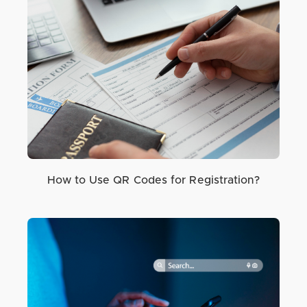
How to Use QR Codes for Registration?