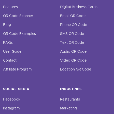
Features
Digital Business Cards
QR Code Scanner
Email QR Code
Blog
Phone QR Code
QR Code Examples
SMS QR Code
FAQs
Text QR Code
User Guide
Audio QR Code
Contact
Video QR Code
Affiliate Program
Location QR Code
SOCIAL MEDIA
INDUSTRIES
Facebook
Restaurants
Instagram
Marketing