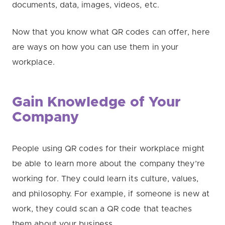
documents, data, images, videos, etc.
Now that you know what QR codes can offer, here
are ways on how you can use them in your
workplace.
Gain Knowledge of Your
Company
People using QR codes for their workplace might
be able to learn more about the company they’re
working for. They could learn its culture, values,
and philosophy. For example, if someone is new at
work, they could scan a QR code that teaches
them about your business.