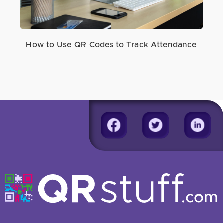
How to Use QR Codes to Track Attendance