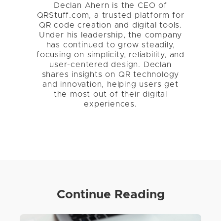
Declan Ahern is the CEO of
QRStuff.com, a trusted platform for
QR code creation and digital tools.
Under his leadership, the company
has continued to grow steadily,
focusing on simplicity, reliability, and
user-centered design. Declan
shares insights on QR technology
and innovation, helping users get
the most out of their digital
experiences.
Continue Reading