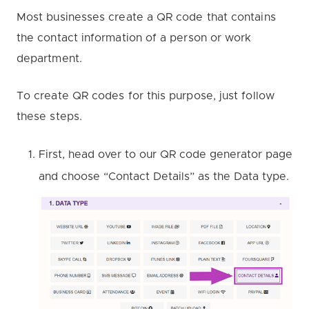
Most businesses create a QR code that contains
the contact information of a person or work
department.
To create QR codes for this purpose, just follow
these steps.
First, head over to our QR code generator page
and choose “Contact Details” as the Data type.