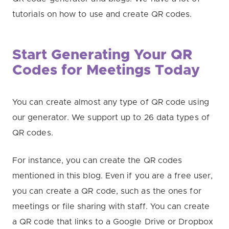
tutorials on how to use and create QR codes.
Start Generating Your QR
Codes for Meetings Today
You can create almost any type of QR code using
our generator. We support up to 26 data types of
QR codes.
For instance, you can create the QR codes
mentioned in this blog. Even if you are a free user,
you can create a QR code, such as the ones for
meetings or file sharing with staff. You can create
a QR code that links to a Google Drive or Dropbox