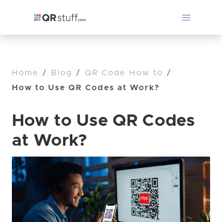
Home
/
Blog
/
QR Code How to
/
How to Use QR Codes at Work?
How to Use QR Codes
at Work?