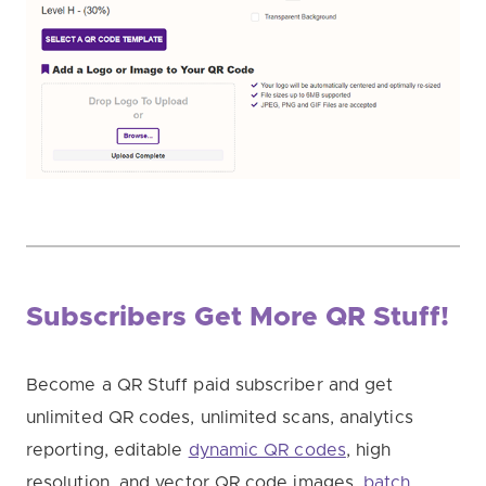
Subscribers Get More QR Stuff!
Become a QR Stuff paid subscriber and get
unlimited QR codes, unlimited scans, analytics
reporting, editable
dynamic QR codes
, high
resolution, and vector QR code images,
batch