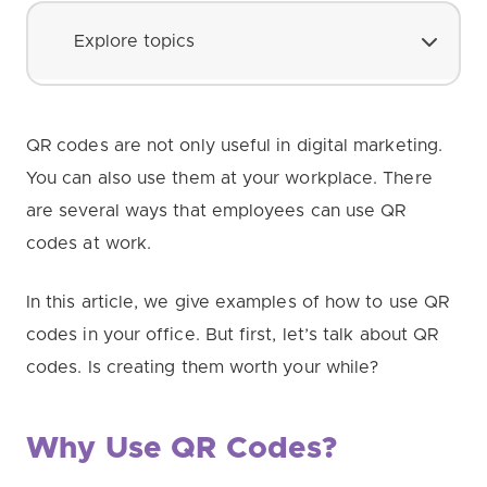
Explore topics
QR codes are not only useful in digital marketing.
You can also use them at your workplace. There
are several ways that employees can use QR
codes at work.
In this article, we give examples of how to use QR
codes in your office. But first, let’s talk about QR
codes. Is creating them worth your while?
Why Use QR Codes?