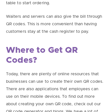
table to start ordering.
Waiters and servers can also give the bill through
QR codes. This is more convenient than having
customers stay at the cash register to pay.
Where to Get QR
Codes?
Today, there are plenty of online resources that
businesses can use to create their own QR codes.
There are also applications that employees can
use on their mobile devices. To find out more
about creating your own QR code, check out our
QR code generator and blogs. We have a lot of