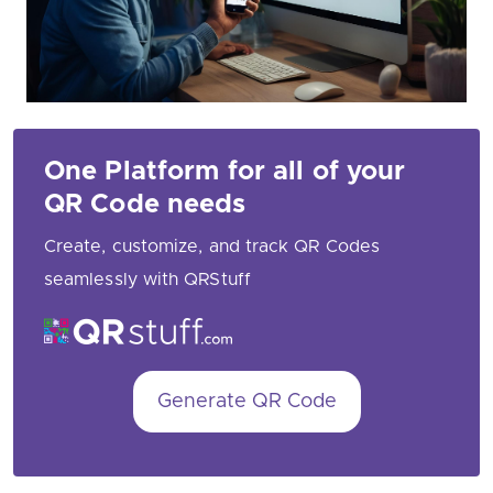
One Platform for all of your
QR Code needs
Create, customize, and track QR Codes
seamlessly with QRStuff
Generate QR Code