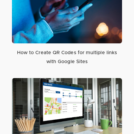
How to Create QR Codes for multiple links
with Google Sites