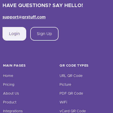
HAVE QUESTIONS? SAY HELLO!
support@qrstuff.com
Login
Sign Up
MAIN PAGES
QR CODE TYPES
Home
URL QR Code
Pricing
Picture
About Us
PDF QR Code
Product
WiFi
Integrations
vCard QR Code