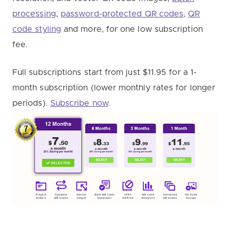
processing
,
password-protected QR codes
,
QR
code styling
and more, for one low subscription
fee.
Full subscriptions start from just $11.95 for a 1-
month subscription (lower monthly rates for longer
periods).
Subscribe now
.