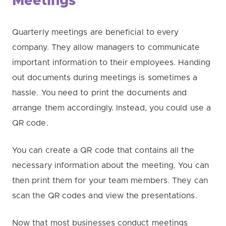
Meetings
Quarterly meetings are beneficial to every
company. They allow managers to communicate
important information to their employees. Handing
out documents during meetings is sometimes a
hassle. You need to print the documents and
arrange them accordingly. Instead, you could use a
QR code.
You can create a QR code that contains all the
necessary information about the meeting. You can
then print them for your team members. They can
scan the QR codes and view the presentations.
Now that most businesses conduct meetings