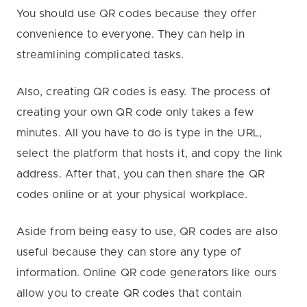
You should use QR codes because they offer
convenience to everyone. They can help in
streamlining complicated tasks.
Also, creating QR codes is easy. The process of
creating your own QR code only takes a few
minutes. All you have to do is type in the URL,
select the platform that hosts it, and copy the link
address. After that, you can then share the QR
codes online or at your physical workplace.
Aside from being easy to use, QR codes are also
useful because they can store any type of
information. Online QR code generators like ours
allow you to create QR codes that contain