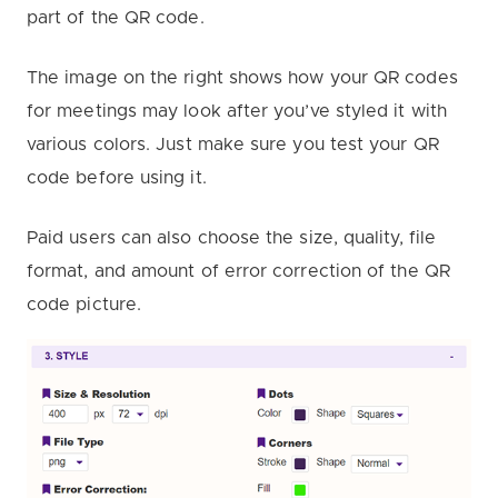
part of the QR code.
The image on the right shows how your QR codes
for meetings may look after you’ve styled it with
various colors. Just make sure you test your QR
code before using it.
Paid users can also choose the size, quality, file
format, and amount of error correction of the QR
code picture.