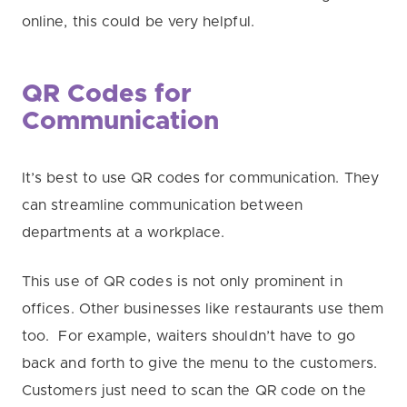
online, this could be very helpful.
QR Codes for
Communication
It’s best to use QR codes for communication. They
can streamline communication between
departments at a workplace.
This use of QR codes is not only prominent in
offices. Other businesses like restaurants use them
too.
For example, waiters shouldn’t have to go
back and forth to give the menu to the customers.
Customers just need to scan the QR code on the