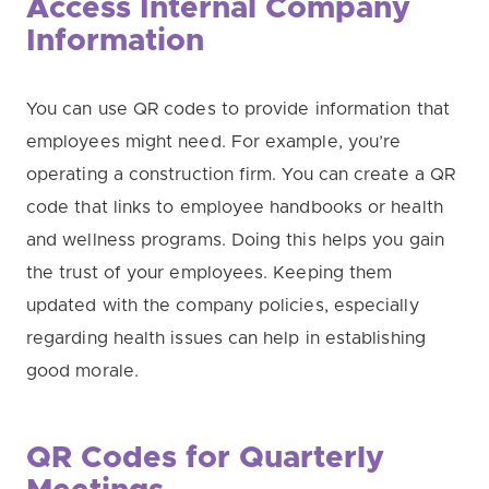
Access Internal Company
Information
You can use QR codes to provide information that
employees might need. For example, you’re
operating a construction firm. You can create a QR
code that links to employee handbooks or health
and wellness programs. Doing this helps you gain
the trust of your employees. Keeping them
updated with the company policies, especially
regarding health issues can help in establishing
good morale.
QR Codes for Quarterly