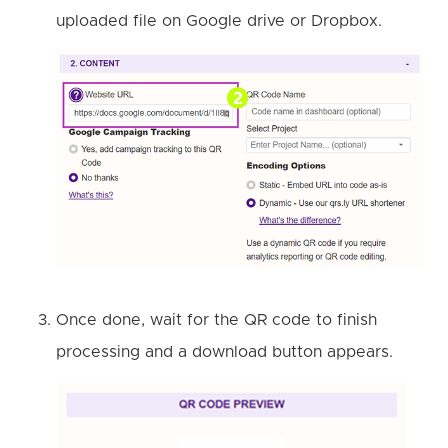
uploaded file on Google drive or Dropbox.
Once done, wait for the QR code to finish
processing and a download button appears.