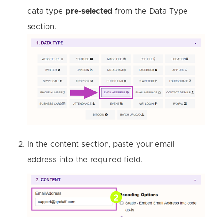
data type
pre-selected
from the Data Type
section.
In the content section, paste your email
address into the required field.