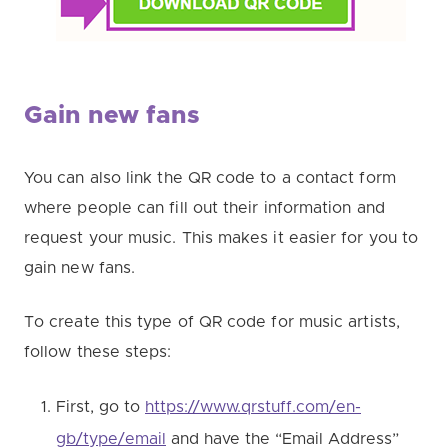
Gain new fans
You can also link the QR code to a contact form
where people can fill out their information and
request your music. This makes it easier for you to
gain new fans.
To create this type of QR code for music artists,
follow these steps:
First, go to
https://www.qrstuff.com/en-
gb/type/email
and have the “Email Address”