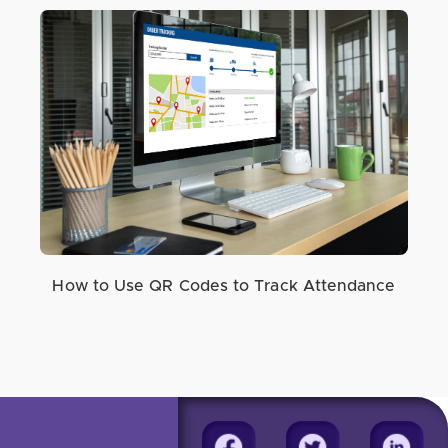
How to Use QR Codes to Track Attendance