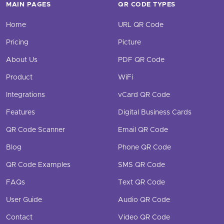
MAIN PAGES
QR CODE TYPES
Home
URL QR Code
Pricing
Picture
About Us
PDF QR Code
Product
WiFi
Integrations
vCard QR Code
Features
Digital Business Cards
QR Code Scanner
Email QR Code
Blog
Phone QR Code
QR Code Examples
SMS QR Code
FAQs
Text QR Code
User Guide
Audio QR Code
Contact
Video QR Code