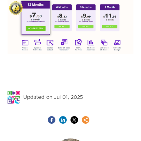
Updated on Jul 01, 2025