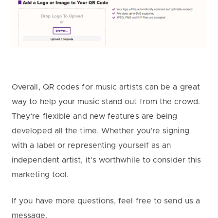
Overall, QR codes for music artists can be a great
way to help your music stand out from the crowd.
They’re flexible and new features are being
developed all the time. Whether you’re signing
with a label or representing yourself as an
independent artist, it’s worthwhile to consider this
marketing tool.
If you have more questions, feel free to send us a
message.