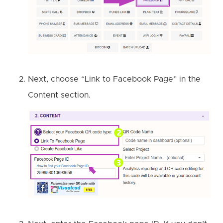
Next, choose “Link to Facebook Page” in the
Content section.