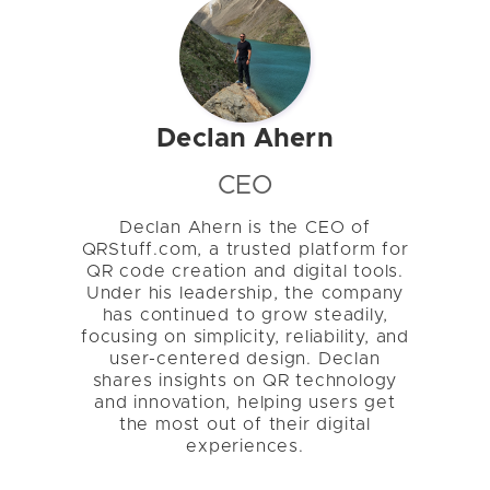
Declan Ahern
CEO
Declan Ahern is the CEO of
QRStuff.com, a trusted platform for
QR code creation and digital tools.
Under his leadership, the company
has continued to grow steadily,
focusing on simplicity, reliability, and
user-centered design. Declan
shares insights on QR technology
and innovation, helping users get
the most out of their digital
experiences.