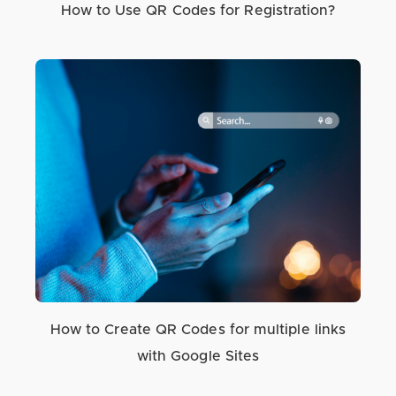
How to Use QR Codes for Registration?
How to Create QR Codes for multiple links
with Google Sites