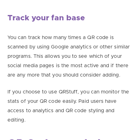
Track your fan base
You can track how many times a QR code is
scanned by using Google analytics or other similar
programs. This allows you to see which of your
social media pages is the most active and if there
are any more that you should consider adding.
If you choose to use QRStuff, you can monitor the
stats of your QR code easily. Paid users have
access to analytics and QR code styling and
editing.