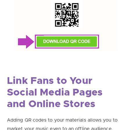
Link Fans to Your
Social Media Pages
and Online Stores
Adding QR codes to your materials allows you to
market your music even to an offline audience.