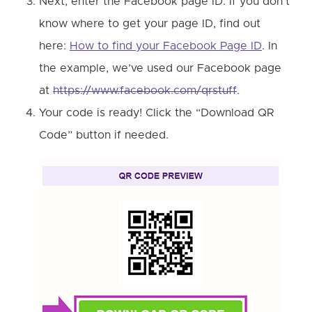
Next, enter the Facebook page ID. If you don’t
know where to get your page ID, find out
here:
How to find your Facebook Page ID
. In
the example, we’ve used our Facebook page
at
https://www.facebook.com/qrstuff
.
Your code is ready! Click the “Download QR
Code” button if needed.