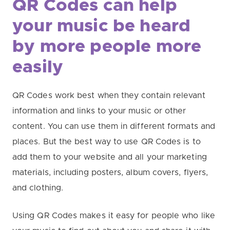
QR Codes can help
your music be heard
by more people more
easily
QR Codes work best when they contain relevant
information and links to your music or other
content. You can use them in different formats and
places. But the best way to use QR Codes is to
add them to your website and all your marketing
materials, including posters, album covers, flyers,
and clothing.
Using QR Codes makes it easy for people who like