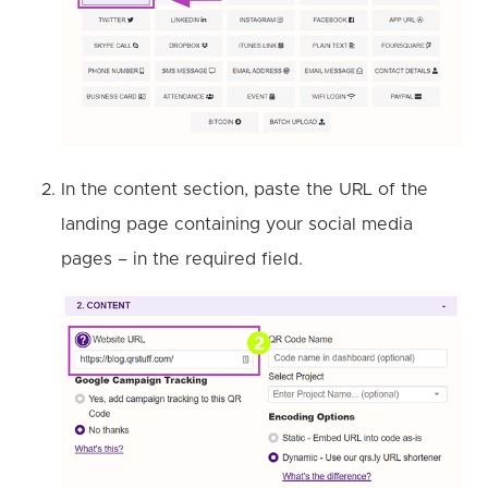
In the content section, paste the URL of the
landing page containing your social media
pages – in the required field.