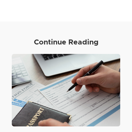
Continue Reading