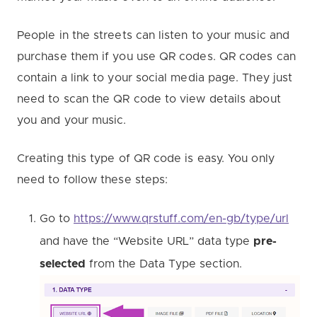
People in the streets can listen to your music and
purchase them if you use QR codes. QR codes can
contain a link to your social media page. They just
need to scan the QR code to view details about
you and your music.
Creating this type of QR code is easy. You only
need to follow these steps:
Go to
https://www.qrstuff.com/en-gb/type/url
and have the “Website URL” data type
pre-
selected
from the Data Type section.