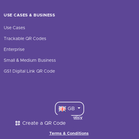
USE CASES & BUSINESS
Use Cases
Trackable QR Codes
Enterprise
Small & Medium Business
GS1 Digital Link QR Code
GB
Cookie Policy
Create a QR Code
·
Terms & Conditions