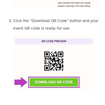
Click the “Download QR Code” button and your
event QR code is ready for use.