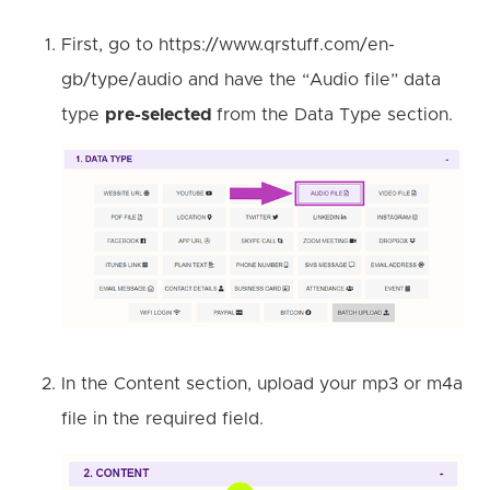
First, go to https://www.qrstuff.com/en-
gb/type/audio and have the “Audio file” data
type
pre-selected
from the Data Type section.
In the Content section, upload your mp3 or m4a
file in the required field.