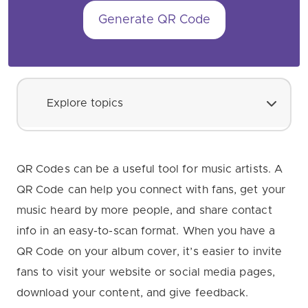
Generate QR Code
Explore topics
QR Codes can be a useful tool for music artists. A
QR Code can help you connect with fans, get your
music heard by more people, and share contact
info in an easy-to-scan format. When you have a
QR Code on your album cover, it’s easier to invite
fans to visit your website or social media pages,
download your content, and give feedback.