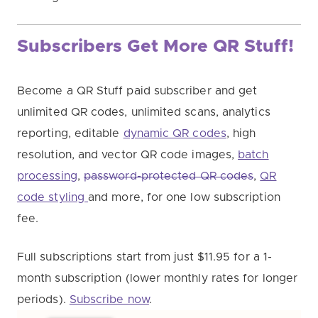
Subscribers Get More QR Stuff!
Become a QR Stuff paid subscriber and get
unlimited QR codes, unlimited scans, analytics
reporting, editable
dynamic QR codes
, high
resolution, and vector QR code images,
batch
processing
,
password-protected QR codes
,
QR
code styling
and more, for one low subscription
fee.
Full subscriptions start from just $11.95 for a 1-
month subscription (lower monthly rates for longer
periods).
Subscribe now
.