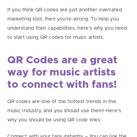
If you think QR codes are just another overrated
marketing tool, then you’re wrong. To help you
understand their capabilities, here’s why you need
to start using QR codes for music artists.
QR Codes are a great
way
for
music artists
to connect with fans!
QR codes are one of the hottest trends in the
music industry, and you should use them! Here’s
why you should be using QR code links:
Connect with your fans instantly – You can link the