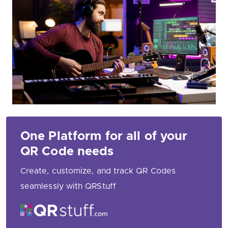
One Platform for all of your
QR Code needs
Create, customize, and track QR Codes
seamlessly with QRStuff