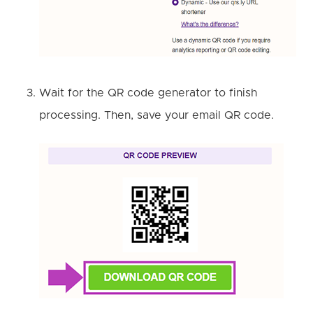
Wait for the QR code generator to finish
processing. Then, save your email QR code.