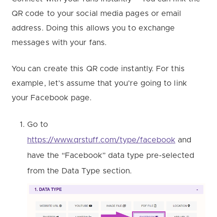
QR code to your social media pages or email
address. Doing this allows you to exchange
messages with your fans.
You can create this QR code instantly. For this
example, let’s assume that you’re going to link
your Facebook page.
Go to
https://www.qrstuff.com/type/facebook
and
have the “Facebook” data type pre-selected
from the Data Type section.