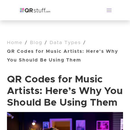
Home
/
Blog
/
Data Types
/
QR Codes for Music Artists: Here’s Why
You Should Be Using Them
QR Codes for Music
Artists: Here’s Why You
Should Be Using Them