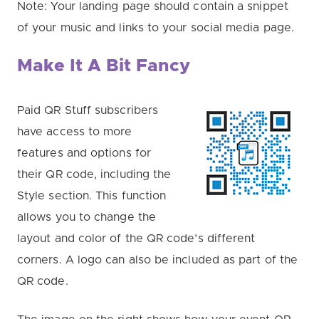
Note: Your landing page should contain a snippet
of your music and links to your social media page.
Make It A Bit Fancy
Paid QR Stuff subscribers
have access to more
features and options for
their QR code, including the
Style section. This function
allows you to change the
layout and color of the QR code’s different
corners. A logo can also be included as part of the
QR code.