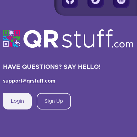
HAVE QUESTIONS? SAY HELLO!
support@qrstuff.com
Login
Sign Up