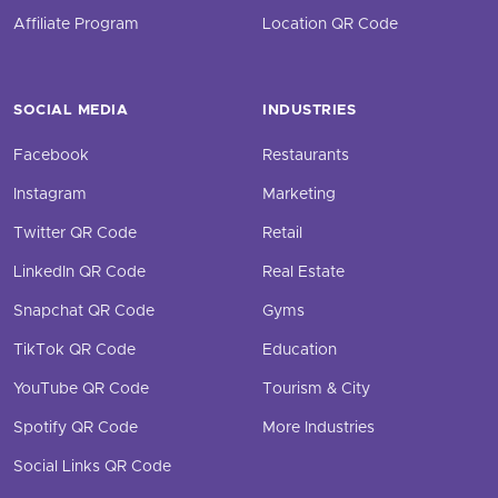
Affiliate Program
Location QR Code
SOCIAL MEDIA
INDUSTRIES
Facebook
Restaurants
Instagram
Marketing
Twitter QR Code
Retail
LinkedIn QR Code
Real Estate
Snapchat QR Code
Gyms
TikTok QR Code
Education
YouTube QR Code
Tourism & City
Spotify QR Code
More Industries
Social Links QR Code