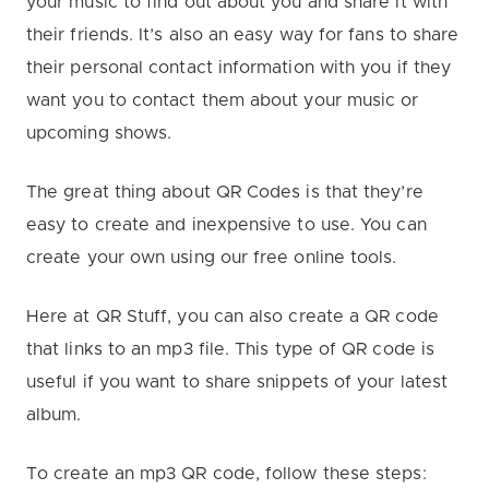
your music to find out about you and share it with
their friends. It’s also an easy way for fans to share
their personal contact information with you if they
want you to contact them about your music or
upcoming shows.
The great thing about QR Codes is that they’re
easy to create and inexpensive to use. You can
create your own using our free online tools.
Here at QR Stuff, you can also create a QR code
that links to an mp3 file. This type of QR code is
useful if you want to share snippets of your latest
album.
To create an mp3 QR code, follow these steps: