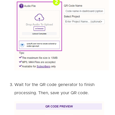
Wait for the QR code generator to finish
processing. Then, save your QR code.