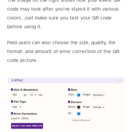
The image on the right shows how your event QR
code may look after you’ve styled it with various
colors. Just make sure you test your QR code
before using it.
Paid users can also choose the size, quality, file
format, and amount of error correction of the QR
code picture.