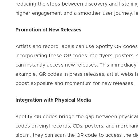
reducing the steps between discovery and listening
higher engagement and a smoother user journey, le
Promotion of New Releases
Artists and record labels can use Spotify QR codes
incorporating these QR codes into flyers, posters, s
can instantly access new releases. This immediacy 
example, QR codes in press releases, artist website
boost exposure and momentum for new releases.
Integration with Physical Media
Spotify QR codes bridge the gap between physical a
codes on vinyl records, CDs, posters, and merchan
album, they can scan the QR code to access the digi