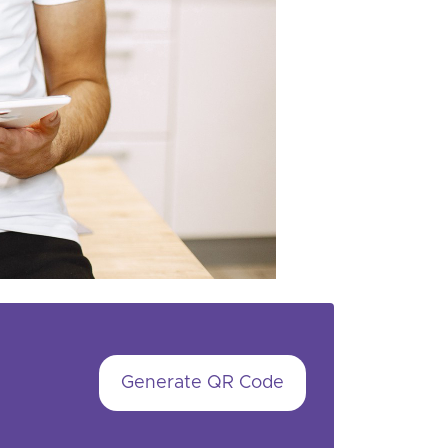
Generate QR Code