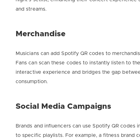
and streams.
Merchandise
Musicians can add Spotify QR codes to merchandise 
Fans can scan these codes to instantly listen to the 
interactive experience and bridges the gap betwee
consumption.
Social Media Campaigns
Brands and influencers can use Spotify QR codes in
to specific playlists. For example, a fitness brand 