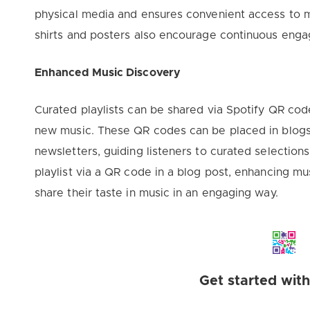
physical media and ensures convenient access to m
shirts and posters also encourage continuous eng
Enhanced Music Discovery
Curated playlists can be shared via Spotify QR code
new music. These QR codes can be placed in blogs,
newsletters, guiding listeners to curated selection
playlist via a QR code in a blog post, enhancing mu
share their taste in music in an engaging way.
Get started wit