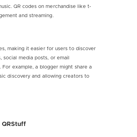
usic. QR codes on merchandise like t-
agement and streaming.
s, making it easier for users to discover
 social media posts, or email
s. For example, a blogger might share a
sic discovery and allowing creators to
h QRStuff