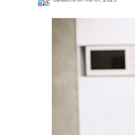
Updated on Jul 01, 2025