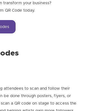
 transform your business?
tom QR Code today.
Codes
Codes
ng attendees to scan and follow their
can be done through posters, flyers, or
n scan a QR code on stage to access the
and helping artists gain more followers