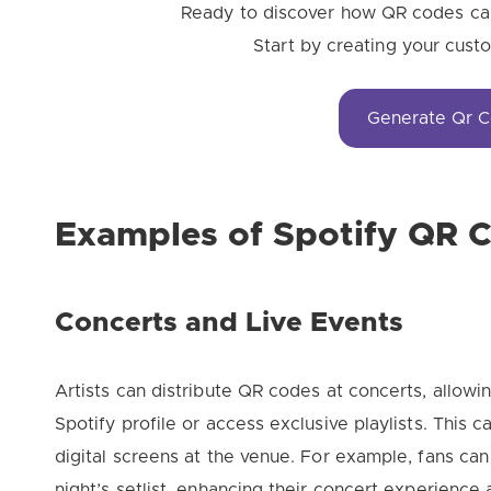
Ready to discover how QR codes can
Start by creating your cus
Generate Qr 
Examples of Spotify QR 
Concerts and Live Events
Artists can distribute QR codes at concerts, allowi
Spotify profile or access exclusive playlists. This 
digital screens at the venue. For example, fans ca
night’s setlist, enhancing their concert experience 