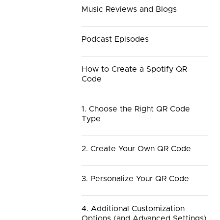
Music Reviews and Blogs
Podcast Episodes
How to Create a Spotify QR
Code
1. Choose the Right QR Code
Type
2. Create Your Own QR Code
3. Personalize Your QR Code
4. Additional Customization
Options (and Advanced Settings)