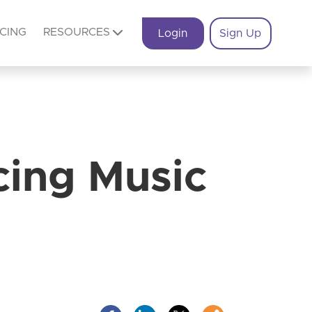
ICING
RESOURCES
Login
Sign Up
cing Music