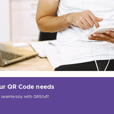
your QR Code needs
 seamlessly with QRStuff