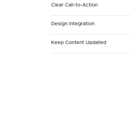
Clear Call-to-Action
Design Integration
Keep Content Updated