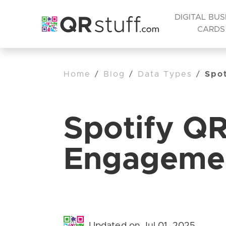
DIGITAL BUS
CARDS
Home
/
Blog
/
Data Types
/
Spo
Spotify Q
Engageme