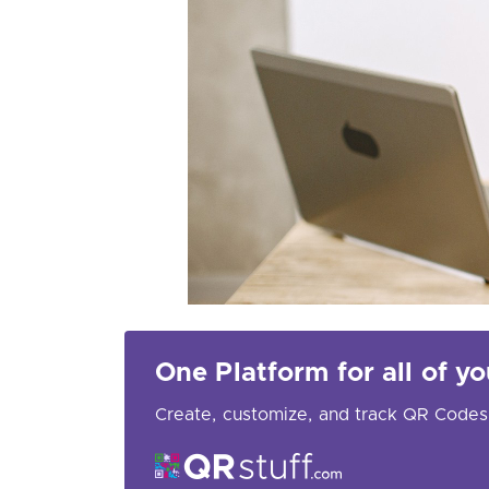
One Platform for all of 
Create, customize, and track QR Codes