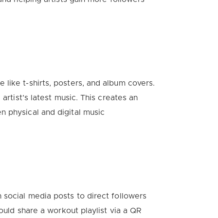
like t-shirts, posters, and album covers.
artist’s latest music. This creates an
n physical and digital music
 social media posts to direct followers
could share a workout playlist via a QR