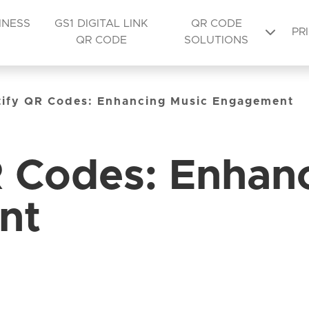
INESS
GS1 DIGITAL LINK
QR CODE
PR
QR CODE
SOLUTIONS
tify QR Codes: Enhancing Music Engagement
R Codes: Enhan
nt