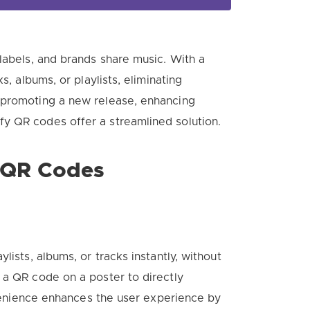
labels, and brands share music. With a
s, albums, or playlists, eliminating
 promoting a new release, enhancing
y QR codes offer a streamlined solution.
y QR Codes
lists, albums, or tracks instantly, without
 a QR code on a poster to directly
onvenience enhances the user experience by