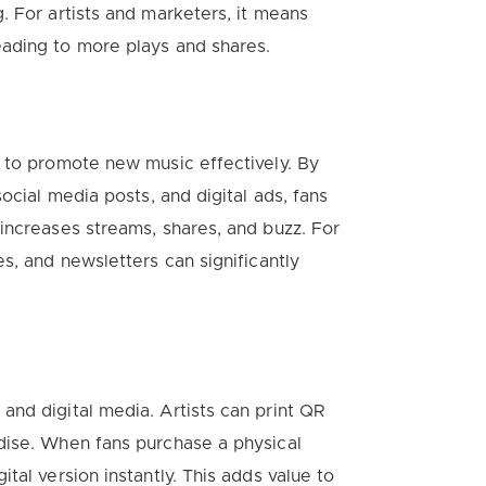
. For artists and marketers, it means
ading to more plays and shares.
 to promote new music effectively. By
ocial media posts, and digital ads, fans
increases streams, shares, and buzz. For
s, and newsletters can significantly
nd digital media. Artists can print QR
dise. When fans purchase a physical
tal version instantly. This adds value to