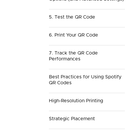
5. Test the QR Code
6. Print Your QR Code
7. Track the QR Code
Performances
Best Practices for Using Spotify
QR Codes
High-Resolution Printing
Strategic Placement