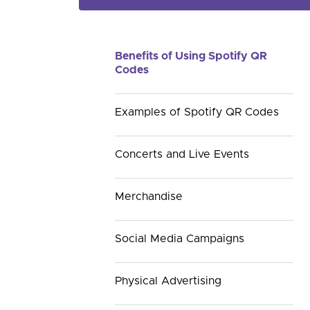
Benefits of Using Spotify QR
Codes
Examples of Spotify QR Codes
Concerts and Live Events
Merchandise
Social Media Campaigns
Physical Advertising