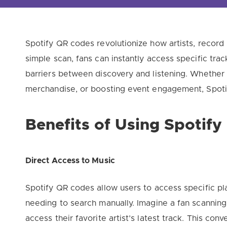
Spotify QR codes revolutionize how artists, record 
simple scan, fans can instantly access specific track
barriers between discovery and listening. Whether
merchandise, or boosting event engagement, Spotif
Benefits of Using Spotif
Direct Access to Music
Spotify QR codes allow users to access specific play
needing to search manually. Imagine a fan scanning
access their favorite artist’s latest track. This c