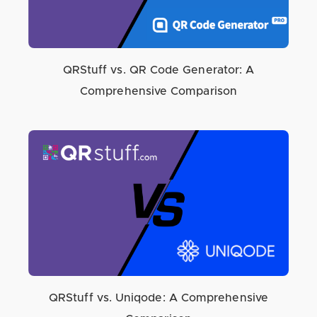
QRStuff vs. QR Code Generator: A
Comprehensive Comparison
QRStuff vs. Uniqode: A Comprehensive