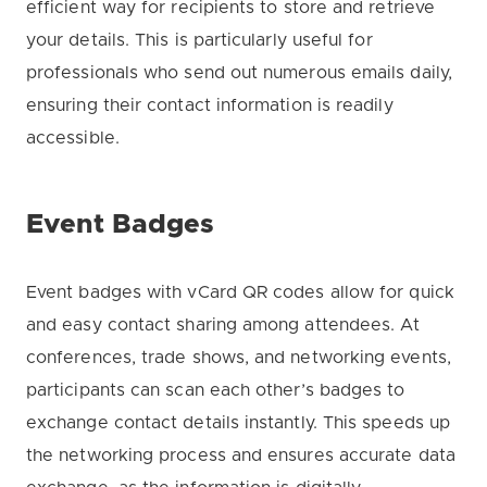
efficient way for recipients to store and retrieve
your details. This is particularly useful for
professionals who send out numerous emails daily,
ensuring their contact information is readily
accessible.
Event Badges
Event badges with vCard QR codes allow for quick
and easy contact sharing among attendees. At
conferences, trade shows, and networking events,
participants can scan each other’s badges to
exchange contact details instantly. This speeds up
the networking process and ensures accurate data