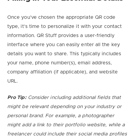
Once you’ve chosen the appropriate QR code
type, it’s time to personalize it with your contact
information. QR Stuff provides a user-friendly
interface where you can easily enter all the key
details you want to share. This typically includes
your name, phone number(s), email address,
company affiliation (if applicable), and website
URL.
Pro Tip:
Consider including additional fields that
might be relevant depending on your industry or
personal brand. For example, a photographer
might add a link to their portfolio website, while a
freelancer could include their social media profiles