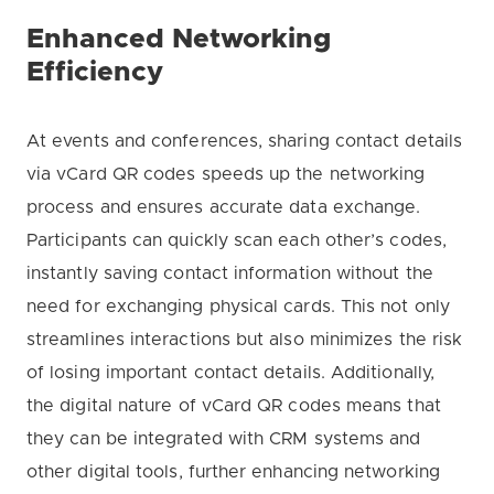
Enhanced Networking
Efficiency
At events and conferences, sharing contact details
via vCard QR codes speeds up the networking
process and ensures accurate data exchange.
Participants can quickly scan each other’s codes,
instantly saving contact information without the
need for exchanging physical cards. This not only
streamlines interactions but also minimizes the risk
of losing important contact details. Additionally,
the digital nature of vCard QR codes means that
they can be integrated with CRM systems and
other digital tools, further enhancing networking