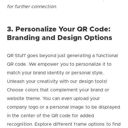
for further connection.
3. Personalize Your QR Code:
Branding and Design Options
QR Stuff goes beyond just generating a functional
QR code. We empower you to personalize it to
match your brand identity or personal style.
Unleash your creativity with our design tools!
Choose colors that complement your brand or
website theme. You can even upload your
company logo or a personal image to be displayed
in the center of the QR code for added
recognition. Explore different frame options to find