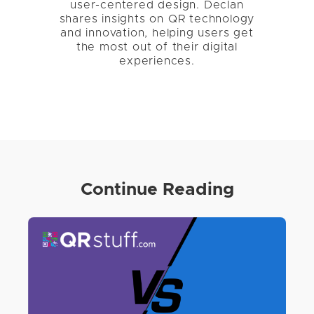
user-centered design. Declan
shares insights on QR technology
and innovation, helping users get
the most out of their digital
experiences.
Continue Reading