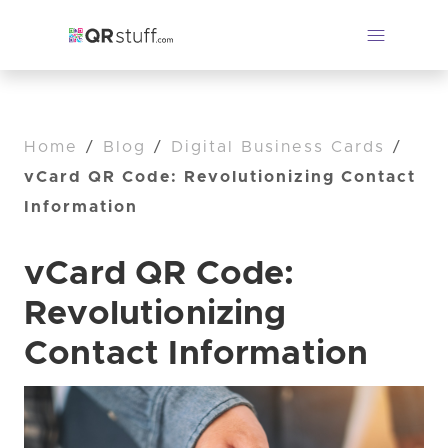
Home
/
Blog
/
Digital Business Cards
/
vCard QR Code: Revolutionizing Contact
Information
vCard QR Code:
Revolutionizing
Contact Information