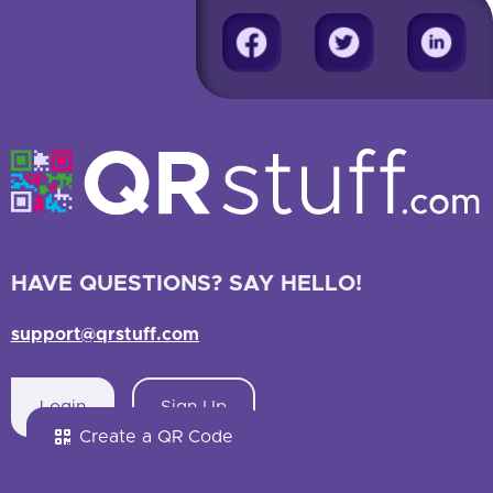
HAVE QUESTIONS? SAY HELLO!
support@qrstuff.com
Login
Sign Up
Create a QR Code