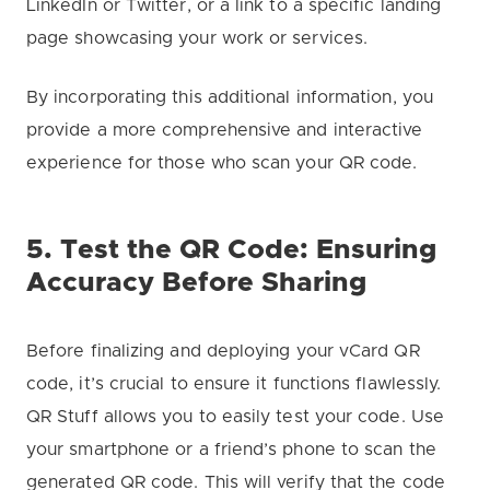
LinkedIn or Twitter, or a link to a specific landing
page showcasing your work or services.
By incorporating this additional information, you
provide a more comprehensive and interactive
experience for those who scan your QR code.
5. Test the QR Code: Ensuring
Accuracy Before Sharing
Before finalizing and deploying your vCard QR
code, it’s crucial to ensure it functions flawlessly.
QR Stuff allows you to easily test your code. Use
your smartphone or a friend’s phone to scan the
generated QR code. This will verify that the code