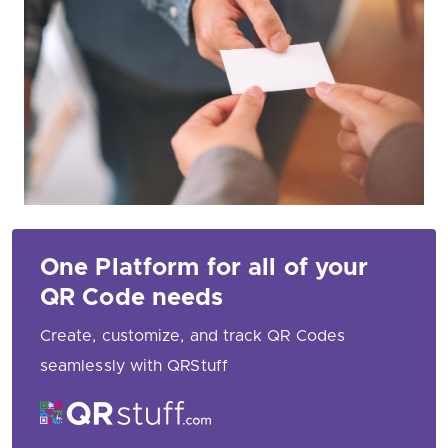
One Platform for all of your
QR Code needs
Create, customize, and track QR Codes
seamlessly with QRStuff