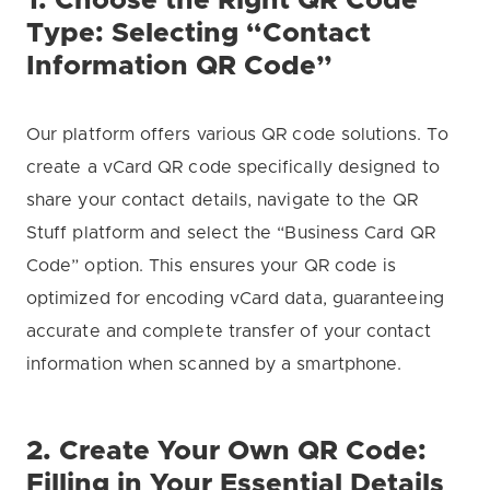
1. Choose the Right QR Code
Type: Selecting “Contact
Information QR Code”
Our platform offers various QR code solutions. To
create a vCard QR code specifically designed to
share your contact details, navigate to the QR
Stuff platform and select the “Business Card QR
Code” option. This ensures your QR code is
optimized for encoding vCard data, guaranteeing
accurate and complete transfer of your contact
information when scanned by a smartphone.
2. Create Your Own QR Code:
Filling in Your Essential Details