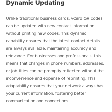
Dynamic Updating
Unlike traditional business cards, vCard QR codes
can be updated with new contact information
without printing new codes. This dynamic
capability ensures that the latest contact details
are always available, maintaining accuracy and
relevance. For businesses and professionals, this
means that changes in phone numbers, addresses,
or job titles can be promptly reflected without the
inconvenience and expense of reprinting. This
adaptability ensures that your network always has
your current information, fostering better
communication and connections.