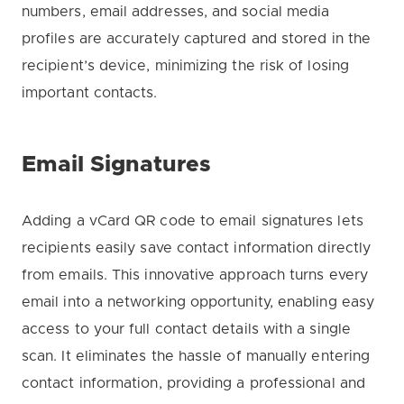
numbers, email addresses, and social media
profiles are accurately captured and stored in the
recipient’s device, minimizing the risk of losing
important contacts.
Email Signatures
Adding a vCard QR code to email signatures lets
recipients easily save contact information directly
from emails. This innovative approach turns every
email into a networking opportunity, enabling easy
access to your full contact details with a single
scan. It eliminates the hassle of manually entering
contact information, providing a professional and