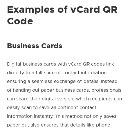
Examples of vCard QR
Code
Business Cards
Digital business cards with vCard QR codes link
directly to a full suite of contact information,
ensuring a seamless exchange of details. Instead
of handing out paper business cards, professionals
can share their digital version, which recipients can
easily scan to save all pertinent contact
information instantly. This method not only saves
paper but also ensures that details like phone