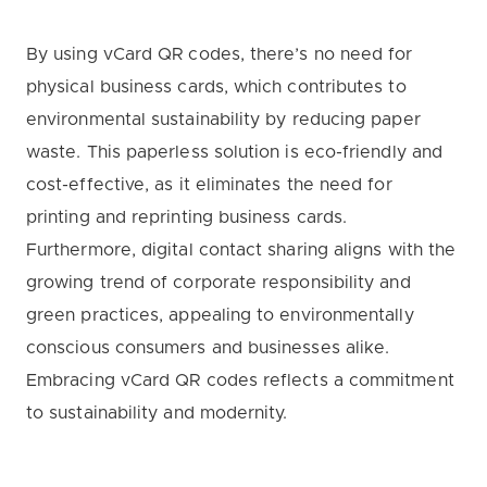
By using vCard QR codes, there’s no need for
physical business cards, which contributes to
environmental sustainability by reducing paper
waste. This paperless solution is eco-friendly and
cost-effective, as it eliminates the need for
printing and reprinting business cards.
Furthermore, digital contact sharing aligns with the
growing trend of corporate responsibility and
green practices, appealing to environmentally
conscious consumers and businesses alike.
Embracing vCard QR codes reflects a commitment
to sustainability and modernity.