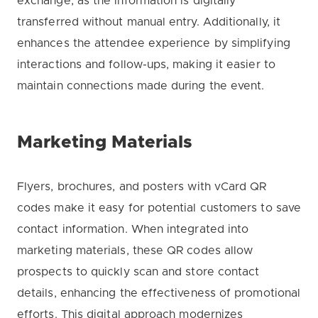
exchange, as the information is digitally
transferred without manual entry. Additionally, it
enhances the attendee experience by simplifying
interactions and follow-ups, making it easier to
maintain connections made during the event.
Marketing Materials
Flyers, brochures, and posters with vCard QR
codes make it easy for potential customers to save
contact information. When integrated into
marketing materials, these QR codes allow
prospects to quickly scan and store contact
details, enhancing the effectiveness of promotional
efforts. This digital approach modernizes