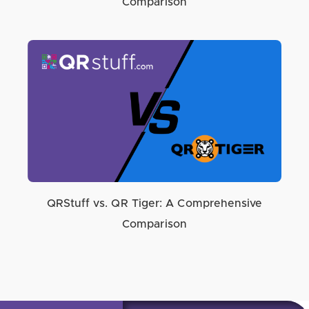
Comparison
QRStuff vs. QR Tiger: A Comprehensive
Comparison