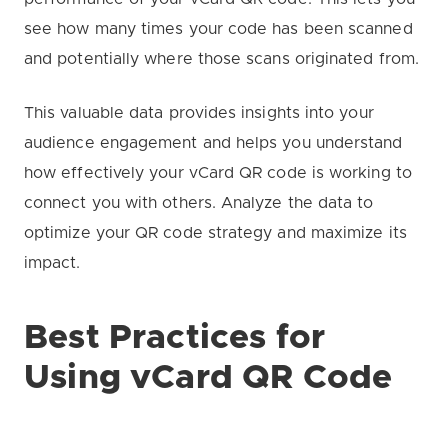
see how many times your code has been scanned
and potentially where those scans originated from.
This valuable data provides insights into your
audience engagement and helps you understand
how effectively your vCard QR code is working to
connect you with others. Analyze the data to
optimize your QR code strategy and maximize its
impact.
Best Practices for
Using vCard QR Code