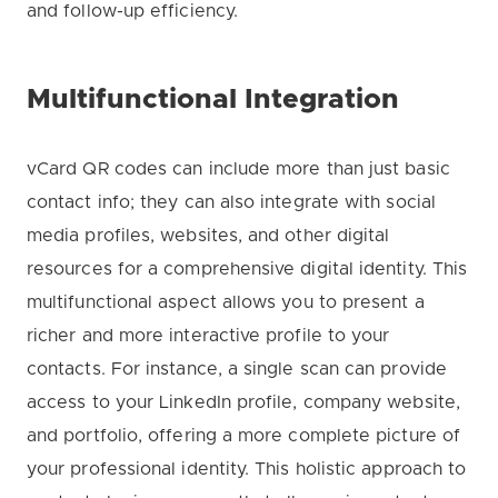
and follow-up efficiency.
Multifunctional Integration
vCard QR codes can include more than just basic
contact info; they can also integrate with social
media profiles, websites, and other digital
resources for a comprehensive digital identity. This
multifunctional aspect allows you to present a
richer and more interactive profile to your
contacts. For instance, a single scan can provide
access to your LinkedIn profile, company website,
and portfolio, offering a more complete picture of
your professional identity. This holistic approach to