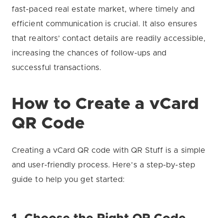
fast-paced real estate market, where timely and
efficient communication is crucial. It also ensures
that realtors’ contact details are readily accessible,
increasing the chances of follow-ups and
successful transactions.
How to Create a vCard
QR Code
Creating a vCard QR code with QR Stuff is a simple
and user-friendly process. Here’s a step-by-step
guide to help you get started: