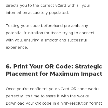
directs you to the correct vCard with all your
information accurately populated.
Testing your code beforehand prevents any
potential frustration for those trying to connect
with you, ensuring a smooth and successful
experience.
6. Print Your QR Code: Strategic
Placement for Maximum Impact
Once you’re confident your vCard QR code works
perfectly, it’s time to share it with the world!
Download your QR code in a high-resolution format