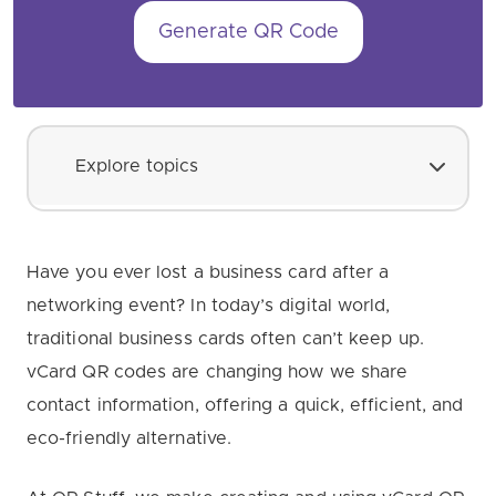
Generate QR Code
Explore topics
Have you ever lost a business card after a
networking event? In today’s digital world,
traditional business cards often can’t keep up.
vCard QR codes are changing how we share
contact information, offering a quick, efficient, and
eco-friendly alternative.