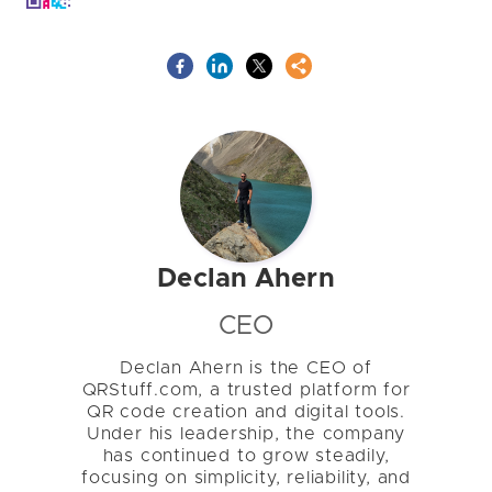
Declan Ahern
CEO
Declan Ahern is the CEO of
QRStuff.com, a trusted platform for
QR code creation and digital tools.
Under his leadership, the company
has continued to grow steadily,
focusing on simplicity, reliability, and