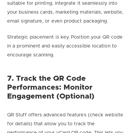
suitable for printing. Integrate it seamlessly into
your business cards, marketing materials, website,
email signature, or even product packaging.
Strategic placement is key. Position your QR code
in a prominent and easily accessible location to
encourage scanning.
7. Track the QR Code
Performances: Monitor
Engagement (Optional)
QR Stuff offers advanced features (check website
for details) that allow you to track the
performance of your vCard QR code. This lets you