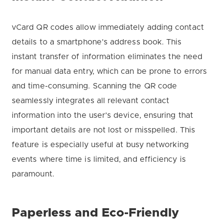
vCard QR codes allow immediately adding contact
details to a smartphone’s address book. This
instant transfer of information eliminates the need
for manual data entry, which can be prone to errors
and time-consuming. Scanning the QR code
seamlessly integrates all relevant contact
information into the user’s device, ensuring that
important details are not lost or misspelled. This
feature is especially useful at busy networking
events where time is limited, and efficiency is
paramount.
Paperless and Eco-Friendly