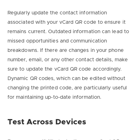
Regularly update the contact information
associated with your vCard QR code to ensure it
remains current. Outdated information can lead to
missed opportunities and communication
breakdowns. If there are changes in your phone
number, email, or any other contact details, make
sure to update the vCard QR code accordingly.
Dynamic QR codes, which can be edited without
changing the printed code, are particularly useful
for maintaining up-to-date information.
Test Across Devices