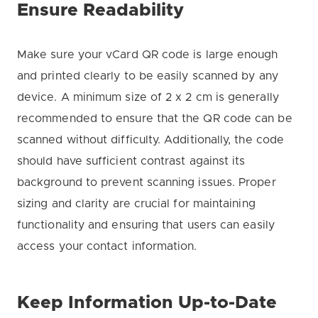
Ensure Readability
Make sure your vCard QR code is large enough
and printed clearly to be easily scanned by any
device. A minimum size of 2 x 2 cm is generally
recommended to ensure that the QR code can be
scanned without difficulty. Additionally, the code
should have sufficient contrast against its
background to prevent scanning issues. Proper
sizing and clarity are crucial for maintaining
functionality and ensuring that users can easily
access your contact information.
Keep Information Up-to-Date