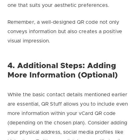
one that suits your aesthetic preferences.
Remember, a well-designed QR code not only
conveys information but also creates a positive
visual impression.
4. Additional Steps: Adding
More Information (Optional)
While the basic contact details mentioned earlier
are essential, QR Stuff allows you to include even
more information within your vCard QR code
(depending on the chosen plan). Consider adding
your physical address, social media profiles like