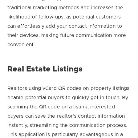
traditional marketing methods and increases the
likelihood of follow-ups, as potential customers
can effortlessly add your contact information to
their devices, making future communication more
convenient.
Real Estate Listings
Realtors using vCard QR codes on property listings
enable potential buyers to quickly get in touch. By
scanning the QR code on a listing, interested
buyers can save the realtor’s contact information
instantly, streamlining the communication process.
This application is particularly advantageous in a