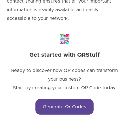
contact sharing ensures that all your important
information is readily available and easily
accessible to your network.
Get started with QRStuff
Ready to discover how QR codes can transform
your business?
Start by creating your custom QR Code today.
Generate Qr Codes