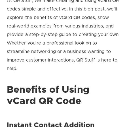
At QR Stuff, we make creating and using vCard QR
codes simple and effective. In this blog post, we’ll
explore the benefits of vCard QR codes, show
real-world examples from various industries, and
provide a step-by-step guide to creating your own.
Whether you’re a professional looking to
streamline networking or a business wanting to
improve customer interactions, QR Stuff is here to
help.
Benefits of Using
vCard QR Code
Instant Contact Addition