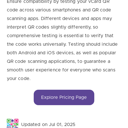
Ensure compatibility by testing your vCard QR
code across various smartphones and QR code
scanning apps. Different devices and apps may
interpret QR codes slightly differently, so
comprehensive testing is essential to verify that
the code works universally. Testing should include
both Android and iOS devices, as well as popular
QR code scanning applications, to guarantee a
smooth user experience for everyone who scans
your code.
Explore Pricing Page
Updated on Jul 01, 2025