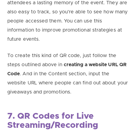
attendees a lasting memory of the event. They are
also easy to track, so you’re able to see how many
people accessed them. You can use this
information to improve promotional strategies at
future events.
To create this kind of QR code, just follow the
steps outlined above in
creating a website URL QR
Code
. And in the Content section, input the
website URL where people can find out about your
giveaways and promotions.
7. QR Codes for Live
Streaming/Recording