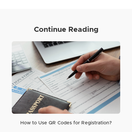
Continue Reading
How to Use QR Codes for Registration?