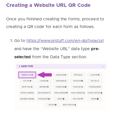
Creating a Website URL QR Code
Once you finished creating the forms, proceed to
creating a QR code for each form as follows.
Go to
https://www.qrstuff.com/en-gb/type/url
and have the “Website URL” data type
pre-
selected
from the Data Type section.