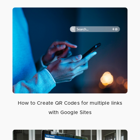
How to Create QR Codes for multiple links
with Google Sites