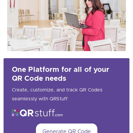
One Platform for all of your
QR Code needs
Create, customize, and track QR Codes
seamlessly with QRStuff
Generate QR Code