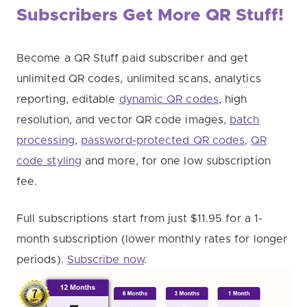
Subscribers Get More QR Stuff!
Become a QR Stuff paid subscriber and get
unlimited QR codes, unlimited scans, analytics
reporting, editable
dynamic QR codes
, high
resolution, and vector QR code images,
batch
processing
,
password-protected QR codes
,
QR
code styling
and more, for one low subscription
fee.
Full subscriptions start from just $11.95 for a 1-
month subscription (lower monthly rates for longer
periods).
Subscribe now
.