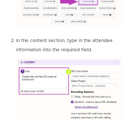
In the content section, type in the attendee
information into the required field.