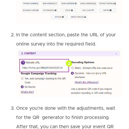
In the content section, paste the URL of your
online survey into the required field.
Once you’re done with the adjustments, wait
for the QR generator to finish processing.
After that, you can then save your event QR