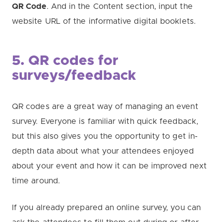
QR Code
. And in the Content section, input the
website URL of the informative digital booklets.
5. QR codes for
surveys/feedback
QR codes are a great way of managing an event
survey. Everyone is familiar with quick feedback,
but this also gives you the opportunity to get in-
depth data about what your attendees enjoyed
about your event and how it can be improved next
time around.
If you already prepared an online survey, you can