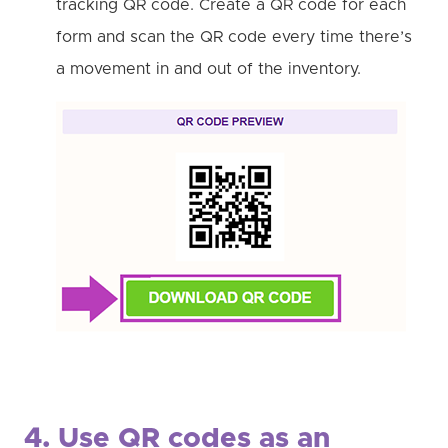
tracking QR code. Create a QR code for each
form and scan the QR code every time there’s
a movement in and out of the inventory.
4. Use QR codes as an