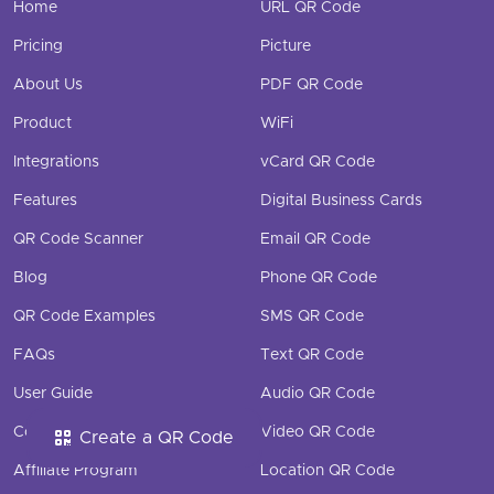
Home
URL QR Code
Pricing
Picture
About Us
PDF QR Code
Product
WiFi
Integrations
vCard QR Code
Features
Digital Business Cards
QR Code Scanner
Email QR Code
Blog
Phone QR Code
QR Code Examples
SMS QR Code
FAQs
Text QR Code
User Guide
Audio QR Code
Contact
Video QR Code
Create a QR Code
Affiliate Program
Location QR Code