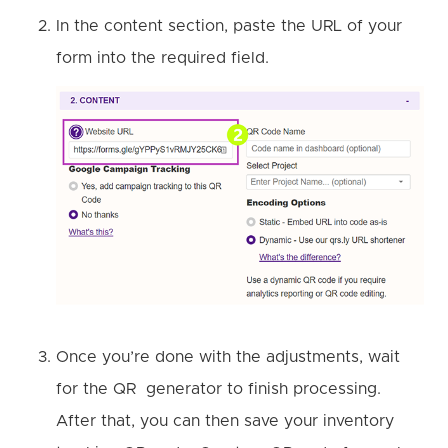
In the content section, paste the URL of your
form into the required field.
Once you’re done with the adjustments, wait
for the QR generator to finish processing.
After that, you can then save your inventory