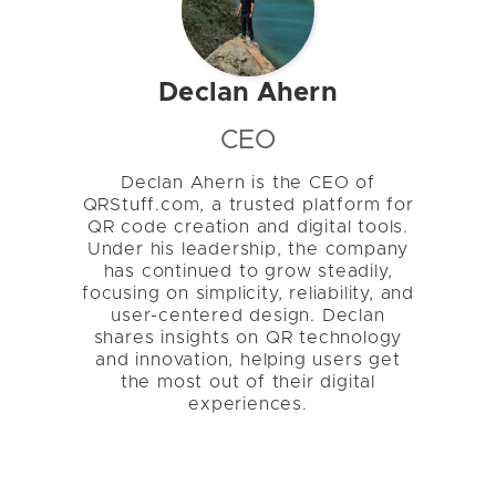
Declan Ahern
CEO
Declan Ahern is the CEO of
QRStuff.com, a trusted platform for
QR code creation and digital tools.
Under his leadership, the company
has continued to grow steadily,
focusing on simplicity, reliability, and
user-centered design. Declan
shares insights on QR technology
and innovation, helping users get
the most out of their digital
experiences.