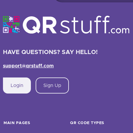
HAVE QUESTIONS? SAY HELLO!
support@qrstuff.com
Login
Sign Up
MAIN PAGES
QR CODE TYPES