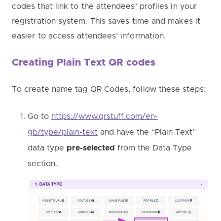
codes that link to the attendees’ profiles in your
registration system. This saves time and makes it
easier to access attendees’ information.
Creating Plain Text QR codes
To create name tag QR Codes, follow these steps:
Go to
https://www.qrstuff.com/en-
gb/type/plain-text
and have the “Plain Text”
data type
pre-selected
from the Data Type
section.