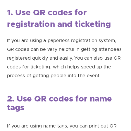
1. Use QR codes for
registration and ticketing
If you are using a paperless registration system,
QR codes can be very helpful in getting attendees
registered quickly and easily. You can also use QR
codes for ticketing, which helps speed up the
process of getting people into the event.
2. Use QR codes for name
tags
If you are using name tags, you can print out QR