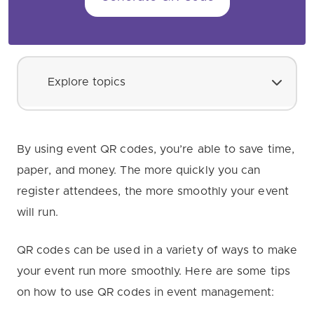
Explore topics
By using event QR codes, you’re able to save time,
paper, and money. The more quickly you can
register attendees, the more smoothly your event
will run.
QR codes can be used in a variety of ways to make
your event run more smoothly. Here are some tips
on how to use QR codes in event management: