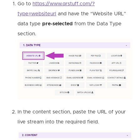
Go to
https://www.qrstuff.com/?
type=websiteurl
and have the “Website URL”
data type
pre-selected
from the Data Type
section.
In the content section, paste the URL of your
live stream into the required field.