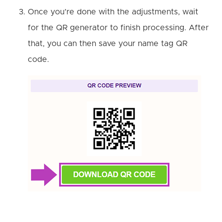
Once you’re done with the adjustments, wait
for the QR generator to finish processing. After
that, you can then save your name tag QR
code.