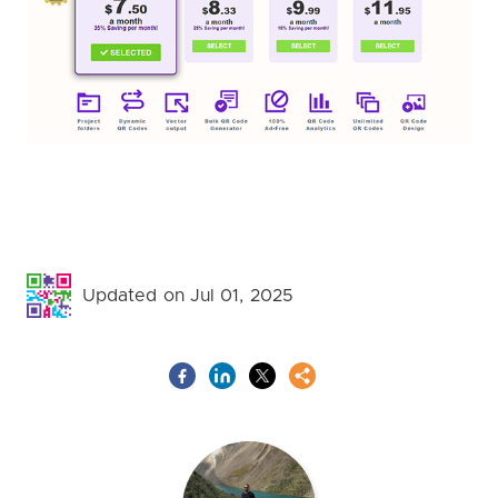
Updated on Jul 01, 2025