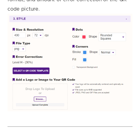
code picture.