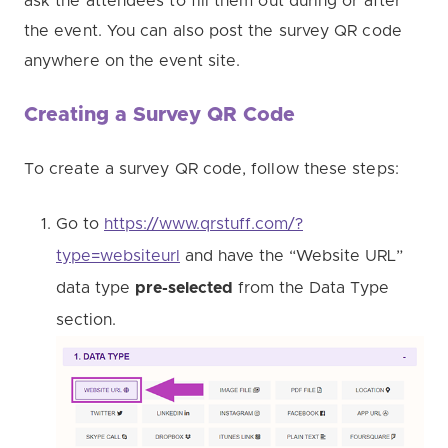
ask the attendees to fill them out during or after
the event. You can also post the survey QR code
anywhere on the event site.
Creating a Survey QR Code
To create a survey QR code, follow these steps:
Go to
https://www.qrstuff.com/?
type=websiteurl
and have the “Website URL”
data type
pre-selected
from the Data Type
section.