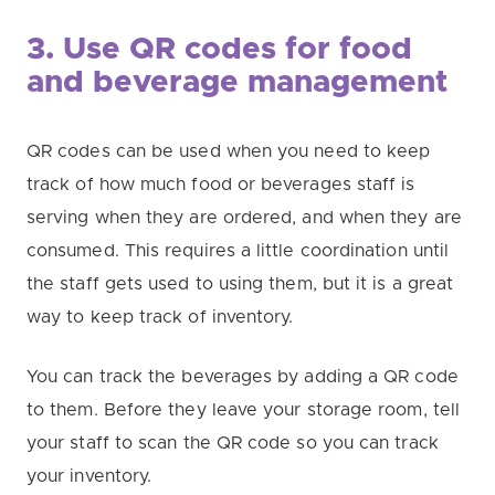
3. Use QR codes for food
and beverage management
QR codes can be used when you need to keep
track of how much food or beverages staff is
serving when they are ordered, and when they are
consumed. This requires a little coordination until
the staff gets used to using them, but it is a great
way to keep track of inventory.
You can track the beverages by adding a QR code
to them. Before they leave your storage room, tell
your staff to scan the QR code so you can track
your inventory.