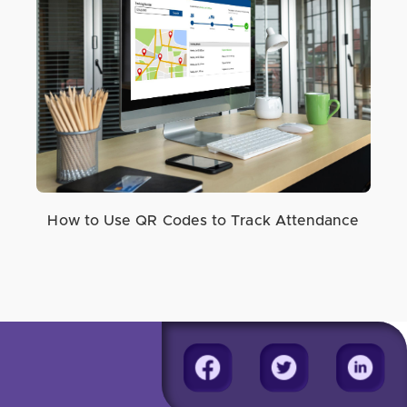
How to Use QR Codes to Track Attendance