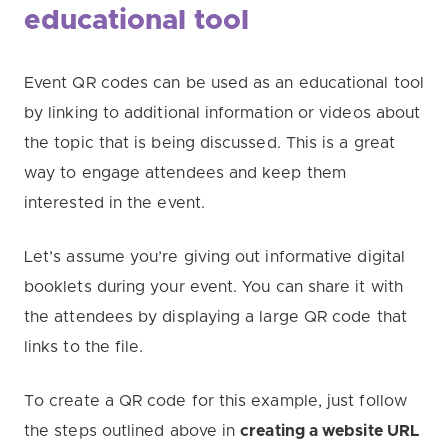
educational tool
Event QR codes can be used as an educational tool
by linking to additional information or videos about
the topic that is being discussed. This is a great
way to engage attendees and keep them
interested in the event.
Let’s assume you’re giving out informative digital
booklets during your event. You can share it with
the attendees by displaying a large QR code that
links to the file.
To create a QR code for this example, just follow
the steps outlined above in
creating a website URL