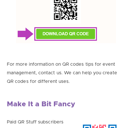
For more information on QR codes tips for event
management, contact us. We can help you create
QR codes for different uses.
Make It a Bit Fancy
Paid QR Stuff subscribers