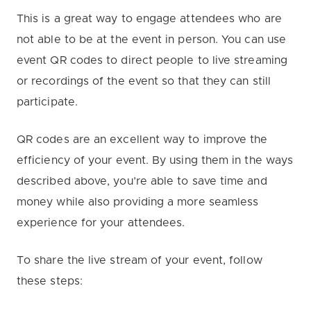
This is a great way to engage attendees who are
not able to be at the event in person. You can use
event QR codes to direct people to live streaming
or recordings of the event so that they can still
participate.
QR codes are an excellent way to improve the
efficiency of your event. By using them in the ways
described above, you’re able to save time and
money while also providing a more seamless
experience for your attendees.
To share the live stream of your event, follow
these steps: