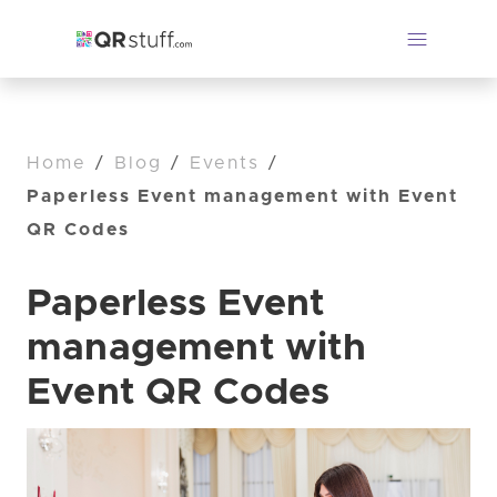
Home
/
Blog
/
Events
/
Paperless Event management with Event
QR Codes
Paperless Event
management with
Event QR Codes