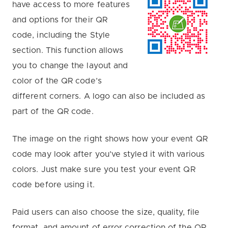
have access to more features
and options for their QR
code, including the Style
section. This function allows
you to change the layout and
color of the QR code’s
different corners. A logo can also be included as
part of the QR code.
The image on the right shows how your event QR
code may look after you’ve styled it with various
colors. Just make sure you test your event QR
code before using it.
Paid users can also choose the size, quality, file
format, and amount of error correction of the QR