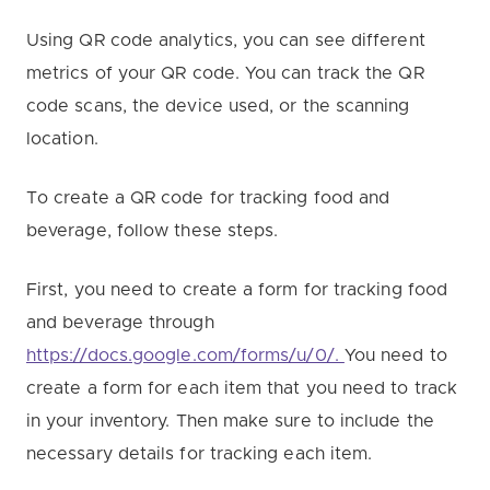
Using QR code analytics, you can see different
metrics of your QR code. You can track the QR
code scans, the device used, or the scanning
location.
To create a QR code for tracking food and
beverage, follow these steps.
First, you need to create a form for tracking food
and beverage through
https://docs.google.com/forms/u/0/.
You need to
create a form for each item that you need to track
in your inventory. Then make sure to include the
necessary details for tracking each item.