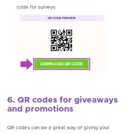
code for surveys.
6. QR codes for giveaways
and promotions
QR codes can be a great way of giving your