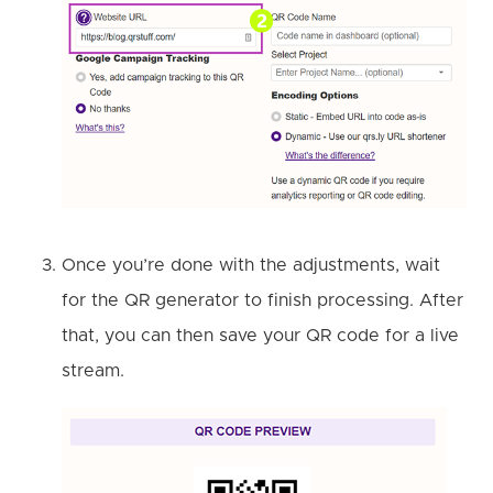
Once you’re done with the adjustments, wait
for the QR generator to finish processing. After
that, you can then save your QR code for a live
stream.