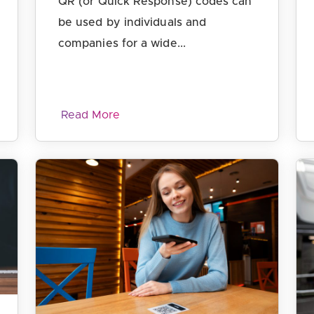
QR (or Quick Response) codes can
be used by individuals and
companies for a wide...
Read More