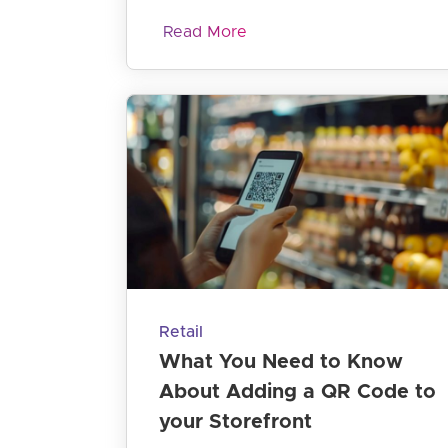
Read More
Retail
What You Need to Know
About Adding a QR Code to
your Storefront