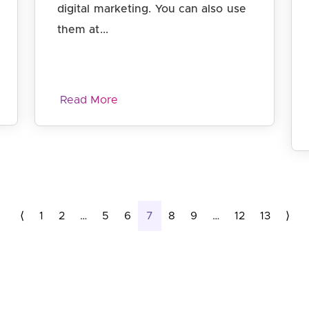
digital marketing. You can also use
them at...
Read More
Page
Page
Page
Page
Page
Current Page
Page
Page
Page
Page
Page
⟨
1
2
…
5
6
7
8
9
…
12
13
⟩