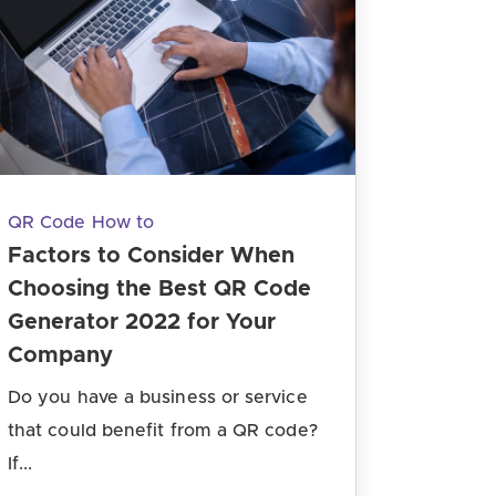
QR Code How to
Factors to Consider When
Choosing the Best QR Code
Generator 2022 for Your
Company
Do you have a business or service
that could benefit from a QR code?
If...