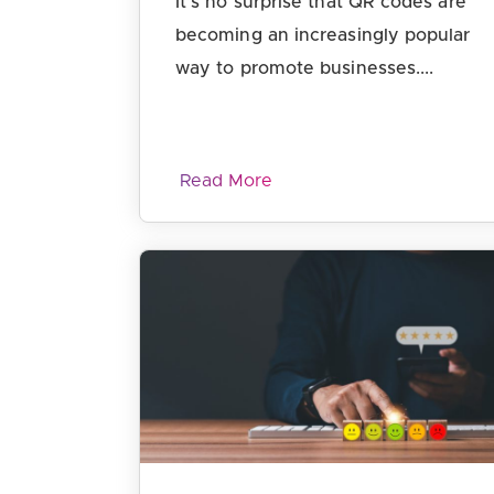
It’s no surprise that QR codes are
becoming an increasingly popular
way to promote businesses....
Read More