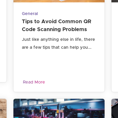
General
Tips to Avoid Common QR
Code Scanning Problems
Just like anything else in life, there
are a few tips that can help you...
Read More