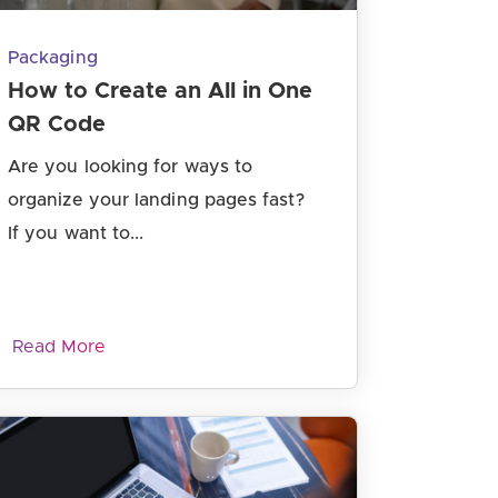
Packaging
How to Create an All in One
QR Code
Are you looking for ways to
organize your landing pages fast?
If you want to...
Read More