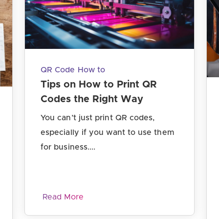
QR Code How to
Tips on How to Print QR
Codes the Right Way
You can’t just print QR codes,
especially if you want to use them
for business....
Read More