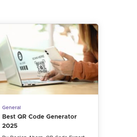
General
Best QR Code Generator
2025