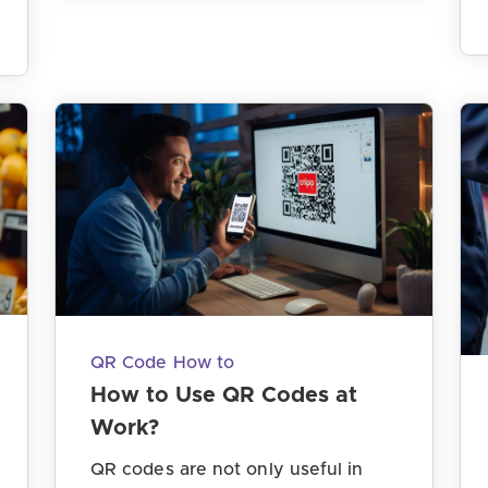
QR Code How to
How to Use QR Codes at
Work?
QR codes are not only useful in