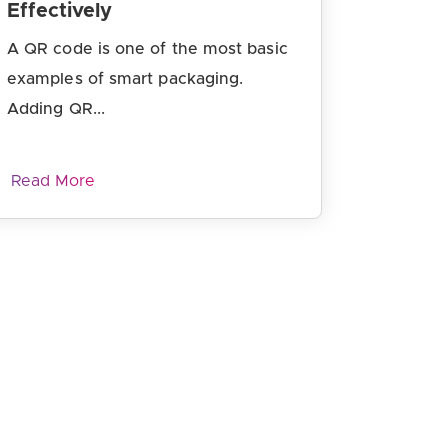
Effectively
A QR code is one of the most basic
examples of smart packaging.
Adding QR...
Read More