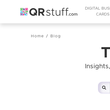
DIGITAL BUS
CARDS
Home
/
Blog
T
Insight