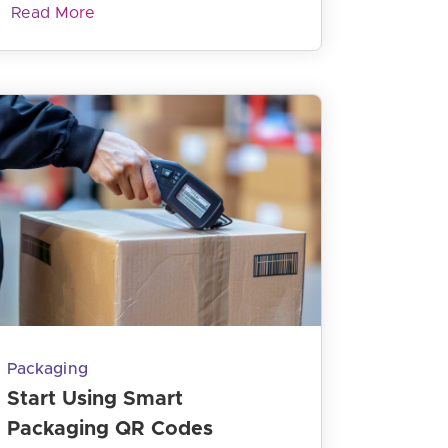
Read More
Packaging
Start Using Smart
Packaging QR Codes