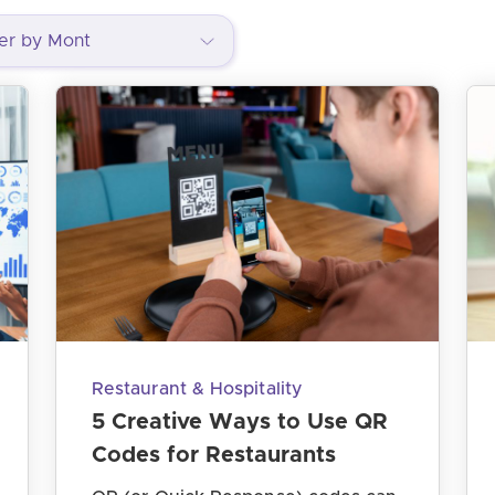
Restaurant & Hospitality
5 Creative Ways to Use QR
Codes for Restaurants