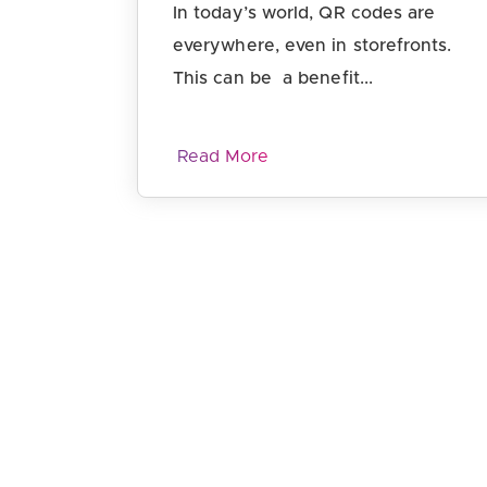
In today’s world, QR codes are
everywhere, even in storefronts.
This can be a benefit...
Read More
Page navigation