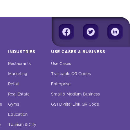
INDUSTRIES
USE CASES & BUSINESS
Restaurants
Use Cases
Marketing
Trackable QR Codes
Retail
Enterprise
Real Estate
Small & Medium Business
e
Gyms
GS1 Digital Link QR Code
Education
e
Tourism & City