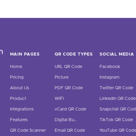
MAIN PAGES
QR CODE TYPES
SOCIAL MEDIA
Home
URL QR Code
Facebook
Pricing
Picture
Instagram
About Us
PDF QR Code
Twitter QR Code
Product
WiFi
LinkedIn QR Code
Integrations
vCard QR Code
Snapchat QR Cod
Features
Digital Business Cards
TikTok QR Code
QR Code Scanner
Email QR Code
YouTube QR Cod