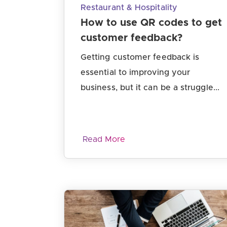
Restaurant & Hospitality
How to use QR codes to get
customer feedback?
Getting customer feedback is
essential to improving your
business, but it can be a struggle...
Read More