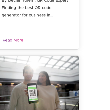
By Declan Ahern, QR Code Expert
Finding the best QR code
generator for business in...
Read More