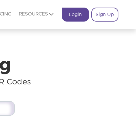
ICING
RESOURCES
Login
Sign Up
og
QR Codes