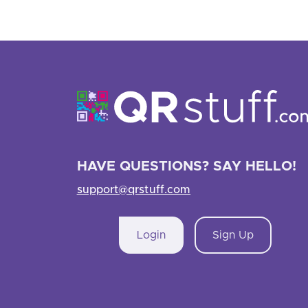
HAVE QUESTIONS? SAY HELLO!
support@qrstuff.com
Login
Sign Up