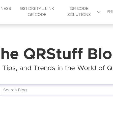
INESS
GS1 DIGITAL LINK
QR CODE
PR
QR CODE
SOLUTIONS
he QRStuff Bl
s, Tips, and Trends in the World of 