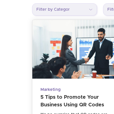
Marketing
5 Tips to Promote Your
Business Using QR Codes