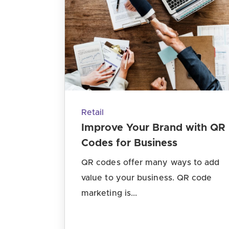
Retail
Improve Your Brand with QR
Codes for Business
QR codes offer many ways to add
value to your business. QR code
marketing is...