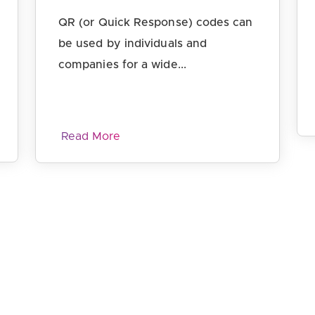
QR (or Quick Response) codes can
be used by individuals and
companies for a wide...
Read More