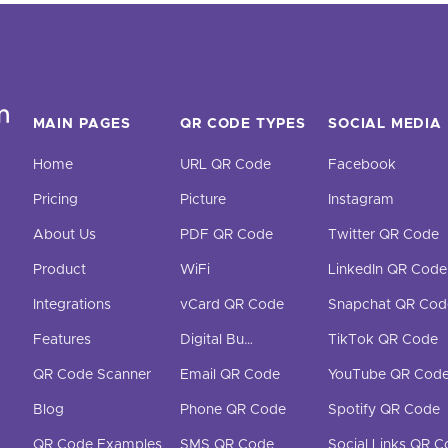
MAIN PAGES
QR CODE TYPES
SOCIAL MEDIA
Home
URL QR Code
Facebook
Pricing
Picture
Instagram
About Us
PDF QR Code
Twitter QR Code
Product
WiFi
LinkedIn QR Code
Integrations
vCard QR Code
Snapchat QR Cod
Features
Digital Business Cards
TikTok QR Code
QR Code Scanner
Email QR Code
YouTube QR Cod
Blog
Phone QR Code
Spotify QR Code
QR Code Examples
SMS QR Code
Social Links QR 