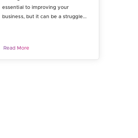
essential to improving your
business, but it can be a struggle...
Read More