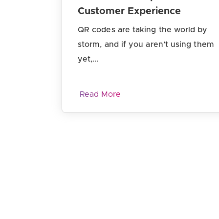
Customer Experience
QR codes are taking the world by
storm, and if you aren’t using them
yet,...
Read More