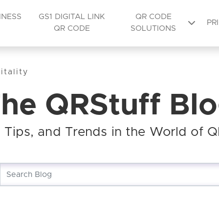
INESS
GS1 DIGITAL LINK
QR CODE
PR
QR CODE
SOLUTIONS
tality
he QRStuff Bl
s, Tips, and Trends in the World of 