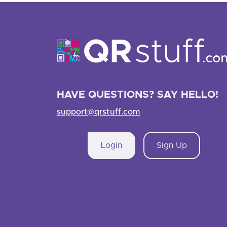
HAVE QUESTIONS? SAY HELLO!
support@qrstuff.com
Login
Sign Up