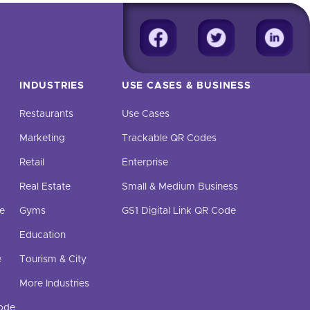
INDUSTRIES
USE CASES & BUSINESS
Restaurants
Use Cases
Marketing
Trackable QR Codes
Retail
Enterprise
Real Estate
Small & Medium Business
e
Gyms
GS1 Digital Link QR Code
Education
e
Tourism & City
More Industries
Code