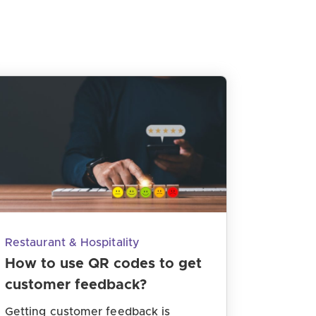
Restaurant & Hospitality
How to use QR codes to get
customer feedback?
Getting customer feedback is