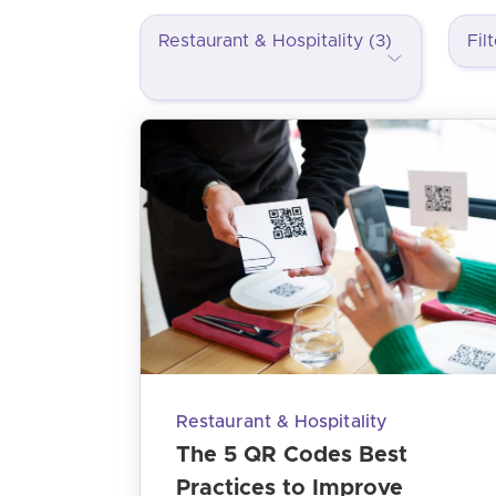
Restaurant & Hospitality (3)
Restaurant & Hospitality
The 5 QR Codes Best
Practices to Improve