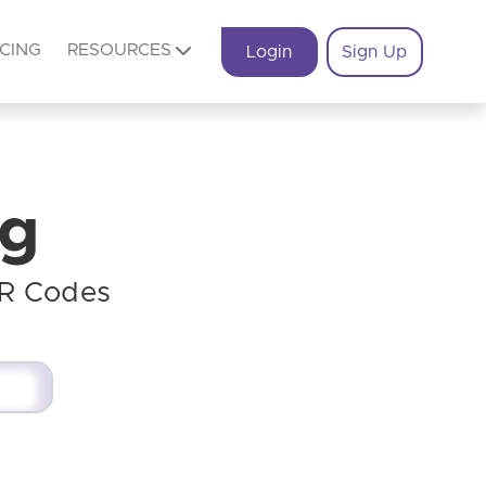
ICING
RESOURCES
Login
Sign Up
og
QR Codes