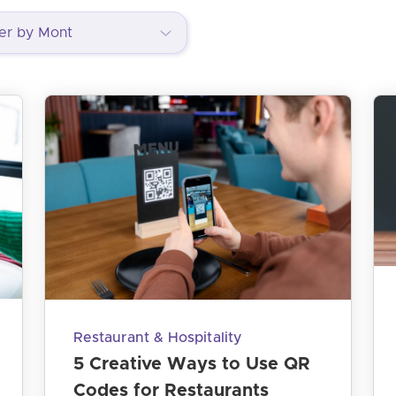
Restaurant & Hospitality
5 Creative Ways to Use QR
Codes for Restaurants