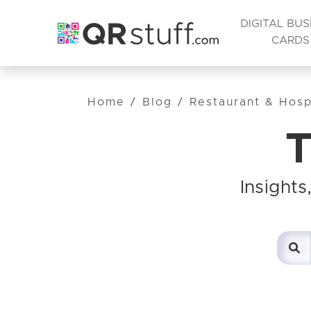
DIGITAL BUS
CARDS
Home
/
Blog
/
Restaurant & Hospi
T
Insight