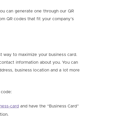
 you can generate one through our QR
tom QR codes that fit your company’s
est way to maximize your business card.
contact information about you. You can
ddress, business location and a lot more
 code:
iness-card
and have the “Business Card”
tion.