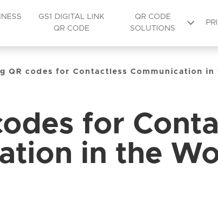
INESS
GS1 DIGITAL LINK
QR CODE
PR
QR CODE
SOLUTIONS
g QR codes for Contactless Communication in
odes for Conta
tion in the Wo