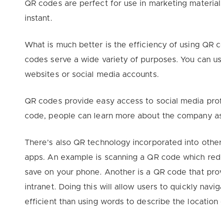
QR codes are perfect for use in marketing material
instant.
What is much better is the efficiency of using QR
codes serve a wide variety of purposes. You can us
websites or social media accounts.
QR codes provide easy access to social media profil
code, people can learn more about the company as 
There’s also QR technology incorporated into othe
apps. An example is scanning a QR code which redi
save on your phone. Another is a QR code that prov
intranet. Doing this will allow users to quickly nav
efficient than using words to describe the location