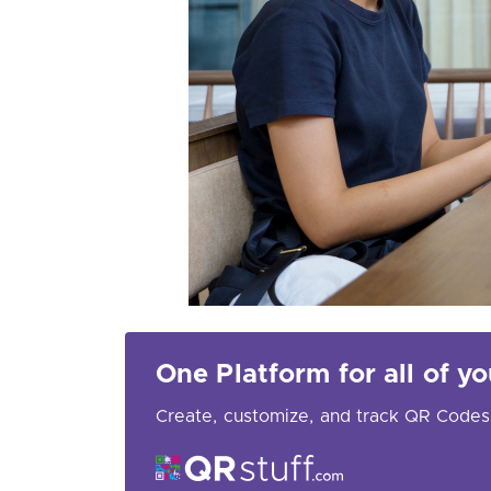
One Platform for all of 
Create, customize, and track QR Codes