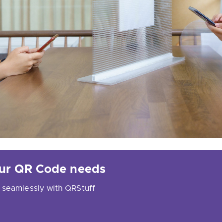
your QR Code needs
 seamlessly with QRStuff