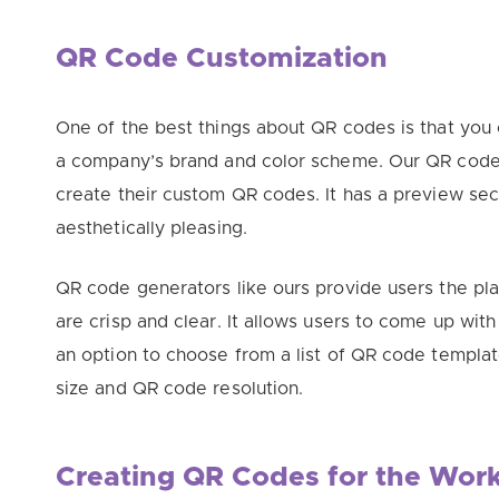
QR Code Customization
One of the best things about QR codes is that you
a company’s brand and color scheme. Our QR code 
create their custom QR codes. It has a preview sec
aesthetically
pleasing.
QR code generators like ours provide users the pl
are crisp and clear. It allows users to come up wit
an option to choose from a list of QR code templ
size and QR code resolution.
Creating QR Codes for the Wor