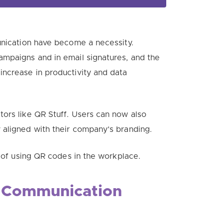
munication have become a necessity.
mpaigns and in email signatures, and t
he
increase in productivity and data
ors like QR Stuff. Users can now also
 aligned with their company’s branding.
s of using QR codes in the workplace.
Communication