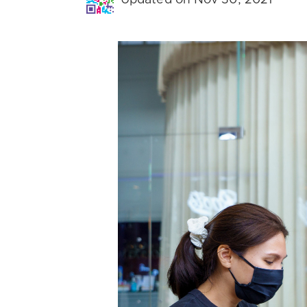
Updated on Nov 30, 2021