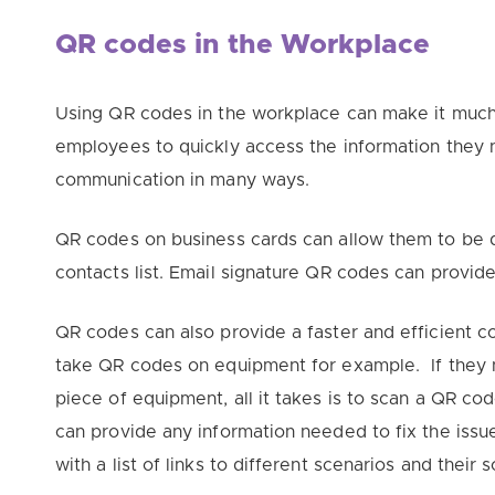
QR codes in the Workplace
Using QR codes in the workplace can make it much 
employees to
quickly
access the information they
communication in many ways.
QR codes on business cards can allow them to be
contacts list. Email signature QR codes can provid
QR codes can also provide a faster and efficient
take QR codes on equipment for example. If they n
piece of equipment, all it takes is to scan a QR co
can provide any information needed to fix the issu
with a list of links to different scenarios and their s