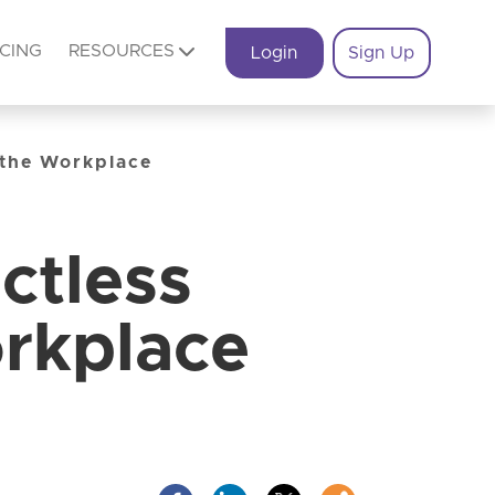
ICING
RESOURCES
Login
Sign Up
 the Workplace
ctless
rkplace