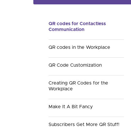
QR codes for Contactless
Communication
QR codes in the Workplace
QR Code Customization
Creating QR Codes for the
Workplace
Make It A Bit Fancy
Subscribers Get More QR Stuff!