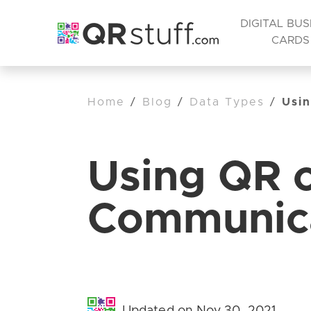
DIGITAL BUS
CARDS
Home
/
Blog
/
Data Types
/
Usin
Using QR c
Communica