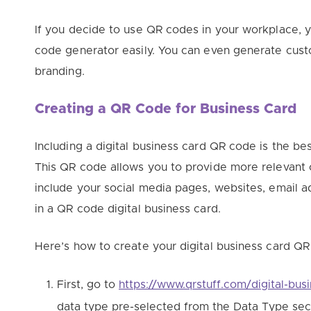
If you decide to use QR codes in your workplace,
code generator easily. You can even generate cus
branding.
Creating a QR Code for Business Card
Including a digital business card QR code is the b
This QR code allows you to provide more relevant 
include your social media pages, websites, email a
in a QR code digital business card.
Here’s how to create your digital business card QR
First, go to
https://www.qrstuff.com/digital-bus
data type pre-selected from the Data Type sec