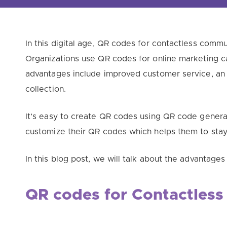
In this digital age, QR codes for contactless com
Organizations use QR codes for online marketing ca
advantages include improved customer service, an 
collection.
It’s easy to create QR codes using QR code generat
customize their QR codes which helps them to stay
In this blog post, we will talk about the advantage
QR codes for
Contactless