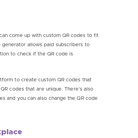
 can come up with custom QR codes to fit
generator allows paid subscribers to
tion to check if the QR code is
atform to create custom QR codes that
h QR codes that are unique. There’s also
ates and you can also change the QR code
kplace