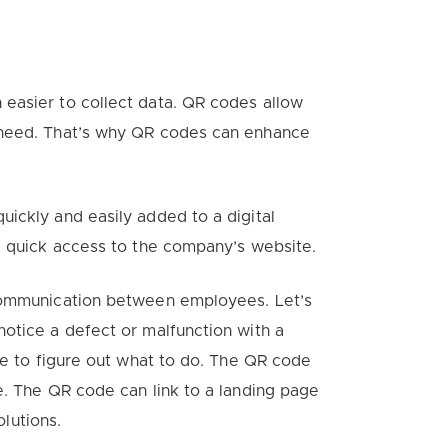
easier to collect data. QR codes allow
 need. That’s why QR codes can enhance
quickly
and
easily
added to a digital
e quick access to the company’s website.
 communication between employees. Let’s
otice a defect or malfunction with a
de to figure out what to do. The QR code
e. The QR code can link to a landing page
olutions.