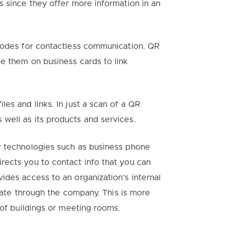
s since they offer more information in an
 codes for contactless communication. QR
e them on business cards to link
es and links. In just a scan of a QR
well as its products and services.
r technologies such as business phone
rects you to contact info that you can
ides access to an organization’s internal
igate through the company. This is more
 of buildings or meeting rooms.