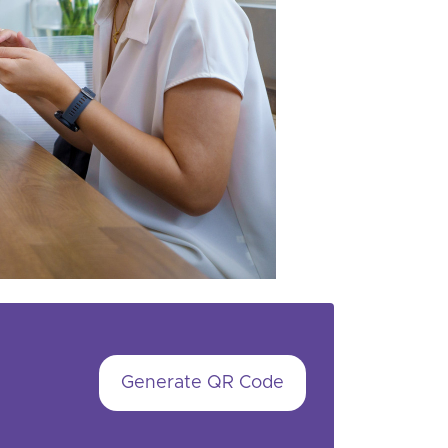
Generate QR Code