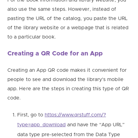
also use the same steps. However, instead of
pasting the URL of the catalog, you paste the URL
of the library website or a webpage that is related
to a particular book.
Creating a QR Code for an App
Creating an App QR code makes it convenient for
people to see and download the library’s mobile
app. Here are the steps in creating this type of QR
code.
First, go to
https://www.qrstuff.com/?
type=app_download
and have the “App URL”
data type pre-selected from the Data Type