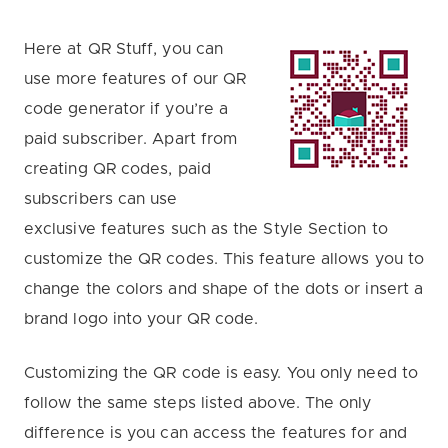
Here at QR Stuff, you can
use more features of our QR
code generator if you’re a
paid subscriber. Apart from
creating QR codes, paid
subscribers can use
exclusive features such as the Style Section to
customize the QR codes. This feature allows you to
change the colors and shape of the dots or insert a
brand logo into your QR code.
Customizing the QR code is easy. You only need to
follow the same steps listed above. The only
difference is you can access the features for and