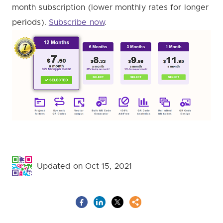
month subscription (lower monthly rates for longer
periods).
Subscribe now
.
Updated on Oct 15, 2021