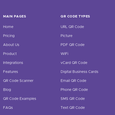
MAIN PAGES
QR CODE TYPES
Home
URL QR Code
Pricing
Picture
About Us
PDF QR Code
Product
WiFi
Integrations
vCard QR Code
Features
Digital Business Cards
QR Code Scanner
Email QR Code
Blog
Phone QR Code
QR Code Examples
SMS QR Code
FAQs
Text QR Code