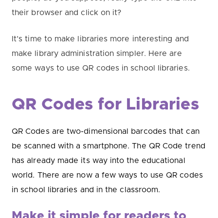
their browser and click on it?
It’s time to make libraries more interesting and
make library administration simpler. Here are
some
ways to use QR codes in school libraries.
QR Codes for Libraries
QR Codes are two-dimensional barcodes that can
be scanned with a smartphone. The QR Code trend
has already made its way into the educational
world. There are now a few ways to use QR codes
in school libraries and in the classroom.
Make it simple for readers to