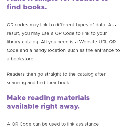
find books.
QR codes may link to different types of data. As a
result, you may use a QR Code to link to your
library catalog. All you need is a Website URL QR
Code and a handy location, such as the entrance to
a bookstore.
Readers then go straight to the catalog after
scanning and find their book.
Make reading materials
available
right away.
A QR Code can be used to link assistance