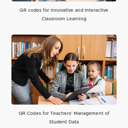
QR codes for Innovative and Interactive
Classroom Learning
QR Codes for Teachers’ Management of
Student Data