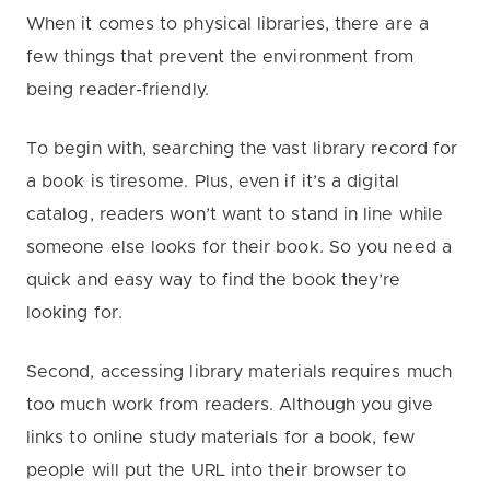
When it comes to physical libraries, there are a
few things that prevent the environment from
being reader-friendly.
To begin with, searching the vast library record for
a book is tiresome. Plus, even if it’s a digital
catalog, readers won’t want to stand in line while
someone else looks for their book. So you need a
quick and easy way to find the book they’re
looking for.
Second, accessing library materials requires much
too much work from readers. Although you give
links to online study materials for a book, few
people will put the URL into their browser to