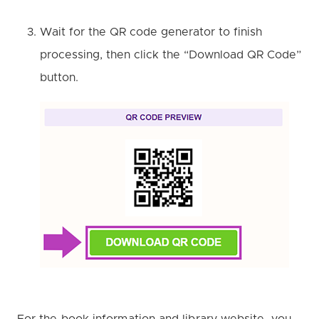
Wait for the QR code generator to finish
processing, then click the “Download QR Code”
button.
For the book information and library website, you