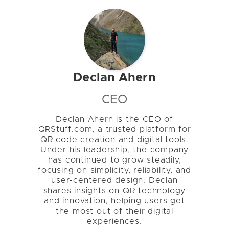
Declan Ahern
CEO
Declan Ahern is the CEO of
QRStuff.com, a trusted platform for
QR code creation and digital tools.
Under his leadership, the company
has continued to grow steadily,
focusing on simplicity, reliability, and
user-centered design. Declan
shares insights on QR technology
and innovation, helping users get
the most out of their digital
experiences.