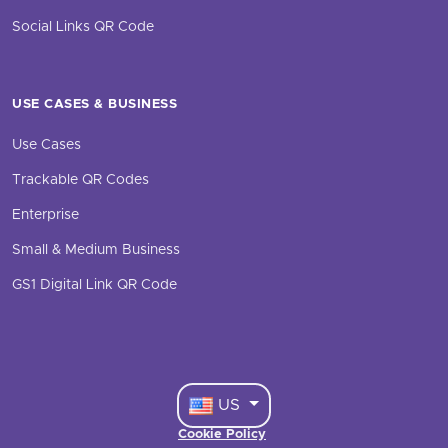
Social Links QR Code
USE CASES & BUSINESS
Use Cases
Trackable QR Codes
Enterprise
Small & Medium Business
GS1 Digital Link QR Code
US
Cookie Policy