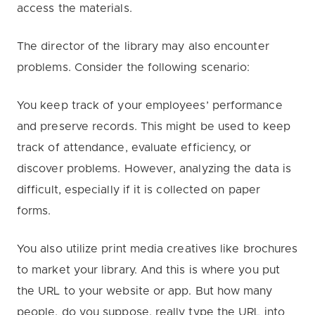
access the materials.
The director of the library may also encounter
problems. Consider the following scenario:
You keep track of your employees’ performance
and preserve records.
This might be used to keep
track of attendance, evaluate efficiency, or
discover problems. However, analyzing the data is
difficult, especially if it is collected on paper
forms.
You also utilize print media creatives like brochures
to market your library. And this is where you put
the URL to your website or app. But how many
people, do you suppose, really type the URL into