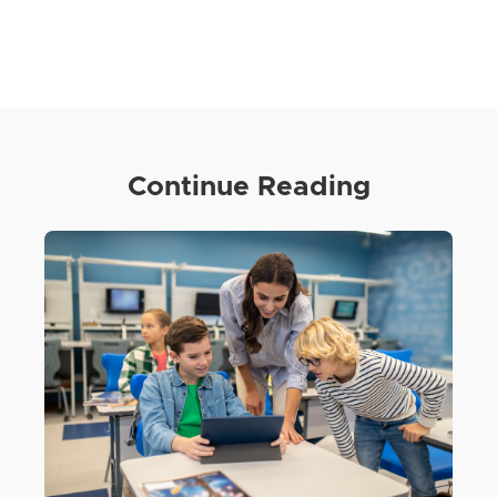
Continue Reading