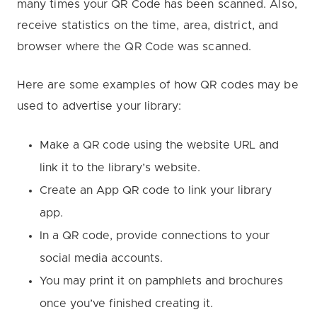
many times your QR Code has been scanned. Also,
receive statistics on the time, area, district, and
browser where the QR Code was scanned.
Here are some examples of how QR codes may be
used to advertise your library:
Make a QR code using the website URL and
link it to the library’s website.
Create an App QR code to link your library
app.
In a QR code, provide connections to your
social media accounts.
You may print it on pamphlets and brochures
once you’ve finished creating it.