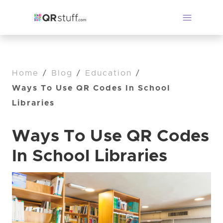
Home
/
Blog
/
Education
/
Ways To Use QR Codes In School
Libraries
Ways To Use QR Codes
In School Libraries