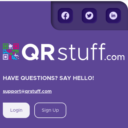
HAVE QUESTIONS? SAY HELLO!
support@qrstuff.com
Login
Sign Up