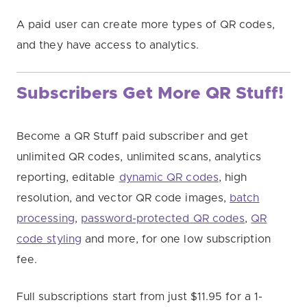
A paid user can create more types of QR codes,
and they have access to analytics.
Subscribers Get More QR Stuff!
Become a QR Stuff paid subscriber and get
unlimited QR codes, unlimited scans, analytics
reporting, editable
dynamic QR codes
, high
resolution, and vector QR code images,
batch
processing
,
password-protected QR codes
,
QR
code styling
and more, for one low subscription
fee.
Full subscriptions start from just $11.95 for a 1-