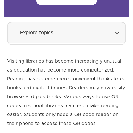
Explore topics
Visiting libraries has become increasingly unusual
as education has become more computerized.
Reading has become more convenient thanks to e-
books and digital libraries. Readers may now easily
browse and pick books. Various ways to use QR
codes in school libraries can help make reading
easier. Students only need a QR code reader on
their phone to access these QR codes.