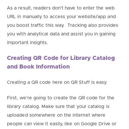
As a result, readers don’t have to enter the web
URL in manually to access your website/app and
you boost traffic this way. T
racking also provides
you with analytical data and assist you in gaining
important insights.
Creating QR Code for Library Catalog
and Book Information
Creating a QR code here on QR Stuff is easy.
First, we’re going to create the QR code for the
library catalog. Make sure that your catalog is
uploaded somewhere on the internet where
people can view it easily, like on Google Drive or