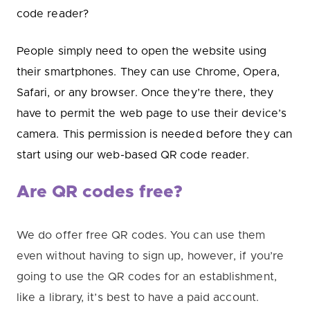
code reader?
People simply need to open the website using
their smartphones. They can use Chrome, Opera,
Safari, or any browser. Once they’re there, they
have to permit the web page to use their device’s
camera. This permission is needed before they can
start using our web-based QR code reader.
Are QR codes free?
We do offer free QR codes. You can use them
even without having to sign up, h
owever, if you’re
going to use the QR codes for an establishment,
like a library, it’s best to have a paid account.