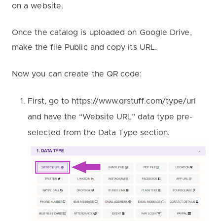
on a website.
Once the catalog is uploaded on Google Drive,
make the file Public and copy its URL.
Now you can create the QR code:
First, go to https://www.qrstuff.com/type/url
and have the “Website URL” data type pre-
selected from the Data Type section.