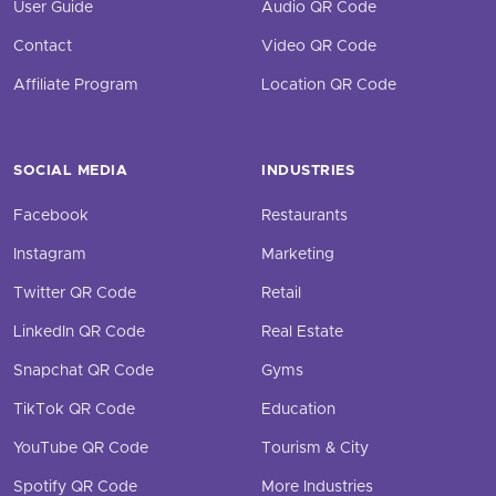
User Guide
Audio QR Code
Contact
Video QR Code
Affiliate Program
Location QR Code
SOCIAL MEDIA
INDUSTRIES
Facebook
Restaurants
Instagram
Marketing
Twitter QR Code
Retail
LinkedIn QR Code
Real Estate
Snapchat QR Code
Gyms
TikTok QR Code
Education
YouTube QR Code
Tourism & City
Spotify QR Code
More Industries