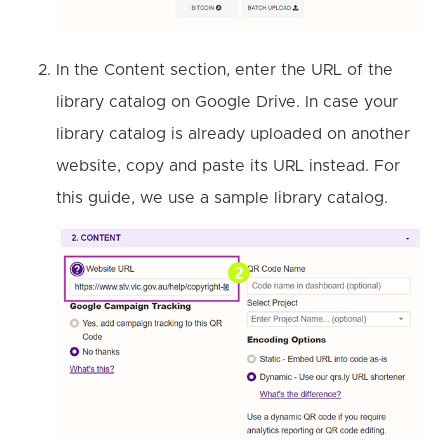
In the Content section, enter the URL of the
library catalog on Google Drive. In case your
library catalog is already uploaded on another
website, copy and paste its URL instead. For
this guide, we use a sample library catalog.