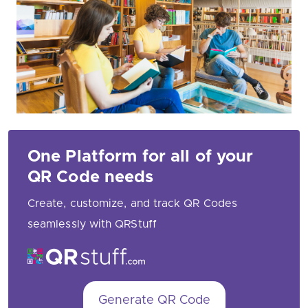
One Platform for all of your
QR Code needs
Create, customize, and track QR Codes
seamlessly with QRStuff
Generate QR Code