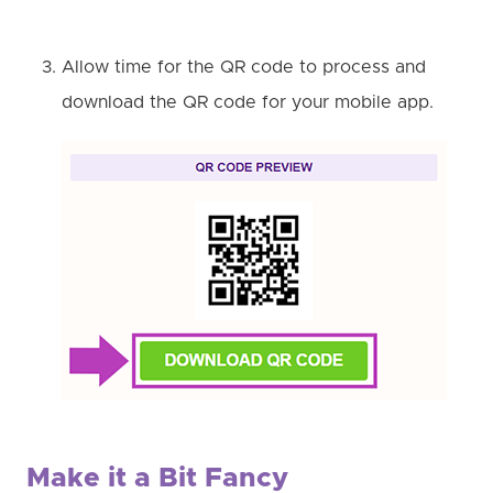
Allow time for the QR code to process and
download the QR code for your mobile app.
Make it a Bit Fancy