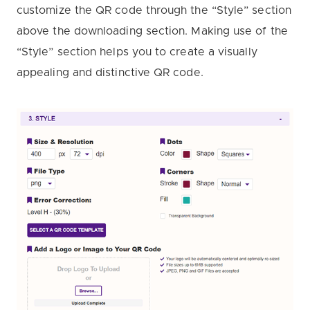
customize the QR code through the “Style” section
above the downloading section. Making use of the
“Style” section helps you to create a visually
appealing and distinctive QR code.