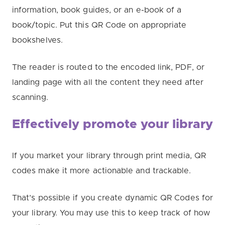
information, book guides, or an e-book of a
book/topic. Put this QR Code on appropriate
bookshelves.
The reader is routed to the encoded link, PDF, or
landing page with all the content they need after
scanning.
Effectively promote your library
If you market your library through print media, QR
codes make it more actionable and trackable.
That’s possible if you create dynamic QR Codes for
your library. You may use this to keep track of how