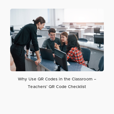
Why Use QR Codes in the Classroom –
Teachers’ QR Code Checklist