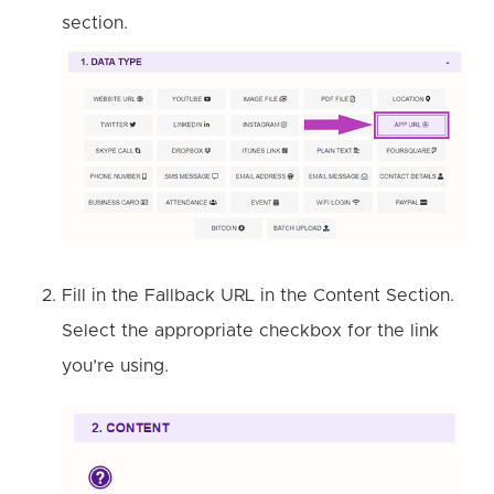
section.
Fill in the Fallback URL in the Content Section.
Select the appropriate checkbox for the link
you’re using.