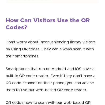
How Can Visitors Use the QR
Codes?
Don’t worry about inconveniencing library visitors
by using QR codes. They can always scan it with
their smartphones.
Smartphones that run on Android and IOS have a
built-in QR code reader. Even if they don’t have a
QR code scanner on their phone, you can advise
them to use our web-based QR code reader.
QR codes how to scan with our web-based QR