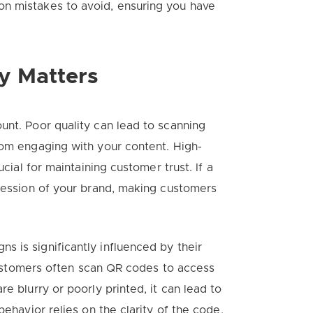
n mistakes to avoid, ensuring you have
y Matters
unt. Poor quality can lead to scanning
rom engaging with your content. High-
ucial for maintaining customer trust. If a
pression of your brand, making customers
 is significantly influenced by their
, customers often scan QR codes to access
e blurry or poorly printed, it can lead to
behavior relies on the clarity of the code,