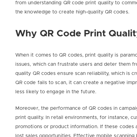
from understanding QR code print quality to commo
the knowledge to create high-quality QR codes.
Why QR Code Print Qualit
When it comes to QR codes, print quality is paramo
issues, which can frustrate users and deter them f
quality QR codes ensure scan reliability, which is cr
QR code fails to scan, it can create a negative im
less likely to engage in the future.
Moreover, the performance of QR codes in campaigns
print quality. In retail environments, for instance
promotions or product information. If these codes ar
lost sales opportunities. Effective mobile scanning 