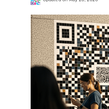
Updated on May 28, 2026