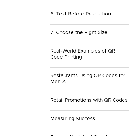
6. Test Before Production
7. Choose the Right Size
Real-World Examples of QR
Code Printing
Restaurants Using QR Codes for
Menus
Retail Promotions with QR Codes
Measuring Success