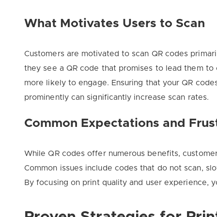
What Motivates Users to Scan
Customers are motivated to scan QR codes primari
they see a QR code that promises to lead them to e
more likely to engage. Ensuring that your QR code
prominently can significantly increase scan rates.
Common Expectations and Frust
While QR codes offer numerous benefits, customers
Common issues include codes that do not scan, slow-
By focusing on print quality and user experience, y
Proven Strategies for Pri