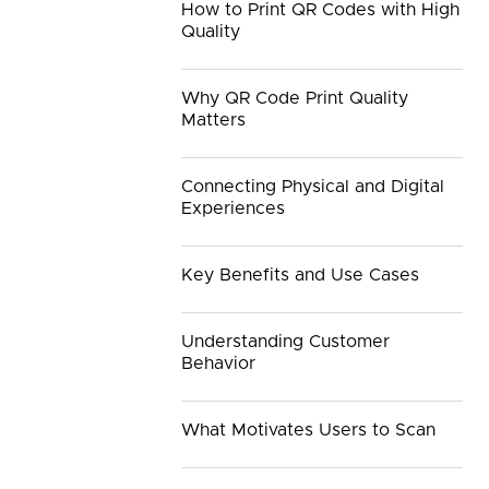
How to Print QR Codes with High
Quality
Why QR Code Print Quality
Matters
Connecting Physical and Digital
Experiences
Key Benefits and Use Cases
Understanding Customer
Behavior
What Motivates Users to Scan