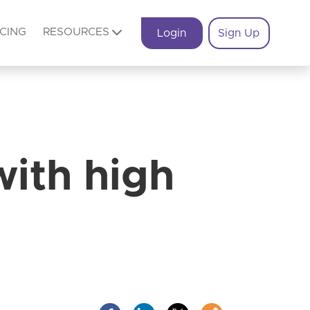
ICING
RESOURCES
Login
Sign Up
with high