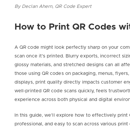
By Declan Ahern, QR Code Expert
How to Print QR Codes wi
A QR code might look perfectly sharp on your comp
scan once it’s printed. Blurry exports, incorrect sizi
glossy materials, and stretched designs can all affec
those using QR codes on packaging, menus, flyers, 
displays, print quality directly impacts customer
well-printed QR code scans quickly, feels trustwor
experience across both physical and digital enviro
In this guide, we’ll explore how to effectively pri
professional, and easy to scan across various print