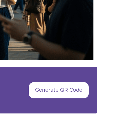
Generate QR Code