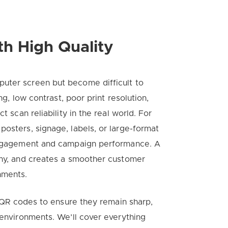
th High Quality
uter screen but become difficult to
ng, low contrast, poor print resolution,
t scan reliability in the real world. For
posters, signage, labels, or large-format
 engagement and campaign performance. A
thy, and creates a smoother customer
nments.
nt QR codes to ensure they remain sharp,
 environments. We’ll cover everything