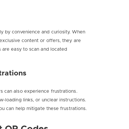
ly by convenience and curiosity. When
xclusive content or offers, they are
s are easy to scan and located
rations
 can also experience frustrations.
loading links, or unclear instructions.
ou can help mitigate these frustrations.
nt QR Codes