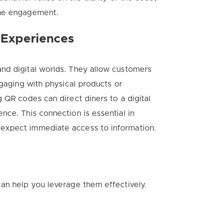
ine engagement.
 Experiences
nd digital worlds. They allow customers
ngaging with physical products or
 QR codes can direct diners to a digital
nce. This connection is essential in
expect immediate access to information.
an help you leverage them effectively.