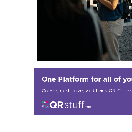
One Platform for all of 
Create, customize, and track QR Codes