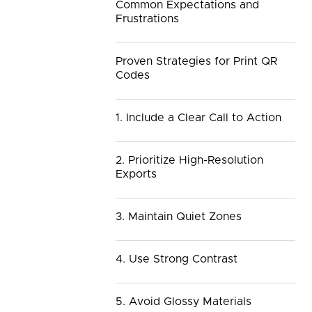
Common Expectations and
Frustrations
Proven Strategies for Print QR
Codes
1. Include a Clear Call to Action
2. Prioritize High-Resolution
Exports
3. Maintain Quiet Zones
4. Use Strong Contrast
5. Avoid Glossy Materials