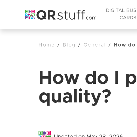
DIGITAL BUS
CARDS
Home
/
Blog
/
General
/
How do 
How do I p
quality?