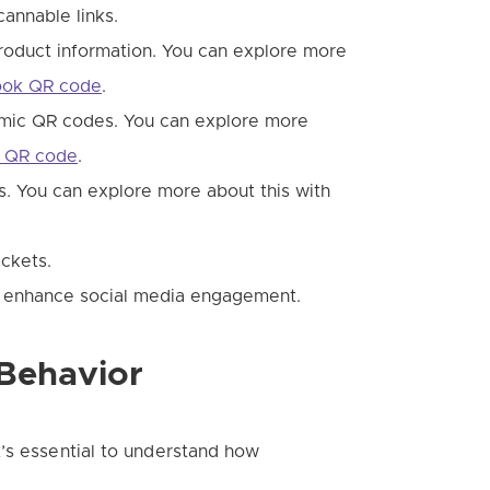
annable links.
roduct information. You can explore more
book QR code
.
mic QR codes. You can explore more
n QR code
.
gs. You can explore more about this with
ickets.
o enhance social media engagement.
Behavior
’s essential to understand how