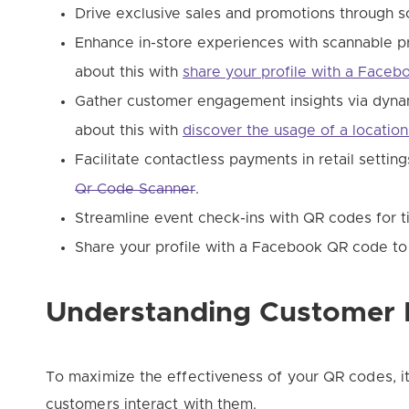
Drive exclusive sales and promotions through sc
Enhance in-store experiences with scannable p
about this with
share your profile with a Face
Gather customer engagement insights via dyna
about this with
discover the usage of a locatio
Facilitate contactless payments in retail settin
Qr Code Scanner
.
Streamline event check-ins with QR codes for t
Share your profile with a Facebook QR code t
Understanding Customer 
To maximize the effectiveness of your QR codes, it
customers interact with them.