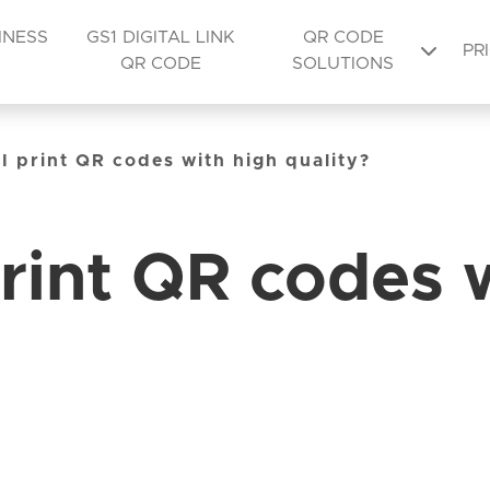
INESS
GS1 DIGITAL LINK
QR CODE
PR
QR CODE
SOLUTIONS
I print QR codes with high quality?
rint QR codes 