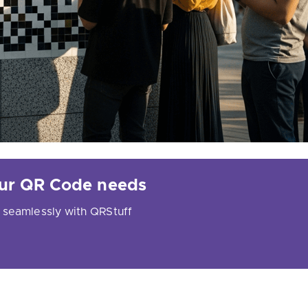
your QR Code needs
 seamlessly with QRStuff