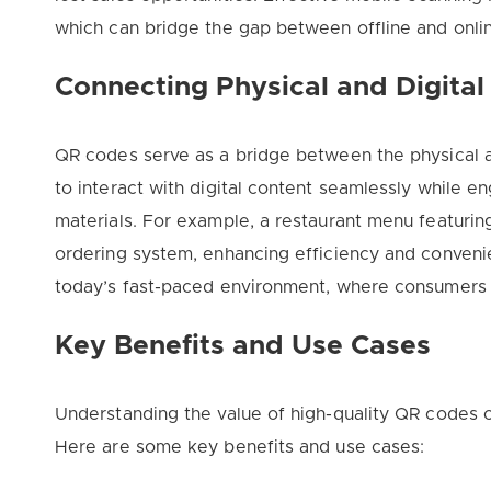
which can bridge the gap between offline and onl
Connecting Physical and Digital
QR codes serve as a bridge between the physical a
to interact with digital content seamlessly while e
materials. For example, a restaurant menu featuring
ordering system, enhancing efficiency and convenie
today’s fast-paced environment, where consumers 
Key Benefits and Use Cases
Understanding the value of high-quality QR codes c
Here are some key benefits and use cases: