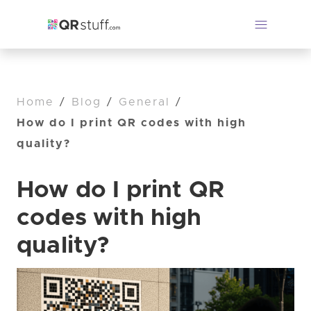
Home
/
Blog
/
General
/
How do I print QR codes with high
quality?
How do I print QR
codes with high
quality?