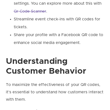
settings. You can explore more about this with
Qr Code Scanner
.
Streamline event check-ins with QR codes for
tickets.
Share your profile with a Facebook QR code to
enhance social media engagement.
Understanding
Customer Behavior
To maximize the effectiveness of your QR codes,
it’s essential to understand how customers interact
with them.