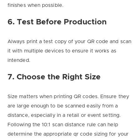
finishes when possible.
6. Test Before Production
Always print a test copy of your QR code and scan
it with multiple devices to ensure it works as
intended.
7. Choose the Right Size
Size matters when printing QR codes. Ensure they
are large enough to be scanned easily from a
distance, especially in a retail or event setting.
Following the 10:1 scan distance rule can help
determine the appropriate qr code sizing for your