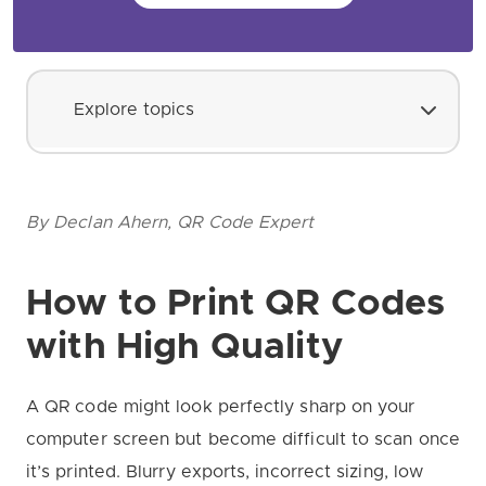
Explore topics
By Declan Ahern, QR Code Expert
How to Print QR Codes
with High Quality
A QR code might look perfectly sharp on your
computer screen but become difficult to scan once
it’s printed. Blurry exports, incorrect sizing, low