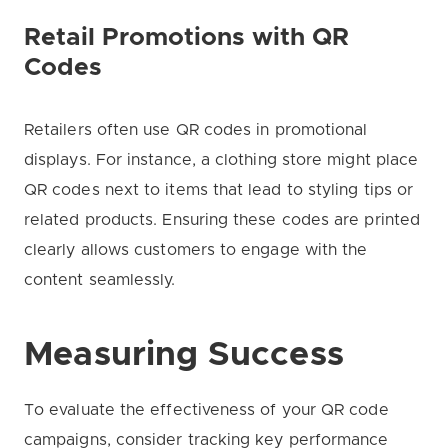
Retail Promotions with QR
Codes
Retailers often use QR codes in promotional
displays. For instance, a clothing store might place
QR codes next to items that lead to styling tips or
related products. Ensuring these codes are printed
clearly allows customers to engage with the
content seamlessly.
Measuring Success
To evaluate the effectiveness of your QR code
campaigns, consider tracking key performance