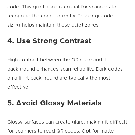
code. This quiet zone is crucial for scanners to
recognize the code correctly. Proper qr code
sizing helps maintain these quiet zones.
4. Use Strong Contrast
High contrast between the QR code and its
background enhances scan reliability. Dark codes
on a light background are typically the most
effective.
5. Avoid Glossy Materials
Glossy surfaces can create glare, making it difficult
for scanners to read QR codes. Opt for matte