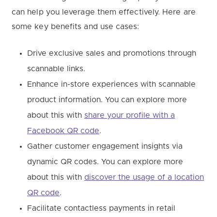
can help you leverage them effectively. Here are
some key benefits and use cases:
Drive exclusive sales and promotions through
scannable links.
Enhance in-store experiences with scannable
product information. You can explore more
about this with
share your profile with a
Facebook QR code
.
Gather customer engagement insights via
dynamic QR codes. You can explore more
about this with
discover the usage of a location
QR code
.
Facilitate contactless payments in retail