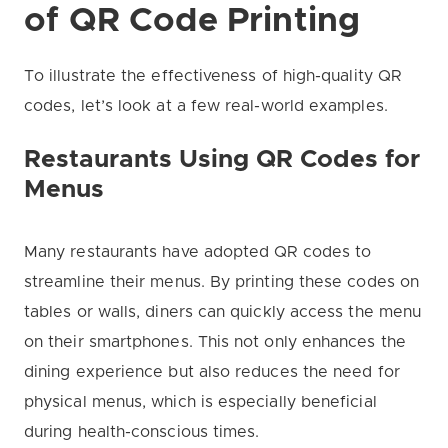
of QR Code Printing
To illustrate the effectiveness of high-quality QR
codes, let’s look at a few real-world examples.
Restaurants Using QR Codes for
Menus
Many restaurants have adopted QR codes to
streamline their menus. By printing these codes on
tables or walls, diners can quickly access the menu
on their smartphones. This not only enhances the
dining experience but also reduces the need for
physical menus, which is especially beneficial
during health-conscious times.