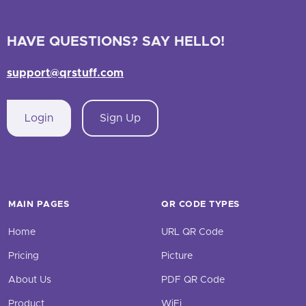
HAVE QUESTIONS? SAY HELLO!
support@qrstuff.com
Login
Sign Up
MAIN PAGES
QR CODE TYPES
Home
URL QR Code
Pricing
Picture
About Us
PDF QR Code
Product
WiFi