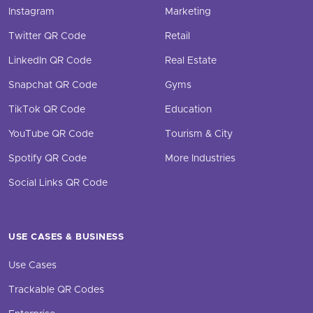
Instagram
Marketing
Twitter QR Code
Retail
LinkedIn QR Code
Real Estate
Snapchat QR Code
Gyms
TikTok QR Code
Education
YouTube QR Code
Tourism & City
Spotify QR Code
More Industries
Social Links QR Code
USE CASES & BUSINESS
Use Cases
Trackable QR Codes