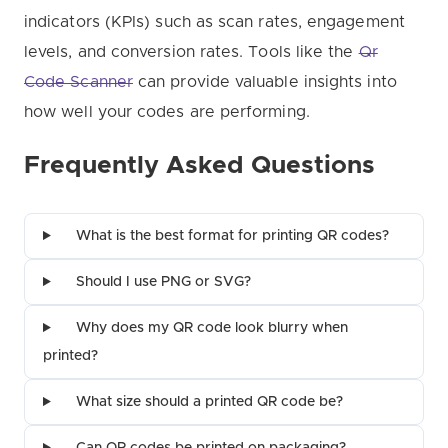
indicators (KPIs) such as scan rates, engagement
levels, and conversion rates. Tools like the
Qr
Code Scanner
can provide valuable insights into
how well your codes are performing.
Frequently Asked Questions
What is the best format for printing QR codes?
Should I use PNG or SVG?
Why does my QR code look blurry when
printed?
What size should a printed QR code be?