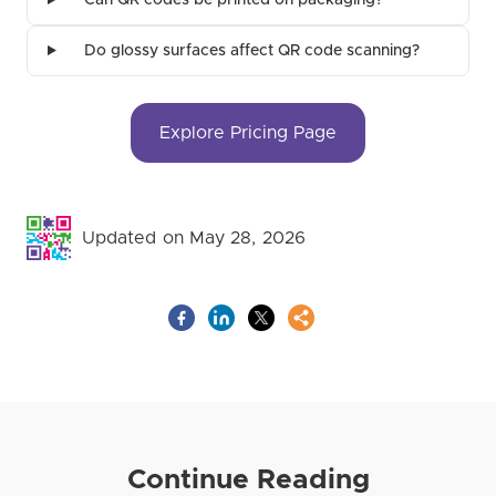
Can QR codes be printed on packaging?
Do glossy surfaces affect QR code scanning?
Explore Pricing Page
Updated on May 28, 2026
Continue Reading