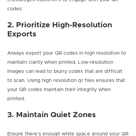
codes.
2. Prioritize High-Resolution
Exports
Always export your QR codes in high resolution to
maintain clarity when printed. Low-resolution
images can lead to blurry codes that are difficult
to scan. Using high resolution qr files ensures that
your QR codes maintain their integrity when
printed.
3. Maintain Quiet Zones
Ensure there’s enough white space around your QR