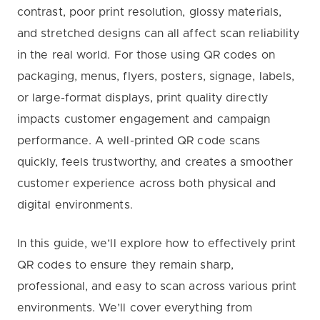
contrast, poor print resolution, glossy materials,
and stretched designs can all affect scan reliability
in the real world. For those using QR codes on
packaging, menus, flyers, posters, signage, labels,
or large-format displays, print quality directly
impacts customer engagement and campaign
performance. A well-printed QR code scans
quickly, feels trustworthy, and creates a smoother
customer experience across both physical and
digital environments.
In this guide, we’ll explore how to effectively print
QR codes to ensure they remain sharp,
professional, and easy to scan across various print
environments. We’ll cover everything from