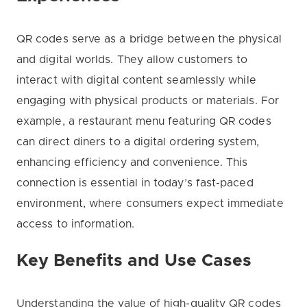
QR codes serve as a bridge between the physical
and digital worlds. They allow customers to
interact with digital content seamlessly while
engaging with physical products or materials. For
example, a restaurant menu featuring QR codes
can direct diners to a digital ordering system,
enhancing efficiency and convenience. This
connection is essential in today’s fast-paced
environment, where consumers expect immediate
access to information.
Key Benefits and Use Cases
Understanding the value of high-quality QR codes