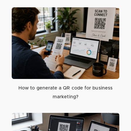
How to generate a QR code for business
marketing?