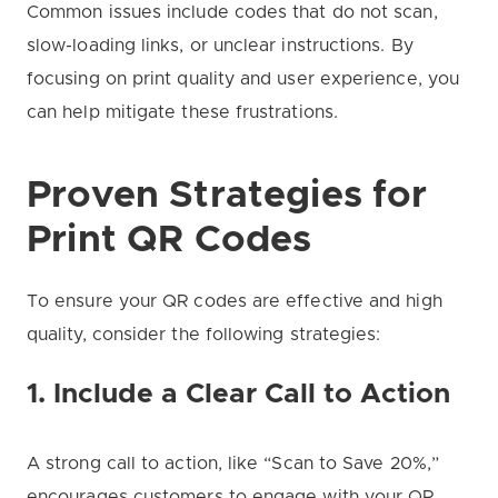
Common issues include codes that do not scan,
slow-loading links, or unclear instructions. By
focusing on print quality and user experience, you
can help mitigate these frustrations.
Proven Strategies for
Print QR Codes
To ensure your QR codes are effective and high
quality, consider the following strategies:
1. Include a Clear Call to Action
A strong call to action, like “Scan to Save 20%,”
encourages customers to engage with your QR