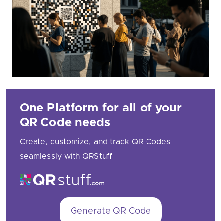
One Platform for all of your
QR Code needs
Create, customize, and track QR Codes
seamlessly with QRStuff
Generate QR Code