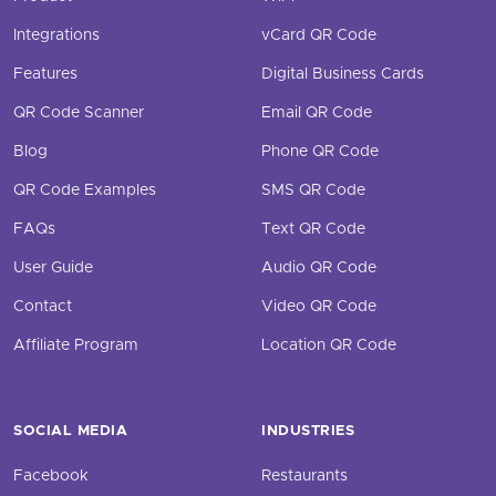
Integrations
vCard QR Code
Features
Digital Business Cards
QR Code Scanner
Email QR Code
Blog
Phone QR Code
QR Code Examples
SMS QR Code
FAQs
Text QR Code
User Guide
Audio QR Code
Contact
Video QR Code
Affiliate Program
Location QR Code
SOCIAL MEDIA
INDUSTRIES
Facebook
Restaurants