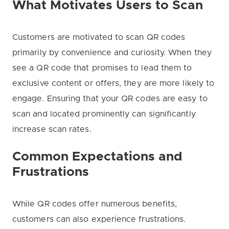
What Motivates Users to Scan
Customers are motivated to scan QR codes
primarily by convenience and curiosity. When they
see a QR code that promises to lead them to
exclusive content or offers, they are more likely to
engage. Ensuring that your QR codes are easy to
scan and located prominently can significantly
increase scan rates.
Common Expectations and
Frustrations
While QR codes offer numerous benefits,
customers can also experience frustrations.