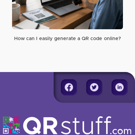
How can I easily generate a QR code online?