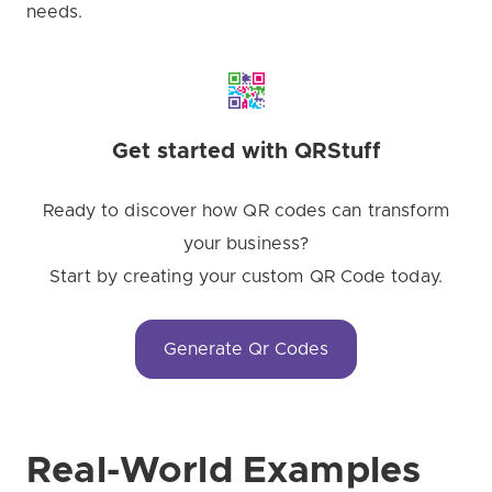
needs.
Get started with QRStuff
Ready to discover how QR codes can transform
your business?
Start by creating your custom QR Code today.
Generate Qr Codes
Real-World Examples