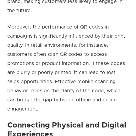
brand, making customers less likely to engage in
the future.
Moreover, the performance of QR codes in
campaigns is significantly influenced by their print
quality. In retail environments, for instance,
customers often scan QR codes to access
promotions or product information. If these codes
are blurry or poorly printed, it can lead to lost
sales opportunities. Effective mobile scanning
behavior relies on the clarity of the code, which
can bridge the gap between offline and online
engagement.
Connecting Physical and Digital
Experiences