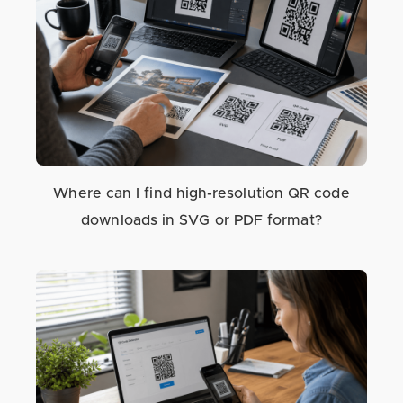
Where can I find high-resolution QR code
downloads in SVG or PDF format?