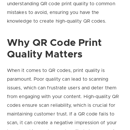
understanding QR code print quality to common
mistakes to avoid, ensuring you have the
knowledge to create high-quality QR codes.
Why QR Code Print
Quality Matters
When it comes to QR codes, print quality is
paramount. Poor quality can lead to scanning
issues, which can frustrate users and deter them
from engaging with your content. High-quality QR
codes ensure scan reliability, which is crucial for
maintaining customer trust. If a QR code fails to
scan, it can create a negative impression of your