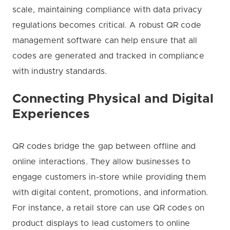
scale, maintaining compliance with data privacy
regulations becomes critical. A robust QR code
management software can help ensure that all
codes are generated and tracked in compliance
with industry standards.
Connecting Physical and Digital
Experiences
QR codes bridge the gap between offline and
online interactions. They allow businesses to
engage customers in-store while providing them
with digital content, promotions, and information.
For instance, a retail store can use QR codes on
product displays to lead customers to online