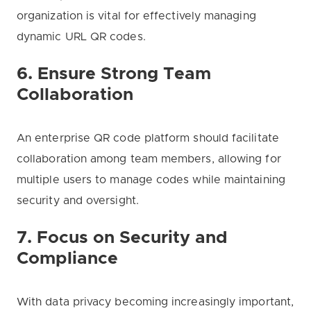
organization is vital for effectively managing
dynamic URL QR codes.
6. Ensure Strong Team
Collaboration
An enterprise QR code platform should facilitate
collaboration among team members, allowing for
multiple users to manage codes while maintaining
security and oversight.
7. Focus on Security and
Compliance
With data privacy becoming increasingly important,