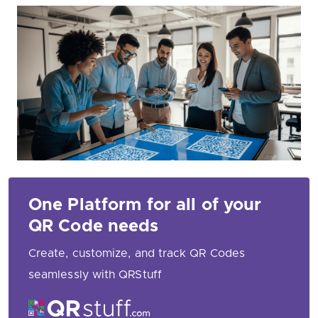
One Platform for all of your
QR Code needs
Create, customize, and track QR Codes
seamlessly with QRStuff