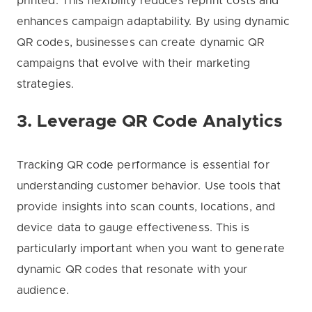
printed. This flexibility reduces reprint costs and
enhances campaign adaptability. By using dynamic
QR codes, businesses can create dynamic QR
campaigns that evolve with their marketing
strategies.
3. Leverage QR Code Analytics
Tracking QR code performance is essential for
understanding customer behavior. Use tools that
provide insights into scan counts, locations, and
device data to gauge effectiveness. This is
particularly important when you want to generate
dynamic QR codes that resonate with your
audience.