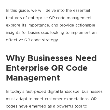
In this guide, we will delve into the essential
features of enterprise QR code management,
explore its importance, and provide actionable
insights for businesses looking to implement an
effective QR code strategy.
Why Businesses Need
Enterprise QR Code
Management
In today’s fast-paced digital landscape, businesses
must adapt to meet customer expectations. QR
codes have emerged as a powerful tool to