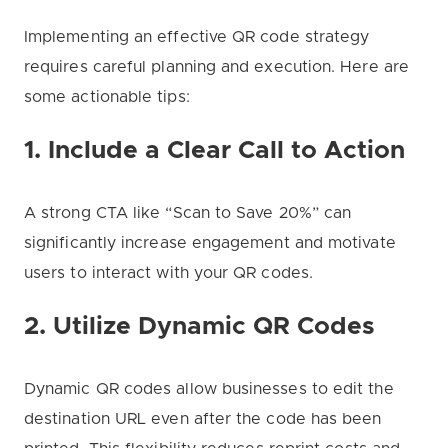
Implementing an effective QR code strategy
requires careful planning and execution. Here are
some actionable tips:
1. Include a Clear Call to Action
A strong CTA like “Scan to Save 20%” can
significantly increase engagement and motivate
users to interact with your QR codes.
2. Utilize Dynamic QR Codes
Dynamic QR codes allow businesses to edit the
destination URL even after the code has been