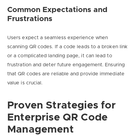
Common Expectations and
Frustrations
Users expect a seamless experience when
scanning QR codes. If a code leads to a broken link
or a complicated landing page, it can lead to
frustration and deter future engagement. Ensuring
that QR codes are reliable and provide immediate
value is crucial.
Proven Strategies for
Enterprise QR Code
Management