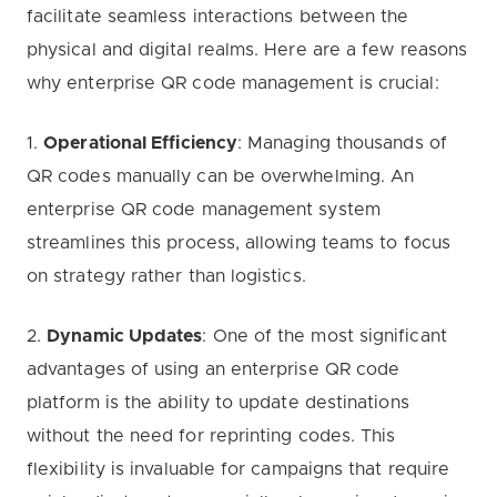
facilitate seamless interactions between the
physical and digital realms. Here are a few reasons
why enterprise QR code management is crucial:
1.
Operational Efficiency
: Managing thousands of
QR codes manually can be overwhelming. An
enterprise QR code management system
streamlines this process, allowing teams to focus
on strategy rather than logistics.
2.
Dynamic Updates
: One of the most significant
advantages of using an enterprise QR code
platform is the ability to update destinations
without the need for reprinting codes. This
flexibility is invaluable for campaigns that require