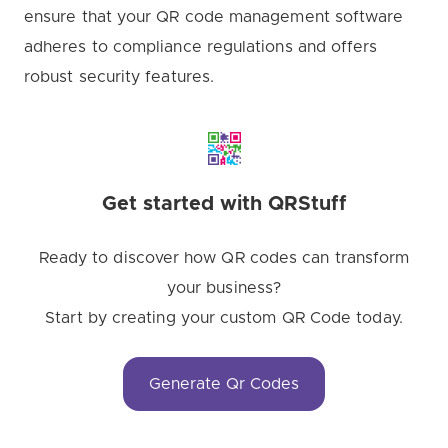
ensure that your QR code management software
adheres to compliance regulations and offers
robust security features.
Get started with QRStuff
Ready to discover how QR codes can transform
your business?
Start by creating your custom QR Code today.
Generate Qr Codes