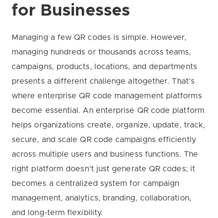
for Businesses
Managing a few QR codes is simple. However,
managing hundreds or thousands across teams,
campaigns, products, locations, and departments
presents a different challenge altogether. That’s
where enterprise QR code management platforms
become essential. An enterprise QR code platform
helps organizations create, organize, update, track,
secure, and scale QR code campaigns efficiently
across multiple users and business functions. The
right platform doesn’t just generate QR codes; it
becomes a centralized system for campaign
management, analytics, branding, collaboration,
and long-term flexibility.