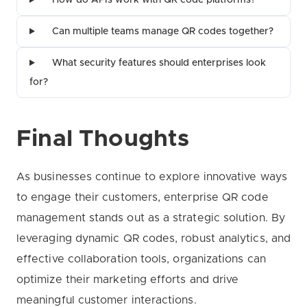
How do APIs work with QR code platforms?
Can multiple teams manage QR codes together?
What security features should enterprises look
for?
Final Thoughts
As businesses continue to explore innovative ways
to engage their customers, enterprise QR code
management stands out as a strategic solution. By
leveraging dynamic QR codes, robust analytics, and
effective collaboration tools, organizations can
optimize their marketing efforts and drive
meaningful customer interactions.