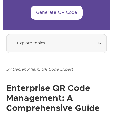
Generate QR Code
Explore topics
By Declan Ahern, QR Code Expert
Enterprise QR Code
Management: A
Comprehensive Guide