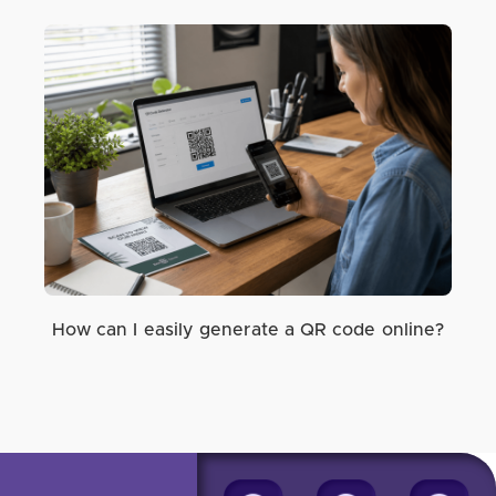
How can I easily generate a QR code online?