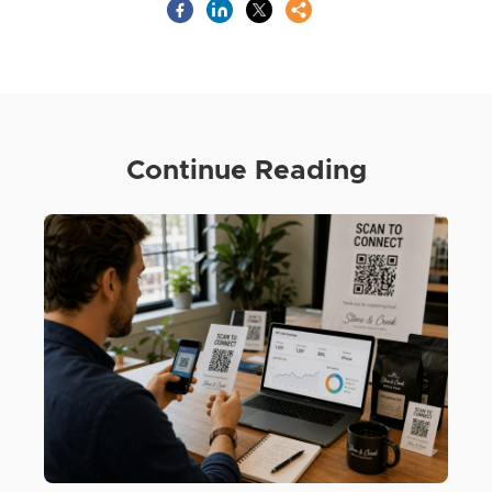
Continue Reading