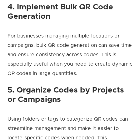
4. Implement Bulk QR Code
Generation
For businesses managing multiple locations or
campaigns, bulk QR code generation can save time
and ensure consistency across codes. This is
especially useful when you need to create dynamic
QR codes in large quantities.
5. Organize Codes by Projects
or Campaigns
Using folders or tags to categorize QR codes can
streamline management and make it easier to
locate specific codes when needed. This