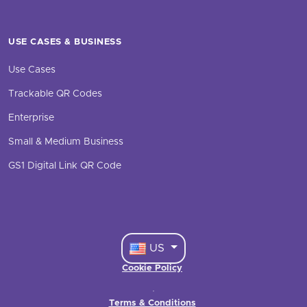
USE CASES & BUSINESS
Use Cases
Trackable QR Codes
Enterprise
Small & Medium Business
GS1 Digital Link QR Code
US
Cookie Policy
·
Terms & Conditions