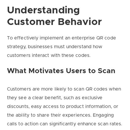
Understanding
Customer Behavior
To effectively implement an enterprise QR code
strategy, businesses must understand how
customers interact with these codes.
What Motivates Users to Scan
Customers are more likely to scan QR codes when
they see a clear benefit, such as exclusive
discounts, easy access to product information, or
the ability to share their experiences. Engaging
calls to action can significantly enhance scan rates.