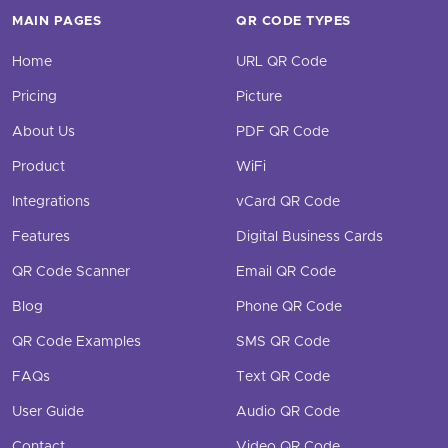
MAIN PAGES
QR CODE TYPES
Home
URL QR Code
Pricing
Picture
About Us
PDF QR Code
Product
WiFi
Integrations
vCard QR Code
Features
Digital Business Cards
QR Code Scanner
Email QR Code
Blog
Phone QR Code
QR Code Examples
SMS QR Code
FAQs
Text QR Code
User Guide
Audio QR Code
Contact
Video QR Code