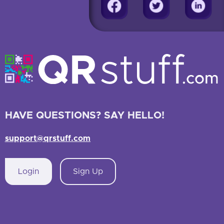
HAVE QUESTIONS? SAY HELLO!
support@qrstuff.com
Login
Sign Up