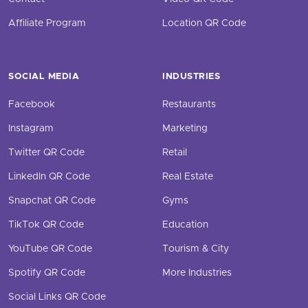
Affiliate Program
Location QR Code
SOCIAL MEDIA
INDUSTRIES
Facebook
Restaurants
Instagram
Marketing
Twitter QR Code
Retail
LinkedIn QR Code
Real Estate
Snapchat QR Code
Gyms
TikTok QR Code
Education
YouTube QR Code
Tourism & City
Spotify QR Code
More Industries
Social Links QR Code