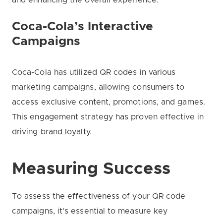
and enhancing the overall experience.
Coca-Cola’s Interactive
Campaigns
Coca-Cola has utilized QR codes in various
marketing campaigns, allowing consumers to
access exclusive content, promotions, and games.
This engagement strategy has proven effective in
driving brand loyalty.
Measuring Success
To assess the effectiveness of your QR code
campaigns, it’s essential to measure key