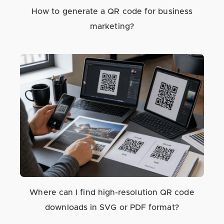
How to generate a QR code for business
marketing?
Where can I find high-resolution QR code
downloads in SVG or PDF format?