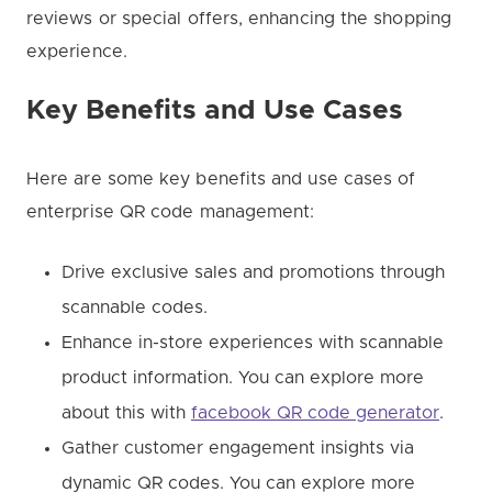
reviews or special offers, enhancing the shopping
experience.
Key Benefits and Use Cases
Here are some key benefits and use cases of
enterprise QR code management:
Drive exclusive sales and promotions through
scannable codes.
Enhance in-store experiences with scannable
product information. You can explore more
about this with
facebook QR code generator
.
Gather customer engagement insights via
dynamic QR codes. You can explore more