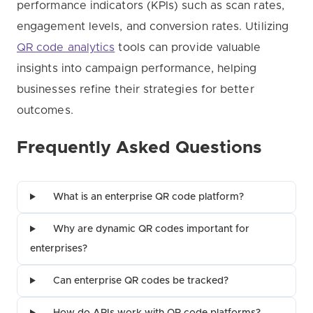
performance indicators (KPIs) such as scan rates,
engagement levels, and conversion rates. Utilizing
QR code analytics
tools can provide valuable
insights into campaign performance, helping
businesses refine their strategies for better
outcomes.
Frequently Asked Questions
What is an enterprise QR code platform?
Why are dynamic QR codes important for
enterprises?
Can enterprise QR codes be tracked?