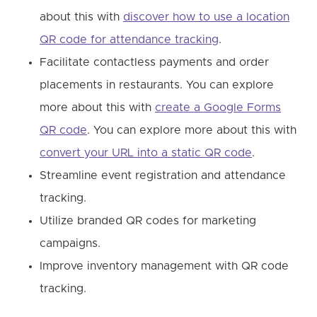
about this with
discover how to use a location
QR code for attendance tracking
.
Facilitate contactless payments and order
placements in restaurants. You can explore
more about this with
create a Google Forms
QR code
. You can explore more about this with
convert your URL into a static QR code
.
Streamline event registration and attendance
tracking.
Utilize branded QR codes for marketing
campaigns.
Improve inventory management with QR code
tracking.