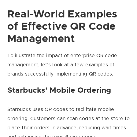
Real-World Examples
of Effective QR Code
Management
To illustrate the impact of enterprise QR code
management, let’s look at a few examples of
brands successfully implementing QR codes.
Starbucks’ Mobile Ordering
Starbucks uses QR codes to facilitate mobile
ordering. Customers can scan codes at the store to
place their orders in advance, reducing wait times