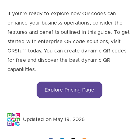
If you’re ready to explore how QR codes can
enhance your business operations, consider the
features and benefits outlined in this guide. To get
started with enterprise QR code solutions, visit
QRStuff today. You can create dynamic QR codes
for free and discover the best dynamic QR
capabilities.
Explore Pricing Page
Updated on May 19, 2026