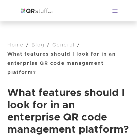
Home
/
Blog
/
General
/
What features should I look for in an
enterprise QR code management
platform?
What features should I
look for in an
enterprise QR code
management platform?