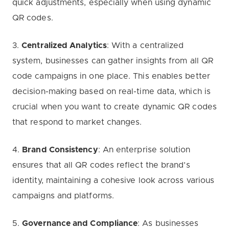
quick adjustments, especially when using dynamic
QR codes.
3.
Centralized Analytics
: With a centralized
system, businesses can gather insights from all QR
code campaigns in one place. This enables better
decision-making based on real-time data, which is
crucial when you want to create dynamic QR codes
that respond to market changes.
4.
Brand Consistency
: An enterprise solution
ensures that all QR codes reflect the brand’s
identity, maintaining a cohesive look across various
campaigns and platforms.
5.
Governance and Compliance
: As businesses