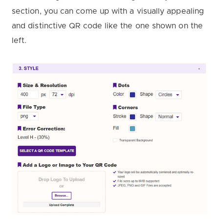
section, you can come up with a visually appealing
and distinctive QR code like the one shown on the
left.