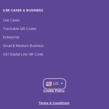
USE CASES & BUSINESS
Use Cases
Trackable QR Codes
Enterprise
Small & Medium Business
GS1 Digital Link QR Code
US
Cookie Policy
·
Terms & Conditions