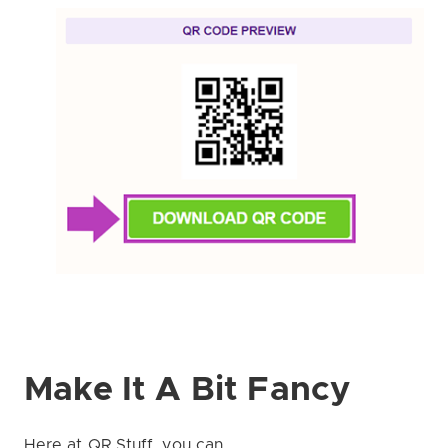
Make It A Bit Fancy
Here at QR Stuff, you can