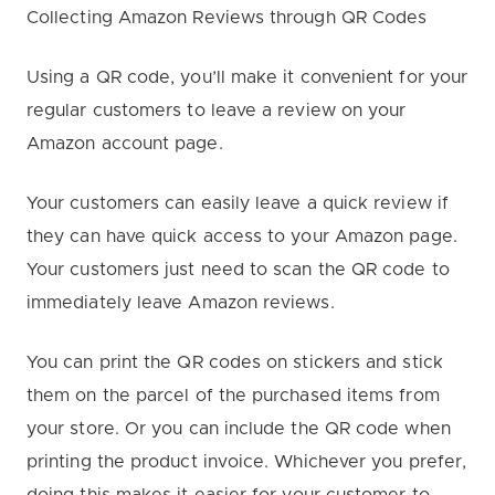
Collecting Amazon Reviews through QR Codes
Using a QR code, you’ll make it convenient for your
regular customers to leave a review on your
Amazon account page.
Your customers can easily leave a quick review if
they can have quick access to your Amazon page.
Your customers just need to scan the QR code to
immediately leave Amazon reviews.
You can print the QR codes on stickers and stick
them on the parcel of the purchased items from
your store. Or you can include the QR code when
printing the product invoice. Whichever you prefer,
doing this makes it easier for your customer to