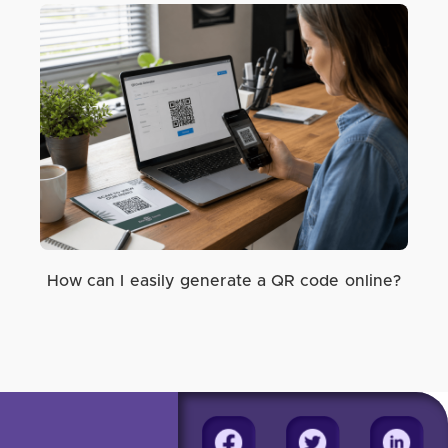
How can I easily generate a QR code online?