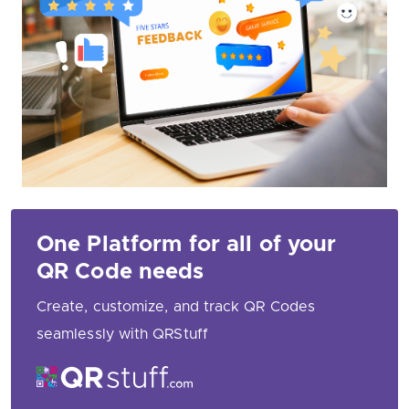
One Platform for all of your
QR Code needs
Create, customize, and track QR Codes
seamlessly with QRStuff