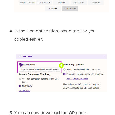
In the Content section, paste the link you
copied earlier
.
You can now download the QR code.