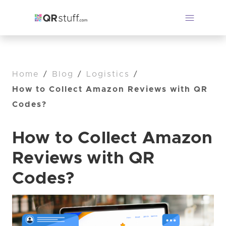
Home
/
Blog
/
Logistics
/
How to Collect Amazon Reviews with QR
Codes?
How to Collect Amazon
Reviews with QR
Codes?