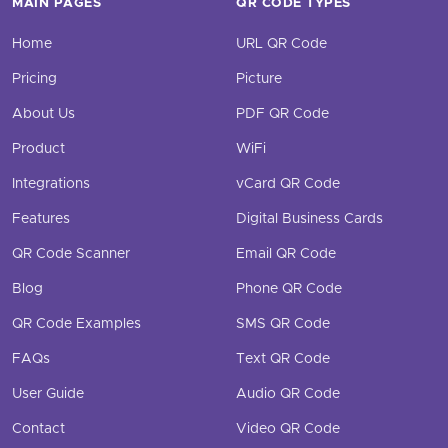
MAIN PAGES
QR CODE TYPES
Home
URL QR Code
Pricing
Picture
About Us
PDF QR Code
Product
WiFi
Integrations
vCard QR Code
Features
Digital Business Cards
QR Code Scanner
Email QR Code
Blog
Phone QR Code
QR Code Examples
SMS QR Code
FAQs
Text QR Code
User Guide
Audio QR Code
Contact
Video QR Code