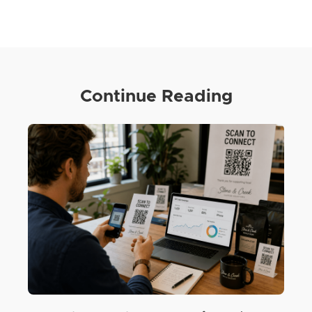
Continue Reading