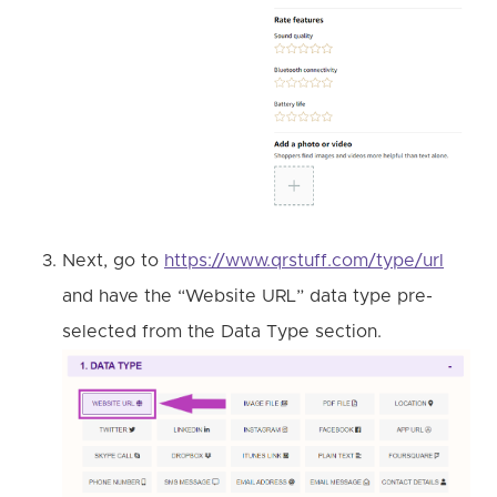
Next, go to
https://www.qrstuff.com/type/url
and have the “Website URL” data type pre-
selected from the Data Type section.