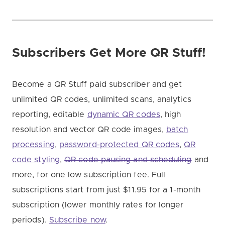
Subscribers Get More QR Stuff!
Become a QR Stuff paid subscriber and get
unlimited QR codes, unlimited scans, analytics
reporting, editable
dynamic QR codes
, high
resolution and vector QR code images,
batch
processing
,
password-protected QR codes
,
QR
code styling
,
QR code pausing and scheduling
and
more, for one low subscription fee. Full
subscriptions start from just $11.95 for a 1-month
subscription (lower monthly rates for longer
periods).
Subscribe now
.