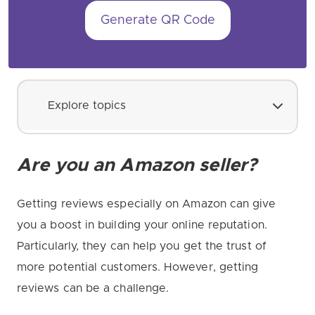
Generate QR Code
Explore topics
Are you an Amazon seller?
Getting reviews especially on Amazon can give
you a boost in building your online reputation.
Particularly, they can help you get the trust of
more potential customers. However, getting
reviews can be a challenge.