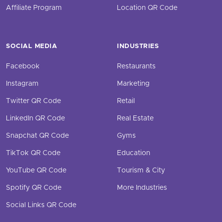
Affiliate Program
Location QR Code
SOCIAL MEDIA
INDUSTRIES
Facebook
Restaurants
Instagram
Marketing
Twitter QR Code
Retail
LinkedIn QR Code
Real Estate
Snapchat QR Code
Gyms
TikTok QR Code
Education
YouTube QR Code
Tourism & City
Spotify QR Code
More Industries
Social Links QR Code