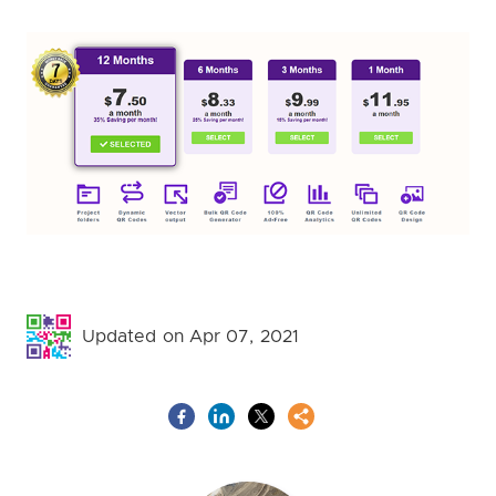
Updated on Apr 07, 2021