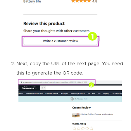
Next, copy the URL of the next page. You need
this to generate the QR code.