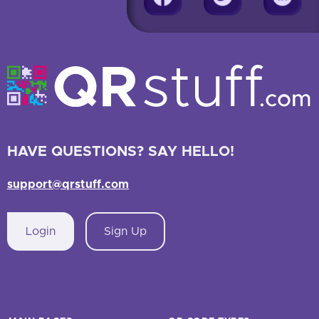
HAVE QUESTIONS? SAY HELLO!
support@qrstuff.com
Login
Sign Up