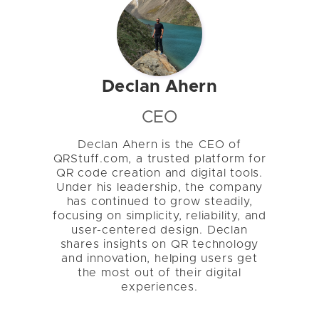
Declan Ahern
CEO
Declan Ahern is the CEO of
QRStuff.com, a trusted platform for
QR code creation and digital tools.
Under his leadership, the company
has continued to grow steadily,
focusing on simplicity, reliability, and
user-centered design. Declan
shares insights on QR technology
and innovation, helping users get
the most out of their digital
experiences.