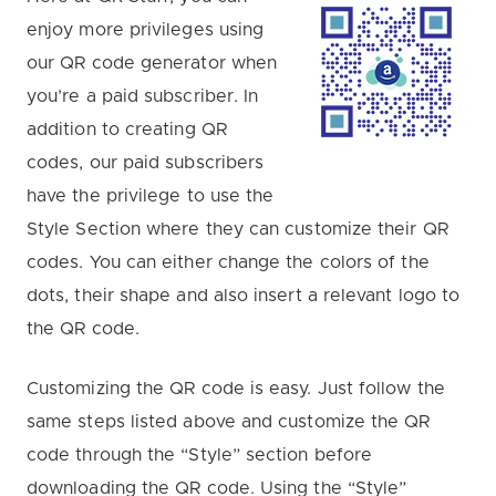
enjoy more privileges using
our QR code generator when
you’re a paid subscriber. In
addition to creating QR
codes, our paid subscribers
have the privilege to use the
Style Section where they can customize their QR
codes. You can either change the colors of the
dots, their shape and also insert a relevant logo to
the QR code.
Customizing the QR code is easy. Just follow the
same steps listed above and customize the QR
code through the “Style” section before
downloading the QR code. Using the “Style”