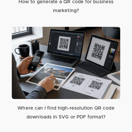
How to generate a QR code for business
marketing?
Where can I find high-resolution QR code
downloads in SVG or PDF format?