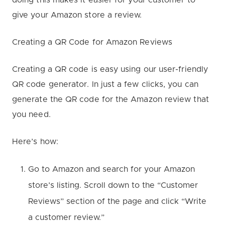
give your Amazon store a review.
Creating a QR Code for Amazon Reviews
Creating a QR code is easy using our user-friendly
QR code generator. In just a few clicks, you can
generate the QR code for the Amazon review that
you need.
Here’s how:
Go to Amazon and search for your Amazon
store’s listing. Scroll down to the “Customer
Reviews” section of the page and click “Write
a customer review.”