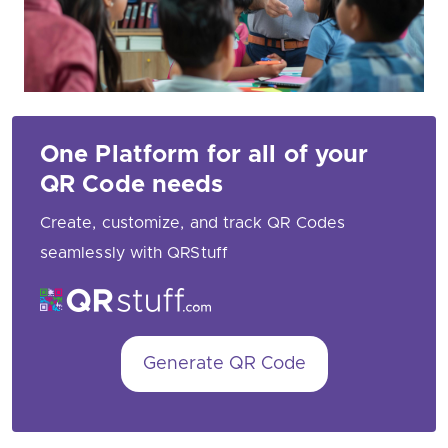
One Platform for all of your
QR Code needs
Create, customize, and track QR Codes
seamlessly with QRStuff
Generate QR Code