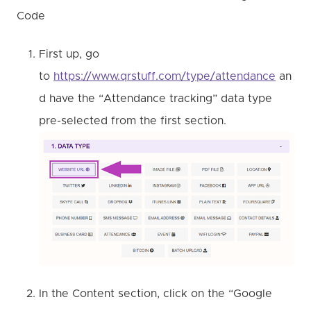
Code
First up, go
to
https://www.qrstuff.com/type/attendance
an
d have the “Attendance tracking” data type
pre-selected from the first section.
In the Content section, click on the “Google