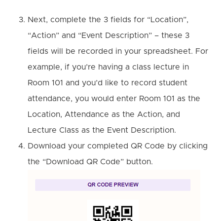
Next, complete the 3 fields for “Location”,
“Action” and “Event Description” – these 3
fields will be recorded in your spreadsheet.
For
example, if you’re having a class lecture in
Room 101 and you’d like to record student
attendance, you would enter Room 101 as the
Location, Attendance as the Action, and
Lecture Class as the Event Description.
Download your completed QR Code by clicking
the “Download QR Code” button.