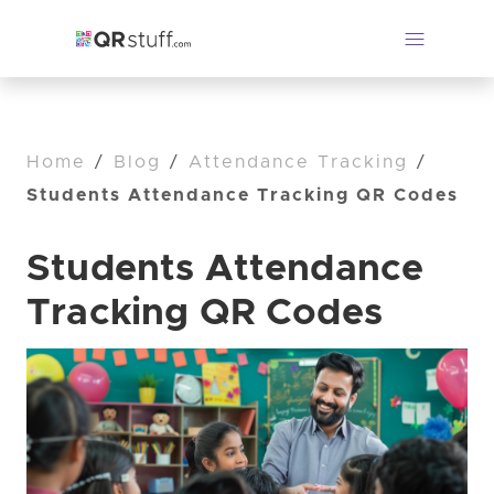
Home
/
Blog
/
Attendance Tracking
/
Students Attendance Tracking QR Codes
Students Attendance
Tracking QR Codes