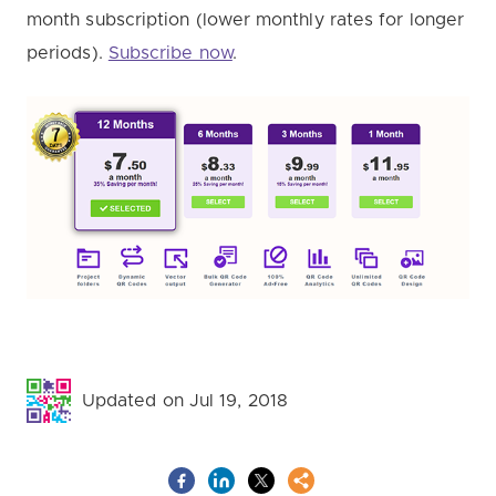
month subscription (lower monthly rates for longer
periods).
Subscribe now
.
Updated on Jul 19, 2018