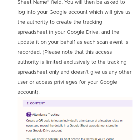
Sheet Name” field. You will then be asked to
log into your Google account which will give us
the authority to create the tracking
spreadsheet in your Google Drive, and the
update it on your behalf as each scan event is
recorded. (Please note that this access
authority is limited exclusively to the tracking
spreadsheet only and doesn’t give us any other
user or access privileges for your Google
account).