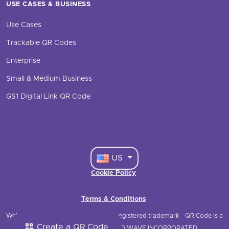
USE CASES & BUSINESS
Use Cases
Trackable QR Codes
Enterprise
Small & Medium Business
GS1 Digital Link QR Code
US
Cookie Policy
·
Terms & Conditions
Website © 2021 QRStuff
QRStuff is a registered trademark
QR Code is a
Create a QR Code
registered trademark of DENSO WAVE INCORPORATED.