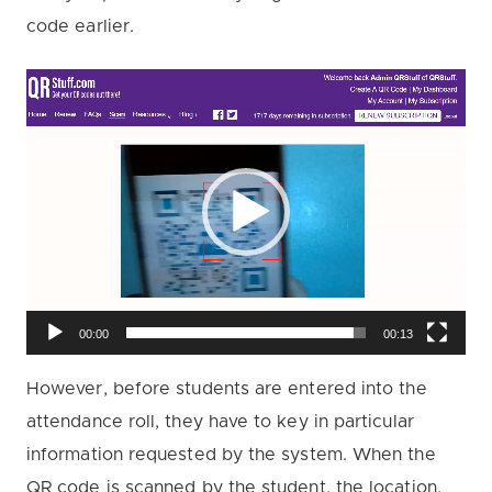
code earlier.
V
i
d
e
o
P
l
a
00:00
00:13
y
However, before students are entered into the
e
attendance roll, they have to key in particular
r
information requested by the system. When the
QR code is scanned by the student, the location,