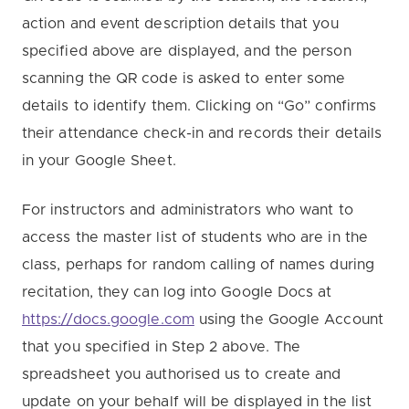
action and event description details that you
specified above are displayed, and the person
scanning the QR code is asked to enter some
details to identify them. Clicking on “Go” confirms
their attendance check-in and records their details
in your Google Sheet.
For instructors and administrators who want to
access the master list of students who are in the
class, perhaps for random calling of names during
recitation, they can log into Google Docs at
https://docs.google.com
using the Google Account
that you specified in Step 2 above. The
spreadsheet you authorised us to create and
update on your behalf will be displayed in the list