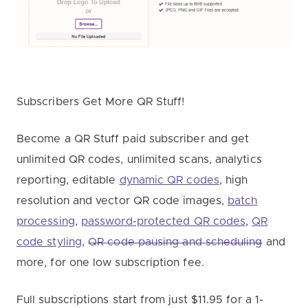
Subscribers Get More QR Stuff!
Become a QR Stuff paid subscriber and get
unlimited QR codes, unlimited scans, analytics
reporting, editable
dynamic QR codes
, high
resolution and vector QR code images,
batch
processing
,
password-protected QR codes
,
QR
code styling
,
QR code pausing and scheduling
and
more, for one low subscription fee.
Full subscriptions start from just $11.95 for a 1-