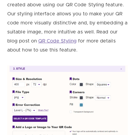
created above using our QR Code Styling feature.
Our styling interface allows you to make your QR
code more visually distinctive and, by embedding a
suitable image, more intuitive as well. Read our
blog post on
QR Code Styling
for more details
about how to use this feature.