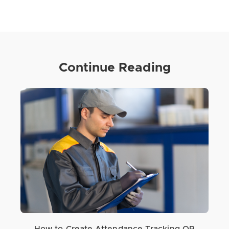
Continue Reading