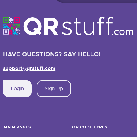
HAVE QUESTIONS? SAY HELLO!
support@qrstuff.com
Login
Sign Up
MAIN PAGES
QR CODE TYPES