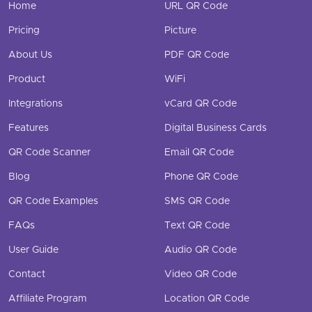
Home
URL QR Code
Pricing
Picture
About Us
PDF QR Code
Product
WiFi
Integrations
vCard QR Code
Features
Digital Business Cards
QR Code Scanner
Email QR Code
Blog
Phone QR Code
QR Code Examples
SMS QR Code
FAQs
Text QR Code
User Guide
Audio QR Code
Contact
Video QR Code
Affiliate Program
Location QR Code