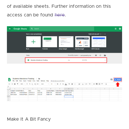
of available sheets. Further information on this
access can be found
here
.
Make It A Bit Fancy