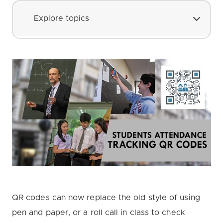
Explore topics
QR codes can now replace the old style of using
pen and paper, or a roll call in class to check