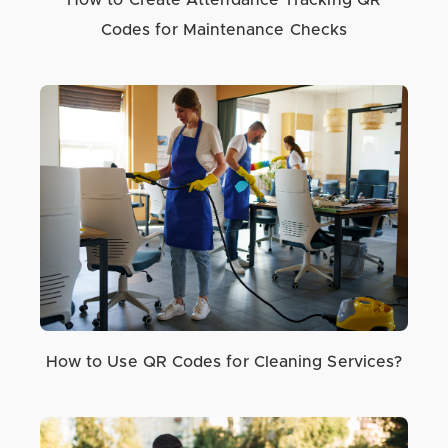
How to Create Attendance Tracking QR
Codes for Maintenance Checks
How to Use QR Codes for Cleaning Services?