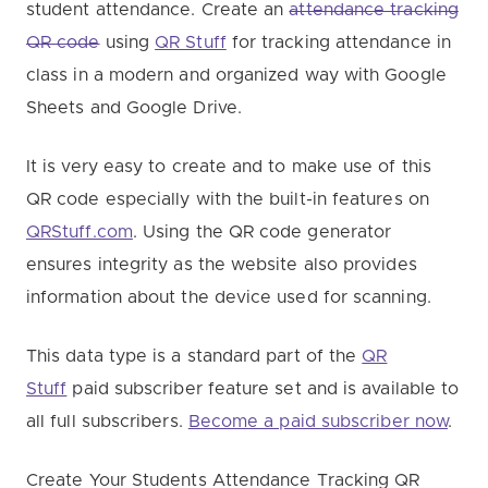
student attendance. Create an
attendance tracking
QR code
using
QR Stuff
for tracking attendance in
class in a modern and organized way with Google
Sheets and Google Drive.
It is very easy to create and to make use of this
QR code especially with the built-in features on
QRStuff.com
. Using the QR code generator
ensures integrity as the website also provides
information about the device used for scanning.
This data type is a standard part of the
QR
Stuff
paid subscriber feature set and is available to
all full subscribers.
Become a paid subscriber now
.
Create Your Students Attendance Tracking QR