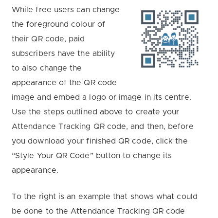
While free users can change
the foreground colour of
their QR code, paid
subscribers have the ability
to also change the
appearance of the QR code
image and embed a logo or image in its centre.
Use the steps outlined above to create your
Attendance Tracking QR code, and then, before
you download your finished QR code, click the
“Style Your QR Code” button to change its
appearance.
To the right is an example that shows what could
be done to the Attendance Tracking QR code