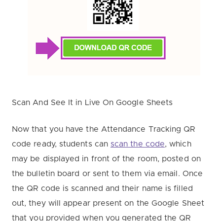
Scan And See It in Live On Google Sheets
Now that you have the Attendance Tracking QR
code ready, students can
scan the code
, which
may be displayed in front of the room, posted on
the bulletin board or sent to them via email. Once
the QR code is scanned and their name is filled
out, they will appear present on the Google Sheet
that you provided when you generated the QR