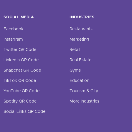
SOCIAL MEDIA
INDUSTRIES
Facebook
Restaurants
Instagram
Marketing
Twitter QR Code
Retail
LinkedIn QR Code
Real Estate
Snapchat QR Code
Gyms
TikTok QR Code
Education
YouTube QR Code
Tourism & City
Spotify QR Code
More Industries
Social Links QR Code