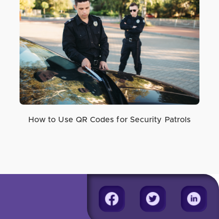
How to Use QR Codes for Security Patrols