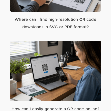
Where can I find high-resolution QR code
downloads in SVG or PDF format?
How can I easily generate a QR code online?