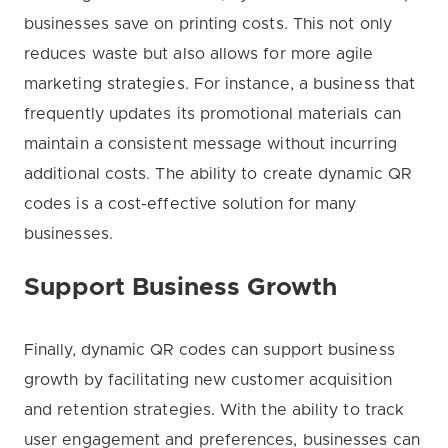
businesses save on printing costs. This not only
reduces waste but also allows for more agile
marketing strategies. For instance, a business that
frequently updates its promotional materials can
maintain a consistent message without incurring
additional costs. The ability to create dynamic QR
codes is a cost-effective solution for many
businesses.
Support Business Growth
Finally, dynamic QR codes can support business
growth by facilitating new customer acquisition
and retention strategies. With the ability to track
user engagement and preferences, businesses can