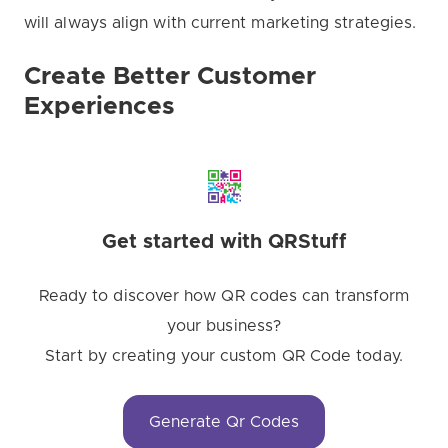
will always align with current marketing strategies.
Create Better Customer
Experiences
Get started with QRStuff
Ready to discover how QR codes can transform
your business?
Start by creating your custom QR Code today.
Generate Qr Codes