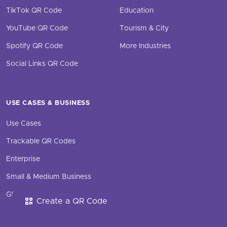
TikTok QR Code
Education
YouTube QR Code
Tourism & City
Spotify QR Code
More Industries
Social Links QR Code
USE CASES & BUSINESS
Use Cases
Trackable QR Codes
Enterprise
Small & Medium Business
GS1 Digital Link QR Code
Create a QR Code