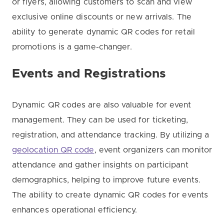
or flyers, allowing customers to scan and view
exclusive online discounts or new arrivals. The
ability to generate dynamic QR codes for retail
promotions is a game-changer.
Events and Registrations
Dynamic QR codes are also valuable for event
management. They can be used for ticketing,
registration, and attendance tracking. By utilizing a
geolocation QR code
, event organizers can monitor
attendance and gather insights on participant
demographics, helping to improve future events.
The ability to create dynamic QR codes for events
enhances operational efficiency.