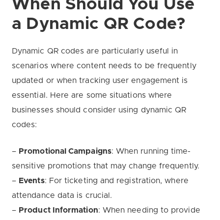
When Should You Use
a Dynamic QR Code?
Dynamic QR codes are particularly useful in
scenarios where content needs to be frequently
updated or when tracking user engagement is
essential. Here are some situations where
businesses should consider using dynamic QR
codes:
–
Promotional Campaigns
: When running time-
sensitive promotions that may change frequently.
–
Events
: For ticketing and registration, where
attendance data is crucial.
–
Product Information
: When needing to provide