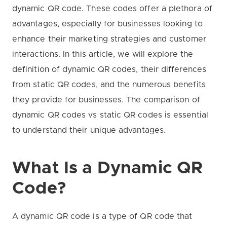
dynamic QR code. These codes offer a plethora of
advantages, especially for businesses looking to
enhance their marketing strategies and customer
interactions. In this article, we will explore the
definition of dynamic QR codes, their differences
from static QR codes, and the numerous benefits
they provide for businesses. The comparison of
dynamic QR codes vs static QR codes is essential
to understand their unique advantages.
What Is a Dynamic QR
Code?
A dynamic QR code is a type of QR code that