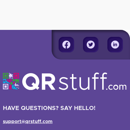
HAVE QUESTIONS? SAY HELLO!
support@qrstuff.com