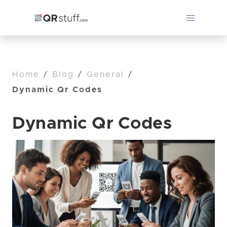
Home
/
Blog
/
General
/
Dynamic Qr Codes
Dynamic Qr Codes