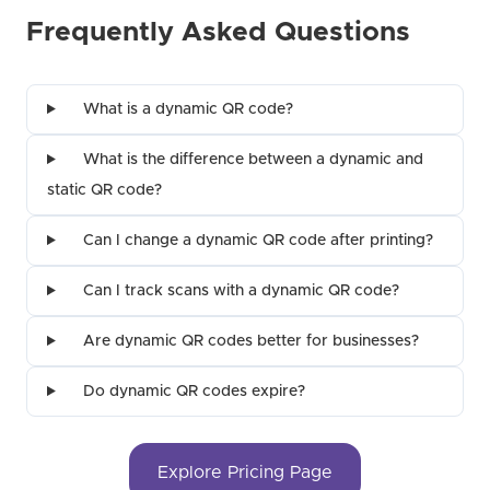
Frequently Asked Questions
What is a dynamic QR code?
What is the difference between a dynamic and
static QR code?
Can I change a dynamic QR code after printing?
Can I track scans with a dynamic QR code?
Are dynamic QR codes better for businesses?
Do dynamic QR codes expire?
Explore Pricing Page