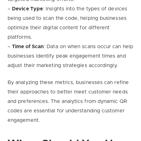
–
Device Type
: Insights into the types of devices
being used to scan the code, helping businesses
optimize their digital content for different
platforms.
–
Time of Scan
: Data on when scans occur can help
businesses identify peak engagement times and
adjust their marketing strategies accordingly.
By analyzing these metrics, businesses can refine
their approaches to better meet customer needs
and preferences. The analytics from dynamic QR
codes are essential for understanding customer
engagement.