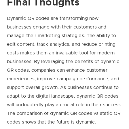
Final Thoughts
Dynamic QR codes are transforming how
businesses engage with their customers and
manage their marketing strategies. The ability to
edit content, track analytics, and reduce printing
costs makes them an invaluable tool for modern
businesses. By leveraging the benefits of dynamic
QR codes, companies can enhance customer
experiences, improve campaign performance, and
support overall growth. As businesses continue to
adapt to the digital landscape, dynamic QR codes
will undoubtedly play a crucial role in their success.
The comparison of dynamic QR codes vs static QR
codes shows that the future is dynamic.