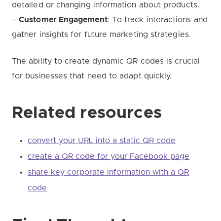
detailed or changing information about products.
–
Customer Engagement
: To track interactions and
gather insights for future marketing strategies.
The ability to create dynamic QR codes is crucial
for businesses that need to adapt quickly.
Related resources
convert your URL into a static QR code
create a QR code for your Facebook page
share key corporate information with a QR
code