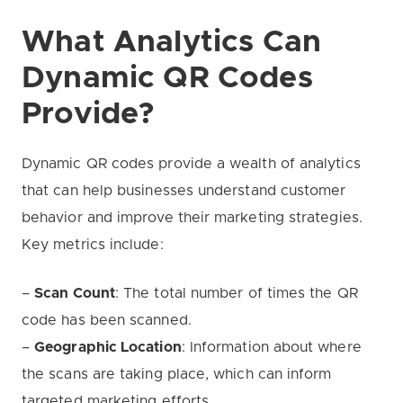
What Analytics Can
Dynamic QR Codes
Provide?
Dynamic QR codes provide a wealth of analytics
that can help businesses understand customer
behavior and improve their marketing strategies.
Key metrics include:
–
Scan Count
: The total number of times the QR
code has been scanned.
–
Geographic Location
: Information about where
the scans are taking place, which can inform
targeted marketing efforts.