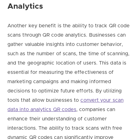
Analytics
Another key benefit is the ability to track QR code
scans through QR code analytics. Businesses can
gather valuable insights into customer behavior,
such as the number of scans, the time of scanning,
and the geographic location of users. This data is
essential for measuring the effectiveness of
marketing campaigns and making informed
decisions to optimize future efforts. By utilizing
tools that allow businesses to
convert your scan
data into analytics QR codes
, companies can
enhance their understanding of customer
interactions. The ability to track scans with free
dynamic QR codes can significantly improve