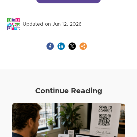
Updated on Jun 12, 2026
Continue Reading