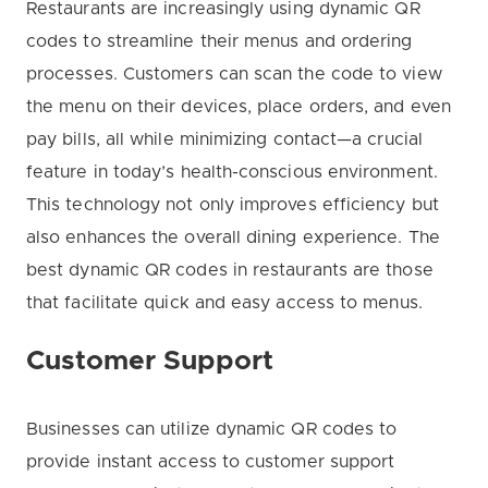
Restaurants are increasingly using dynamic QR
codes to streamline their menus and ordering
processes. Customers can scan the code to view
the menu on their devices, place orders, and even
pay bills, all while minimizing contact—a crucial
feature in today’s health-conscious environment.
This technology not only improves efficiency but
also enhances the overall dining experience. The
best dynamic QR codes in restaurants are those
that facilitate quick and easy access to menus.
Customer Support
Businesses can utilize dynamic QR codes to
provide instant access to customer support