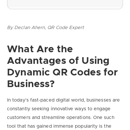
By Declan Ahern, QR Code Expert
What Are the
Advantages of Using
Dynamic QR Codes for
Business?
In today’s fast-paced digital world, businesses are
constantly seeking innovative ways to engage
customers and streamline operations. One such
tool that has gained immense popularity is the