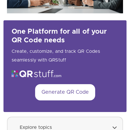
One Platform for all of your
QR Code needs
Create, customize, and track QR Codes
seamlessly with QRStuff
Generate QR Code
Explore topics