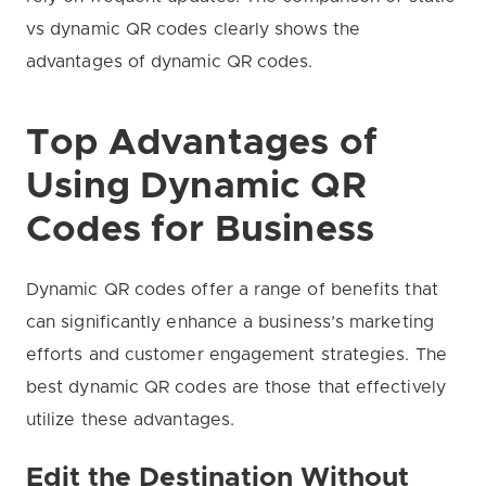
vs dynamic QR codes clearly shows the
advantages of dynamic QR codes.
Top Advantages of
Using Dynamic QR
Codes for Business
Dynamic QR codes offer a range of benefits that
can significantly enhance a business’s marketing
efforts and customer engagement strategies. The
best dynamic QR codes are those that effectively
utilize these advantages.
Edit the Destination Without