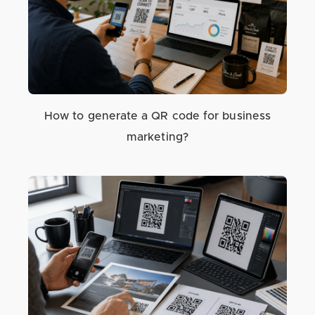
How to generate a QR code for business
marketing?