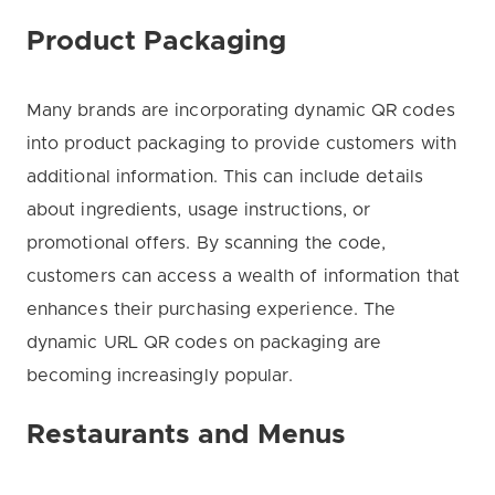
Product Packaging
Many brands are incorporating dynamic QR codes
into product packaging to provide customers with
additional information. This can include details
about ingredients, usage instructions, or
promotional offers. By scanning the code,
customers can access a wealth of information that
enhances their purchasing experience. The
dynamic URL QR codes on packaging are
becoming increasingly popular.
Restaurants and Menus