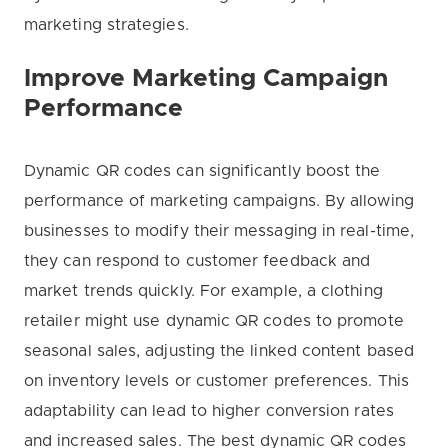
marketing strategies.
Improve Marketing Campaign
Performance
Dynamic QR codes can significantly boost the
performance of marketing campaigns. By allowing
businesses to modify their messaging in real-time,
they can respond to customer feedback and
market trends quickly. For example, a clothing
retailer might use dynamic QR codes to promote
seasonal sales, adjusting the linked content based
on inventory levels or customer preferences. This
adaptability can lead to higher conversion rates
and increased sales. The best dynamic QR codes