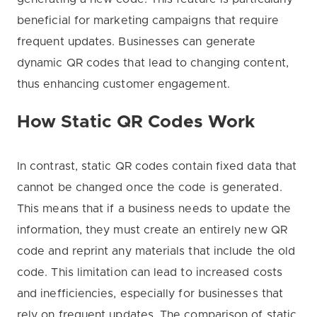
beneficial for marketing campaigns that require
frequent updates. Businesses can generate
dynamic QR codes that lead to changing content,
thus enhancing customer engagement.
How Static QR Codes Work
In contrast, static QR codes contain fixed data that
cannot be changed once the code is generated.
This means that if a business needs to update the
information, they must create an entirely new QR
code and reprint any materials that include the old
code. This limitation can lead to increased costs
and inefficiencies, especially for businesses that
rely on frequent updates. The comparison of static