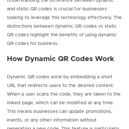
Understanding the difference between dynamic
and static QR codes is crucial for businesses
looking to leverage this technology effectively. The
distinctions between dynamic QR codes vs static
QR codes highlight the benefits of using dynamic
QR codes for business.
How Dynamic QR Codes Work
Dynamic QR codes work by embedding a short
URL that redirects users to the desired content.
When a user scans the code, they are taken to the
linked page, which can be modified at any time.
This means businesses can update promotions,
events, or any other information without
generating a new code. This feature is particularly