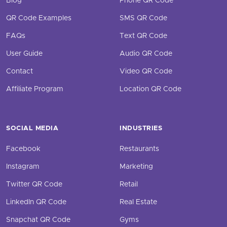
Blog
Phone QR Code
QR Code Examples
SMS QR Code
FAQs
Text QR Code
User Guide
Audio QR Code
Contact
Video QR Code
Affiliate Program
Location QR Code
SOCIAL MEDIA
INDUSTRIES
Facebook
Restaurants
Instagram
Marketing
Twitter QR Code
Retail
LinkedIn QR Code
Real Estate
Snapchat QR Code
Gyms