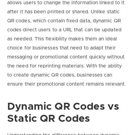
allows users to change the information linked to it
after it has been printed or shared. Unlike static
QR codes, which contain fixed data, dynamic QR
codes direct users to a URL that can be updated
as needed. This flexibility makes them an ideal
choice for businesses that need to adapt their
messaging or promotional content quickly without
the need for reprinting materials. With the ability
to create dynamic QR codes, businesses can
ensure their promotional content remains relevant.
Dynamic QR Codes vs
Static QR Codes