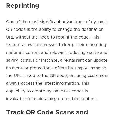
Reprinting
One of the most significant advantages of dynamic
QR codes is the ability to change the destination
URL without the need to reprint the code. This
feature allows businesses to keep their marketing
materials current and relevant, reducing waste and
saving costs. For instance, a restaurant can update
its menu or promotional offers by simply changing
the URL linked to the QR code, ensuring customers
always access the latest information. This
capability to create dynamic QR codes is
invaluable for maintaining up-to-date content.
Track QR Code Scans and