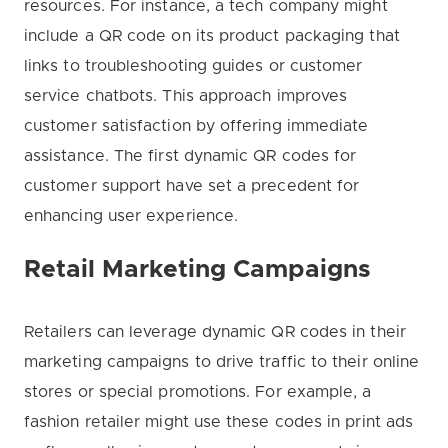
resources. For instance, a tech company might
include a QR code on its product packaging that
links to troubleshooting guides or customer
service chatbots. This approach improves
customer satisfaction by offering immediate
assistance. The first dynamic QR codes for
customer support have set a precedent for
enhancing user experience.
Retail Marketing Campaigns
Retailers can leverage dynamic QR codes in their
marketing campaigns to drive traffic to their online
stores or special promotions. For example, a
fashion retailer might use these codes in print ads