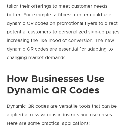
tailor their offerings to meet customer needs
better. For example, a fitness center could use
dynamic QR codes on promotional flyers to direct
potential customers to personalized sign-up pages,
increasing the likelihood of conversion. The new
dynamic QR codes are essential for adapting to
changing market demands.
How Businesses Use
Dynamic QR Codes
Dynamic QR codes are versatile tools that can be
applied across various industries and use cases.
Here are some practical applications: