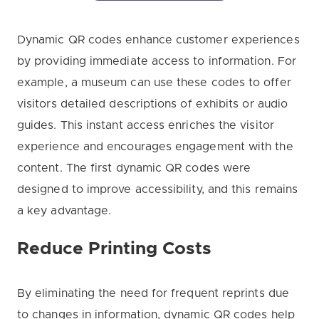
Dynamic QR codes enhance customer experiences
by providing immediate access to information. For
example, a museum can use these codes to offer
visitors detailed descriptions of exhibits or audio
guides. This instant access enriches the visitor
experience and encourages engagement with the
content. The first dynamic QR codes were
designed to improve accessibility, and this remains
a key advantage.
Reduce Printing Costs
By eliminating the need for frequent reprints due
to changes in information, dynamic QR codes help