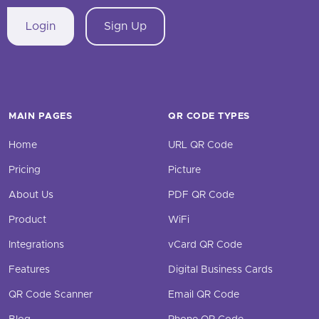
Login
Sign Up
MAIN PAGES
QR CODE TYPES
Home
URL QR Code
Pricing
Picture
About Us
PDF QR Code
Product
WiFi
Integrations
vCard QR Code
Features
Digital Business Cards
QR Code Scanner
Email QR Code